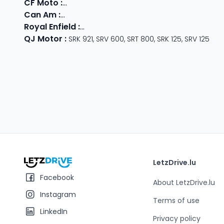
CF Moto
:
800 MT
,
CForce 1000
,
675 SR-R
,
675 NK
,
CForce
Can Am
:
Outlander Max
,
Traxter
,
Ryker
,
Maverick
,
Outlan
Royal Enfield
:
Classic
,
Super Meteor 650
,
Bear 650
,
Hun
QJ Motor
:
SRK 921
,
SRV 600
,
SRT 800
,
SRK 125
,
SRV 125
LetzDrive.lu
Facebook
About LetzDrive.lu
Instagram
Terms of use
LinkedIn
Privacy policy