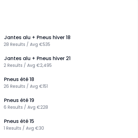
>
Jantes alu + Pneus hiver
18
28
Results
/
Avg
€535
>
Jantes alu + Pneus hiver
21
2
Results
/
Avg
€2,495
>
Pneus été
18
26
Results
/
Avg
€151
>
Pneus été
19
6
Results
/
Avg
€228
>
Pneus été
15
1
Results
/
Avg
€30