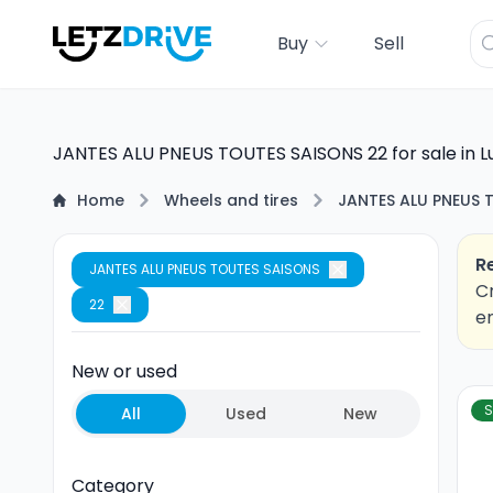
Buy
Sell
JANTES ALU PNEUS TOUTES SAISONS 22 for sale in 
Home
Wheels and tires
JANTES ALU PNEUS 
R
JANTES ALU PNEUS TOUTES SAISONS
Cr
22
em
New or used
S
All
Used
New
Category