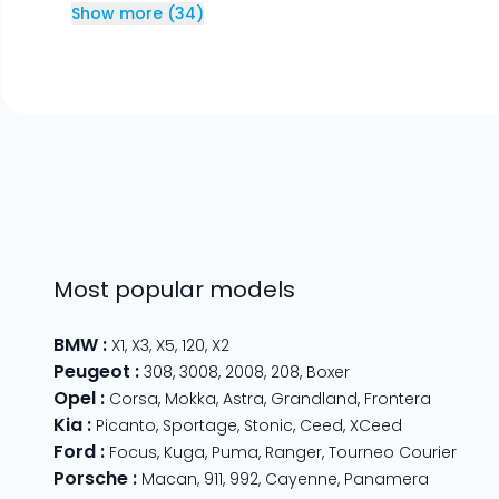
Show more
(
34
)
Most popular models
BMW
:
X1
,
X3
,
X5
,
120
,
X2
Peugeot
:
308
,
3008
,
2008
,
208
,
Boxer
Opel
:
Corsa
,
Mokka
,
Astra
,
Grandland
,
Frontera
Kia
:
Picanto
,
Sportage
,
Stonic
,
Ceed
,
XCeed
Ford
:
Focus
,
Kuga
,
Puma
,
Ranger
,
Tourneo Courier
Porsche
:
Macan
,
911
,
992
,
Cayenne
,
Panamera