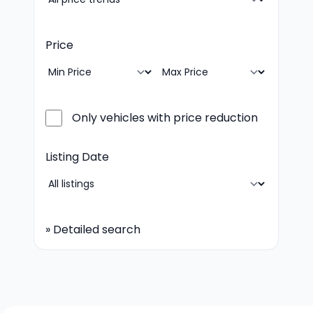
Price
Only vehicles with price reduction
Listing Date
»
Detailed search