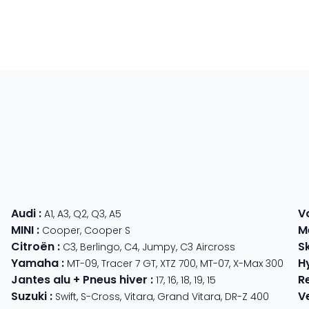
Audi
:
V
A1
,
A3
,
Q2
,
Q3
,
A5
MINI
:
M
Cooper
,
Cooper S
Citroën
:
S
C3
,
Berlingo
,
C4
,
Jumpy
,
C3 Aircross
Yamaha
:
H
MT-09
,
Tracer 7 GT
,
XTZ 700
,
MT-07
,
X-Max 300
Jantes alu + Pneus hiver
:
R
17
,
16
,
18
,
19
,
15
Suzuki
:
V
Swift
,
S-Cross
,
Vitara
,
Grand Vitara
,
DR-Z 400