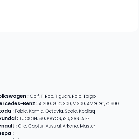
olkswagen
:
Golf
,
T-Roc
,
Tiguan
,
Polo
,
Taigo
ercedes-Benz
:
A 200
,
GLC 300
,
V 300
,
AMG GT
,
C 300
koda
:
Fabia
,
Kamiq
,
Octavia
,
Scala
,
Kodiaq
yundai
:
TUCSON
,
i30
,
BAYON
,
i20
,
SANTA FE
enault
:
Clio
,
Captur
,
Austral
,
Arkana
,
Master
espa
:
Primavera 125
,
GTS Super Sport
,
Primavera 50
,
GTS 310
,
GT