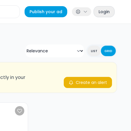
Publish your ad
Login
LIST
GRID
ctly in your
Create an alert