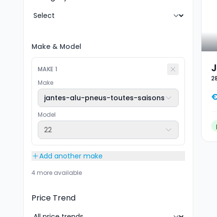
Make
&
Model
J
MAKE
1
2
T
Make
2
€
jantes-alu-pneus-toutes-saisons
Model
22
Add another make
4 more available
Price Trend