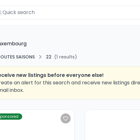
Luxembourg
TOUTES SAISONS
22
(
1
results
)
eceive new listings before everyone else!
eate an alert for this search and receive new listings dire
ail inbox.
ponsored