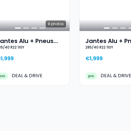
8
photos
antes Alu + Pneus
Jantes Alu + P
85/40 R22 110Y
285/40 R22 110Y
outes Saisons 22
Toutes Saisons
85/40 R22 110Y
285/40 R22 110
1,999
€1,999
DEAL & DRIVE
DEAL & DRIV
pro
pro