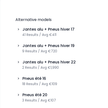
Alternative models
>
Jantes alu + Pneus hiver
17
41
Results
/
Avg
€411
>
Jantes alu + Pneus hiver
19
9
Results
/
Avg
€720
>
Jantes alu + Pneus hiver
22
2
Results
/
Avg
€1,990
>
Pneus été
16
18
Results
/
Avg
€109
>
Pneus été
20
3
Results
/
Avg
€107