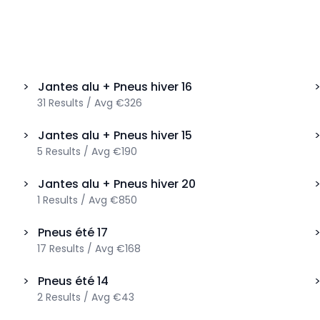
>
Jantes alu + Pneus hiver
16
31
Results
/
Avg
€326
>
Jantes alu + Pneus hiver
15
5
Results
/
Avg
€190
>
Jantes alu + Pneus hiver
20
1
Results
/
Avg
€850
>
Pneus été
17
17
Results
/
Avg
€168
>
Pneus été
14
2
Results
/
Avg
€43