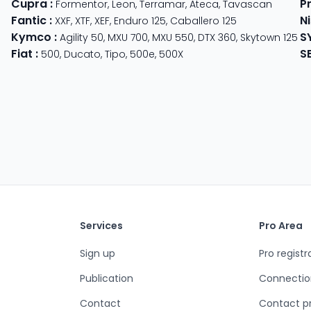
Cupra
:
P
 625
Formentor
,
Leon
,
Terramar
,
Ateca
,
Tavascan
Fantic
:
N
der
XXF
,
XTF
,
XEF
,
Enduro 125
,
Caballero 125
Kymco
:
S
ter 350
,
Meteor 350
Agility 50
,
MXU 700
,
MXU 550
,
DTX 360
,
Skytown 125
Fiat
:
S
500
,
Ducato
,
Tipo
,
500e
,
500X
Services
Pro Area
Sign up
Pro registr
Publication
Connectio
Contact
Contact p