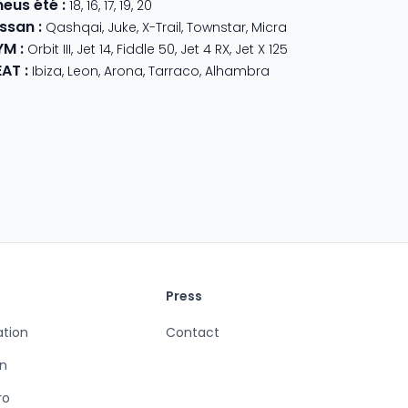
neus été
:
18
,
16
,
17
,
19
,
20
issan
:
Qashqai
,
Juke
,
X-Trail
,
Townstar
,
Micra
YM
:
Orbit III
,
Jet 14
,
Fiddle 50
,
Jet 4 RX
,
Jet X 125
EAT
:
Ibiza
,
Leon
,
Arona
,
Tarraco
,
Alhambra
Press
ation
Contact
n
ro