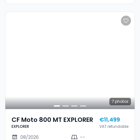
7
photos
CF Moto 800 MT EXPLORER
€11,499
EXPLORER
VAT refundable
08/2026
--