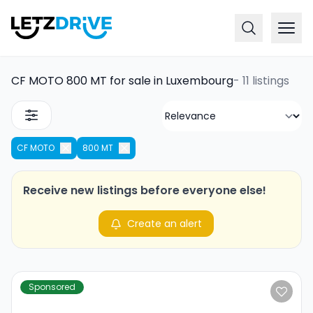
CF MOTO 800 MT for sale in Luxembourg
-
11 listings
CF MOTO
800 MT
Receive new listings before everyone else!
Create an alert
Sponsored