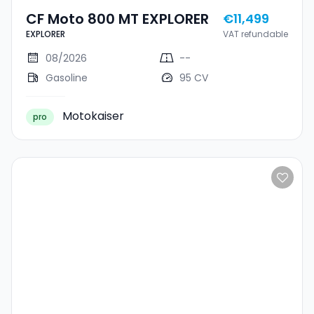
CF Moto 800 MT EXPLORER
€11,499
EXPLORER
VAT refundable
08/2026
--
Gasoline
95 CV
Motokaiser
pro