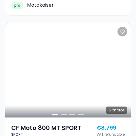
Motokaiser
pro
6
photos
CF Moto 800 MT SPORT
€8,799
SPORT
VAT refundable