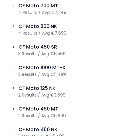
>
CF Moto
700 MT
4
Results
/
Avg
€7,249
>
CF Moto
800 NK
4
Results
/
Avg
€7,699
>
CF Moto
450 SR
3
Results
/
Avg
€6,566
>
CF Moto
1000 MT-X
2
Results
/
Avg
€11,499
>
CF Moto
125 NK
2
Results
/
Avg
€3,699
>
CF Moto
450 MT
2
Results
/
Avg
€6,699
>
CF Moto
450 NK