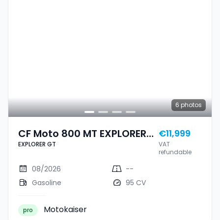
6
photos
CF Moto 800 MT EXPLORER
€11,999
EXPLORER GT
VAT
GT
refundable
08/2026
--
Gasoline
95 CV
Motokaiser
pro