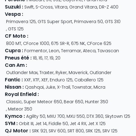
Suzuki
:
Swift
,
S-Cross
,
Vitara
,
Grand Vitara
,
DR-Z 400
Vespa
:
Primavera 125
,
GTS Super Sport
,
Primavera 50
,
GTS 310
,
GTS 125
CF Moto
:
800 MT
,
CForce 1000
,
675 SR-R
,
675 NK
,
CForce 625
Cupra
:
Formentor
,
Leon
,
Terramar
,
Ateca
,
Tavascan
Pneus été
:
18
,
16
,
17
,
19
,
20
Can Am
:
Outlander Max
,
Traxter
,
Ryker
,
Maverick
,
Outlander
Fantic
:
XXF
,
XTF
,
XEF
,
Enduro 125
,
Caballero 125
Nissan
:
Qashqai
,
Juke
,
X-Trail
,
Townstar
,
Micra
Royal Enfield
:
Classic
,
Super Meteor 650
,
Bear 650
,
Hunter 350
,
Meteor 350
Kymco
:
Agility 50
,
MXU 700
,
MXU 550
,
DTX 360
,
Skytown 125
SYM
:
Orbit III
,
Jet 14
,
Fiddle 50
,
Jet 4 RX
,
Jet X 125
QJ Motor
:
SRK 921
,
SRV 600
,
SRT 800
,
SRK 125
,
SRV 125