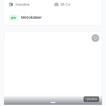
Gasoline
95 CV
Motokaiser
pro
1
photos