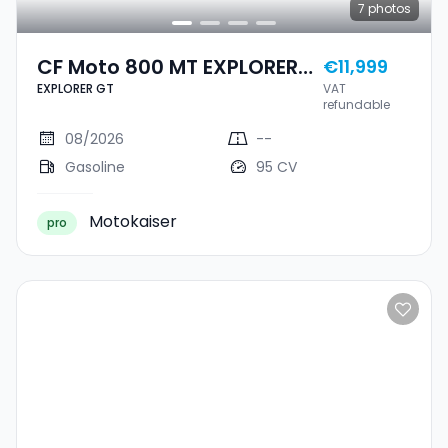
7
photos
CF Moto 800 MT EXPLORER
€11,999
EXPLORER GT
VAT
GT
refundable
08/2026
--
Gasoline
95 CV
Motokaiser
pro