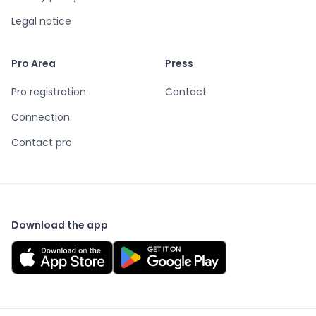
Legal notice
Pro Area
Press
Pro registration
Contact
Connection
Contact pro
Download the app