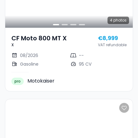
4
photos
CF Moto 800 MT X
€8,999
X
VAT refundable
08/2026
--
Gasoline
95 CV
Motokaiser
pro