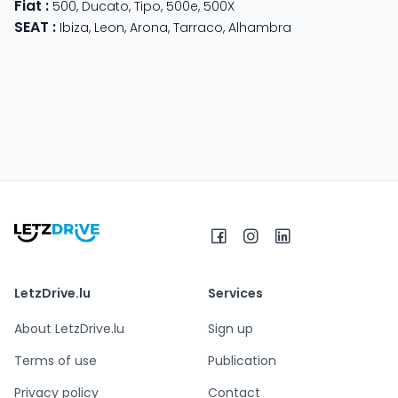
Fiat
:
500
,
Ducato
,
Tipo
,
500e
,
500X
SEAT
:
Ibiza
,
Leon
,
Arona
,
Tarraco
,
Alhambra
LetzDrive.lu
Services
About LetzDrive.lu
Sign up
Terms of use
Publication
Privacy policy
Contact