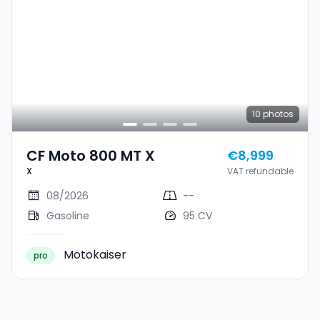
10
photos
CF Moto 800 MT X
€8,999
X
VAT refundable
08/2026
--
Gasoline
95 CV
Motokaiser
pro