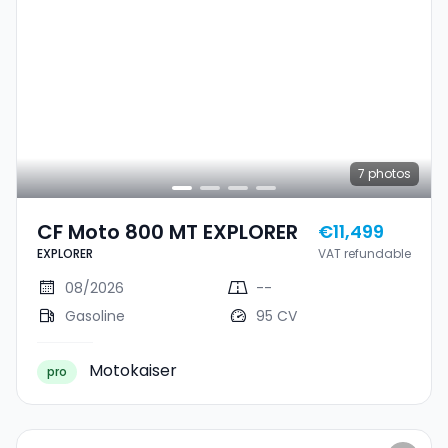
7
photos
CF Moto 800 MT EXPLORER
€11,499
EXPLORER
VAT refundable
08/2026
--
Gasoline
95 CV
Motokaiser
pro