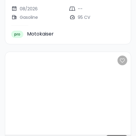
08/2026
--
Gasoline
95 CV
Motokaiser
pro