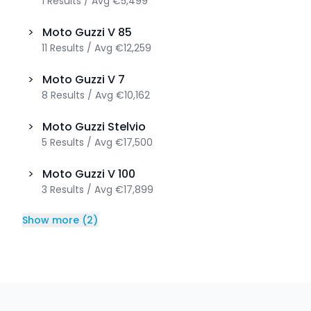
1
Results
/
Avg
€5,499
>
Moto Guzzi
V 85
11
Results
/
Avg
€12,259
>
Moto Guzzi
V 7
8
Results
/
Avg
€10,162
>
Moto Guzzi
Stelvio
5
Results
/
Avg
€17,500
>
Moto Guzzi
V 100
3
Results
/
Avg
€17,899
Show more
(
2
)