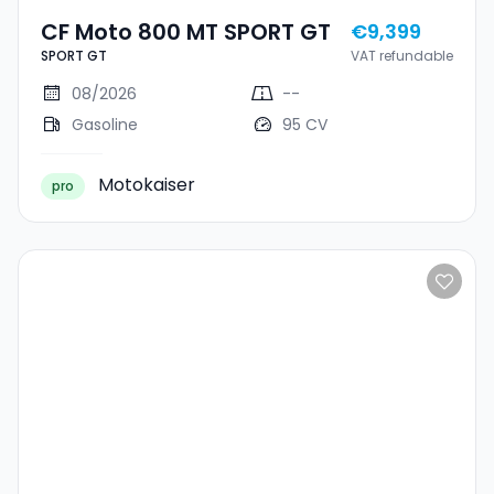
CF Moto 800 MT SPORT GT
€9,399
SPORT GT
VAT refundable
08/2026
--
Gasoline
95 CV
Motokaiser
pro