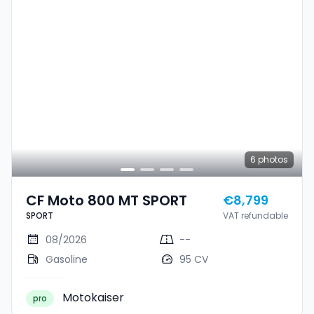
6
photos
CF Moto 800 MT SPORT
€8,799
SPORT
VAT refundable
08/2026
--
Gasoline
95 CV
Motokaiser
pro