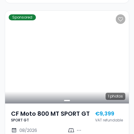
Sponsored
1
photos
CF Moto 800 MT SPORT GT
€9,399
SPORT GT
VAT refundable
08/2026
--