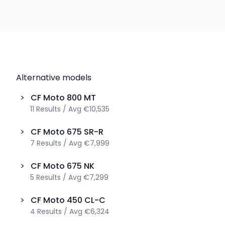
Alternative models
>
CF Moto
800 MT
11
Results
/
Avg
€10,535
>
CF Moto
675 SR-R
7
Results
/
Avg
€7,999
>
CF Moto
675 NK
5
Results
/
Avg
€7,299
>
CF Moto
450 CL-C
4
Results
/
Avg
€6,324