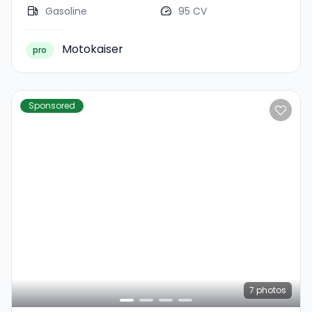
Gasoline
95 CV
Motokaiser
pro
Sponsored
7
photos