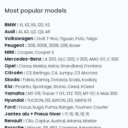
Most popular models
BMW
:
X1
,
X3
,
X5
,
120
,
X2
Audi
:
A1
,
A3
,
Q2
,
Q3
,
A5
Volkswagen
:
Golf
,
T-Roc
,
Tiguan
,
Polo
,
Taigo
Peugeot
:
308
,
3008
,
2008
,
208
,
Boxer
MINI
:
Cooper
,
Cooper S
Mercedes-Benz
:
A 200
,
GLC 300
,
V 300
,
AMG GT
,
C 300
Opel
:
Corsa
,
Mokka
,
Astra
,
Grandland
,
Frontera
Citroën
:
C3
,
Berlingo
,
C4
,
Jumpy
,
C3 Aircross
Skoda
:
Fabia
,
Kamiq
,
Octavia
,
Scala
,
Kodiaq
Kia
:
Picanto
,
Sportage
,
Stonic
,
Ceed
,
XCeed
Yamaha
:
MT-09
,
Tracer 7 GT
,
XTZ 700
,
MT-07
,
X-Max 300
Hyundai
:
TUCSON
,
i30
,
BAYON
,
i20
,
SANTA FE
Ford
:
Focus
,
Kuga
,
Puma
,
Ranger
,
Tourneo Courier
Jantes alu + Pneus hiver
:
17
,
16
,
18
,
19
,
15
Renault
:
Clio
,
Captur
,
Austral
,
Arkana
,
Master
Porsche
:
Macan
,
911
,
992
,
Cayenne
,
Panamera