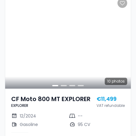
10
photos
CF Moto 800 MT EXPLORER
€11,499
EXPLORER
VAT refundable
12/2024
--
Gasoline
95 CV