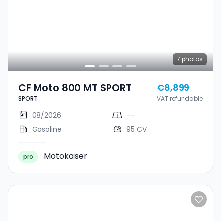
7
photos
CF Moto 800 MT SPORT
€8,899
SPORT
VAT refundable
08/2026
--
Gasoline
95 CV
Motokaiser
pro