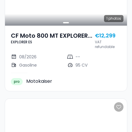
1
photos
CF Moto 800 MT EXPLORER
€12,299
EXPLORER ES
VAT
ES
refundable
08/2026
--
Gasoline
95 CV
Motokaiser
pro