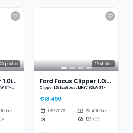
20
photos
20
photos
 1.0i
Ford Focus Clipper 1.0i
kW ST-
Clipper 1.0i EcoBoost MHEV 92kW ST-
2kW
EcoBoost MHEV 92kW
Line X
ST-Line X
€18,490
000 km
06/2023
23,400 km
CV
--
125 CV