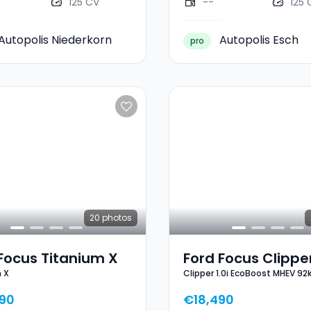
125 CV
--
125 
Autopolis Niederkorn
Autopolis Esch
pro
20
photos
Focus Titanium X
Ford Focus Clipper
 X
Clipper 1.0i EcoBoost MHEV 92
EcoBoost MHEV 9
Line X
ST-Line X
90
€18,490