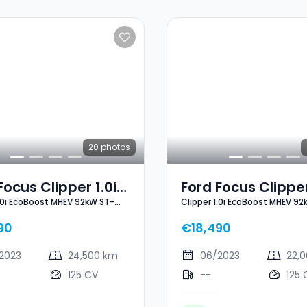
20
photos
Focus Clipper 1.0i
Ford Focus Clipper
1.0i EcoBoost MHEV 92kW ST-
Clipper 1.0i EcoBoost MHEV 92
oost MHEV 92kW
EcoBoost MHEV 9
Line X
ne X
ST-Line X
90
€18,490
2023
24,500 km
06/2023
22,
125 CV
--
125 