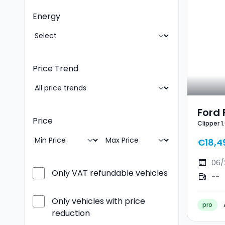
Energy
Price Trend
Ford 
Price
Clipper 
EcoB
Line X
ST-Li
€18,4
06/
Only VAT refundable vehicles
--
Only vehicles with price
pro
reduction