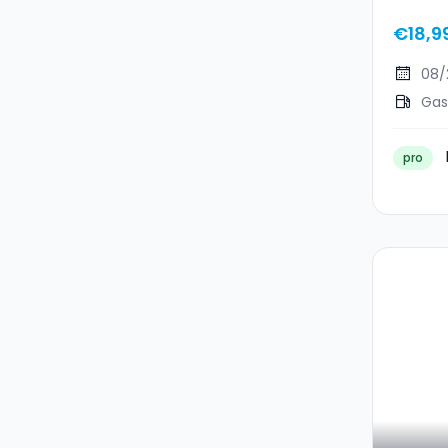
MHEV 
€18,9
08/
Gas
pro