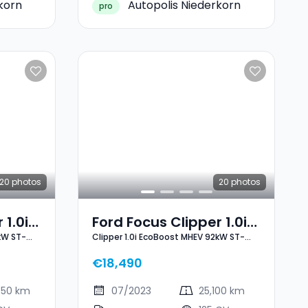
korn
Autopolis Niederkorn
pro
20
photos
20
photos
 1.0i
Ford Focus Clipper 1.0i
kW ST-
Clipper 1.0i EcoBoost MHEV 92kW ST-
2kW
EcoBoost MHEV 92kW
Line X
ST-Line X
€18,490
450 km
07/2023
25,100 km