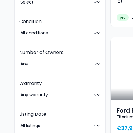
--
pro
Condition
Number of Owners
Warranty
Ford 
Listing Date
Titanium
€37,9