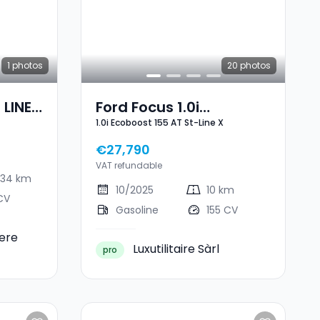
1
photos
20
photos
 LINE
Ford Focus 1.0i
1.0i Ecoboost 155 AT St-Line X
Ecoboost 155 AT St-Line
X
€27,790
VAT refundable
434 km
10/2025
10 km
CV
Gasoline
155 CV
ere
Luxutilitaire Sàrl
pro