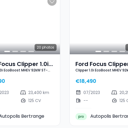
20
photos
Focus Clipper 1.0i
Ford Focus Clipper
1.0i EcoBoost MHEV 92kW ST-
Clipper 1.0i EcoBoost MHEV 92
oost MHEV 92kW
EcoBoost MHEV 9
Line X
ne X
ST-Line X
90
€18,490
2023
23,400 km
07/2023
20,
125 CV
--
125 
Autopolis Bertrange
Autopolis Bertr
pro