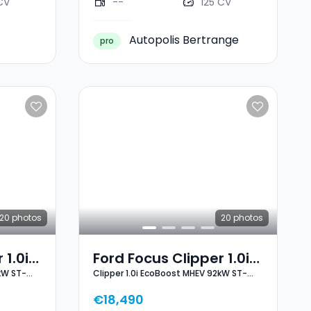
CV
--
125 CV
Autopolis Bertrange
pro
20
photos
20
photos
 1.0i
Ford Focus Clipper 1.0i
kW ST-
Clipper 1.0i EcoBoost MHEV 92kW ST-
2kW
EcoBoost MHEV 92kW
Line X
ST-Line X
€18,490