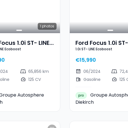
1
photos
Focus 1.0i ST- LINE
Ford Focus 1.0i ST-
LINE Ecoboost
1.0i ST- LINE Ecoboost
oost
Ecoboost
90
€15,990
2024
65,856 km
06/2024
72,
oline
125 CV
Gasoline
125 
Groupe Autosphere
Groupe Autosph
pro
ch
Diekirch