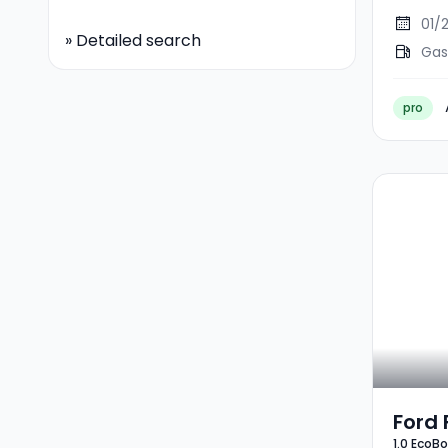
01/
»
Detailed search
Gas
pro
Ford 
1.0 EcoB