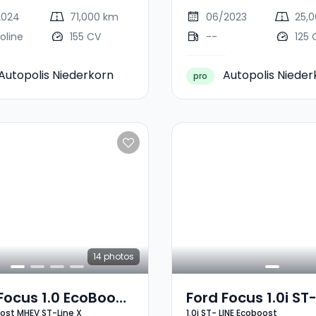
2024
71,000 km
06/2023
25,
oline
155 CV
--
125 
Autopolis Niederkorn
Autopolis Nieder
pro
14
photos
Focus 1.0 EcoBoost
Ford Focus 1.0i ST-
oost MHEV ST-Line X
1.0i ST- LINE Ecoboost