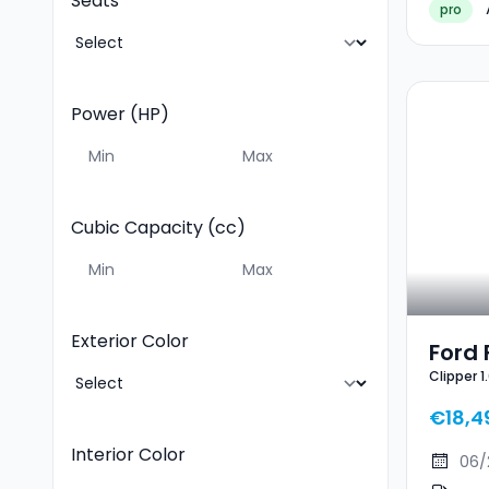
Seats
pro
Power (HP)
Cubic Capacity (cc)
Exterior Color
Ford 
Clipper 
EcoB
Line X
ST-Li
€18,4
Interior Color
06/