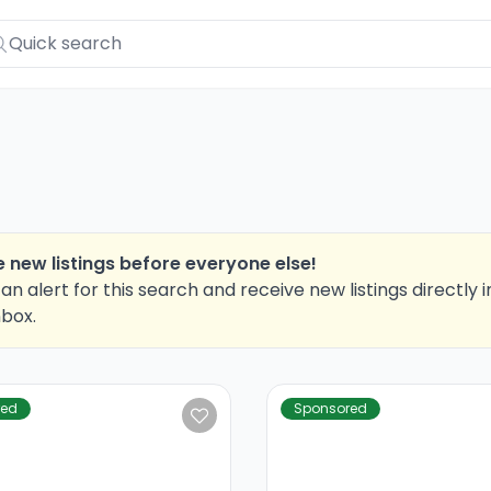
 new listings before everyone else!
an alert for this search and receive new listings directly i
nbox.
red
Sponsored