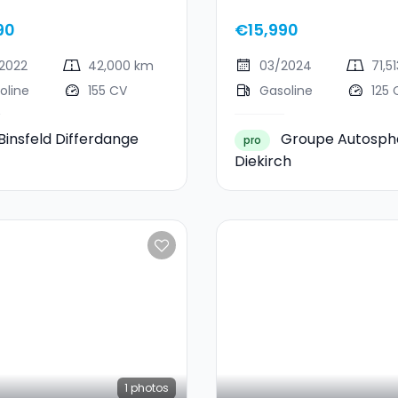
ST-Line X
Ecoboost
90
€15,990
2022
42,000 km
03/2024
71,5
oline
155 CV
Gasoline
125 
Binsfeld Differdange
Groupe Autosph
pro
Diekirch
1
photos