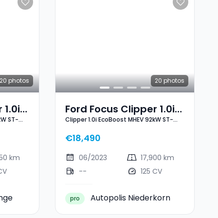
20
photos
20
photos
 1.0i
Ford Focus Clipper 1.0i
kW ST-
Clipper 1.0i EcoBoost MHEV 92kW ST-
2kW
EcoBoost MHEV 92kW
Line X
ST-Line X
€18,490
250 km
06/2023
17,900 km
CV
--
125 CV
ange
Autopolis Niederkorn
pro