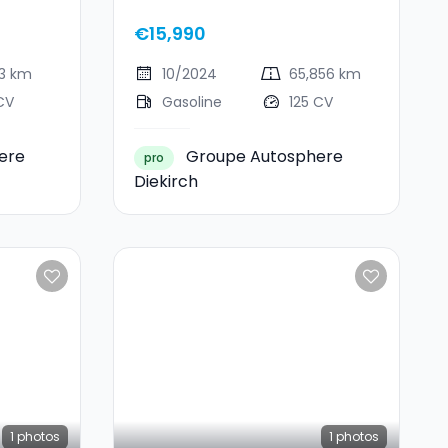
Ecoboost
€15,990
13 km
10/2024
65,856 km
CV
Gasoline
125 CV
ere
Groupe Autosphere
pro
Diekirch
1
photos
1
photos