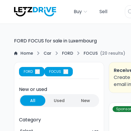
Buy
Sell
FORD FOCUS for sale in Luxembourg
Home
Car
FORD
FOCUS
(
20
results
)
Receive
FORD
FOCUS
Create 
email i
New or used
All
Used
New
Sponso
Category