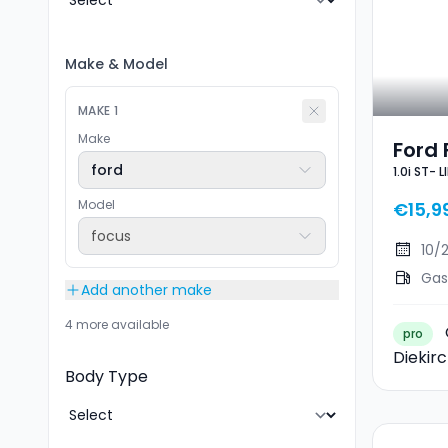
Make
&
Model
MAKE
1
Make
Ford 
ford
1.0i ST- 
Ecob
Model
€15,9
focus
10/
Gas
Add another make
4 more available
pro
Diekir
Body Type