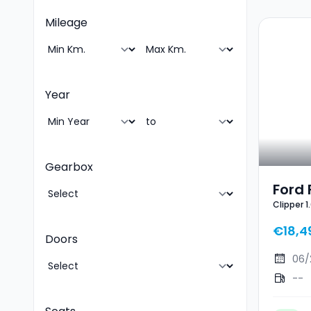
Mileage
Year
Gearbox
Ford 
Clipper 
EcoB
Line X
ST-Li
€18,4
Doors
06/
--