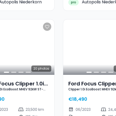
Autopolis Niederkorn
Autopolis Nieder
pro
20
photos
Focus Clipper 1.0i
Ford Focus Clipper
1.0i EcoBoost MHEV 92kW ST-
Clipper 1.0i EcoBoost MHEV 92
oost MHEV 92kW
EcoBoost MHEV 9
Line X
ne X
ST-Line X
90
€18,490
2023
23,500 km
06/2023
24,