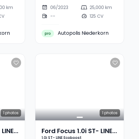
000 km
06/2023
25,000 km
CV
--
125 CV
korn
Autopolis Niederkorn
pro
1
photos
1
photos
 LINE
Ford Focus 1.0i ST- LINE
1.0i ST- LINE Ecoboost