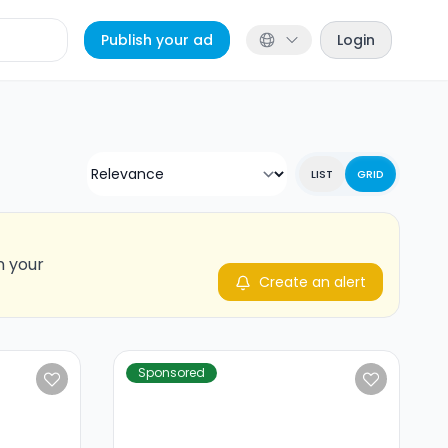
Publish your ad
Login
LIST
GRID
n your
Create an alert
Sponsored