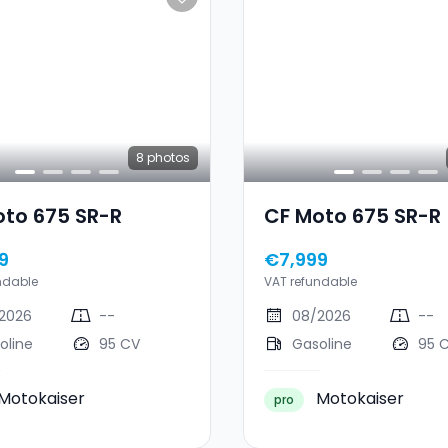
8
photos
oto 675 SR-R
CF Moto 675 SR-R
9
€7,999
ndable
VAT refundable
2026
--
08/2026
--
oline
95 CV
Gasoline
95 
Motokaiser
Motokaiser
pro