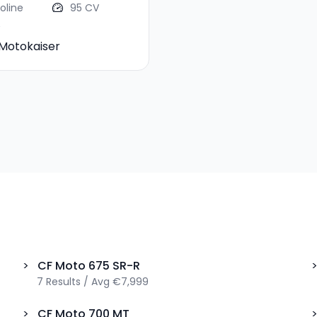
oline
95 CV
Motokaiser
>
CF Moto
675 SR-R
7
Results
/
Avg
€7,999
>
CF Moto
700 MT