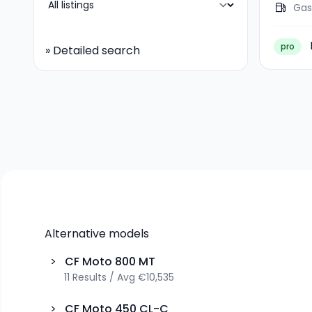
Gas
pro
»
Detailed search
Alternative models
>
CF Moto
800 MT
11
Results
/
Avg
€10,535
>
CF Moto
450 CL-C