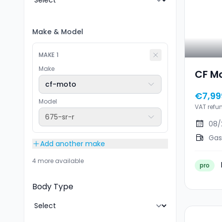
Make
&
Model
MAKE
1
Make
CF M
cf-moto
€7,99
Model
VAT refu
675-sr-r
08/
Gas
Add another make
4 more available
pro
Body Type