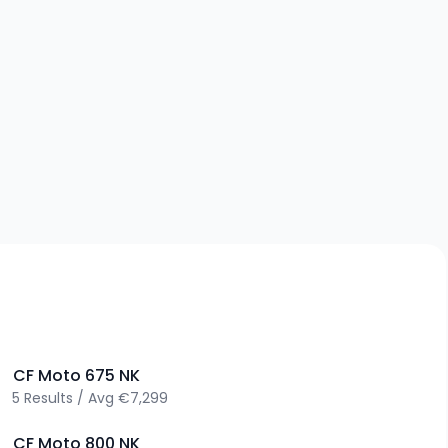
>
CF Moto
675 NK
5
Results
/
Avg
€7,299
>
CF Moto
800 NK