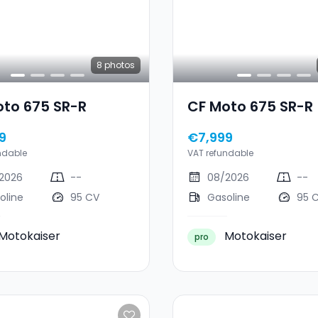
8
photos
oto 675 SR-R
CF Moto 675 SR-R
9
€7,999
ndable
VAT refundable
2026
--
08/2026
--
oline
95 CV
Gasoline
95 
Motokaiser
Motokaiser
pro