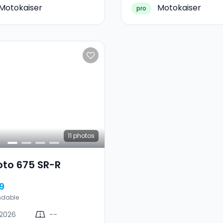
Motokaiser
Motokaiser
pro
11
photos
oto 675 SR-R
9
ndable
2026
--