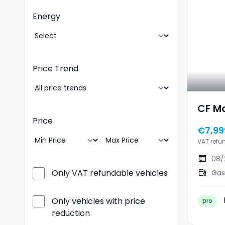
Energy
Price Trend
CF M
Price
€7,99
VAT refu
08/
Only VAT refundable vehicles
Gas
Only vehicles with price
pro
reduction