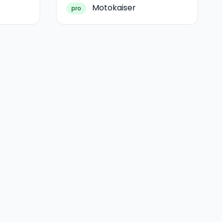
Motokaiser
pro