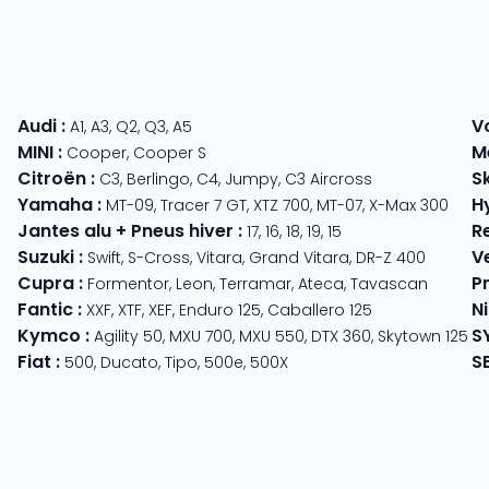
Audi
:
V
A1
,
A3
,
Q2
,
Q3
,
A5
MINI
:
M
Cooper
,
Cooper S
Citroën
:
S
C3
,
Berlingo
,
C4
,
Jumpy
,
C3 Aircross
Yamaha
:
H
MT-09
,
Tracer 7 GT
,
XTZ 700
,
MT-07
,
X-Max 300
Jantes alu + Pneus hiver
:
R
17
,
16
,
18
,
19
,
15
Suzuki
:
V
Swift
,
S-Cross
,
Vitara
,
Grand Vitara
,
DR-Z 400
Cupra
:
P
 625
Formentor
,
Leon
,
Terramar
,
Ateca
,
Tavascan
Fantic
:
N
der
XXF
,
XTF
,
XEF
,
Enduro 125
,
Caballero 125
Kymco
:
S
ter 350
,
Meteor 350
Agility 50
,
MXU 700
,
MXU 550
,
DTX 360
,
Skytown 125
Fiat
:
S
500
,
Ducato
,
Tipo
,
500e
,
500X