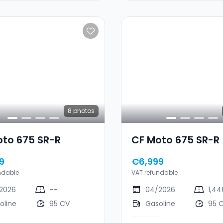
8
photos
oto 675 SR-R
CF Moto 675 SR-R
9
€6,999
ndable
VAT refundable
2026
--
04/2026
1,4
oline
95 CV
Gasoline
95 