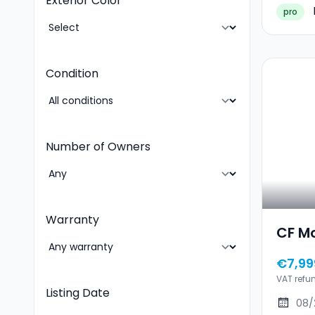
Exterior Color
pro
Condition
Number of Owners
Warranty
CF M
€7,99
VAT refu
Listing Date
08/