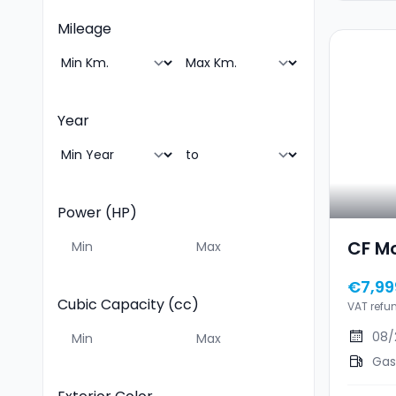
Mileage
Year
Power (HP)
CF M
€7,99
Cubic Capacity (cc)
VAT refu
08/
Gas