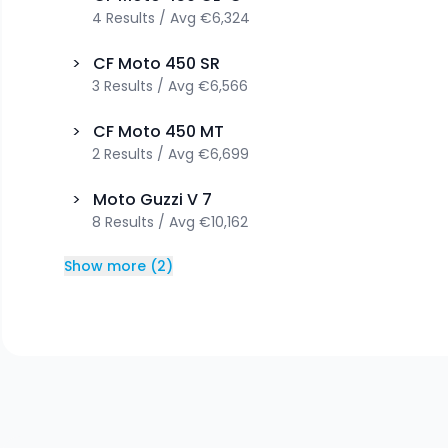
4
Results
/
Avg
€6,324
>
CF Moto
450 SR
3
Results
/
Avg
€6,566
>
CF Moto
450 MT
2
Results
/
Avg
€6,699
>
Moto Guzzi
V 7
8
Results
/
Avg
€10,162
Show more
(
2
)