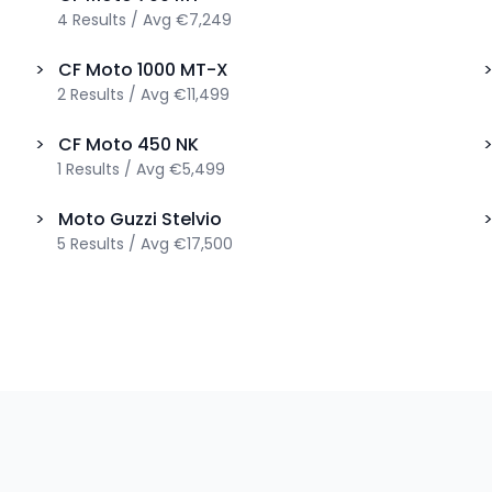
4
Results
/
Avg
€7,249
>
CF Moto
1000 MT-X
2
Results
/
Avg
€11,499
>
CF Moto
450 NK
1
Results
/
Avg
€5,499
>
Moto Guzzi
Stelvio
5
Results
/
Avg
€17,500