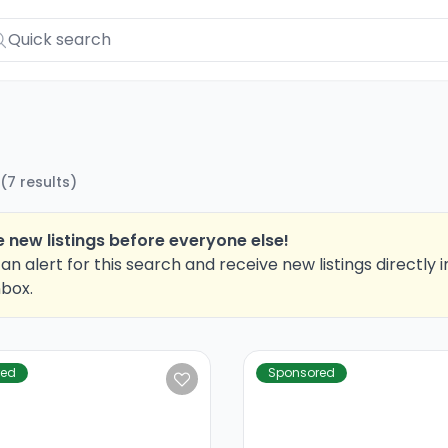
(
7
results
)
 new listings before everyone else!
an alert for this search and receive new listings directly i
nbox.
red
Sponsored