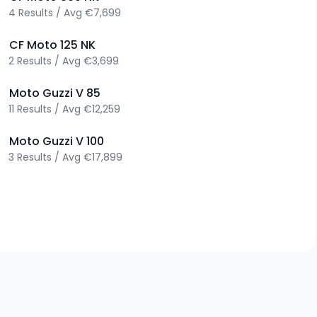
4
Results
/
Avg
€7,699
>
CF Moto
125 NK
2
Results
/
Avg
€3,699
>
Moto Guzzi
V 85
11
Results
/
Avg
€12,259
>
Moto Guzzi
V 100
3
Results
/
Avg
€17,899