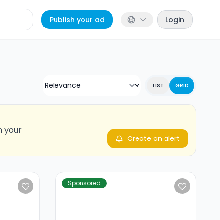
Publish your ad
Login
LIST
GRID
n your
Create an alert
Sponsored