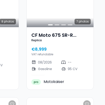
8
photos
7
photos
CF Moto 675 SR-R
Replica
Replica
€8,999
VAT refundable
08/2026
--
CV
Gasoline
95 CV
Motokaiser
pro