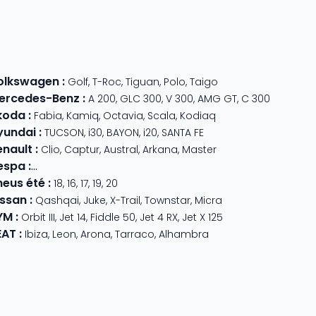
olkswagen
:
Golf
,
T-Roc
,
Tiguan
,
Polo
,
Taigo
ercedes-Benz
:
A 200
,
GLC 300
,
V 300
,
AMG GT
,
C 300
koda
:
Fabia
,
Kamiq
,
Octavia
,
Scala
,
Kodiaq
yundai
:
TUCSON
,
i30
,
BAYON
,
i20
,
SANTA FE
enault
:
Clio
,
Captur
,
Austral
,
Arkana
,
Master
espa
:
Primavera 125
,
GTS Super Sport
,
Primavera 50
,
GTS 310
,
GT
neus été
:
18
,
16
,
17
,
19
,
20
issan
:
Qashqai
,
Juke
,
X-Trail
,
Townstar
,
Micra
YM
:
Orbit III
,
Jet 14
,
Fiddle 50
,
Jet 4 RX
,
Jet X 125
EAT
:
Ibiza
,
Leon
,
Arona
,
Tarraco
,
Alhambra