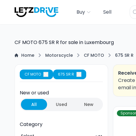
Buy
Sell
CF MOTO 675 SR R for sale in Luxembourg
Home
Motorscycle
CF MOTO
675 SR R
Receive
CF MOTO
675 SR R
Create 
email i
New or used
All
Used
New
Sponso
Category