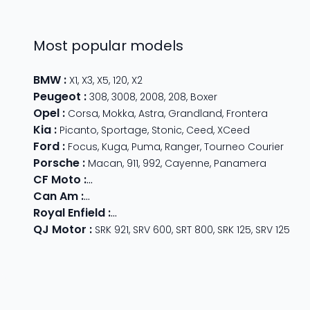
Most popular models
BMW
:
X1
,
X3
,
X5
,
120
,
X2
Peugeot
:
308
,
3008
,
2008
,
208
,
Boxer
Opel
:
Corsa
,
Mokka
,
Astra
,
Grandland
,
Frontera
Kia
:
Picanto
,
Sportage
,
Stonic
,
Ceed
,
XCeed
Ford
:
Focus
,
Kuga
,
Puma
,
Ranger
,
Tourneo Courier
Porsche
:
Macan
,
911
,
992
,
Cayenne
,
Panamera
CF Moto
:
800 MT
,
CForce 1000
,
675 SR-R
,
675 NK
,
CForce
Can Am
:
Outlander Max
,
Traxter
,
Ryker
,
Maverick
,
Outlan
Royal Enfield
:
Classic
,
Super Meteor 650
,
Bear 650
,
Hun
QJ Motor
:
SRK 921
,
SRV 600
,
SRT 800
,
SRK 125
,
SRV 125