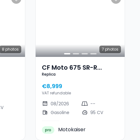
8
photos
7
photos
CF Moto 675 SR-R
Replica
Replica
€8,999
VAT refundable
08/2026
--
CV
Gasoline
95 CV
Motokaiser
pro