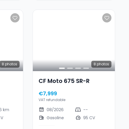
8
photos
8
photos
CF Moto 675 SR-R
€7,999
VAT refundable
46 km
08/2026
--
CV
Gasoline
95 CV