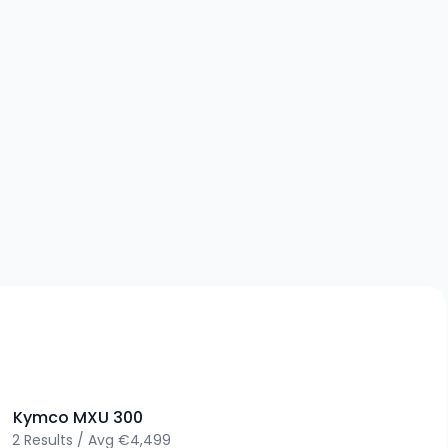
>
Kymco
MXU 300
2
Results
/
Avg
€4,499