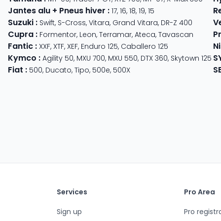
Jantes alu + Pneus hiver
:
R
17
,
16
,
18
,
19
,
15
Suzuki
:
V
Swift
,
S-Cross
,
Vitara
,
Grand Vitara
,
DR-Z 400
Cupra
:
P
 625
Formentor
,
Leon
,
Terramar
,
Ateca
,
Tavascan
Fantic
:
N
der
XXF
,
XTF
,
XEF
,
Enduro 125
,
Caballero 125
Kymco
:
S
ter 350
,
Meteor 350
Agility 50
,
MXU 700
,
MXU 550
,
DTX 360
,
Skytown 125
Fiat
:
S
500
,
Ducato
,
Tipo
,
500e
,
500X
Services
Pro Area
Sign up
Pro registr