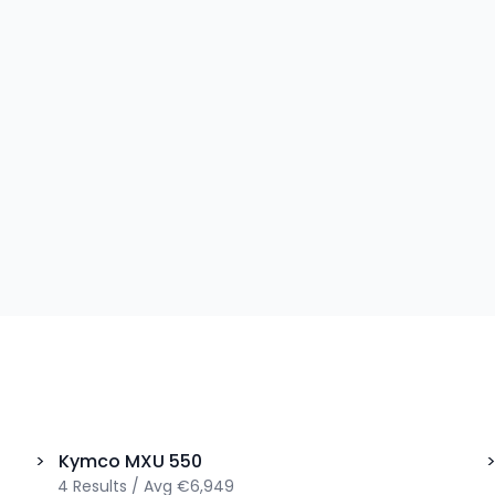
>
Kymco
MXU 550
4
Results
/
Avg
€6,949