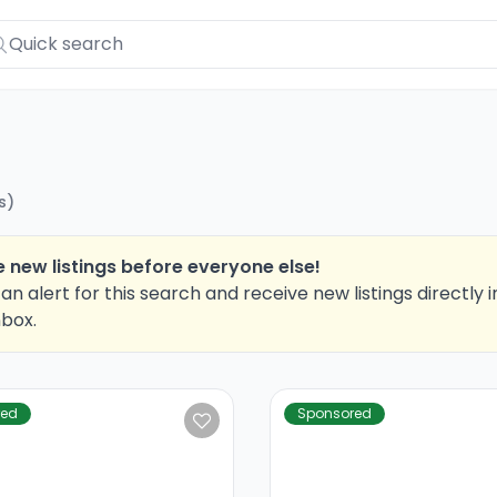
s
)
 new listings before everyone else!
an alert for this search and receive new listings directly i
nbox.
red
Sponsored