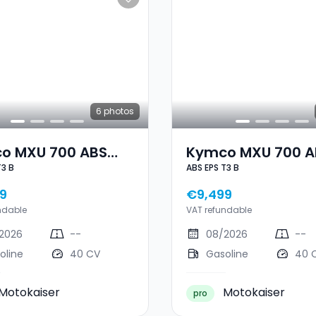
6
photos
o MXU 700 ABS
Kymco MXU 700 A
T3 B
ABS EPS T3 B
3 B
EPS T3 B
9
€9,499
ndable
VAT refundable
2026
--
08/2026
--
oline
40 CV
Gasoline
40 
Motokaiser
Motokaiser
pro