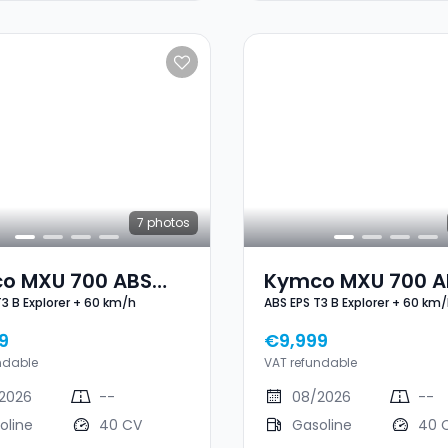
7
photos
o MXU 700 ABS
Kymco MXU 700 A
T3 B Explorer + 60 km/h
ABS EPS T3 B Explorer + 60 km
3 B Explorer + 60
EPS T3 B Explorer 
h
Km/h
9
€9,999
ndable
VAT refundable
2026
--
08/2026
--
oline
40 CV
Gasoline
40 