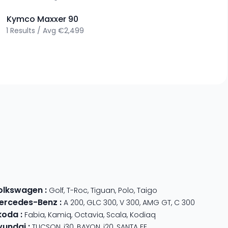
>
Kymco
Maxxer 90
1
Results
/
Avg
€2,499
olkswagen
:
Golf
,
T-Roc
,
Tiguan
,
Polo
,
Taigo
ercedes-Benz
:
A 200
,
GLC 300
,
V 300
,
AMG GT
,
C 300
koda
:
Fabia
,
Kamiq
,
Octavia
,
Scala
,
Kodiaq
yundai
:
TUCSON
,
i30
,
BAYON
,
i20
,
SANTA FE