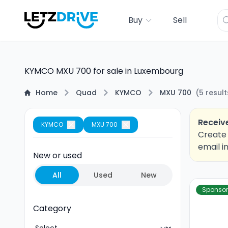
Buy
Sell
KYMCO MXU 700 for sale in Luxembourg
Home
Quad
KYMCO
MXU 700
(
5
result
Receive
KYMCO
MXU 700
Create 
email i
New or used
All
Used
New
Sponso
Category