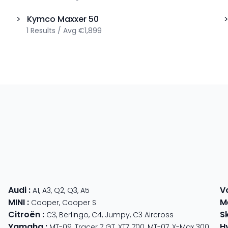
>
Kymco
Maxxer 50
1
Results
/
Avg
€1,899
Audi
:
V
A1
,
A3
,
Q2
,
Q3
,
A5
MINI
:
M
Cooper
,
Cooper S
Citroën
:
S
C3
,
Berlingo
,
C4
,
Jumpy
,
C3 Aircross
Yamaha
:
H
MT-09
,
Tracer 7 GT
,
XTZ 700
,
MT-07
,
X-Max 300