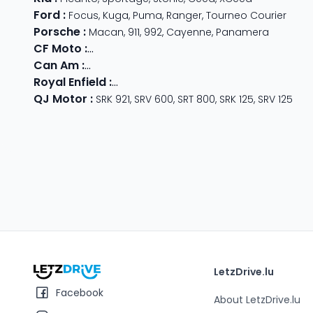
Ford
:
Focus
,
Kuga
,
Puma
,
Ranger
,
Tourneo Courier
Porsche
:
Macan
,
911
,
992
,
Cayenne
,
Panamera
CF Moto
:
800 MT
,
CForce 1000
,
675 SR-R
,
675 NK
,
CForce
Can Am
:
Outlander Max
,
Traxter
,
Ryker
,
Maverick
,
Outlan
Royal Enfield
:
Classic
,
Super Meteor 650
,
Bear 650
,
Hun
QJ Motor
:
SRK 921
,
SRV 600
,
SRT 800
,
SRK 125
,
SRV 125
LetzDrive.lu
Facebook
About LetzDrive.lu