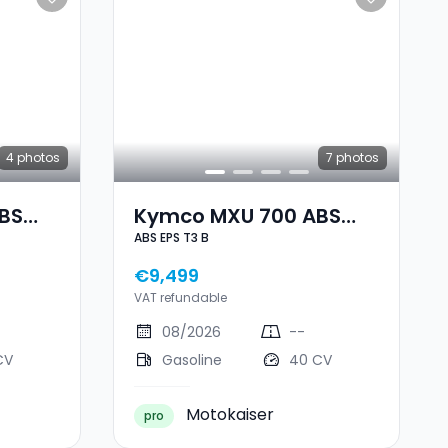
4
photos
7
photos
BS
Kymco MXU 700 ABS
ABS EPS T3 B
EPS T3 B
€9,499
VAT refundable
08/2026
--
CV
Gasoline
40 CV
Motokaiser
pro