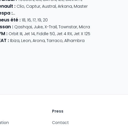
enault
:
Clio
,
Captur
,
Austral
,
Arkana
,
Master
espa
:
Primavera 125
,
GTS Super Sport
,
Primavera 50
,
GTS 310
,
GT
neus été
:
18
,
16
,
17
,
19
,
20
issan
:
Qashqai
,
Juke
,
X-Trail
,
Townstar
,
Micra
YM
:
Orbit III
,
Jet 14
,
Fiddle 50
,
Jet 4 RX
,
Jet X 125
EAT
:
Ibiza
,
Leon
,
Arona
,
Tarraco
,
Alhambra
Press
ation
Contact