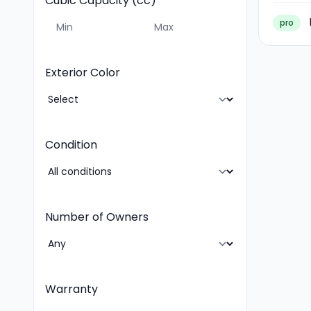
Cubic Capacity (cc)
pro
Exterior Color
Condition
Number of Owners
Warranty