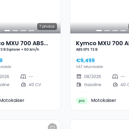
7
photos
o MXU 700 ABS
Kymco MXU 700 A
T3 B Explorer + 60 km/h
ABS EPS T3 B
3 B Explorer + 60
EPS T3 B
h
9
€9,499
ndable
VAT refundable
2026
--
08/2026
--
oline
40 CV
Gasoline
40 
Motokaiser
Motokaiser
pro