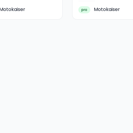
Motokaiser
Motokaiser
pro