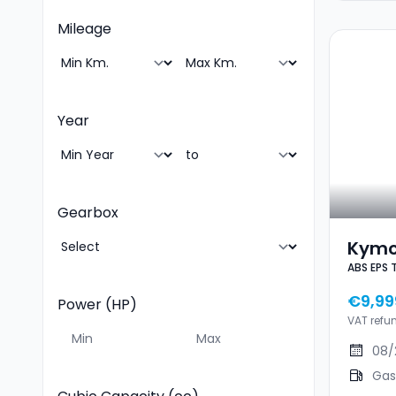
Mileage
Year
Gearbox
Kymc
ABS EPS 
EPS T
Km/
€9,99
Power (HP)
VAT refu
08/
Gas