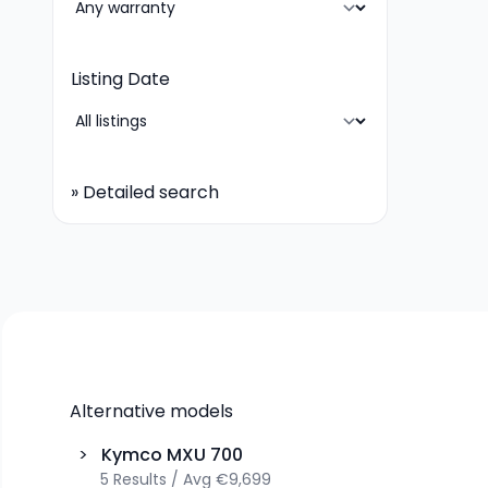
Listing Date
»
Detailed search
Alternative models
>
Kymco
MXU 700
5
Results
/
Avg
€9,699