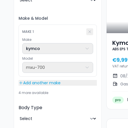
Make
&
Model
MAKE
1
Make
Kymc
kymco
ABS EPS 
EPS T
Km/
Model
€9,99
VAT refu
mxu-700
08/
Add another make
Gas
4 more available
pro
Body Type