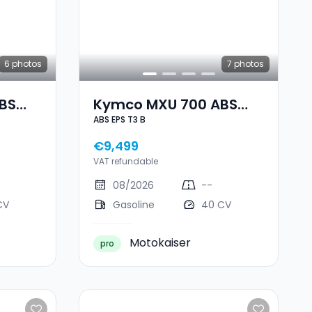
6
photos
7
photos
BS
Kymco MXU 700 ABS
ABS EPS T3 B
EPS T3 B
€9,499
VAT refundable
08/2026
--
CV
Gasoline
40 CV
Motokaiser
pro