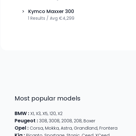
>
Kymco
Maxxer 300
1
Results
/
Avg
€4,299
Most popular models
BMW
:
X1
,
X3
,
X5
,
120
,
X2
Peugeot
:
308
,
3008
,
2008
,
208
,
Boxer
Opel
:
Corsa
,
Mokka
,
Astra
,
Grandland
,
Frontera
Kia
:
Picanto
,
Sportage
,
Stonic
,
Ceed
,
XCeed