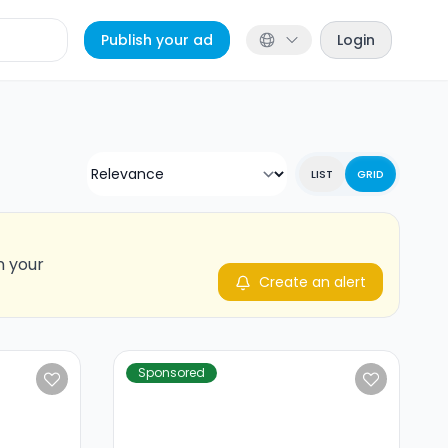
Publish your ad
Login
LIST
GRID
n your
Create an alert
Sponsored