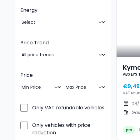
Energy
Price Trend
Kymc
ABS EPS 
Price
EPS T
€9,49
VAT refu
08/
Only VAT refundable vehicles
Gas
Only vehicles with price
pro
reduction