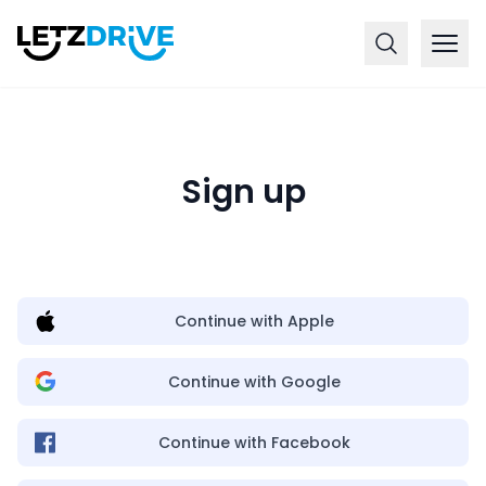
Sign up
Continue with Apple
Continue with Google
Continue with Facebook