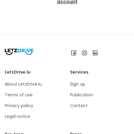
account
LetzDrive.lu
Services
About LetzDrive.lu
Sign up
Terms of use
Publication
Privacy policy
Contact
Legal notice