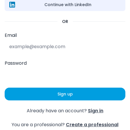
Continue with LinkedIn
OR
Email
Password
Sign up
Already have an account?
Sign in
You are a professional?
Create a professional