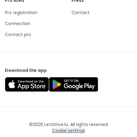
Pro Area
Press
Pro registration
Contact
Connection
Contact pro
Download the app
©
2026
LetzDrive.lu. All rights reserved
Cookie settings