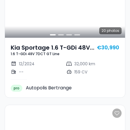
20
photos
Kia Sportage 1.6 T-GDi 48V
€30,990
1.6 T-GDi 48V 7DCT GT Line
7DCT GT Line
12/2024
32,000 km
--
159 CV
Autopolis Bertrange
pro