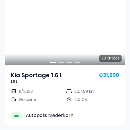
20
photos
Kia Sportage 1.6 L
€31,990
1.6 L
11/2023
20,459 km
Gasoline
150 CV
Autopolis Niederkorn
pro