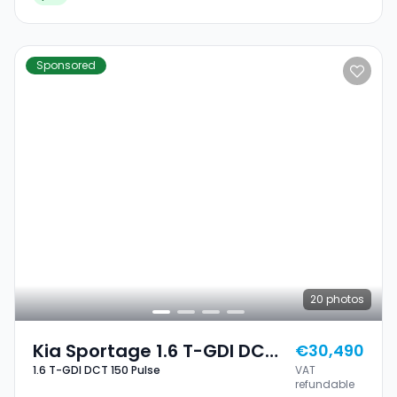
Sponsored
20
photos
Kia Sportage 1.6 T-GDI DCT
€30,490
1.6 T-GDI DCT 150 Pulse
VAT
150 Pulse
refundable