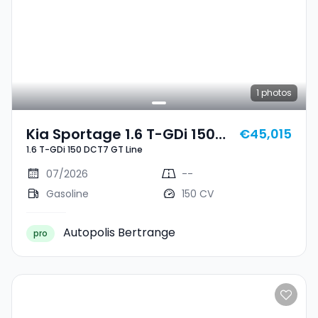
1
photos
Kia Sportage 1.6 T-GDi 150
€45,015
1.6 T-GDi 150 DCT7 GT Line
DCT7 GT Line
07/2026
--
Gasoline
150 CV
Autopolis Bertrange
pro