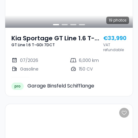
19
photos
Kia Sportage GT Line 1.6 T-
€33,990
GT Line 1.6 T-GDi 7DCT
VAT
GDi 7DCT
refundable
07/2026
6,000 km
Gasoline
150 CV
Garage Binsfeld Schifflange
pro