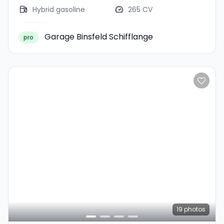
Hybrid gasoline
265 CV
Garage Binsfeld Schifflange
pro
19
photos