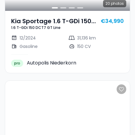
20
photos
Kia Sportage 1.6 T-GDi 150
€34,990
1.6 T-GDi 150 DCT7 GT Line
DCT7 GT Line
12/2024
31,136 km
Gasoline
150 CV
Autopolis Niederkorn
pro