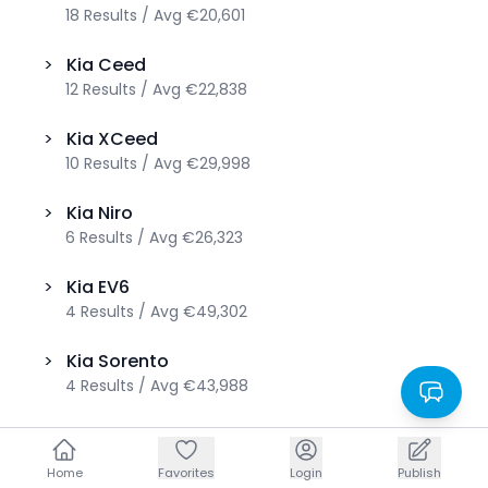
18
Results
/
Avg
€20,601
>
Kia
Ceed
12
Results
/
Avg
€22,838
>
Kia
XCeed
10
Results
/
Avg
€29,998
>
Kia
Niro
6
Results
/
Avg
€26,323
>
Kia
EV6
4
Results
/
Avg
€49,302
>
Kia
Sorento
4
Results
/
Avg
€43,988
>
Kia
EV9
3
Results
/
Avg
€82,567
Home
Home
Favorites
Favorites
Login
Login
Publish
Publish