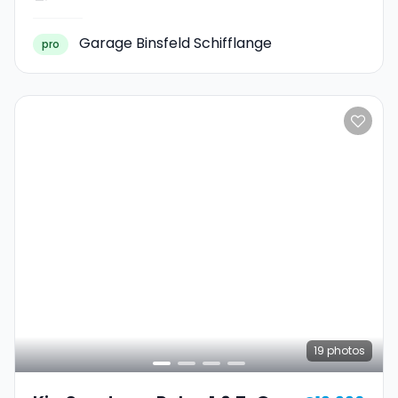
Garage Binsfeld Schifflange
pro
19
photos