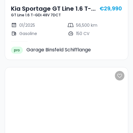
Kia Sportage GT Line 1.6 T-
€29,990
GT Line 1.6 T-GDi 48V 7DCT
GDi 48V 7DCT
01/2025
56,500 km
Gasoline
150 CV
Garage Binsfeld Schifflange
pro