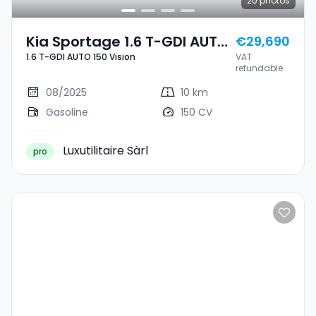
20
photos
Kia Sportage 1.6 T-GDI AUTO
€29,690
1.6 T-GDI AUTO 150 Vision
VAT
150 Vision
refundable
08/2025
10 km
Gasoline
150 CV
Luxutilitaire Sàrl
pro