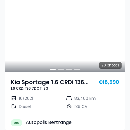
20
photos
Kia Sportage 1.6 CRDi 136
€18,990
1.6 CRDi 136 7DCT ISG
7DCT ISG
10/2021
83,400 km
Diesel
136 CV
Autopolis Bertrange
pro