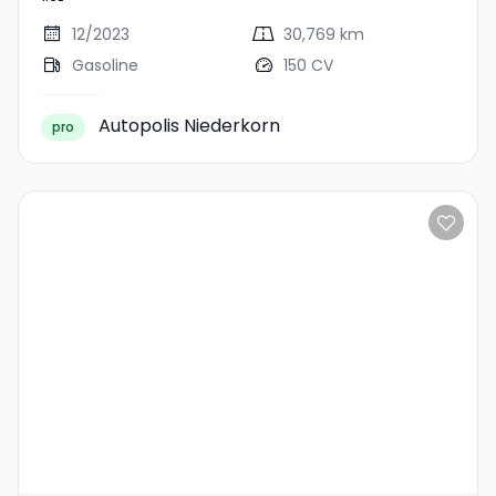
12/2023
30,769 km
Gasoline
150 CV
Autopolis Niederkorn
pro