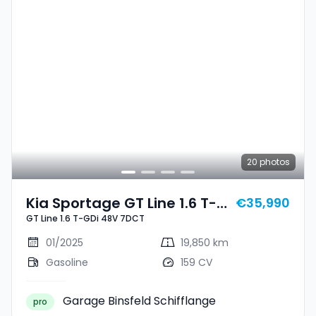
20
photos
Kia Sportage GT Line 1.6 T-
€35,990
GT Line 1.6 T-GDi 48V 7DCT
GDi 48V 7DCT
01/2025
19,850 km
Gasoline
159 CV
Garage Binsfeld Schifflange
pro