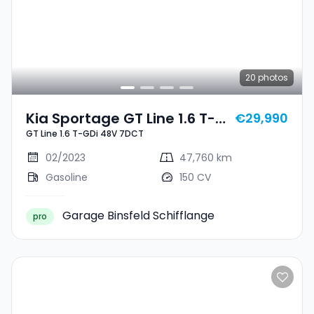
20
photos
Kia Sportage GT Line 1.6 T-
€29,990
GT Line 1.6 T-GDi 48V 7DCT
GDi 48V 7DCT
02/2023
47,760 km
Gasoline
150 CV
Garage Binsfeld Schifflange
pro