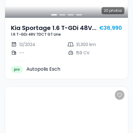
20
photos
Kia Sportage 1.6 T-GDi 48V
€36,990
1.6 T-GDi 48V 7DCT GT Line
7DCT GT Line
12/2024
31,300 km
--
159 CV
Autopolis Esch
pro