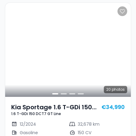
20
photos
Kia Sportage 1.6 T-GDi 150
€34,990
1.6 T-GDi 150 DCT7 GT Line
DCT7 GT Line
12/2024
32,678 km
Gasoline
150 CV