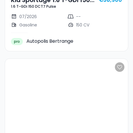
1.6 T-GDi 150 DCT7 Pulse
DCT7 Pulse
07/2026
--
Gasoline
150 CV
Autopolis Bertrange
pro