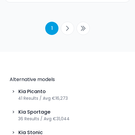
1
Alternative models
>
Kia
Picanto
41
Results
/
Avg
€16,273
>
Kia
Sportage
36
Results
/
Avg
€31,044
>
Kia
Stonic