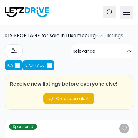
KIA SPORTAGE for sale in Luxembourg
-
36 listings
KIA
SPORTAGE
Receive new listings before everyone else!
Create an alert
Sponsored