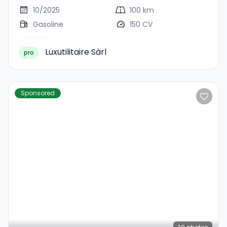
10/2025
100 km
Gasoline
150 CV
Luxutilitaire Sàrl
pro
Sponsored