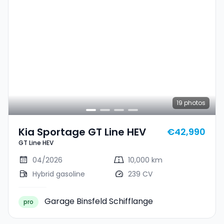
19
photos
Kia Sportage GT Line HEV
€42,990
GT Line HEV
04/2026
10,000 km
Hybrid gasoline
239 CV
Garage Binsfeld Schifflange
pro