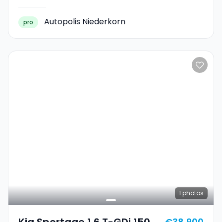
Autopolis Niederkorn
pro
1
photos
Kia Sportage 1.6 T-GDi 150
€38,900