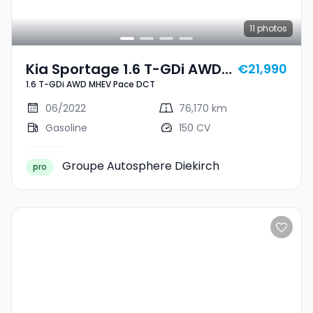
11
photos
Kia Sportage 1.6 T-GDi AWD
€21,990
1.6 T-GDi AWD MHEV Pace DCT
MHEV Pace DCT
06/2022
76,170 km
Gasoline
150 CV
Groupe Autosphere Diekirch
pro