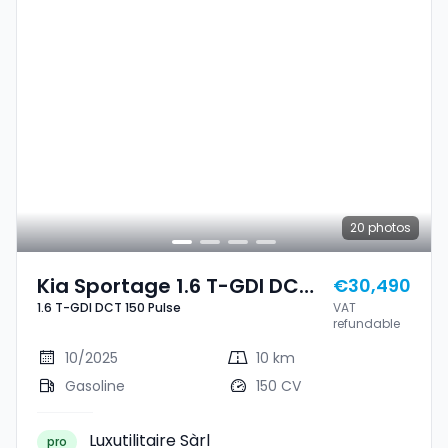
20
photos
Kia Sportage 1.6 T-GDI DCT
€30,490
1.6 T-GDI DCT 150 Pulse
VAT
150 Pulse
refundable
10/2025
10 km
Gasoline
150 CV
Luxutilitaire Sàrl
pro