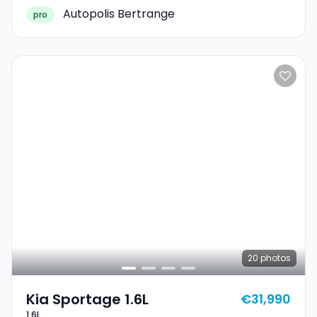
Autopolis Bertrange
pro
20
photos
Kia Sportage 1.6L
€31,990
1.6L