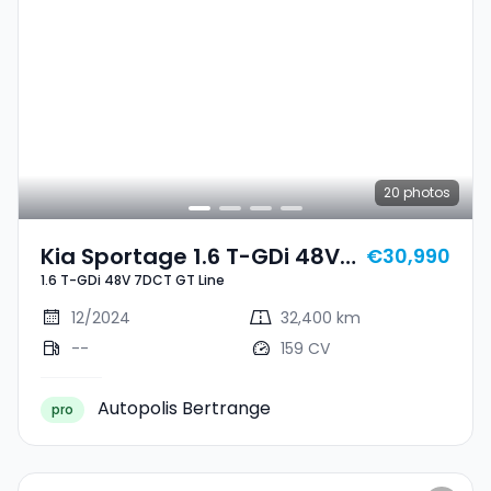
20
photos
Kia Sportage 1.6 T-GDi 48V
€30,990
1.6 T-GDi 48V 7DCT GT Line
7DCT GT Line
12/2024
32,400 km
--
159 CV
Autopolis Bertrange
pro