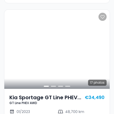
17
photos
Kia Sportage GT Line PHEV
€34,490
GT Line PHEV AWD
AWD
01/2023
48,700 km