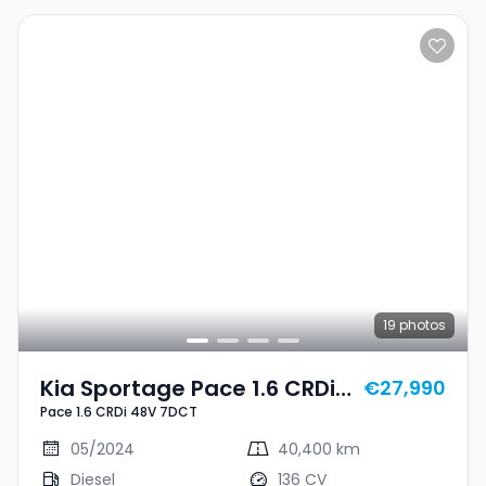
19
photos
Kia Sportage Pace 1.6 CRDi
€27,990
Pace 1.6 CRDi 48V 7DCT
48V 7DCT
05/2024
40,400 km
Diesel
136 CV