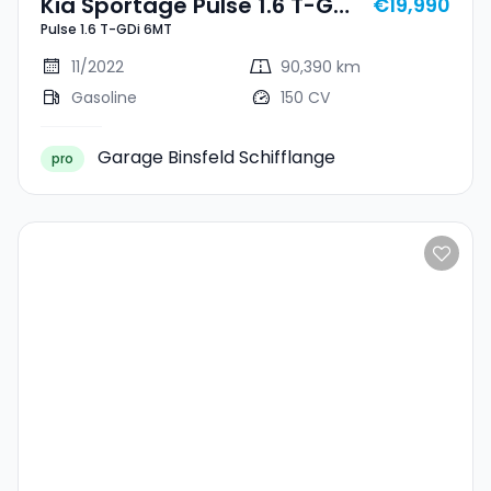
Kia Sportage Pulse 1.6 T-GDi
€19,990
Pulse 1.6 T-GDi 6MT
6MT
11/2022
90,390 km
Gasoline
150 CV
Garage Binsfeld Schifflange
pro