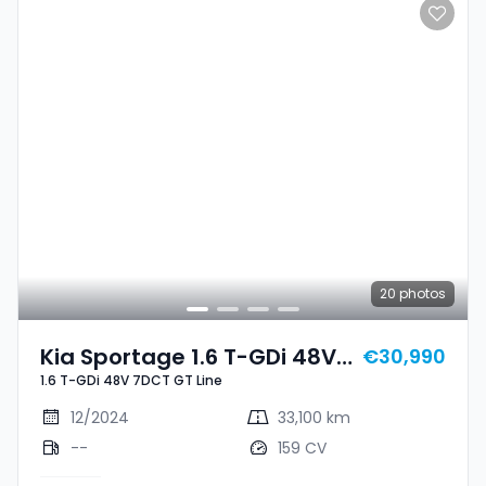
20
photos
Kia Sportage 1.6 T-GDi 48V
€30,990
1.6 T-GDi 48V 7DCT GT Line
7DCT GT Line
12/2024
33,100 km
--
159 CV