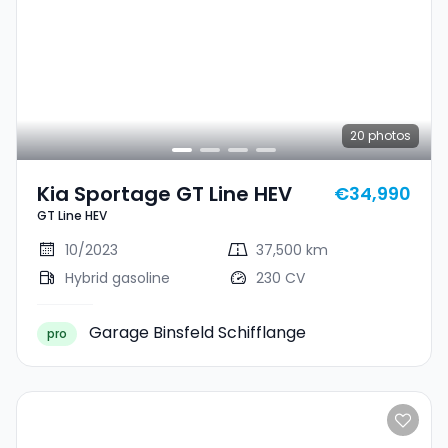
20
photos
Kia Sportage GT Line HEV
€34,990
GT Line HEV
10/2023
37,500 km
Hybrid gasoline
230 CV
Garage Binsfeld Schifflange
pro