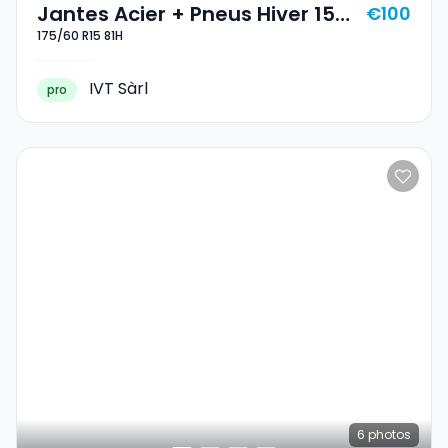
Jantes Acier + Pneus Hiver 15
€100
175/60 R15 81H
175/60 R15 81H
IVT Sàrl
pro
6
photos