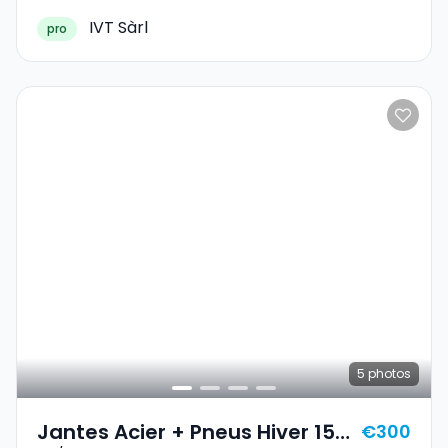
IVT Sàrl
pro
5
photos
Jantes Acier + Pneus Hiver 15
€300