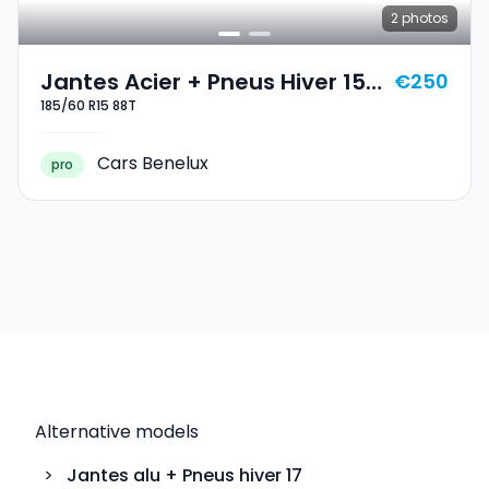
2
photos
Jantes Acier + Pneus Hiver 15
€250
185/60 R15 88T
185/60 R15 88T
Cars Benelux
pro
Alternative models
>
Jantes alu + Pneus hiver
17