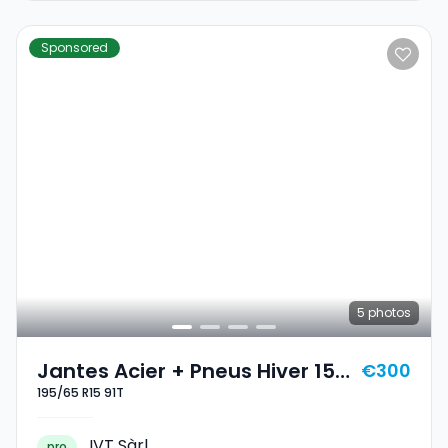
Sponsored
5
photos
Jantes Acier + Pneus Hiver 15
€300
195/65 R15 91T
195/65 R15 91T
IVT Sàrl
pro