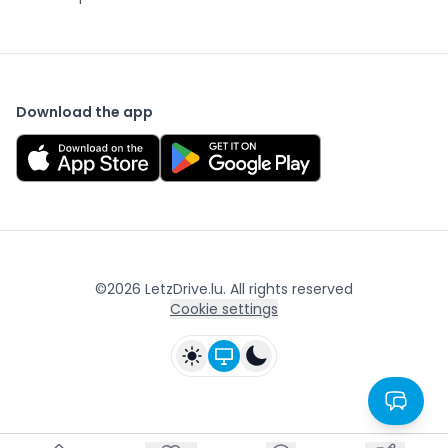
Download the app
©
2026
LetzDrive.lu. All rights reserved
Cookie settings