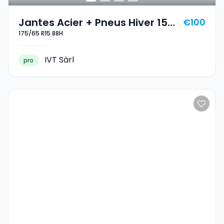
Jantes Acier + Pneus Hiver 15
€100
175/65 R15 88H
175/65 R15 88H
IVT Sàrl
pro