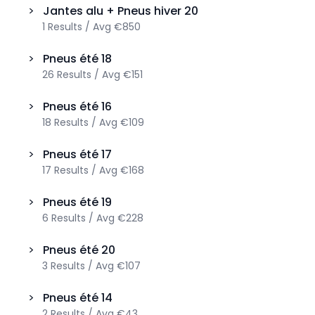
>
Jantes alu + Pneus hiver
20
1
Results
/
Avg
€850
>
Pneus été
18
26
Results
/
Avg
€151
>
Pneus été
16
18
Results
/
Avg
€109
>
Pneus été
17
17
Results
/
Avg
€168
>
Pneus été
19
6
Results
/
Avg
€228
>
Pneus été
20
3
Results
/
Avg
€107
>
Pneus été
14
2
Results
/
Avg
€43