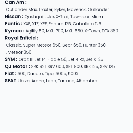
Can Am
:
Outlander Max
,
Traxter
,
Ryker
,
Maverick
,
Outlander
Nissan
:
Qashqai
,
Juke
,
X-Trail
,
Townstar
,
Micra
Fantic
:
XXF
,
XTF
,
XEF
,
Enduro 125
,
Caballero 125
Kymco
:
Agility 50
,
MXU 700
,
MXU 550
,
X-Town
,
DTX 360
Royal Enfield
:
Classic
,
Super Meteor 650
,
Bear 650
,
Hunter 350
,
Meteor 350
SYM
:
Orbit III
,
Jet 14
,
Fiddle 50
,
Jet 4 RX
,
Jet X 125
QJ Motor
:
SRK 921
,
SRV 600
,
SRT 800
,
SRK 125
,
SRV 125
Fiat
:
500
,
Ducato
,
Tipo
,
500e
,
500X
SEAT
:
Ibiza
,
Arona
,
Leon
,
Tarraco
,
Alhambra