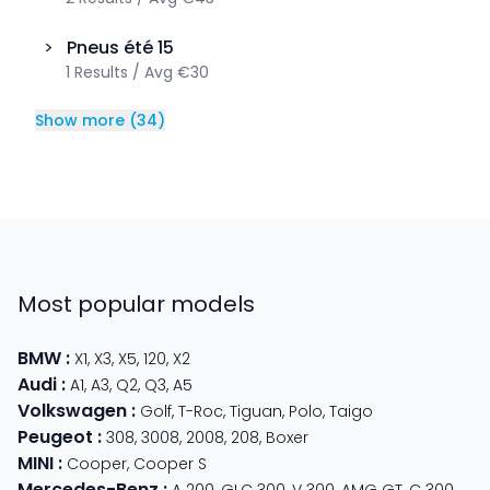
>
Pneus été
15
1
Results
/
Avg
€30
Show more
(
34
)
Most popular models
BMW
:
X1
,
X3
,
X5
,
120
,
X2
Audi
:
A1
,
A3
,
Q2
,
Q3
,
A5
Volkswagen
:
Golf
,
T-Roc
,
Tiguan
,
Polo
,
Taigo
Peugeot
:
308
,
3008
,
2008
,
208
,
Boxer
MINI
:
Cooper
,
Cooper S
Mercedes-Benz
: