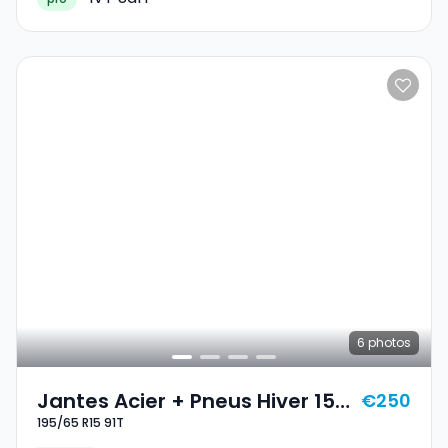
6
photos
Jantes Acier + Pneus Hiver 15
€250
195/65 R15 91T
195/65 R15 91T