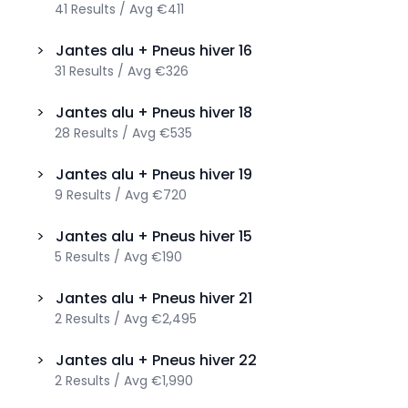
41
Results
/
Avg
€411
>
Jantes alu + Pneus hiver
16
31
Results
/
Avg
€326
>
Jantes alu + Pneus hiver
18
28
Results
/
Avg
€535
>
Jantes alu + Pneus hiver
19
9
Results
/
Avg
€720
>
Jantes alu + Pneus hiver
15
5
Results
/
Avg
€190
>
Jantes alu + Pneus hiver
21
2
Results
/
Avg
€2,495
>
Jantes alu + Pneus hiver
22
2
Results
/
Avg
€1,990