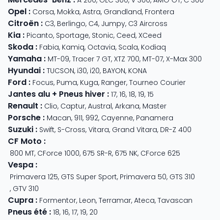
A 200
,
GLC 300
,
V 300
,
AMG GT
,
C 300
Opel
:
Corsa
,
Mokka
,
Astra
,
Grandland
,
Frontera
Citroën
:
C3
,
Berlingo
,
C4
,
Jumpy
,
C3 Aircross
Kia
:
Picanto
,
Sportage
,
Stonic
,
Ceed
,
XCeed
Skoda
:
Fabia
,
Kamiq
,
Octavia
,
Scala
,
Kodiaq
Yamaha
:
MT-09
,
Tracer 7 GT
,
XTZ 700
,
MT-07
,
X-Max 300
Hyundai
:
TUCSON
,
i30
,
i20
,
BAYON
,
KONA
Ford
:
Focus
,
Puma
,
Kuga
,
Ranger
,
Tourneo Courier
Jantes alu + Pneus hiver
:
17
,
16
,
18
,
19
,
15
Renault
:
Clio
,
Captur
,
Austral
,
Arkana
,
Master
Porsche
:
Macan
,
911
,
992
,
Cayenne
,
Panamera
Suzuki
:
Swift
,
S-Cross
,
Vitara
,
Grand Vitara
,
DR-Z 400
CF Moto
:
800 MT
,
CForce 1000
,
675 SR-R
,
675 NK
,
CForce 625
Vespa
:
Primavera 125
,
GTS Super Sport
,
Primavera 50
,
GTS 310
,
GTV 310
Cupra
:
Formentor
,
Leon
,
Terramar
,
Ateca
,
Tavascan
Pneus été
:
18
,
16
,
17
,
19
,
20