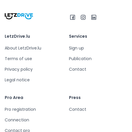
LetzDrive.lu
Services
About LetzDrive.lu
Sign up
Terms of use
Publication
Privacy policy
Contact
Legal notice
Pro Area
Press
Pro registration
Contact
Connection
Contact pro