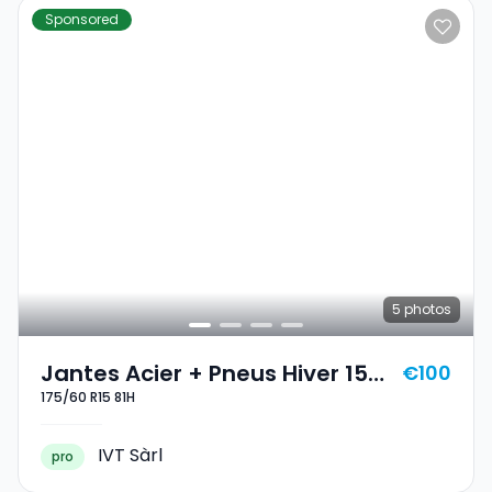
Sponsored
5
photos
Jantes Acier + Pneus Hiver 15
€100
175/60 R15 81H
175/60 R15 81H
IVT Sàrl
pro