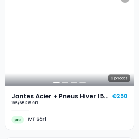
6
photos
Jantes Acier + Pneus Hiver 15
€250
195/65 R15 91T
195/65 R15 91T
IVT Sàrl
pro