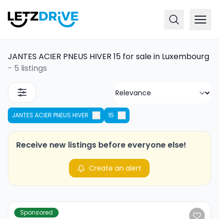
JANTES ACIER PNEUS HIVER 15 for sale in Luxembourg
-
5 listings
JANTES ACIER PNEUS HIVER
15
Receive new listings before everyone else!
Create an alert
Sponsored