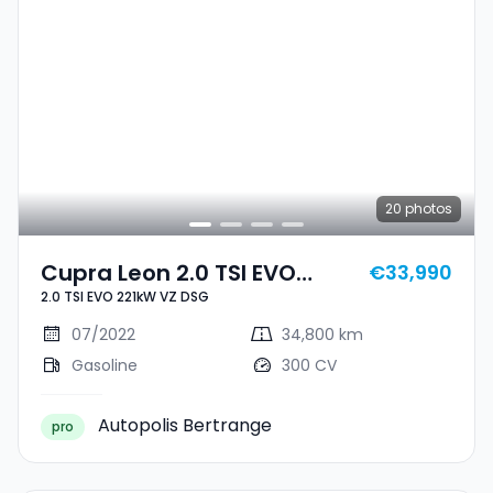
20
photos
Cupra Leon 2.0 TSI EVO
€33,990
2.0 TSI EVO 221kW VZ DSG
221kW VZ DSG
07/2022
34,800 km
Gasoline
300 CV
Autopolis Bertrange
pro