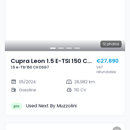
12
photos
Cupra Leon 1.5 E-TSI 150 CH
€27,890
1.5 e-TSI 150 CH DSG7
VAT
DSG7
refundable
05/2024
28,982 km
Gasoline
110 CV
Used Next By Muzzolini
pro