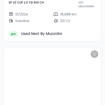
SP VZ CUP 2.0 TSI 300 CH
VAT
TSI 300 CH
refundable
01/2024
35,888 km
Gasoline
221 CV
Used Next By Muzzolini
pro