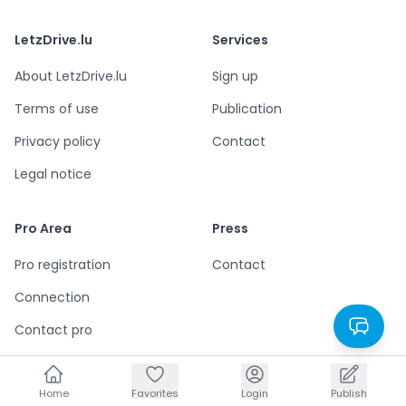
LetzDrive.lu
Services
About LetzDrive.lu
Sign up
Terms of use
Publication
Privacy policy
Contact
Legal notice
Pro Area
Press
Pro registration
Contact
Connection
Contact pro
Home
Home
Favorites
Favorites
Login
Login
Publish
Publish