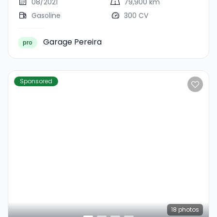
08/2021
79,900 km
Gasoline
300 CV
Garage Pereira
pro
Sponsored
18
photos