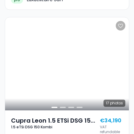
17
photos
Cupra Leon 1.5 ETSi DSG 150
€34,190
1.5 eTSi DSG 150 Kombi
VAT
Kombi
refundable