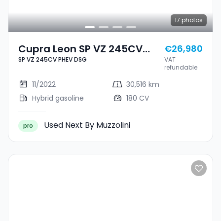
17
photos
Cupra Leon SP VZ 245CV
€26,980
SP VZ 245CV PHEV DSG
VAT
PHEV DSG
refundable
11/2022
30,516 km
Hybrid gasoline
180 CV
Used Next By Muzzolini
pro