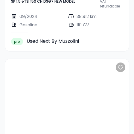
SP 1.5 eTSI 150 CH DSG7 NEW MODEL
VAT
CH DSG7 NEW MODEL
refundable
09/2024
38,912 km
Gasoline
110 CV
Used Next By Muzzolini
pro