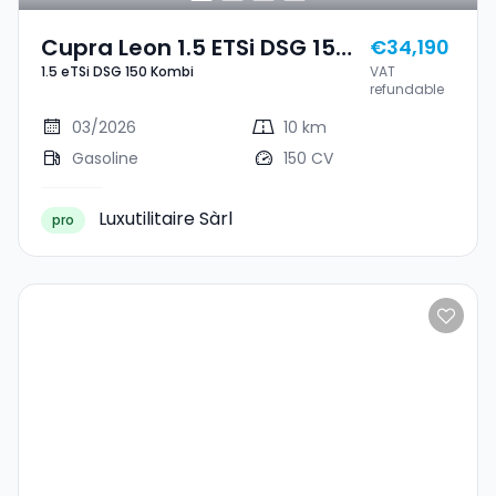
Cupra Leon 1.5 ETSi DSG 150
€34,190
1.5 eTSi DSG 150 Kombi
VAT
Kombi
refundable
03/2026
10 km
Gasoline
150 CV
Luxutilitaire Sàrl
pro