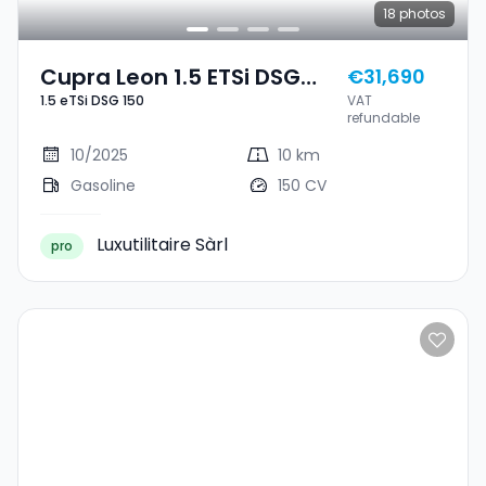
18
photos
Cupra Leon 1.5 ETSi DSG
€31,690
1.5 eTSi DSG 150
VAT
150
refundable
10/2025
10 km
Gasoline
150 CV
Luxutilitaire Sàrl
pro