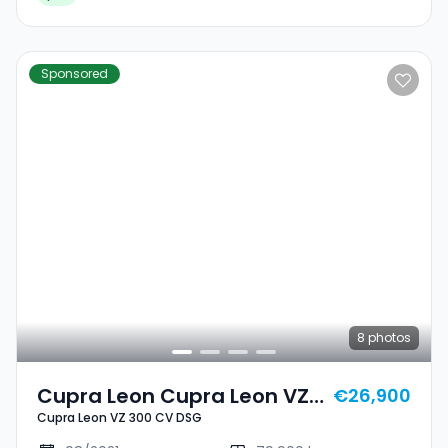
Sponsored
8
photos
Cupra Leon Cupra Leon VZ
€26,900
Cupra Leon VZ 300 CV DSG
300 CV DSG