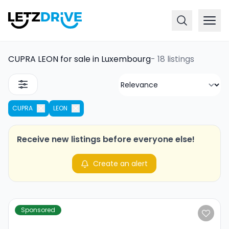
CUPRA LEON for sale in Luxembourg
-
18 listings
CUPRA
LEON
Receive new listings before everyone else!
Create an alert
Sponsored