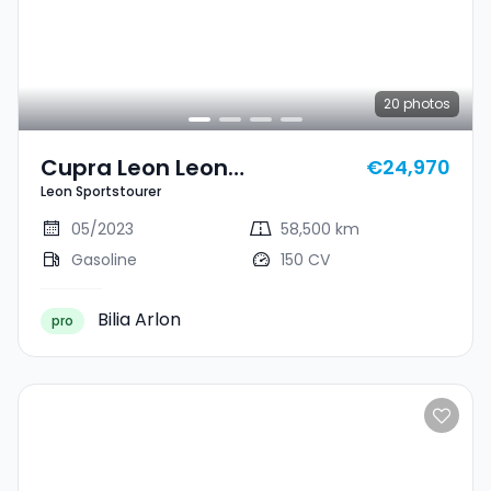
20
photos
Cupra Leon Leon
€24,970
Leon Sportstourer
Sportstourer
05/2023
58,500 km
Gasoline
150 CV
Bilia Arlon
pro