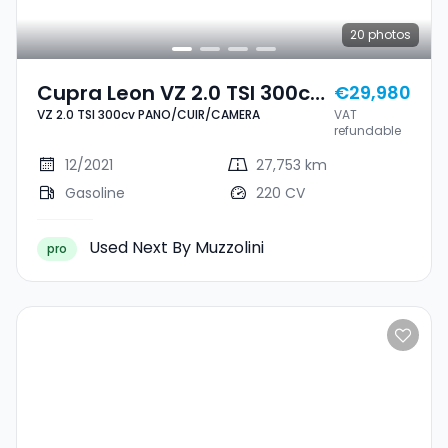
20
photos
Cupra Leon VZ 2.0 TSI 300cv
€29,980
VZ 2.0 TSI 300cv PANO/CUIR/CAMERA
VAT
PANO/CUIR/CAMERA
refundable
12/2021
27,753 km
Gasoline
220 CV
Used Next By Muzzolini
pro