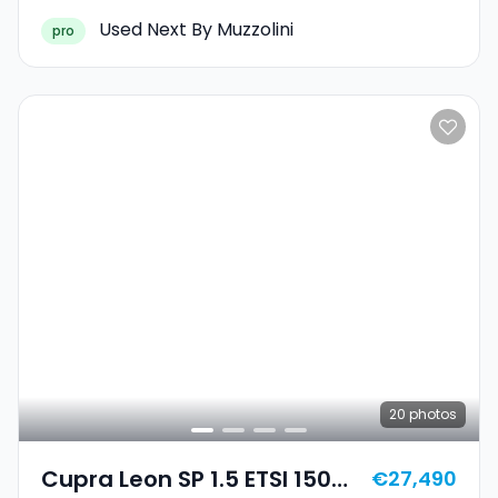
Used Next By Muzzolini
pro
20
photos
Cupra Leon SP 1.5 ETSI 150
€27,490