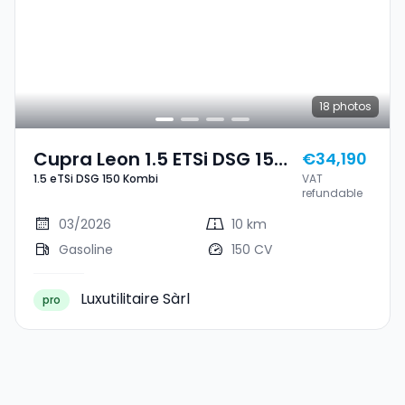
18
photos
Cupra Leon 1.5 ETSi DSG 150
€34,190
1.5 eTSi DSG 150 Kombi
VAT
Kombi
refundable
03/2026
10 km
Gasoline
150 CV
Luxutilitaire Sàrl
pro