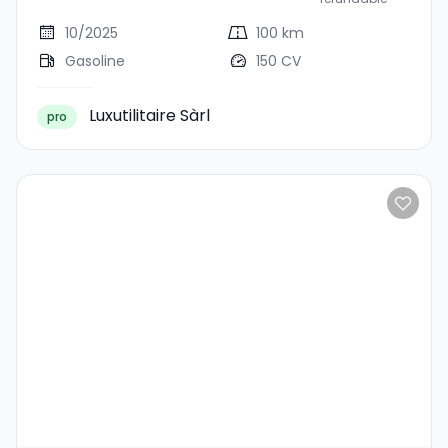
10/2025
100 km
Gasoline
150 CV
Luxutilitaire Sàrl
pro