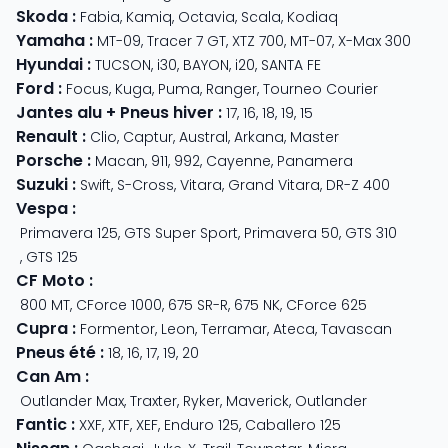
Skoda
:
Fabia
,
Kamiq
,
Octavia
,
Scala
,
Kodiaq
Yamaha
:
MT-09
,
Tracer 7 GT
,
XTZ 700
,
MT-07
,
X-Max 300
Hyundai
:
TUCSON
,
i30
,
BAYON
,
i20
,
SANTA FE
Ford
:
Focus
,
Kuga
,
Puma
,
Ranger
,
Tourneo Courier
Jantes alu + Pneus hiver
:
17
,
16
,
18
,
19
,
15
Renault
:
Clio
,
Captur
,
Austral
,
Arkana
,
Master
Porsche
:
Macan
,
911
,
992
,
Cayenne
,
Panamera
Suzuki
:
Swift
,
S-Cross
,
Vitara
,
Grand Vitara
,
DR-Z 400
Vespa
:
Primavera 125
,
GTS Super Sport
,
Primavera 50
,
GTS 310
,
GTS 125
CF Moto
:
800 MT
,
CForce 1000
,
675 SR-R
,
675 NK
,
CForce 625
Cupra
:
Formentor
,
Leon
,
Terramar
,
Ateca
,
Tavascan
Pneus été
:
18
,
16
,
17
,
19
,
20
Can Am
:
Outlander Max
,
Traxter
,
Ryker
,
Maverick
,
Outlander
Fantic
:
XXF
,
XTF
,
XEF
,
Enduro 125
,
Caballero 125