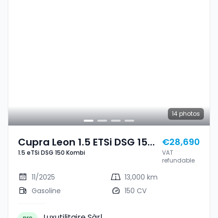
14
photos
Cupra Leon 1.5 ETSi DSG 150
€28,690
1.5 eTSi DSG 150 Kombi
VAT
Kombi
refundable
11/2025
13,000 km
Gasoline
150 CV
Luxutilitaire Sàrl
pro