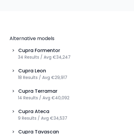
Alternative models
>
Cupra
Formentor
34
Results
/
Avg
€34,247
>
Cupra
Leon
18
Results
/
Avg
€29,917
>
Cupra
Terramar
14
Results
/
Avg
€40,092
>
Cupra
Ateca
9
Results
/
Avg
€34,537
>
Cupra
Tavascan