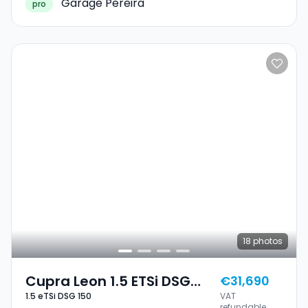
Garage Pereira
pro
18
photos
Cupra Leon 1.5 ETSi DSG
€31,690
1.5 eTSi DSG 150
VAT
150
refundable