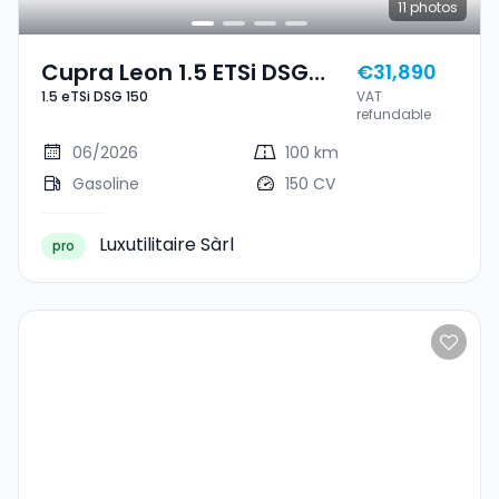
11
photos
Cupra Leon 1.5 ETSi DSG
€31,890
1.5 eTSi DSG 150
VAT
150
refundable
06/2026
100 km
Gasoline
150 CV
Luxutilitaire Sàrl
pro