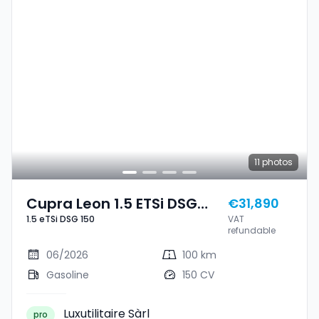
11
photos
Cupra Leon 1.5 ETSi DSG
€31,890
1.5 eTSi DSG 150
VAT
150
refundable
06/2026
100 km
Gasoline
150 CV
Luxutilitaire Sàrl
pro