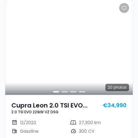
20
photos
Cupra Leon 2.0 TSI EVO
€34,990
2.0 TSI EVO 221kW VZ DSG
221kW VZ DSG
12/2023
27,300 km
Gasoline
300 CV