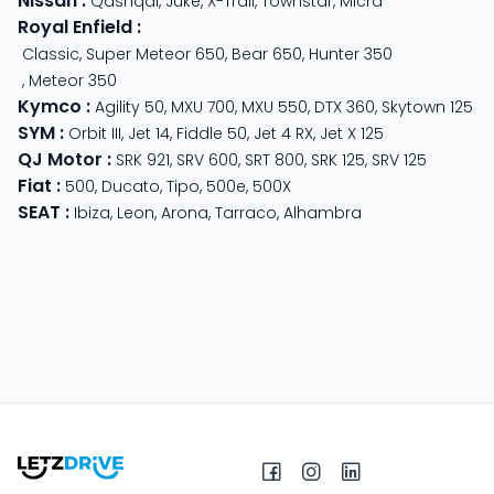
Nissan
:
Qashqai
,
Juke
,
X-Trail
,
Townstar
,
Micra
Royal Enfield
:
Classic
,
Super Meteor 650
,
Bear 650
,
Hunter 350
,
Meteor 350
Kymco
:
Agility 50
,
MXU 700
,
MXU 550
,
DTX 360
,
Skytown 125
SYM
:
Orbit III
,
Jet 14
,
Fiddle 50
,
Jet 4 RX
,
Jet X 125
QJ Motor
:
SRK 921
,
SRV 600
,
SRT 800
,
SRK 125
,
SRV 125
Fiat
:
500
,
Ducato
,
Tipo
,
500e
,
500X
SEAT
:
Ibiza
,
Leon
,
Arona
,
Tarraco
,
Alhambra