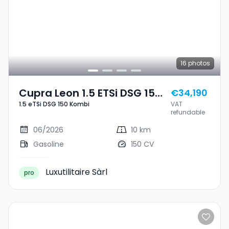
16
photos
Cupra Leon 1.5 ETSi DSG 150
€34,190
1.5 eTSi DSG 150 Kombi
VAT
Kombi
refundable
06/2026
10 km
Gasoline
150 CV
Luxutilitaire Sàrl
pro