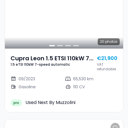
20
photos
Cupra Leon 1.5 ETSI 110kW 7-
€21,900
1.5 eTSI 110kW 7-speed automatic
VAT
Speed Automatic
refundable
09/2023
65,530 km
Gasoline
110 CV
Used Next By Muzzolini
pro