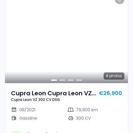
8
photos
Cupra Leon Cupra Leon VZ
€26,900
Cupra Leon VZ 300 CV DSG
300 CV DSG
08/2021
79,900 km
Gasoline
300 CV