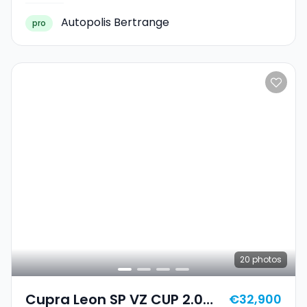
Autopolis Bertrange
pro
20
photos
Cupra Leon SP VZ CUP 2.0
€32,900