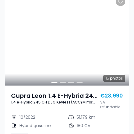
15
photos
Cupra Leon 1.4 E-Hybrid 245
€23,990
1.4 e-Hybrid 245 CH DSG Keyless/ACC/Mirror
VAT
CH DSG Keyless/ACC/Mirror
Link+
refundable
Link+
10/2022
51,179 km
Hybrid gasoline
180 CV