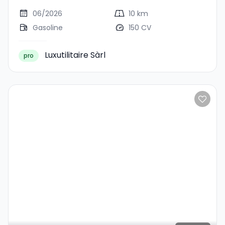
06/2026
10 km
Gasoline
150 CV
Luxutilitaire Sàrl
pro