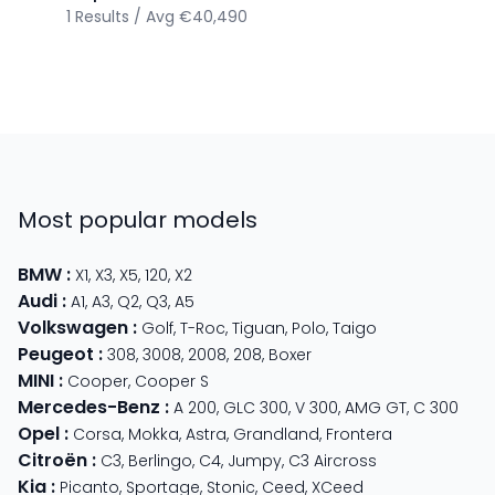
1
Results
/
Avg
€40,490
Most popular models
BMW
:
X1
,
X3
,
X5
,
120
,
X2
Audi
:
A1
,
A3
,
Q2
,
Q3
,
A5
Volkswagen
:
Golf
,
T-Roc
,
Tiguan
,
Polo
,
Taigo
Peugeot
:
308
,
3008
,
2008
,
208
,
Boxer
MINI
:
Cooper
,
Cooper S
Mercedes-Benz
:
A 200
,
GLC 300
,
V 300
,
AMG GT
,
C 300
Opel
:
Corsa
,
Mokka
,
Astra
,
Grandland
,
Frontera
Citroën
:
C3
,
Berlingo
,
C4
,
Jumpy
,
C3 Aircross
Kia
:
Picanto
,
Sportage
,
Stonic
,
Ceed
,
XCeed