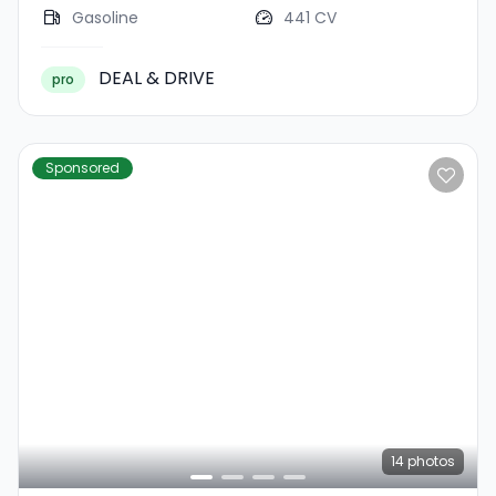
Gasoline
441 CV
DEAL & DRIVE
pro
Sponsored
14
photos