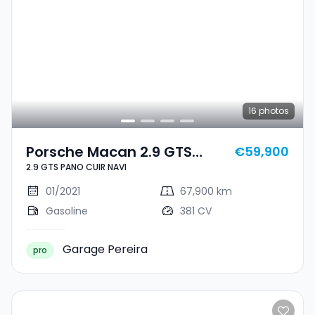
16
photos
Porsche Macan 2.9 GTS
€59,900
2.9 GTS PANO CUIR NAVI
PANO CUIR NAVI
01/2021
67,900 km
Gasoline
381 CV
Garage Pereira
pro