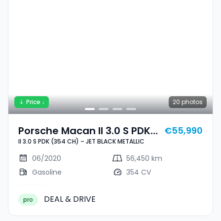
Price ↓
20
photos
Porsche Macan II 3.0 S PDK
€55,990
II 3.0 S PDK (354 CH) – JET BLACK METALLIC
(354 CH) – JET BLACK
METALLIC
06/2020
56,450 km
Gasoline
354 CV
DEAL & DRIVE
pro