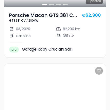
11
photos
Porsche Macan GTS 381 CV
€62,900
GTS 381 CV / 280kW
/ 280kW
03/2020
82,200 km
Gasoline
381 CV
Garage Roby Cruciani Sàrl
pro