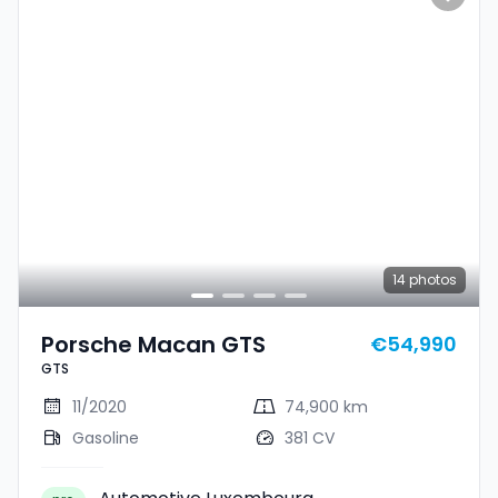
14
photos
Porsche Macan GTS
€54,990
GTS
11/2020
74,900 km
Gasoline
381 CV