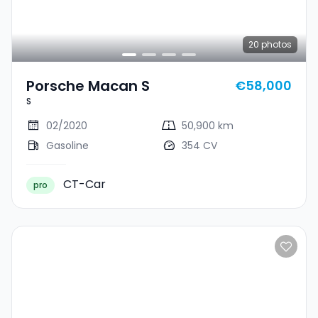
20
photos
Porsche Macan S
€58,000
S
02/2020
50,900 km
Gasoline
354 CV
CT-Car
pro