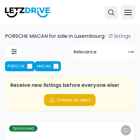
PORSCHE MACAN for sale in Luxembourg
-
21 listings
PORSCHE
MACAN
Receive new listings before everyone else!
Create an alert
Sponsored