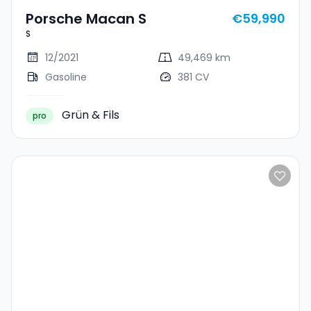
Porsche Macan S
€59,990
S
12/2021
49,469 km
Gasoline
381 CV
Grün & Fils
pro