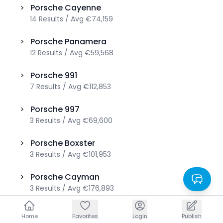
>
Porsche
Cayenne
14
Results
/
Avg
€74,159
>
Porsche
Panamera
12
Results
/
Avg
€59,568
>
Porsche
991
7
Results
/
Avg
€112,853
>
Porsche
997
3
Results
/
Avg
€69,600
>
Porsche
Boxster
3
Results
/
Avg
€101,953
>
Porsche
Cayman
3
Results
/
Avg
€176,893
>
Porsche
Taycan
Home
Home
Favorites
Favorites
Login
Login
Publish
Publish
3
Results
/
Avg
€65,160