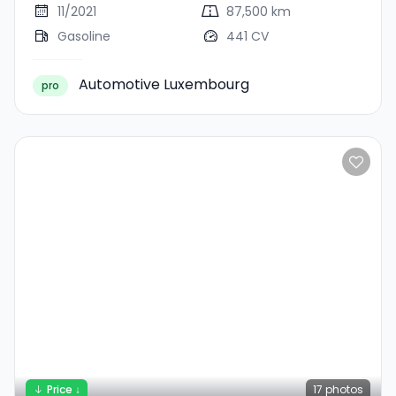
11/2021
87,500 km
Gasoline
441 CV
Automotive Luxembourg
pro
Price ↓
17
photos