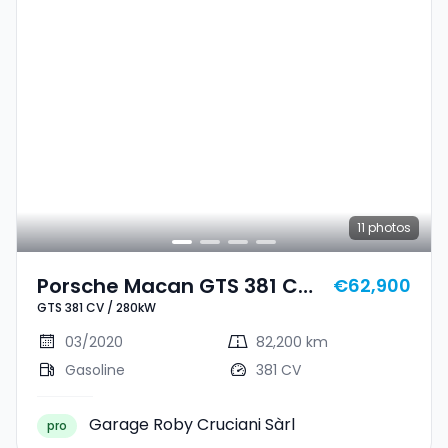
11
photos
Porsche Macan GTS 381 CV
€62,900
GTS 381 CV / 280kW
/ 280kW
03/2020
82,200 km
Gasoline
381 CV
Garage Roby Cruciani Sàrl
pro