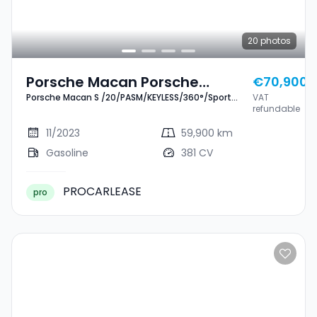
20
photos
Porsche Macan Porsche
€70,900
Porsche Macan S /20/PASM/KEYLESS/360°/Sport
VAT
Macan S
Chrono
refundable
/20/PASM/KEYLESS/360°/Sport
11/2023
59,900 km
Chrono
Gasoline
381 CV
PROCARLEASE
pro