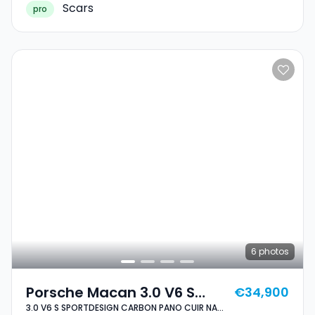
Scars
pro
6
photos
Porsche Macan 3.0 V6 S
€34,900
3.0 V6 S SPORTDESIGN CARBON PANO CUIR NAVI
SPORTDESIGN CARBON PANO