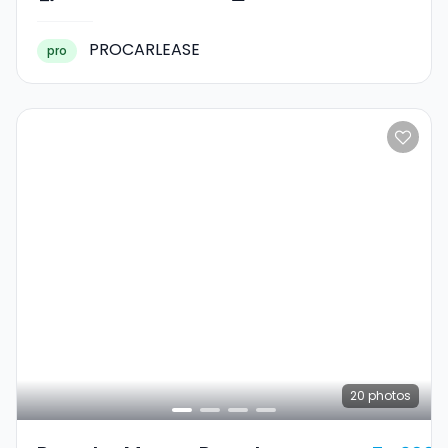
PROCARLEASE
pro
20
photos