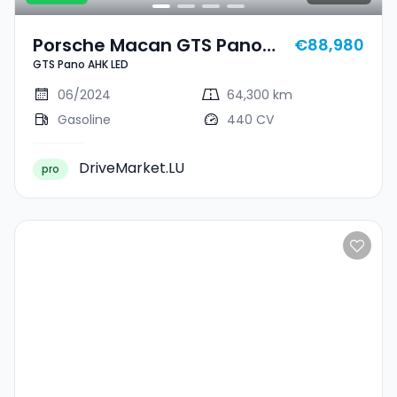
Porsche Macan GTS Pano
€88,980
GTS Pano AHK LED
AHK LED
06/2024
64,300 km
Gasoline
440 CV
DriveMarket.LU
pro