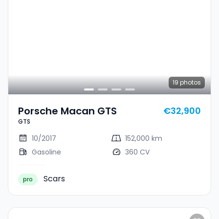
19
photos
Porsche Macan GTS
€32,900
GTS
10/2017
152,000 km
Gasoline
360 CV
Scars
pro