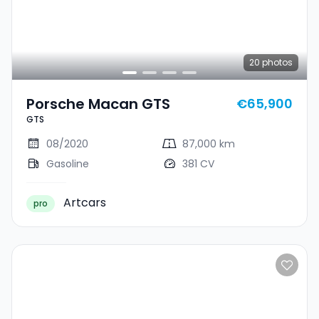
20
photos
Porsche Macan GTS
€65,900
GTS
08/2020
87,000 km
Gasoline
381 CV
Artcars
pro