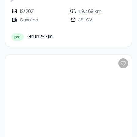
S
12/2021
49,469 km
Gasoline
381 CV
Grün & Fils
pro