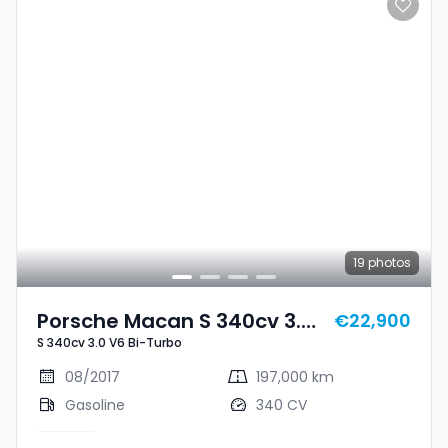
19
photos
Porsche Macan S 340cv 3.0
€22,900
S 340cv 3.0 V6 Bi-Turbo
V6 Bi-Turbo
08/2017
197,000 km
Gasoline
340 CV