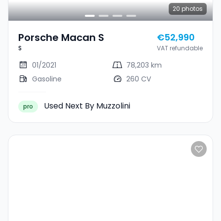
20
photos
Porsche Macan S
€52,990
S
VAT refundable
01/2021
78,203 km
Gasoline
260 CV
Used Next By Muzzolini
pro