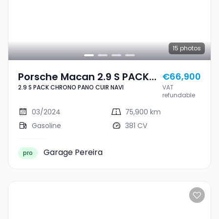
15
photos
Porsche Macan 2.9 S PACK
€66,900
2.9 S PACK CHRONO PANO CUIR NAVI
VAT
CHRONO PANO CUIR NAVI
refundable
03/2024
75,900 km
Gasoline
381 CV
Garage Pereira
pro