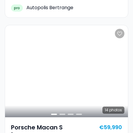
Autopolis Bertrange
pro
14
photos
Porsche Macan S
€59,990