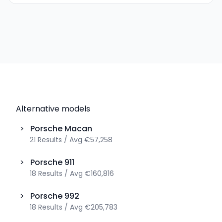
Alternative models
>
Porsche
Macan
21
Results
/
Avg
€57,258
>
Porsche
911
18
Results
/
Avg
€160,816
>
Porsche
992
18
Results
/
Avg
€205,783