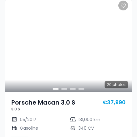
20
photos
Porsche Macan 3.0 S
€37,990
3.0 S
05/2017
131,000 km
Gasoline
340 CV