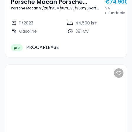
Porsche Macan Porsche
€74,900
Porsche Macan S /20/PASM/KEYLESS/360°/Sport
VAT
Macan S
Chrono
refundable
/20/PASM/KEYLESS/360°/Sport
11/2023
44,500 km
Chrono
Gasoline
381 CV
PROCARLEASE
pro