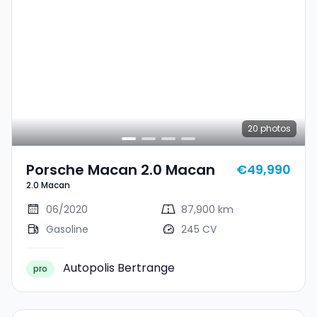
20
photos
Porsche Macan 2.0 Macan
€49,990
2.0 Macan
06/2020
87,900 km
Gasoline
245 CV
Autopolis Bertrange
pro