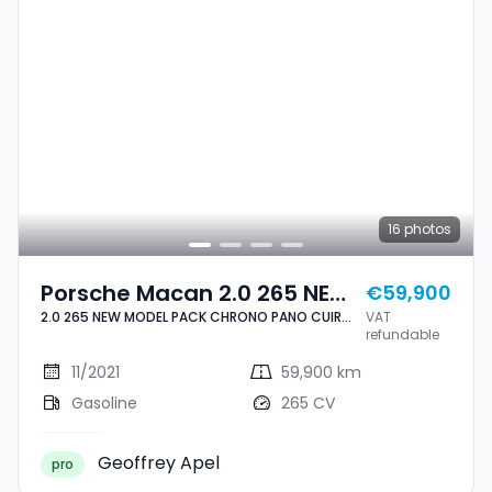
16
photos
Porsche Macan 2.0 265 NEW
€59,900
2.0 265 NEW MODEL PACK CHRONO PANO CUIR
VAT
MODEL PACK CHRONO PANO
NAVI 1 HAND
refundable
CUIR NAVI 1 HAND
11/2021
59,900 km
Gasoline
265 CV
Geoffrey Apel
pro