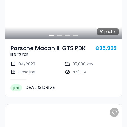
20
photos
Porsche Macan III GTS PDK
€95,999
III GTS PDK
04/2023
35,000 km
Gasoline
441 CV
DEAL & DRIVE
pro