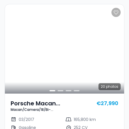
20
photos
Porsche Macan
€27,990
Macan/Camera/18/Bi-
Macan/Camera/18/Bi-
Xenon/(PDLS)/Alcantara
Xenon/(PDLS)/Alcantara
03/2017
165,800 km
Gasoline
252 CV