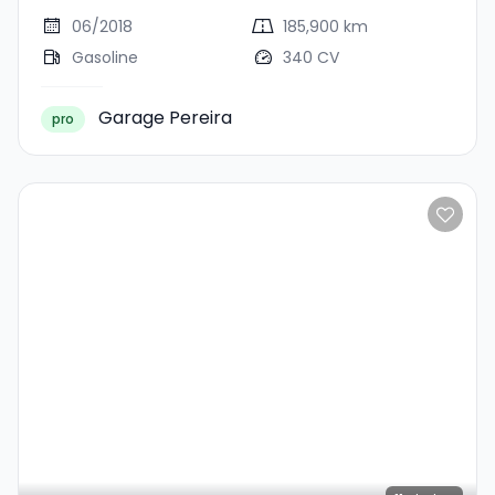
PORSCHE APPROVED 01/2029
CUIR NAVI PORSCHE
06/2018
185,900 km
APPROVED 01/2029
Gasoline
340 CV
Garage Pereira
pro