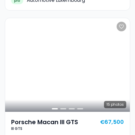
Automotive Luxembourg
pro
15
photos
Porsche Macan III GTS
€67,500
III GTS