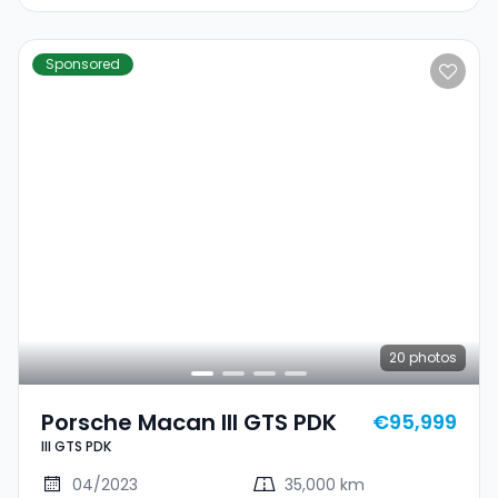
Sponsored
20
photos
Porsche Macan III GTS PDK
€95,999
III GTS PDK
04/2023
35,000 km