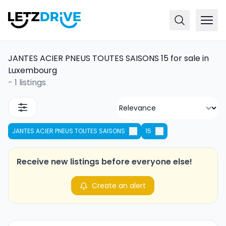
JANTES ACIER PNEUS TOUTES SAISONS 15 for sale in
Luxembourg
-
1 listings
JANTES ACIER PNEUS TOUTES SAISONS
15
Receive new listings before everyone else!
Create an alert