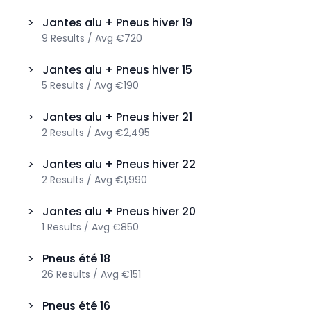
>
Jantes alu + Pneus hiver
19
9
Results
/
Avg
€720
>
Jantes alu + Pneus hiver
15
5
Results
/
Avg
€190
>
Jantes alu + Pneus hiver
21
2
Results
/
Avg
€2,495
>
Jantes alu + Pneus hiver
22
2
Results
/
Avg
€1,990
>
Jantes alu + Pneus hiver
20
1
Results
/
Avg
€850
>
Pneus été
18
26
Results
/
Avg
€151
>
Pneus été
16