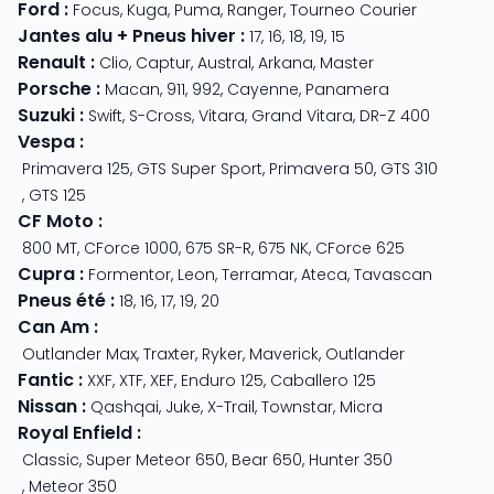
Ford
:
Focus
,
Kuga
,
Puma
,
Ranger
,
Tourneo Courier
Jantes alu + Pneus hiver
:
17
,
16
,
18
,
19
,
15
Renault
:
Clio
,
Captur
,
Austral
,
Arkana
,
Master
Porsche
:
Macan
,
911
,
992
,
Cayenne
,
Panamera
Suzuki
:
Swift
,
S-Cross
,
Vitara
,
Grand Vitara
,
DR-Z 400
Vespa
:
Primavera 125
,
GTS Super Sport
,
Primavera 50
,
GTS 310
,
GTS 125
CF Moto
:
800 MT
,
CForce 1000
,
675 SR-R
,
675 NK
,
CForce 625
Cupra
:
Formentor
,
Leon
,
Terramar
,
Ateca
,
Tavascan
Pneus été
:
18
,
16
,
17
,
19
,
20
Can Am
:
Outlander Max
,
Traxter
,
Ryker
,
Maverick
,
Outlander
Fantic
:
XXF
,
XTF
,
XEF
,
Enduro 125
,
Caballero 125
Nissan
:
Qashqai
,
Juke
,
X-Trail
,
Townstar
,
Micra
Royal Enfield
:
Classic
,
Super Meteor 650
,
Bear 650
,
Hunter 350
,
Meteor 350