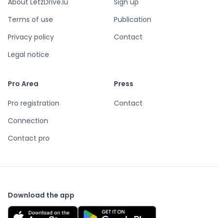
About LetzDrive.lu
Sign up
Terms of use
Publication
Privacy policy
Contact
Legal notice
Pro Area
Press
Pro registration
Contact
Connection
Contact pro
Download the app