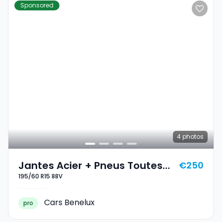
Sponsored
4
photos
Jantes Acier + Pneus Toutes
€250
195/60 R15 88V
Saisons 15 195/60 R15 88V
Cars Benelux
pro