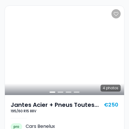
4
photos
Jantes Acier + Pneus Toutes
€250
195/60 R15 88V
Saisons 15 195/60 R15 88V
Cars Benelux
pro