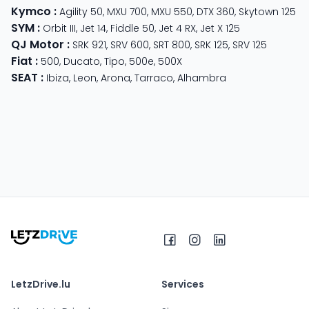
Kymco
:
Agility 50
,
MXU 700
,
MXU 550
,
DTX 360
,
Skytown 125
SYM
:
Orbit III
,
Jet 14
,
Fiddle 50
,
Jet 4 RX
,
Jet X 125
QJ Motor
:
SRK 921
,
SRV 600
,
SRT 800
,
SRK 125
,
SRV 125
Fiat
:
500
,
Ducato
,
Tipo
,
500e
,
500X
SEAT
:
Ibiza
,
Leon
,
Arona
,
Tarraco
,
Alhambra
LetzDrive.lu
Services