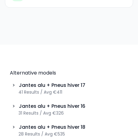
Alternative models
>
Jantes alu + Pneus hiver
17
41
Results
/
Avg
€411
>
Jantes alu + Pneus hiver
16
31
Results
/
Avg
€326
>
Jantes alu + Pneus hiver
18
28
Results
/
Avg
€535