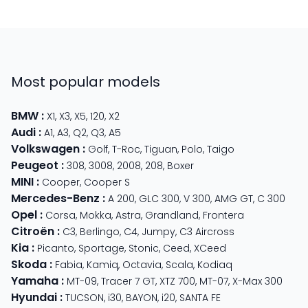
Most popular models
BMW
:
X1
,
X3
,
X5
,
120
,
X2
Audi
:
A1
,
A3
,
Q2
,
Q3
,
A5
Volkswagen
:
Golf
,
T-Roc
,
Tiguan
,
Polo
,
Taigo
Peugeot
:
308
,
3008
,
2008
,
208
,
Boxer
MINI
:
Cooper
,
Cooper S
Mercedes-Benz
:
A 200
,
GLC 300
,
V 300
,
AMG GT
,
C 300
Opel
:
Corsa
,
Mokka
,
Astra
,
Grandland
,
Frontera
Citroën
:
C3
,
Berlingo
,
C4
,
Jumpy
,
C3 Aircross
Kia
:
Picanto
,
Sportage
,
Stonic
,
Ceed
,
XCeed
Skoda
:
Fabia
,
Kamiq
,
Octavia
,
Scala
,
Kodiaq
Yamaha
:
MT-09
,
Tracer 7 GT
,
XTZ 700
,
MT-07
,
X-Max 300
Hyundai
:
TUCSON
,
i30
,
BAYON
,
i20
,
SANTA FE