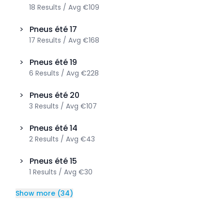
18
Results
/
Avg
€109
>
Pneus été
17
17
Results
/
Avg
€168
>
Pneus été
19
6
Results
/
Avg
€228
>
Pneus été
20
3
Results
/
Avg
€107
>
Pneus été
14
2
Results
/
Avg
€43
>
Pneus été
15
1
Results
/
Avg
€30
Show more
(
34
)