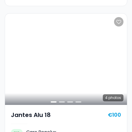
4
photos
Jantes Alu 18
€100