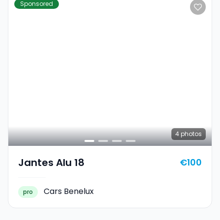
Sponsored
4
photos
Jantes Alu 18
€100
Cars Benelux
pro