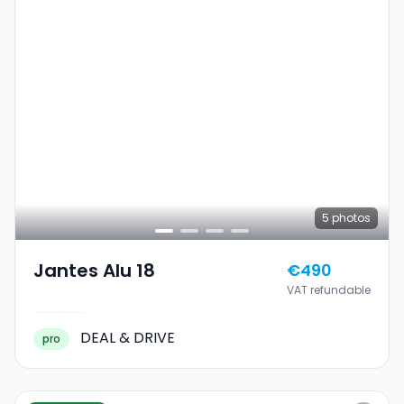
5
photos
Jantes Alu 18
€490
VAT refundable
DEAL & DRIVE
pro