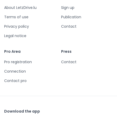
About LetzDrive.lu
Sign up
Terms of use
Publication
Privacy policy
Contact
Legal notice
Pro Area
Press
Pro registration
Contact
Connection
Contact pro
Download the app