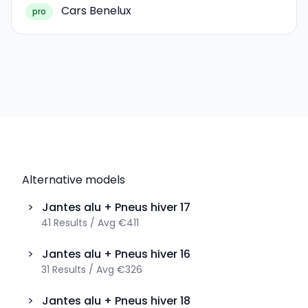
Cars Benelux
pro
Alternative models
>
Jantes alu + Pneus hiver
17
41
Results
/
Avg
€411
>
Jantes alu + Pneus hiver
16
31
Results
/
Avg
€326
>
Jantes alu + Pneus hiver
18