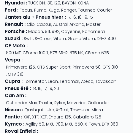
Hyundai
:
TUCSON
,
i30
,
i20
,
BAYON
,
KONA
Ford
:
Focus
,
Puma
,
Kuga
,
Ranger
,
Tourneo Courier
Jantes alu + Pneus hiver
:
17
,
16
,
18
,
19
,
15
Renault
:
Clio
,
Captur
,
Austral
,
Arkana
,
Master
Porsche
:
Macan
,
911
,
992
,
Cayenne
,
Panamera
Suzuki
:
Swift
,
S-Cross
,
Vitara
,
Grand Vitara
,
DR-Z 400
CF Moto
:
800 MT
,
CForce 1000
,
675 SR-R
,
675 NK
,
CForce 625
Vespa
:
Primavera 125
,
GTS Super Sport
,
Primavera 50
,
GTS 310
,
GTV 310
Cupra
:
Formentor
,
Leon
,
Terramar
,
Ateca
,
Tavascan
Pneus été
:
18
,
16
,
17
,
19
,
20
Can Am
:
Outlander Max
,
Traxter
,
Ryker
,
Maverick
,
Outlander
Nissan
:
Qashqai
,
Juke
,
X-Trail
,
Townstar
,
Micra
Fantic
:
XXF
,
XTF
,
XEF
,
Enduro 125
,
Caballero 125
Kymco
:
Agility 50
,
MXU 700
,
MXU 550
,
X-Town
,
DTX 360
Royal Enfield
: