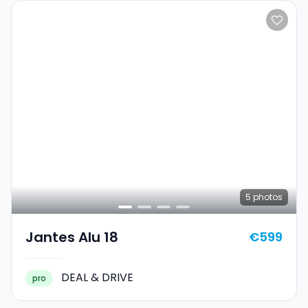
5
photos
Jantes Alu 18
€599
DEAL & DRIVE
pro