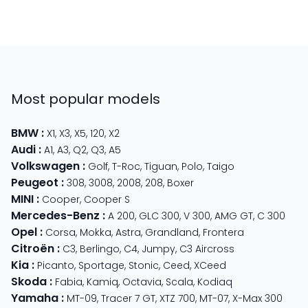
Most popular models
BMW
:
X1
,
X3
,
X5
,
120
,
X2
Audi
:
A1
,
A3
,
Q2
,
Q3
,
A5
Volkswagen
:
Golf
,
T-Roc
,
Tiguan
,
Polo
,
Taigo
Peugeot
:
308
,
3008
,
2008
,
208
,
Boxer
MINI
:
Cooper
,
Cooper S
Mercedes-Benz
:
A 200
,
GLC 300
,
V 300
,
AMG GT
,
C 300
Opel
:
Corsa
,
Mokka
,
Astra
,
Grandland
,
Frontera
Citroën
:
C3
,
Berlingo
,
C4
,
Jumpy
,
C3 Aircross
Kia
:
Picanto
,
Sportage
,
Stonic
,
Ceed
,
XCeed
Skoda
:
Fabia
,
Kamiq
,
Octavia
,
Scala
,
Kodiaq
Yamaha
:
MT-09
,
Tracer 7 GT
,
XTZ 700
,
MT-07
,
X-Max 300