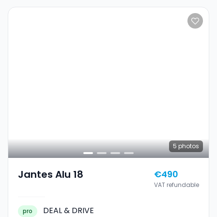
5
photos
Jantes Alu 18
€490
VAT refundable
DEAL & DRIVE
pro