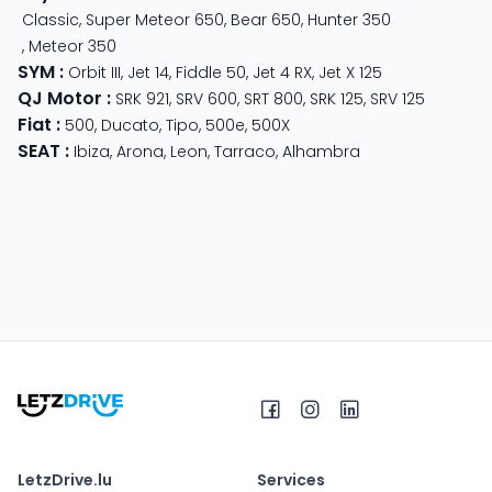
Classic
,
Super Meteor 650
,
Bear 650
,
Hunter 350
,
Meteor 350
SYM
:
Orbit III
,
Jet 14
,
Fiddle 50
,
Jet 4 RX
,
Jet X 125
QJ Motor
:
SRK 921
,
SRV 600
,
SRT 800
,
SRK 125
,
SRV 125
Fiat
:
500
,
Ducato
,
Tipo
,
500e
,
500X
SEAT
:
Ibiza
,
Arona
,
Leon
,
Tarraco
,
Alhambra
LetzDrive.lu
Services