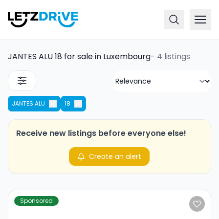
JANTES ALU 18 for sale in Luxembourg
-
4 listings
JANTES ALU
18
Receive new listings before everyone else!
Create an alert
Sponsored