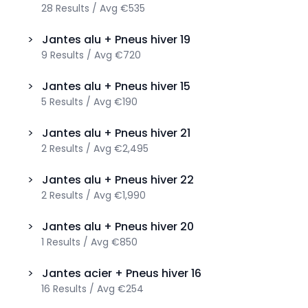
28
Results
/
Avg
€535
>
Jantes alu + Pneus hiver
19
9
Results
/
Avg
€720
>
Jantes alu + Pneus hiver
15
5
Results
/
Avg
€190
>
Jantes alu + Pneus hiver
21
2
Results
/
Avg
€2,495
>
Jantes alu + Pneus hiver
22
2
Results
/
Avg
€1,990
>
Jantes alu + Pneus hiver
20
1
Results
/
Avg
€850
>
Jantes acier + Pneus hiver
16
16
Results
/
Avg
€254