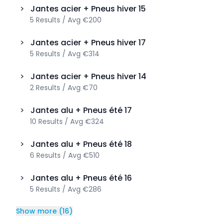
>
Jantes acier + Pneus hiver
15
5
Results
/
Avg
€200
>
Jantes acier + Pneus hiver
17
5
Results
/
Avg
€314
>
Jantes acier + Pneus hiver
14
2
Results
/
Avg
€70
>
Jantes alu + Pneus été
17
10
Results
/
Avg
€324
>
Jantes alu + Pneus été
18
6
Results
/
Avg
€510
>
Jantes alu + Pneus été
16
5
Results
/
Avg
€286
Show more
(
16
)