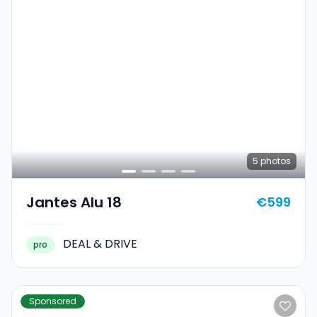
5
photos
Jantes Alu 18
€599
DEAL & DRIVE
pro
Sponsored