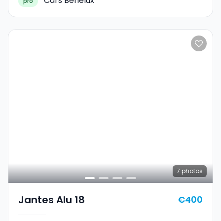
Cars Benelux
pro
7
photos
Jantes Alu 18
€400