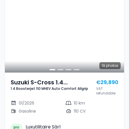
19
photos
Suzuki S-Cross 1.4
€29,890
1.4 Boosterjet 110 MHEV Auto Comfort Allgrip
VAT
Boosterjet 110 MHEV Auto
refundable
Comfort Allgrip
01/2026
10 km
Gasoline
110 CV
Luxutilitaire Sàrl
pro