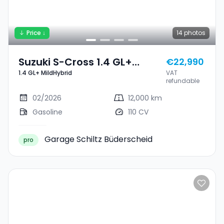
Price ↓
14
photos
Suzuki S-Cross 1.4 GL+
€22,990
1.4 GL+ MildHybrid
VAT
MildHybrid
refundable
02/2026
12,000 km
Gasoline
110 CV
Garage Schiltz Büderscheid
pro