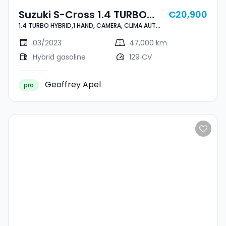
Suzuki S-Cross 1.4 TURBO
€20,900
1.4 TURBO HYBRID,1 HAND, CAMERA, CLIMA AUTO,
HYBRID,1 HAND, CAMERA,
CARPLAY, ALU 17'', ASS. LIGNES, ANGLE MORT,
CLIMA AUTO, CARPLAY, ALU
REGULATEUR, LED, ATT. REMORQUE
03/2023
47,000 km
17'', ASS. LIGNES, ANGLE
Hybrid gasoline
129 CV
MORT, REGULATEUR, LED, ATT.
REMORQUE
Geoffrey Apel
pro