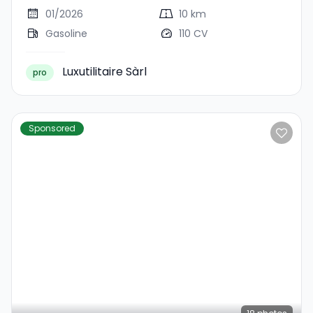
Comfort Allgrip
01/2026
10 km
Gasoline
110 CV
Luxutilitaire Sàrl
pro
Sponsored