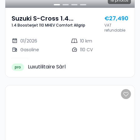
18
photos
Suzuki S-Cross 1.4
€27,490
1.4 Boosterjet 110 MHEV Comfort Allgrip
VAT
Boosterjet 110 MHEV
refundable
Comfort Allgrip
01/2026
10 km
Gasoline
110 CV
Luxutilitaire Sàrl
pro