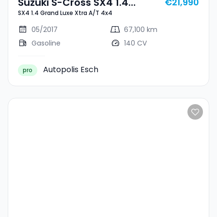
Suzuki S-Cross SX4 1.4
€21,990
SX4 1.4 Grand Luxe Xtra A/T 4x4
Grand Luxe Xtra A/T 4x4
05/2017
67,100 km
Gasoline
140 CV
Autopolis Esch
pro