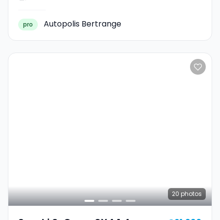
Autopolis Bertrange
pro
20
photos