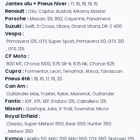
Jantes alu + Pneus hiver
:
17
,
16
,
18
,
19
,
15
Renault
:
Clio
,
Captur
,
Austral
,
Arkana
,
Master
Porsche
:
Macan
,
911
,
992
,
Cayenne
,
Panamera
Suzuki
:
Swift
,
S-Cross
,
Vitara
,
Grand Vitara
,
DR-Z 400
Vespa
:
Primavera 125
,
GTS Super Sport
,
Primavera 50
,
GTS 310
,
GTS 125
CF Moto
:
800 MT
,
CForce 1000
,
675 SR-R
,
675 NK
,
CForce 625
Cupra
:
Formentor
,
Leon
,
Terramar
,
Ateca
,
Tavascan
Pneus été
:
18
,
16
,
17
,
19
,
20
Can Am
:
Outlander Max
,
Traxter
,
Ryker
,
Maverick
,
Outlander
Fantic
:
XXF
,
XTF
,
XEF
,
Enduro 125
,
Caballero 125
Nissan
:
Qashqai
,
Juke
,
X-Trail
,
Townstar
,
Micra
Royal Enfield
:
Classic
,
Super Meteor 650
,
Bear 650
,
Hunter 350
,
Meteor 350
Kymco
:
Agility 50
,
MXU 700
,
MXU 550
,
DTX 360
,
Skytown 125