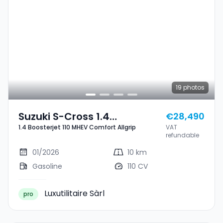
19
photos
Suzuki S-Cross 1.4
€28,490
1.4 Boosterjet 110 MHEV Comfort Allgrip
VAT
Boosterjet 110 MHEV
refundable
Comfort Allgrip
01/2026
10 km
Gasoline
110 CV
Luxutilitaire Sàrl
pro