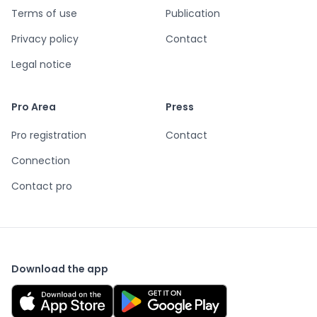
Terms of use
Publication
Privacy policy
Contact
Legal notice
Pro Area
Press
Pro registration
Contact
Connection
Contact pro
Download the app