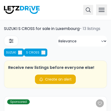
SUZUKI S CROSS for sale in Luxembourg
-
13 listings
SUZUKI
S CROSS
Receive new listings before everyone else!
Create an alert
Sponsored