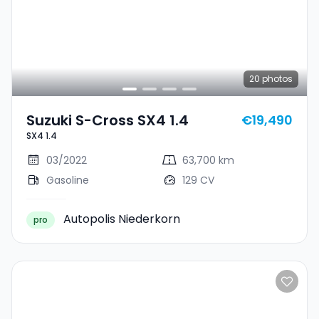
20
photos
Suzuki S-Cross SX4 1.4
€19,490
SX4 1.4
03/2022
63,700 km
Gasoline
129 CV
Autopolis Niederkorn
pro