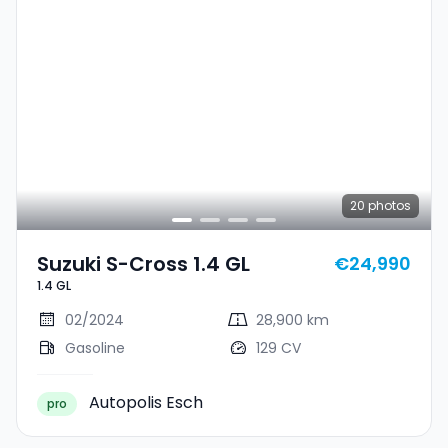
20
photos
Suzuki S-Cross 1.4 GL
€24,990
1.4 GL
02/2024
28,900 km
Gasoline
129 CV
Autopolis Esch
pro