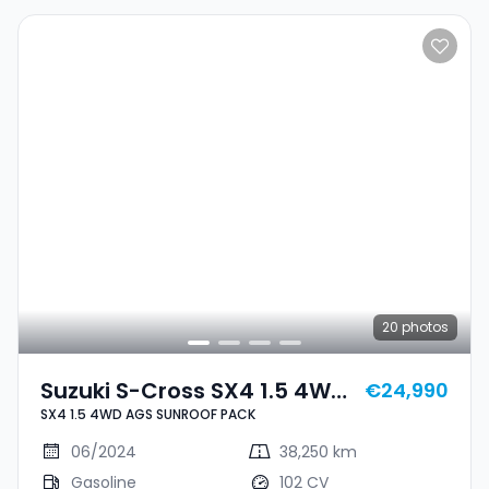
20
photos
Suzuki S-Cross SX4 1.5 4WD
€24,990
SX4 1.5 4WD AGS SUNROOF PACK
AGS SUNROOF PACK
06/2024
38,250 km
Gasoline
102 CV