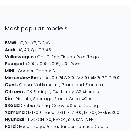
Most popular models
BMW
:
X1
,
X3
,
X5
,
120
,
X2
Audi
:
A1
,
A3
,
Q2
,
Q3
,
A5
Volkswagen
:
Golf
,
T-Roc
,
Tiguan
,
Polo
,
Taigo
Peugeot
:
308
,
3008
,
2008
,
208
,
Boxer
MINI
:
Cooper
,
Cooper S
Mercedes-Benz
:
A 200
,
GLC 300
,
V 300
,
AMG GT
,
C 300
Opel
:
Corsa
,
Mokka
,
Astra
,
Grandland
,
Frontera
Citroën
:
C3
,
Berlingo
,
C4
,
Jumpy
,
C3 Aircross
Kia
:
Picanto
,
Sportage
,
Stonic
,
Ceed
,
XCeed
Skoda
:
Fabia
,
Kamiq
,
Octavia
,
Scala
,
Kodiaq
Yamaha
:
MT-09
,
Tracer 7 GT
,
XTZ 700
,
MT-07
,
X-Max 300
Hyundai
:
TUCSON
,
i30
,
BAYON
,
i20
,
SANTA FE
Ford
:
Focus
,
Kuga
,
Puma
,
Ranger
,
Tourneo Courier