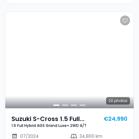
20
photos
Suzuki S-Cross 1.5 Full
€24,990
1.5 Full Hybrid AGS Grand Luxe+ 2WD A/T
Hybrid AGS Grand Luxe+
2WD A/T
07/2024
34,800 km