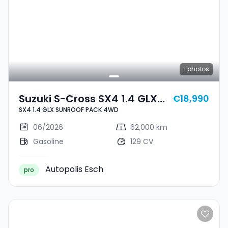
1
photos
Suzuki S-Cross SX4 1.4 GLX
€18,990
SX4 1.4 GLX SUNROOF PACK 4WD
SUNROOF PACK 4WD
06/2026
62,000 km
Gasoline
129 CV
Autopolis Esch
pro