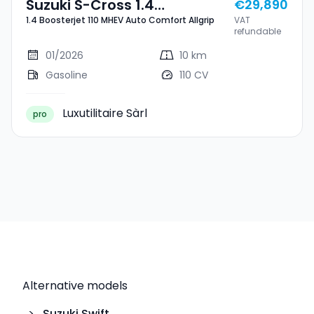
Suzuki S-Cross 1.4
€29,890
1.4 Boosterjet 110 MHEV Auto Comfort Allgrip
VAT
Boosterjet 110 MHEV Auto
refundable
Comfort Allgrip
01/2026
10 km
Gasoline
110 CV
Luxutilitaire Sàrl
pro
Alternative models
>
Suzuki
Swift