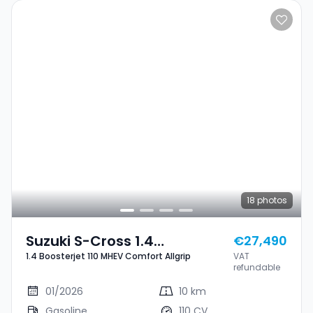
18
photos
Suzuki S-Cross 1.4
€27,490
1.4 Boosterjet 110 MHEV Comfort Allgrip
VAT
Boosterjet 110 MHEV
refundable
Comfort Allgrip
01/2026
10 km
Gasoline
110 CV