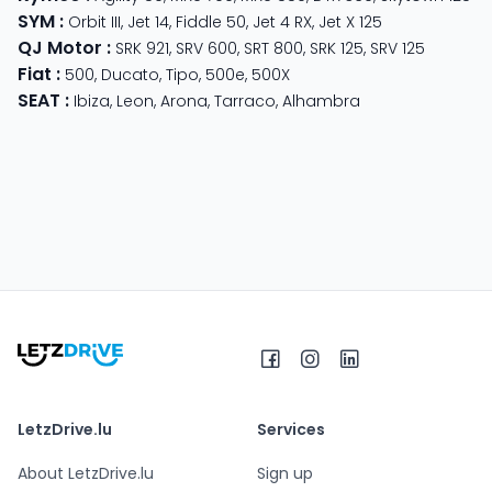
SYM
:
Orbit III
,
Jet 14
,
Fiddle 50
,
Jet 4 RX
,
Jet X 125
QJ Motor
:
SRK 921
,
SRV 600
,
SRT 800
,
SRK 125
,
SRV 125
Fiat
:
500
,
Ducato
,
Tipo
,
500e
,
500X
SEAT
:
Ibiza
,
Leon
,
Arona
,
Tarraco
,
Alhambra
LetzDrive.lu
Services
About LetzDrive.lu
Sign up