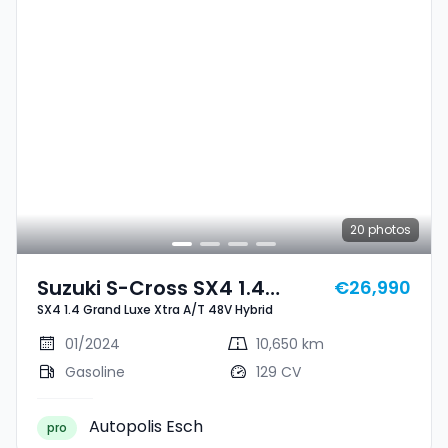
20
photos
Suzuki S-Cross SX4 1.4
€26,990
SX4 1.4 Grand Luxe Xtra A/T 48V Hybrid
Grand Luxe Xtra A/T 48V
Hybrid
01/2024
10,650 km
Gasoline
129 CV
Autopolis Esch
pro