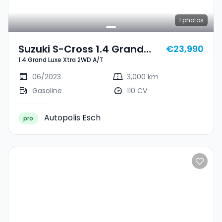
1
photos
Suzuki S-Cross 1.4 Grand
€23,990
1.4 Grand Luxe Xtra 2WD A/T
Luxe Xtra 2WD A/T
06/2023
3,000 km
Gasoline
110 CV
Autopolis Esch
pro