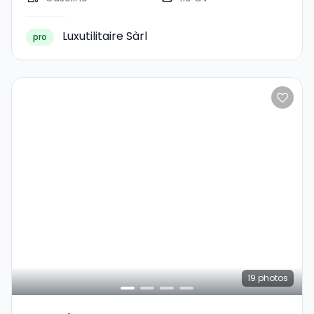
Luxutilitaire Sàrl
pro
19
photos