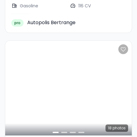
Gasoline
116 CV
Autopolis Bertrange
pro
18
photos