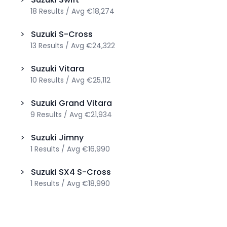
18
Results
/
Avg
€18,274
>
Suzuki
S-Cross
13
Results
/
Avg
€24,322
>
Suzuki
Vitara
10
Results
/
Avg
€25,112
>
Suzuki
Grand Vitara
9
Results
/
Avg
€21,934
>
Suzuki
Jimny
1
Results
/
Avg
€16,990
>
Suzuki
SX4 S-Cross
1
Results
/
Avg
€18,990