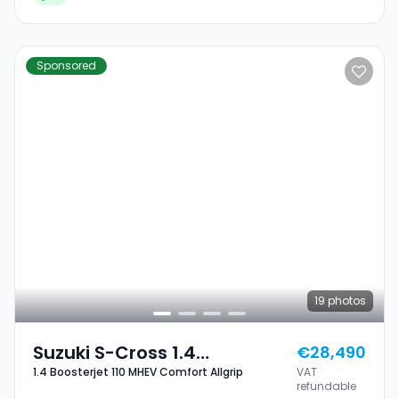
Sponsored
19
photos
Suzuki S-Cross 1.4
€28,490
1.4 Boosterjet 110 MHEV Comfort Allgrip
VAT
Boosterjet 110 MHEV
refundable