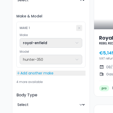
Make
&
Model
MAKE
1
Make
Royal
royal-enfield
REBEL RE
350 R
Model
€5,14
VAT refu
hunter-350
08/
Add another make
Gas
4 more available
pro
Body Type