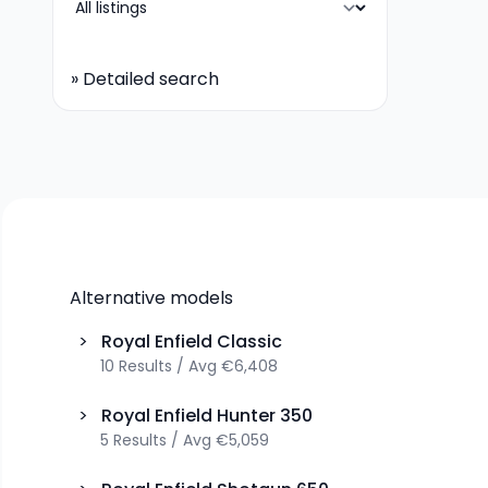
»
Detailed search
Alternative models
>
Royal Enfield
Classic
10
Results
/
Avg
€6,408
>
Royal Enfield
Hunter 350
5
Results
/
Avg
€5,059