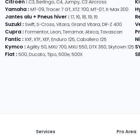
Citroën
:
K
C3
,
Berlingo
,
C4
,
Jumpy
,
C3 Aircross
Yamaha
:
H
MT-09
,
Tracer 7 GT
,
XTZ 700
,
MT-07
,
X-Max 300
Jantes alu + Pneus hiver
:
R
17
,
16
,
18
,
19
,
15
Suzuki
:
V
Swift
,
S-Cross
,
Vitara
,
Grand Vitara
,
DR-Z 400
Cupra
:
P
 625
Formentor
,
Leon
,
Terramar
,
Ateca
,
Tavascan
Fantic
:
N
der
XXF
,
XTF
,
XEF
,
Enduro 125
,
Caballero 125
Kymco
:
S
ter 350
,
Meteor 350
Agility 50
,
MXU 700
,
MXU 550
,
DTX 360
,
Skytown 125
Fiat
:
S
500
,
Ducato
,
Tipo
,
500e
,
500X
Services
Pro Area