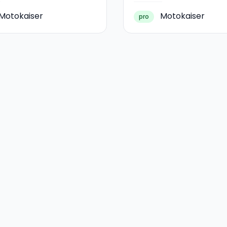
Motokaiser
Motokaiser
pro