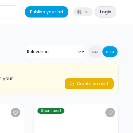
Publish your ad
Login
LIST
GRID
n your
Create an alert
Sponsored