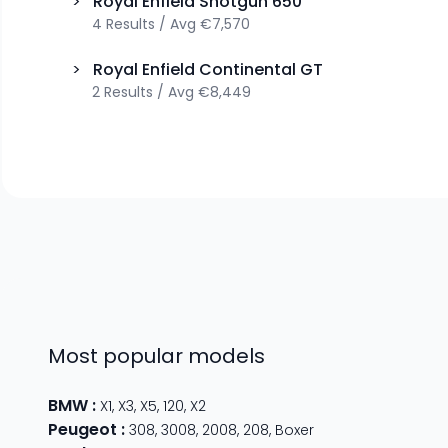
>
Royal Enfield
Shotgun 650
4
Results
/
Avg
€7,570
>
Royal Enfield
Continental GT
2
Results
/
Avg
€8,449
Most popular models
BMW
:
X1
,
X3
,
X5
,
120
,
X2
Peugeot
:
308
,
3008
,
2008
,
208
,
Boxer