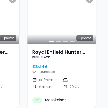
6
photos
6
photos
er
Royal Enfield Hunter
REBEL BLACK
350 REBEL BLACK
€5,149
VAT refundable
08/2026
--
CV
Gasoline
20 CV
Motokaiser
pro