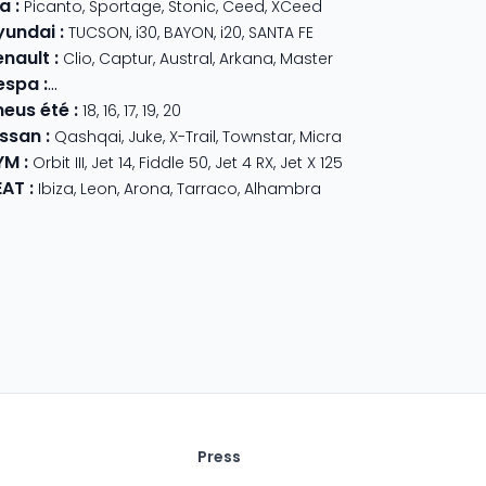
ia
:
Picanto
,
Sportage
,
Stonic
,
Ceed
,
XCeed
yundai
:
TUCSON
,
i30
,
BAYON
,
i20
,
SANTA FE
enault
:
Clio
,
Captur
,
Austral
,
Arkana
,
Master
espa
:
Primavera 125
,
GTS Super Sport
,
Primavera 50
,
GTS 310
,
GT
neus été
:
18
,
16
,
17
,
19
,
20
issan
:
Qashqai
,
Juke
,
X-Trail
,
Townstar
,
Micra
YM
:
Orbit III
,
Jet 14
,
Fiddle 50
,
Jet 4 RX
,
Jet X 125
EAT
:
Ibiza
,
Leon
,
Arona
,
Tarraco
,
Alhambra
Press