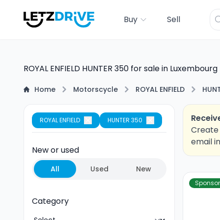
Buy
Sell
ROYAL ENFIELD HUNTER 350 for sale in Luxembourg
Home
Motorscycle
ROYAL ENFIELD
HUNT
Receive
ROYAL ENFIELD
HUNTER 350
Create 
email i
New or used
All
Used
New
Sponso
Category