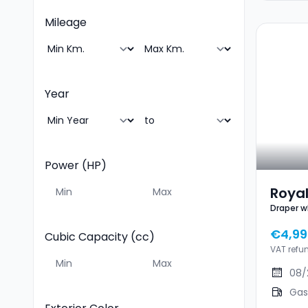
Mileage
Year
Power (HP)
Royal
Draper w
350 
€4,99
Cubic Capacity (cc)
VAT refu
08/
Gas