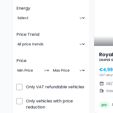
Energy
Price Trend
Royal
DRAPER 
Price
350 
€4,99
VAT refu
08/
Only VAT refundable vehicles
Gas
Only vehicles with price
pro
reduction