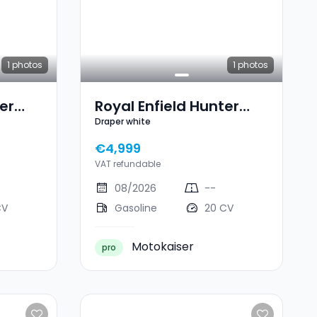
1
photos
1
photos
er
Royal Enfield Hunter
Draper white
350 Draper White
€4,999
VAT refundable
08/2026
--
CV
Gasoline
20 CV
Motokaiser
pro