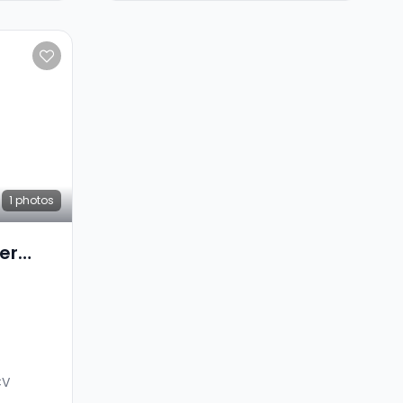
1
photos
er
CV