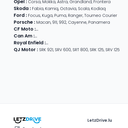
Opel
:
Corsa
,
Mokka
,
Astra
,
Grandland
,
Frontera
Skoda
:
Fabia
,
Kamiq
,
Octavia
,
Scala
,
Kodiaq
Ford
:
Focus
,
Kuga
,
Puma
,
Ranger
,
Tourneo Courier
Porsche
:
Macan
,
911
,
992
,
Cayenne
,
Panamera
CF Moto
:
800 MT
,
CForce 1000
,
675 SR-R
,
675 NK
,
CForce
Can Am
:
Outlander Max
,
Traxter
,
Ryker
,
Maverick
,
Outlan
Royal Enfield
:
Classic
,
Super Meteor 650
,
Bear 650
,
Hun
QJ Motor
:
SRK 921
,
SRV 600
,
SRT 800
,
SRK 125
,
SRV 125
LetzDrive.lu