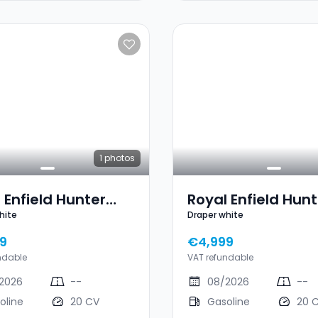
1
photos
 Enfield Hunter
Royal Enfield Hunt
hite
Draper white
Draper White
350 Draper White
9
€4,999
ndable
VAT refundable
2026
--
08/2026
--
oline
20 CV
Gasoline
20 