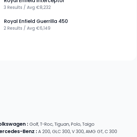
>
Royal Enfield
Interceptor
3
Results
/
Avg
€8,232
>
Royal Enfield
Guerrilla 450
2
Results
/
Avg
€6,149
olkswagen
:
Golf
,
T-Roc
,
Tiguan
,
Polo
,
Taigo
ercedes-Benz
:
A 200
,
GLC 300
,
V 300
,
AMG GT
,
C 300