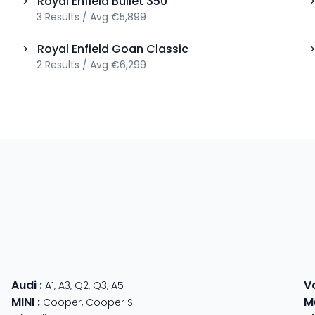
>
Royal Enfield
Bullet 350
3
Results
/
Avg
€5,899
>
Royal Enfield
Goan Classic
2
Results
/
Avg
€6,299
Audi
:
V
A1
,
A3
,
Q2
,
Q3
,
A5
MINI
:
M
Cooper
,
Cooper S