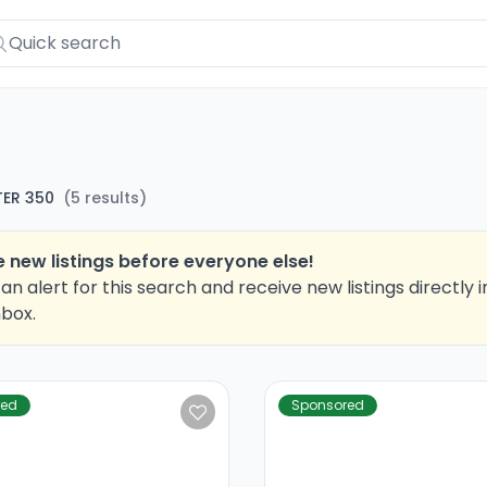
ER 350
(
5
results
)
 new listings before everyone else!
an alert for this search and receive new listings directly i
nbox.
red
Sponsored