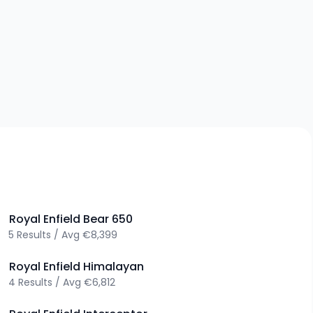
>
Royal Enfield
Bear 650
5
Results
/
Avg
€8,399
>
Royal Enfield
Himalayan
4
Results
/
Avg
€6,812