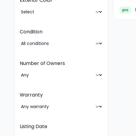
Exterior Color
pro
Condition
Number of Owners
Warranty
Listing Date