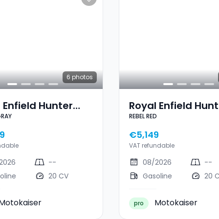
6
photos
 Enfield Hunter
Royal Enfield Hunt
GRAY
REBEL RED
DRAPER GRAY
350 REBEL RED
9
€5,149
ndable
VAT refundable
2026
--
08/2026
--
oline
20 CV
Gasoline
20 
Motokaiser
Motokaiser
pro