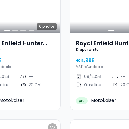
6
photos
 Enfield Hunter
Royal Enfield Hunt
D
Draper white
EBEL RED
350 Draper White
9
€4,999
ndable
VAT refundable
2026
--
08/2026
--
oline
20 CV
Gasoline
20 
Motokaiser
Motokaiser
pro