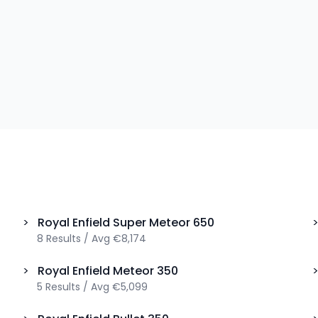
>
Royal Enfield
Super Meteor 650
8
Results
/
Avg
€8,174
>
Royal Enfield
Meteor 350
5
Results
/
Avg
€5,099