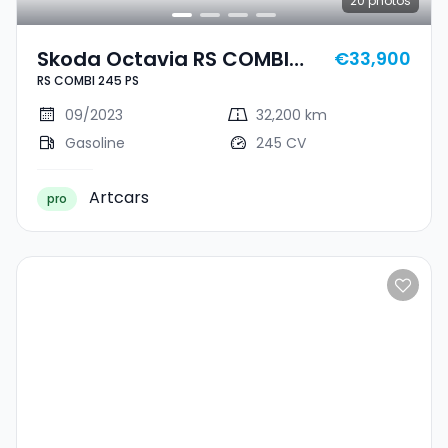
20
photos
Skoda Octavia RS COMBI
€33,900
RS COMBI 245 PS
245 PS
09/2023
32,200 km
Gasoline
245 CV
Artcars
pro