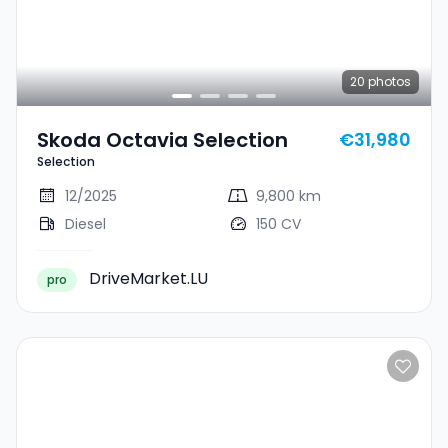
20
photos
Skoda Octavia Selection
€31,980
Selection
12/2025
9,800 km
Diesel
150 CV
DriveMarket.LU
pro