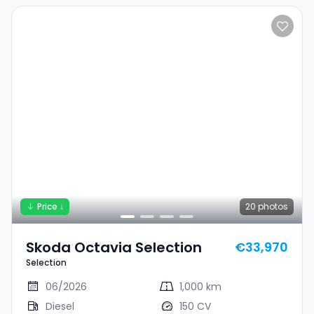
Price ↓
20
photos
Skoda Octavia Selection
€33,970
Selection
06/2026
1,000 km
Diesel
150 CV