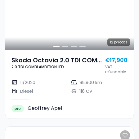
12
photos
Skoda Octavia 2.0 TDI COMBI
€17,900
2.0 TDI COMBI AMBITION LED
VAT
AMBITION LED
refundable
11/2020
95,900 km
Diesel
116 CV
Geoffrey Apel
pro