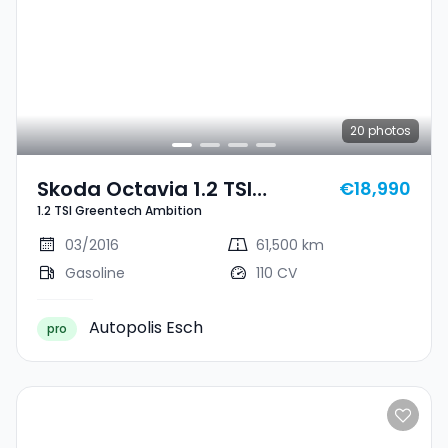
20
photos
Skoda Octavia 1.2 TSI
€18,990
1.2 TSI Greentech Ambition
Greentech Ambition
03/2016
61,500 km
Gasoline
110 CV
Autopolis Esch
pro