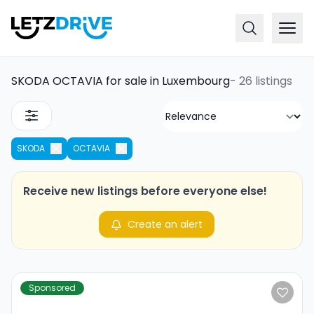
SKODA OCTAVIA for sale in Luxembourg
-
26 listings
SKODA
OCTAVIA
Receive new listings before everyone else!
Create an alert
Sponsored