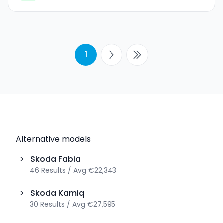
1
Alternative models
>
Skoda
Fabia
46
Results
/
Avg
€22,343
>
Skoda
Kamiq
30
Results
/
Avg
€27,595