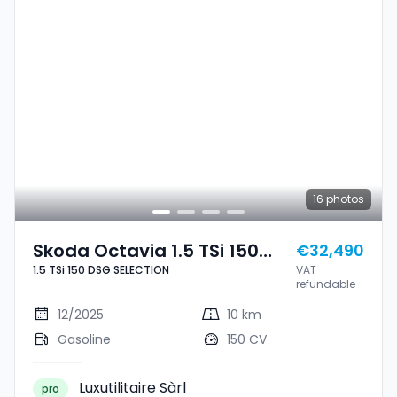
16
photos
Skoda Octavia 1.5 TSi 150
€32,490
1.5 TSi 150 DSG SELECTION
VAT
DSG SELECTION
refundable
12/2025
10 km
Gasoline
150 CV
Luxutilitaire Sàrl
pro