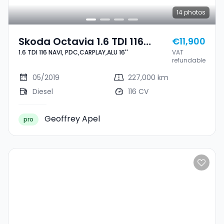
14
photos
Skoda Octavia 1.6 TDI 116
€11,900
1.6 TDI 116 NAVI, PDC,CARPLAY,ALU 16''
VAT
NAVI, PDC,CARPLAY,ALU 16''
refundable
05/2019
227,000 km
Diesel
116 CV
Geoffrey Apel
pro