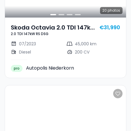
20
photos
Skoda Octavia 2.0 TDI 147kW
€31,990
2.0 TDI 147kW RS DSG
RS DSG
07/2023
45,000 km
Diesel
200 CV
Autopolis Niederkorn
pro