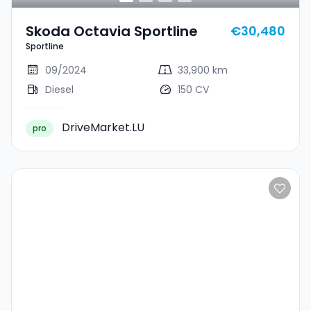
Skoda Octavia Sportline
€30,480
Sportline
09/2024
33,900 km
Diesel
150 CV
DriveMarket.LU
pro