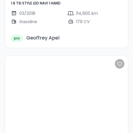
1.8 TSI STYLE LED NAVI 1 HAND
LED NAVI 1 HAND
03/2018
114,900 km
Gasoline
179 CV
Geoffrey Apel
pro