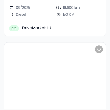
09/2025
19,600 km
Diesel
150 CV
DriveMarket.LU
pro