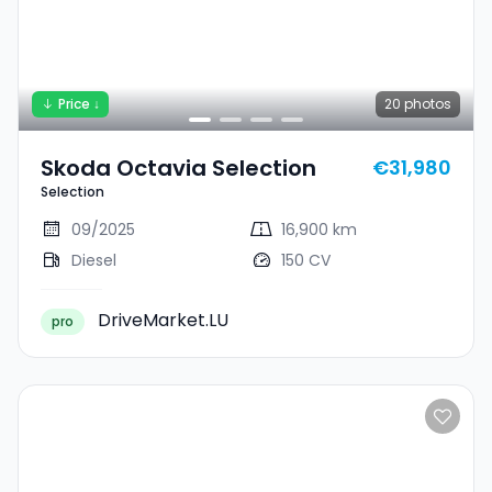
Price ↓
20
photos
Skoda Octavia Selection
€31,980
Selection
09/2025
16,900 km
Diesel
150 CV
DriveMarket.LU
pro