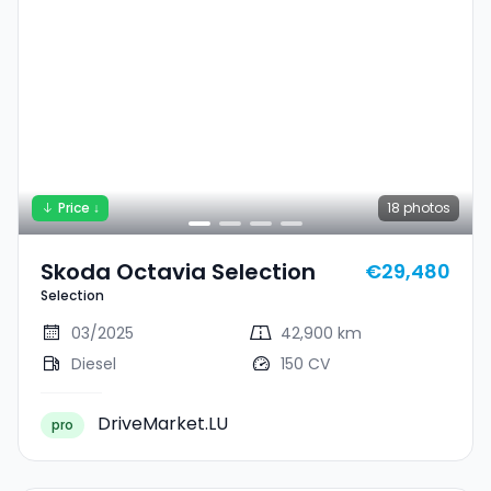
Price ↓
18
photos
Skoda Octavia Selection
€29,480
Selection
03/2025
42,900 km
Diesel
150 CV
DriveMarket.LU
pro