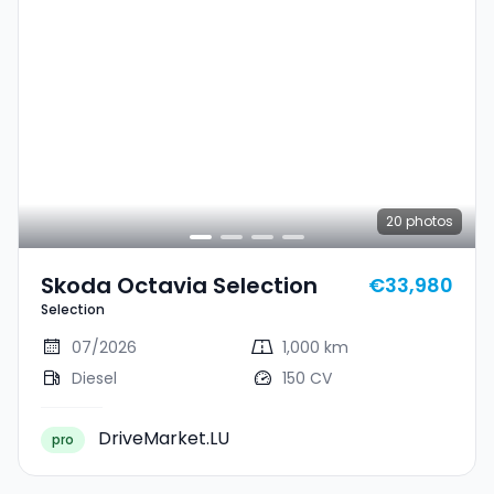
20
photos
Skoda Octavia Selection
€33,980
Selection
07/2026
1,000 km
Diesel
150 CV
DriveMarket.LU
pro