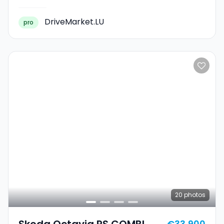
DriveMarket.LU
pro
20
photos
Skoda Octavia RS COMBI
€33,900