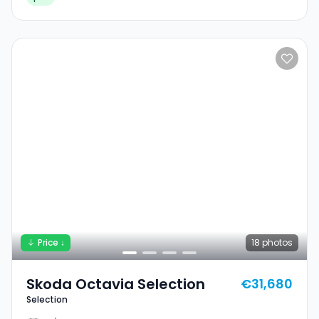
Price ↓
18
photos
Skoda Octavia Selection
€31,680
Selection