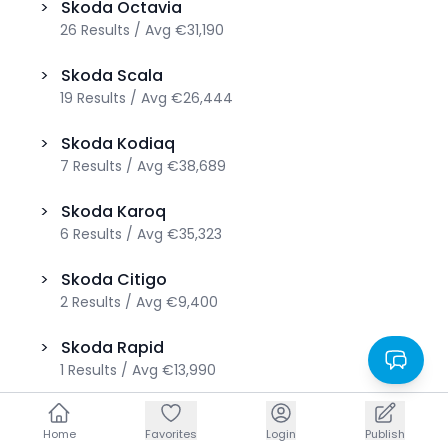
>
Skoda
Octavia
26
Results
/
Avg
€31,190
>
Skoda
Scala
19
Results
/
Avg
€26,444
>
Skoda
Kodiaq
7
Results
/
Avg
€38,689
>
Skoda
Karoq
6
Results
/
Avg
€35,323
>
Skoda
Citigo
2
Results
/
Avg
€9,400
>
Skoda
Rapid
1
Results
/
Avg
€13,990
>
Skoda
Roomster
Home
Home
Favorites
Favorites
Login
Login
Publish
Publish
1
Results
/
Avg
€6,680