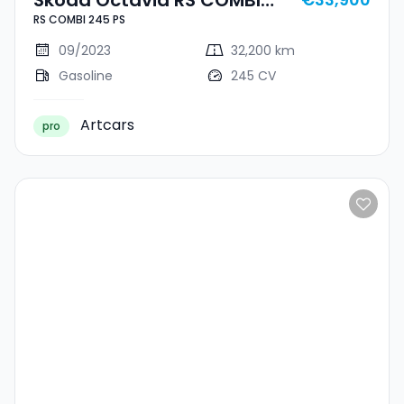
RS COMBI 245 PS
245 PS
09/2023
32,200 km
Gasoline
245 CV
Artcars
pro