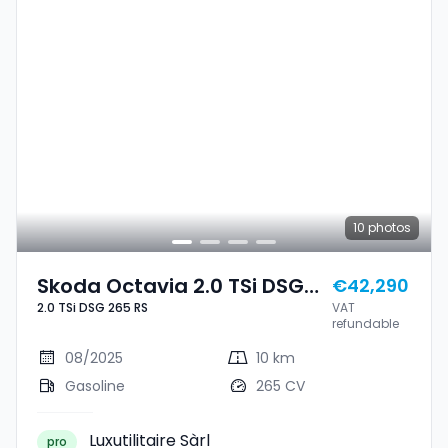
10
photos
Skoda Octavia 2.0 TSi DSG
€42,290
2.0 TSi DSG 265 RS
VAT
265 RS
refundable
08/2025
10 km
Gasoline
265 CV
Luxutilitaire Sàrl
pro