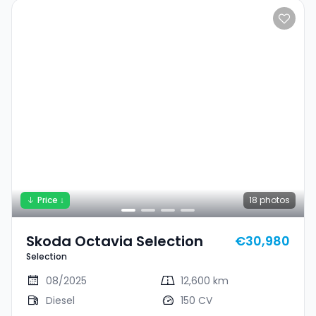
Price ↓
18
photos
Skoda Octavia Selection
€30,980
Selection
08/2025
12,600 km
Diesel
150 CV