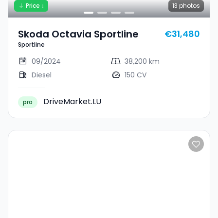
Price ↓
13
photos
Skoda Octavia Sportline
€31,480
Sportline
09/2024
38,200 km
Diesel
150 CV
DriveMarket.LU
pro