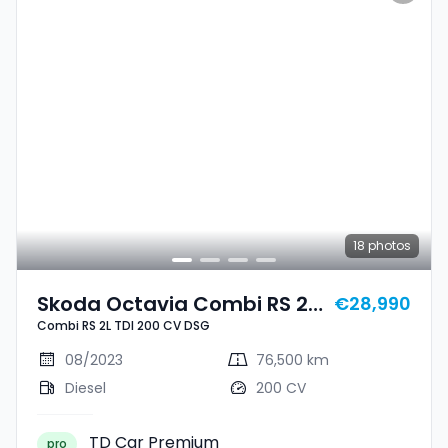
18
photos
Skoda Octavia Combi RS 2L
€28,990
Combi RS 2L TDI 200 CV DSG
TDI 200 CV DSG
08/2023
76,500 km
Diesel
200 CV
TD Car Premium
pro