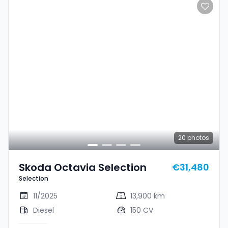
20
photos
Skoda Octavia Selection
€31,480
Selection
11/2025
13,900 km
Diesel
150 CV