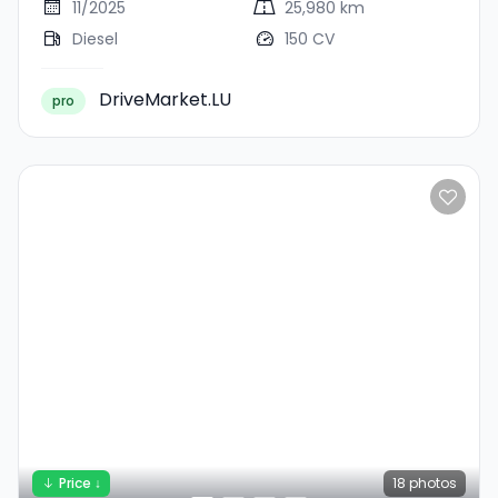
11/2025
25,980 km
Diesel
150 CV
DriveMarket.LU
pro
Price ↓
18
photos