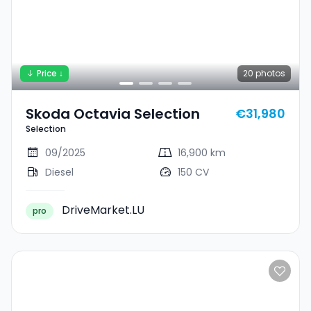
Price ↓
20
photos
Skoda Octavia Selection
€31,980
Selection
09/2025
16,900 km
Diesel
150 CV
DriveMarket.LU
pro