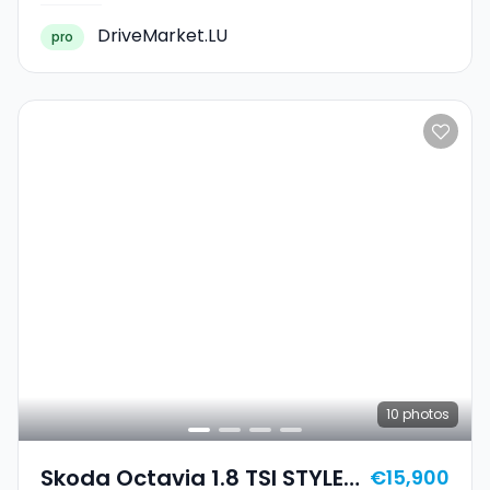
DriveMarket.LU
pro
10
photos
Skoda Octavia 1.8 TSI STYLE
€15,900