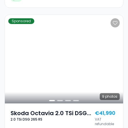
Sponsored
9
photos
Skoda Octavia 2.0 TSi DSG
€41,990
2.0 TSi DSG 265 RS
VAT
265 RS
refundable