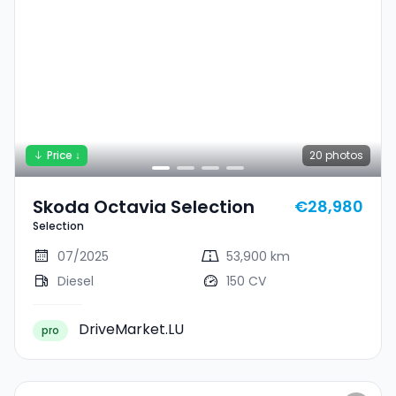
Price ↓
20
photos
Skoda Octavia Selection
€28,980
Selection
07/2025
53,900 km
Diesel
150 CV
DriveMarket.LU
pro