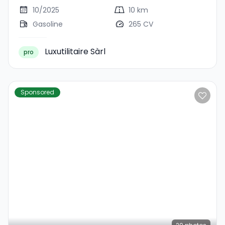
10/2025
10 km
Gasoline
265 CV
Luxutilitaire Sàrl
pro
Sponsored