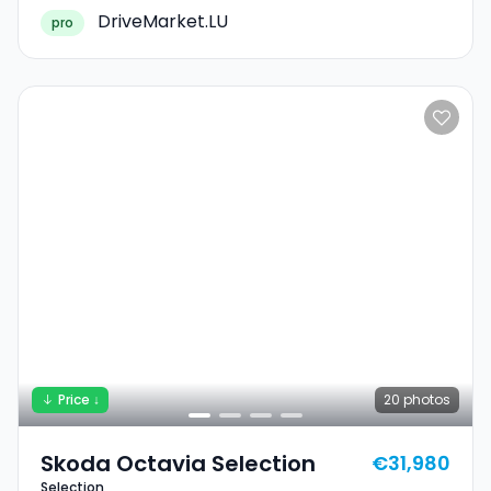
DriveMarket.LU
pro
Price ↓
20
photos
Skoda Octavia Selection
€31,980
Selection