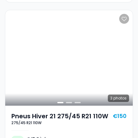
3
photos
Pneus Hiver 21 275/45 R21 110W
€150
275/45 R21 110W