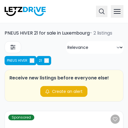
PNEUS HIVER 21 for sale in Luxembourg
-
2 listings
PNEUS HIVER
21
Receive new listings before everyone else!
Create an alert
Sponsored