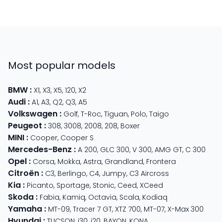
Most popular models
BMW
:
X1
,
X3
,
X5
,
120
,
X2
Audi
:
A1
,
A3
,
Q2
,
Q3
,
A5
Volkswagen
:
Golf
,
T-Roc
,
Tiguan
,
Polo
,
Taigo
Peugeot
:
308
,
3008
,
2008
,
208
,
Boxer
MINI
:
Cooper
,
Cooper S
Mercedes-Benz
:
A 200
,
GLC 300
,
V 300
,
AMG GT
,
C 300
Opel
:
Corsa
,
Mokka
,
Astra
,
Grandland
,
Frontera
Citroën
:
C3
,
Berlingo
,
C4
,
Jumpy
,
C3 Aircross
Kia
:
Picanto
,
Sportage
,
Stonic
,
Ceed
,
XCeed
Skoda
:
Fabia
,
Kamiq
,
Octavia
,
Scala
,
Kodiaq
Yamaha
:
MT-09
,
Tracer 7 GT
,
XTZ 700
,
MT-07
,
X-Max 300
Hyundai
:
TUCSON
,
i30
,
i20
,
BAYON
,
KONA