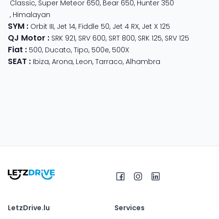
Classic
,
Super Meteor 650
,
Bear 650
,
Hunter 350
,
Himalayan
SYM
:
Orbit III
,
Jet 14
,
Fiddle 50
,
Jet 4 RX
,
Jet X 125
QJ Motor
:
SRK 921
,
SRV 600
,
SRT 800
,
SRK 125
,
SRV 125
Fiat
:
500
,
Ducato
,
Tipo
,
500e
,
500X
SEAT
:
Ibiza
,
Arona
,
Leon
,
Tarraco
,
Alhambra
LetzDrive.lu
Services