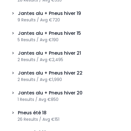
28
Results
/
Avg
€535
>
Jantes alu + Pneus hiver
19
9
Results
/
Avg
€720
>
Jantes alu + Pneus hiver
15
5
Results
/
Avg
€190
>
Jantes alu + Pneus hiver
21
2
Results
/
Avg
€2,495
>
Jantes alu + Pneus hiver
22
2
Results
/
Avg
€1,990
>
Jantes alu + Pneus hiver
20
1
Results
/
Avg
€850
>
Pneus été
18
26
Results
/
Avg
€151