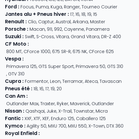
Ford
:
Focus
,
Puma
,
Kuga
,
Ranger
,
Tourneo Courier
Jantes alu + Pneus hiver
:
17
,
16
,
18
,
19
,
15
Renault
:
Clio
,
Captur
,
Austral
,
Arkana
,
Master
Porsche
:
Macan
,
911
,
992
,
Cayenne
,
Panamera
Suzuki
:
Swift
,
S-Cross
,
Vitara
,
Grand Vitara
,
DR-Z 400
CF Moto
:
800 MT
,
CForce 1000
,
675 SR-R
,
675 NK
,
CForce 625
Vespa
:
Primavera 125
,
GTS Super Sport
,
Primavera 50
,
GTS 310
,
GTV 310
Cupra
:
Formentor
,
Leon
,
Terramar
,
Ateca
,
Tavascan
Pneus été
:
18
,
16
,
17
,
19
,
20
Can Am
:
Outlander Max
,
Traxter
,
Ryker
,
Maverick
,
Outlander
Nissan
:
Qashqai
,
Juke
,
X-Trail
,
Townstar
,
Micra
Fantic
:
XXF
,
XTF
,
XEF
,
Enduro 125
,
Caballero 125
Kymco
:
Agility 50
,
MXU 700
,
MXU 550
,
X-Town
,
DTX 360
Royal Enfield
: