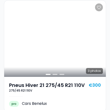
3
photos
Pneus Hiver 21 275/45 R21 110V
€300
275/45 R21 110V
Cars Benelux
pro