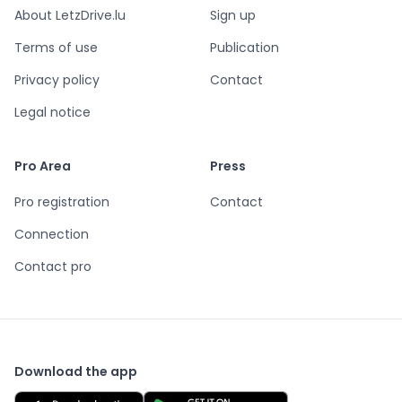
About LetzDrive.lu
Sign up
Terms of use
Publication
Privacy policy
Contact
Legal notice
Pro Area
Press
Pro registration
Contact
Connection
Contact pro
Download the app