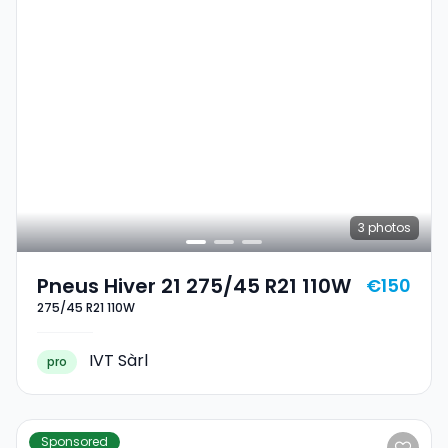
3
photos
Pneus Hiver 21 275/45 R21 110W
€150
275/45 R21 110W
IVT Sàrl
pro
Sponsored