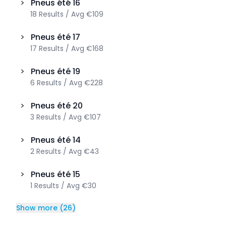
>
Pneus été
16
18
Results
/
Avg
€109
>
Pneus été
17
17
Results
/
Avg
€168
>
Pneus été
19
6
Results
/
Avg
€228
>
Pneus été
20
3
Results
/
Avg
€107
>
Pneus été
14
2
Results
/
Avg
€43
>
Pneus été
15
1
Results
/
Avg
€30
Show more
(
26
)