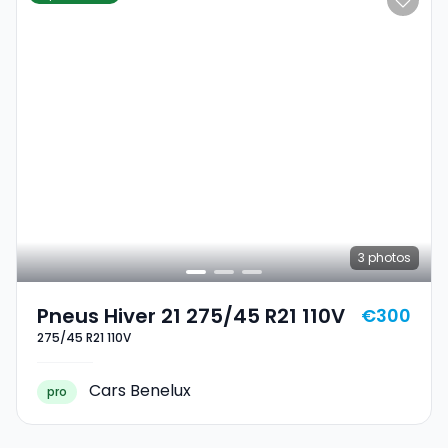
3
photos
Pneus Hiver 21 275/45 R21 110V
€300
275/45 R21 110V
Cars Benelux
pro