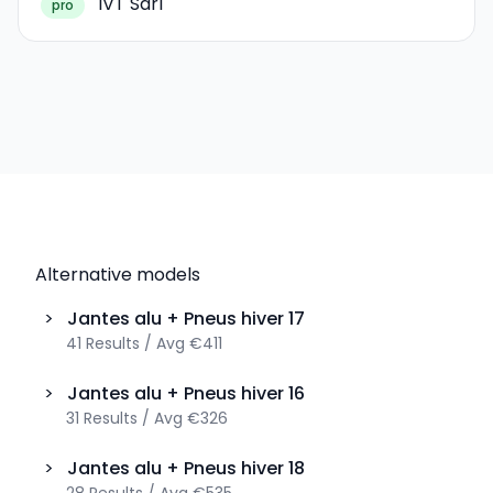
IVT Sàrl
pro
Alternative models
>
Jantes alu + Pneus hiver
17
41
Results
/
Avg
€411
>
Jantes alu + Pneus hiver
16
31
Results
/
Avg
€326
>
Jantes alu + Pneus hiver
18