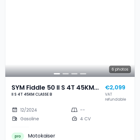
6
photos
SYM Fiddle 50 II S 4T 45KM
€2,099
II S 4T 45KM CLASSE B
VAT
CLASSE B
refundable
12/2024
--
Gasoline
4 CV
Motokaiser
pro