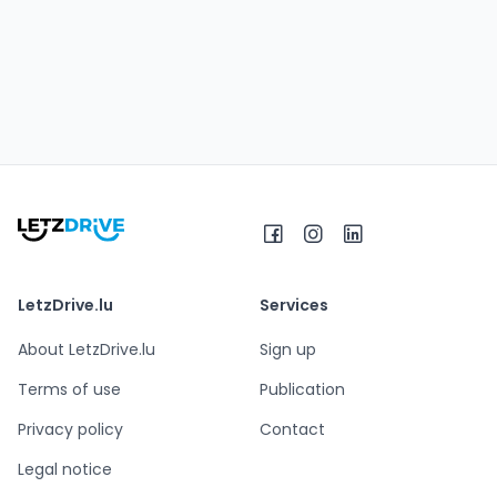
LetzDrive.lu
Services
About LetzDrive.lu
Sign up
Terms of use
Publication
Privacy policy
Contact
Legal notice