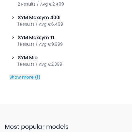
2
Results
/
Avg
€2,499
>
SYM
Maxsym 400i
1
Results
/
Avg
€6,499
>
SYM
Maxsym TL
1
Results
/
Avg
€9,999
>
SYM
Mio
1
Results
/
Avg
€2,399
Show more
(
1
)
Most popular models