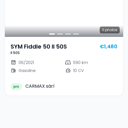
11
photos
SYM Fiddle 50 II 50S
€1,480
II 50S
06/2021
590 km
Gasoline
10 CV
CARMAX sàrl
pro