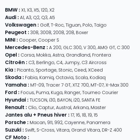
BMW
:
X1
,
X3
,
X5
,
120
,
X2
Audi
:
A1
,
A3
,
Q2
,
Q3
,
A5
Volkswagen
:
Golf
,
T-Roc
,
Tiguan
,
Polo
,
Taigo
Peugeot
:
308
,
3008
,
2008
,
208
,
Boxer
MINI
:
Cooper
,
Cooper S
Mercedes-Benz
:
A 200
,
GLC 300
,
V 300
,
AMG GT
,
C 300
Opel
:
Corsa
,
Mokka
,
Astra
,
Grandland
,
Frontera
Citroën
:
C3
,
Berlingo
,
C4
,
Jumpy
,
C3 Aircross
Kia
:
Picanto
,
Sportage
,
Stonic
,
Ceed
,
XCeed
Skoda
:
Fabia
,
Kamiq
,
Octavia
,
Scala
,
Kodiaq
Yamaha
:
MT-09
,
Tracer 7 GT
,
XTZ 700
,
MT-07
,
X-Max 300
Ford
:
Focus
,
Puma
,
Kuga
,
Ranger
,
Tourneo Courier
Hyundai
:
TUCSON
,
i30
,
BAYON
,
i20
,
SANTA FE
Renault
:
Clio
,
Captur
,
Austral
,
Arkana
,
Master
Jantes alu + Pneus hiver
:
17
,
16
,
18
,
19
,
15
Porsche
:
Macan
,
911
,
992
,
Cayenne
,
Panamera
Suzuki
:
Swift
,
S-Cross
,
Vitara
,
Grand Vitara
,
DR-Z 400
CF Moto
: