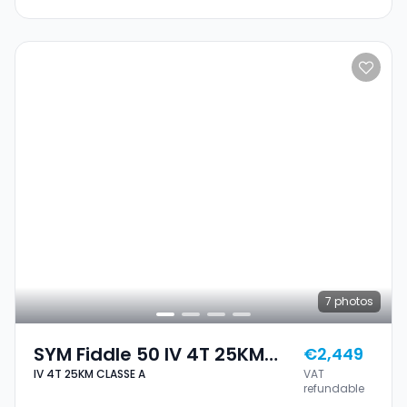
7
photos
SYM Fiddle 50 IV 4T 25KM
€2,449
IV 4T 25KM CLASSE A
VAT
CLASSE A
refundable