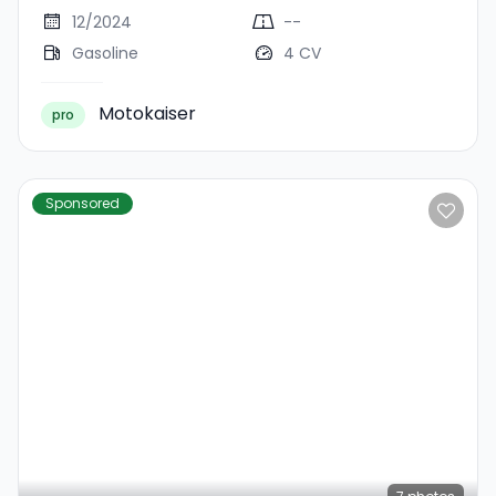
12/2024
--
Gasoline
4 CV
Motokaiser
pro
Sponsored