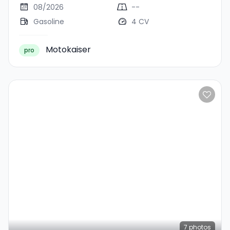
08/2026
--
Gasoline
4 CV
Motokaiser
pro
7
photos