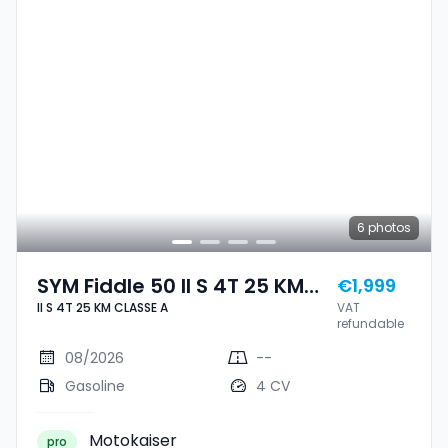
6
photos
SYM Fiddle 50 II S 4T 25 KM
€1,999
II S 4T 25 KM CLASSE A
VAT
CLASSE A
refundable
08/2026
--
Gasoline
4 CV
Motokaiser
pro