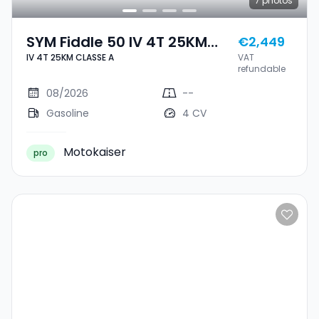
7
photos
SYM Fiddle 50 IV 4T 25KM
€2,449
IV 4T 25KM CLASSE A
VAT
CLASSE A
refundable
08/2026
--
Gasoline
4 CV
Motokaiser
pro