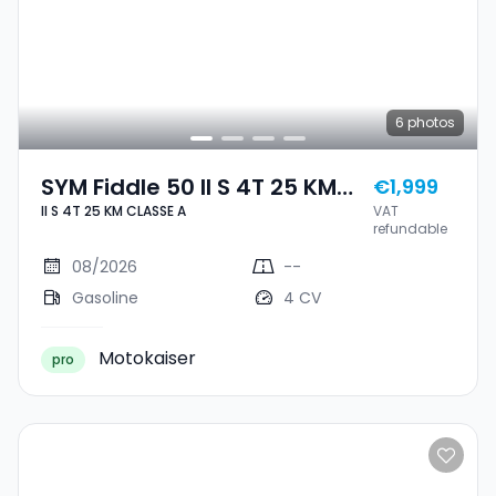
6
photos
SYM Fiddle 50 II S 4T 25 KM
€1,999
II S 4T 25 KM CLASSE A
VAT
CLASSE A
refundable
08/2026
--
Gasoline
4 CV
Motokaiser
pro