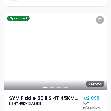
Sponsored
6
photos
SYM Fiddle 50 II S 4T 45KM
€2,099
II S 4T 45KM CLASSE B
VAT
CLASSE B
refundable