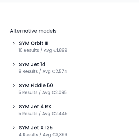
Alternative models
>
SYM
Orbit III
10
Results
/
Avg
€1,899
>
SYM
Jet 14
8
Results
/
Avg
€2,574
>
SYM
Fiddle 50
5
Results
/
Avg
€2,095
>
SYM
Jet 4 RX
5
Results
/
Avg
€2,449
>
SYM
Jet X 125
4
Results
/
Avg
€3,399