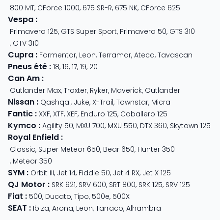
800 MT
,
CForce 1000
,
675 SR-R
,
675 NK
,
CForce 625
Vespa
:
Primavera 125
,
GTS Super Sport
,
Primavera 50
,
GTS 310
,
GTV 310
Cupra
:
Formentor
,
Leon
,
Terramar
,
Ateca
,
Tavascan
Pneus été
:
18
,
16
,
17
,
19
,
20
Can Am
:
Outlander Max
,
Traxter
,
Ryker
,
Maverick
,
Outlander
Nissan
:
Qashqai
,
Juke
,
X-Trail
,
Townstar
,
Micra
Fantic
:
XXF
,
XTF
,
XEF
,
Enduro 125
,
Caballero 125
Kymco
:
Agility 50
,
MXU 700
,
MXU 550
,
DTX 360
,
Skytown 125
Royal Enfield
:
Classic
,
Super Meteor 650
,
Bear 650
,
Hunter 350
,
Meteor 350
SYM
:
Orbit III
,
Jet 14
,
Fiddle 50
,
Jet 4 RX
,
Jet X 125
QJ Motor
:
SRK 921
,
SRV 600
,
SRT 800
,
SRK 125
,
SRV 125
Fiat
:
500
,
Ducato
,
Tipo
,
500e
,
500X
SEAT
:
Ibiza
,
Arona
,
Leon
,
Tarraco
,
Alhambra