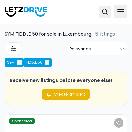
SYM FIDDLE 50 for sale in Luxembourg
-
5 listings
SYM
FIDDLE 50
Receive new listings before everyone else!
Create an alert
Sponsored