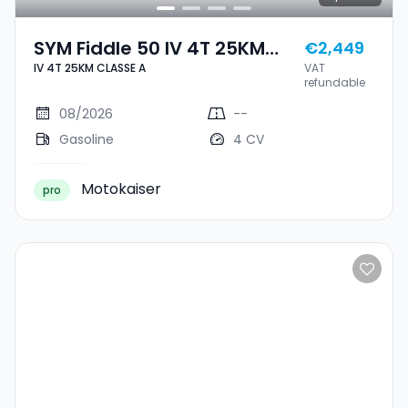
SYM Fiddle 50 IV 4T 25KM
€2,449
IV 4T 25KM CLASSE A
VAT
CLASSE A
refundable
08/2026
--
Gasoline
4 CV
Motokaiser
pro