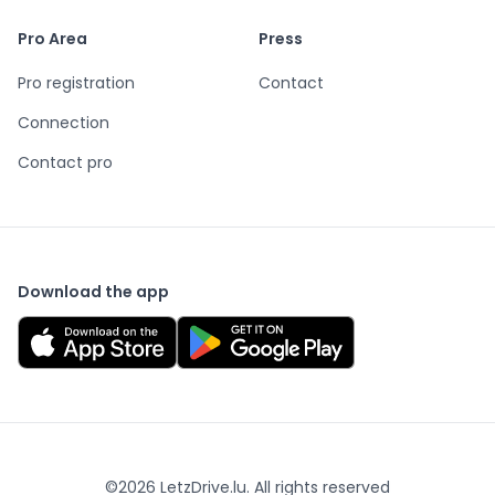
Pro Area
Press
Pro registration
Contact
Connection
Contact pro
Download the app
©
2026
LetzDrive.lu. All rights reserved