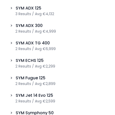
>
SYM
ADX 125
3
Results
/
Avg
€4,132
>
SYM
ADX 300
2
Results
/
Avg
€4,999
>
SYM
ADX TG 400
2
Results
/
Avg
€6,999
>
SYM
ECHS 125
2
Results
/
Avg
€2,299
>
SYM
Fugue 125
2
Results
/
Avg
€2,899
>
SYM
Jet 14 Evo 125
2
Results
/
Avg
€2,599
>
SYM
Symphony 50