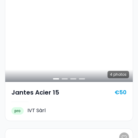
4
photos
Jantes Acier 15
€50
IVT Sàrl
pro