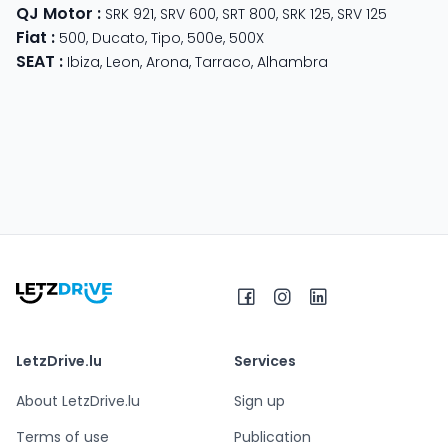
QJ Motor
:
SRK 921
,
SRV 600
,
SRT 800
,
SRK 125
,
SRV 125
Fiat
:
500
,
Ducato
,
Tipo
,
500e
,
500X
SEAT
:
Ibiza
,
Leon
,
Arona
,
Tarraco
,
Alhambra
LetzDrive.lu
Services
About LetzDrive.lu
Sign up
Terms of use
Publication