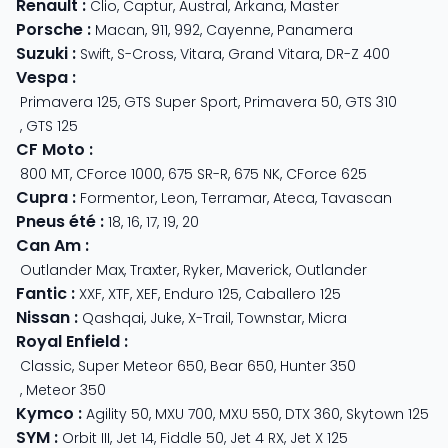
Renault
:
Clio
,
Captur
,
Austral
,
Arkana
,
Master
Porsche
:
Macan
,
911
,
992
,
Cayenne
,
Panamera
Suzuki
:
Swift
,
S-Cross
,
Vitara
,
Grand Vitara
,
DR-Z 400
Vespa
:
Primavera 125
,
GTS Super Sport
,
Primavera 50
,
GTS 310
,
GTS 125
CF Moto
:
800 MT
,
CForce 1000
,
675 SR-R
,
675 NK
,
CForce 625
Cupra
:
Formentor
,
Leon
,
Terramar
,
Ateca
,
Tavascan
Pneus été
:
18
,
16
,
17
,
19
,
20
Can Am
:
Outlander Max
,
Traxter
,
Ryker
,
Maverick
,
Outlander
Fantic
:
XXF
,
XTF
,
XEF
,
Enduro 125
,
Caballero 125
Nissan
:
Qashqai
,
Juke
,
X-Trail
,
Townstar
,
Micra
Royal Enfield
:
Classic
,
Super Meteor 650
,
Bear 650
,
Hunter 350
,
Meteor 350
Kymco
:
Agility 50
,
MXU 700
,
MXU 550
,
DTX 360
,
Skytown 125
SYM
:
Orbit III
,
Jet 14
,
Fiddle 50
,
Jet 4 RX
,
Jet X 125