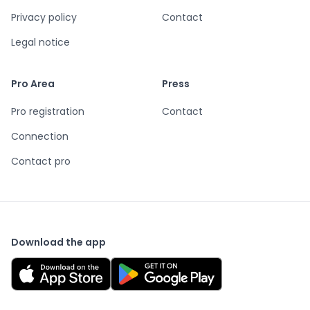
Privacy policy
Contact
Legal notice
Pro Area
Press
Pro registration
Contact
Connection
Contact pro
Download the app