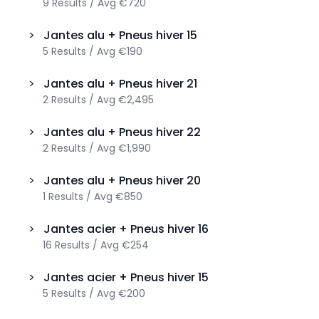
9
Results
/
Avg
€720
>
Jantes alu + Pneus hiver
15
5
Results
/
Avg
€190
>
Jantes alu + Pneus hiver
21
2
Results
/
Avg
€2,495
>
Jantes alu + Pneus hiver
22
2
Results
/
Avg
€1,990
>
Jantes alu + Pneus hiver
20
1
Results
/
Avg
€850
>
Jantes acier + Pneus hiver
16
16
Results
/
Avg
€254
>
Jantes acier + Pneus hiver
15
5
Results
/
Avg
€200