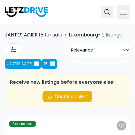
JANTES ACIER 15 for sale in Luxembourg
-
2 listings
JANTES ACIER
15
Receive new listings before everyone else!
Create an alert
Sponsored