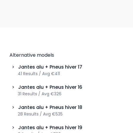
Alternative models
>
Jantes alu + Pneus hiver
17
41
Results
/
Avg
€411
>
Jantes alu + Pneus hiver
16
31
Results
/
Avg
€326
>
Jantes alu + Pneus hiver
18
28
Results
/
Avg
€535
>
Jantes alu + Pneus hiver
19