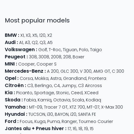
Most popular models
BMW
:
X1
,
X3
,
X5
,
120
,
X2
Audi
:
A1
,
A3
,
Q2
,
Q3
,
A5
Volkswagen
:
Golf
,
T-Roc
,
Tiguan
,
Polo
,
Taigo
Peugeot
:
308
,
3008
,
2008
,
208
,
Boxer
MINI
:
Cooper
,
Cooper S
Mercedes-Benz
:
A 200
,
GLC 300
,
V 300
,
AMG GT
,
C 300
Opel
:
Corsa
,
Mokka
,
Astra
,
Grandland
,
Frontera
Citroën
:
C3
,
Berlingo
,
C4
,
Jumpy
,
C3 Aircross
Kia
:
Picanto
,
Sportage
,
Stonic
,
Ceed
,
XCeed
Skoda
:
Fabia
,
Kamiq
,
Octavia
,
Scala
,
Kodiaq
Yamaha
:
MT-09
,
Tracer 7 GT
,
XTZ 700
,
MT-07
,
X-Max 300
Hyundai
:
TUCSON
,
i30
,
BAYON
,
i20
,
SANTA FE
Ford
:
Focus
,
Kuga
,
Puma
,
Ranger
,
Tourneo Courier
Jantes alu + Pneus hiver
:
17
,
16
,
18
,
19
,
15