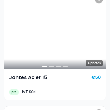
4
photos
Jantes Acier 15
€50
IVT Sàrl
pro