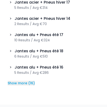
>
Jantes acier + Pneus hiver
17
5
Results
/
Avg
€314
>
Jantes acier + Pneus hiver
14
2
Results
/
Avg
€70
>
Jantes alu + Pneus été
17
10
Results
/
Avg
€324
>
Jantes alu + Pneus été
18
6
Results
/
Avg
€510
>
Jantes alu + Pneus été
16
5
Results
/
Avg
€286
Show more
(
16
)