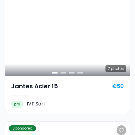
7
photos
Jantes Acier 15
€50
IVT Sàrl
pro
Sponsored