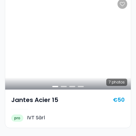
7
photos
Jantes Acier 15
€50
IVT Sàrl
pro