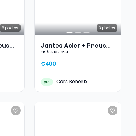
6
photos
3
photos
eus
Jantes Acier + Pneus
215/65 R17 99H
7 103V
Hiver 17 215/65 R17 99H
€400
Cars Benelux
pro