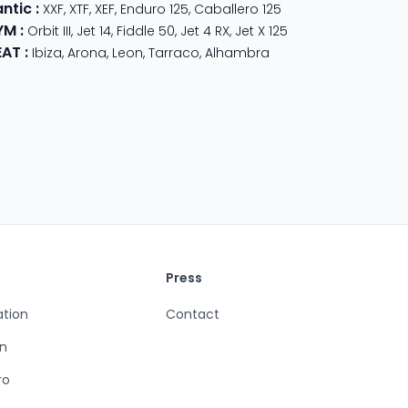
antic
:
XXF
,
XTF
,
XEF
,
Enduro 125
,
Caballero 125
YM
:
350
,
Meteor 350
Orbit III
,
Jet 14
,
Fiddle 50
,
Jet 4 RX
,
Jet X 125
EAT
:
Ibiza
,
Arona
,
Leon
,
Tarraco
,
Alhambra
Press
ation
Contact
n
ro