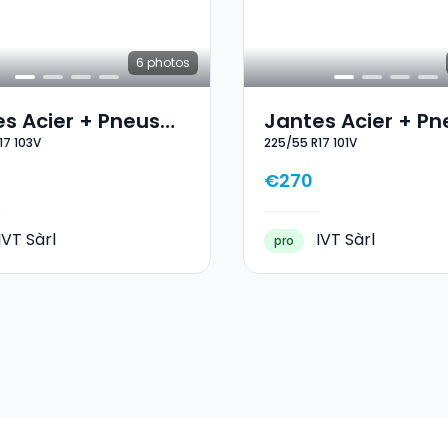
6
photos
s Acier + Pneus
Jantes Acier + Pn
17 103V
225/55 R17 101V
 17 235/55 R17 103V
Hiver 17 225/55 R1
€270
IVT Sàrl
IVT Sàrl
pro