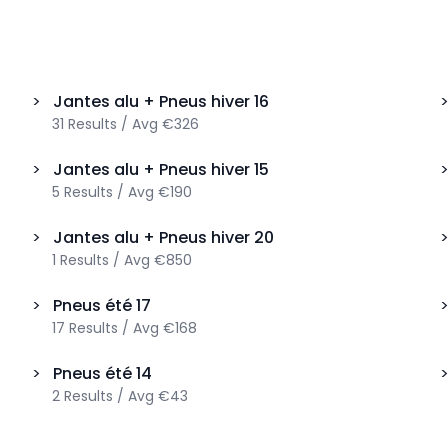
>
Jantes alu + Pneus hiver
16
31
Results
/
Avg
€326
>
Jantes alu + Pneus hiver
15
5
Results
/
Avg
€190
>
Jantes alu + Pneus hiver
20
1
Results
/
Avg
€850
>
Pneus été
17
17
Results
/
Avg
€168
>
Pneus été
14
2
Results
/
Avg
€43