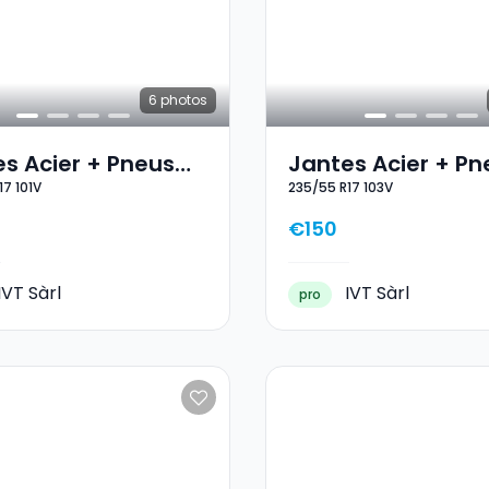
6
photos
s Acier + Pneus
Jantes Acier + Pn
17 101V
235/55 R17 103V
 17 225/55 R17 101V
Hiver 17 235/55 R1
€150
IVT Sàrl
IVT Sàrl
pro