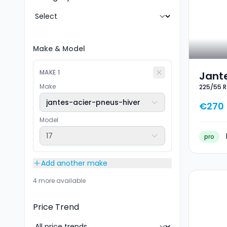
Make
&
Model
MAKE
1
Jante
Make
225/55 R
Hiver
jantes-acier-pneus-hiver
€270
Model
17
pro
Add another make
4 more available
Price Trend