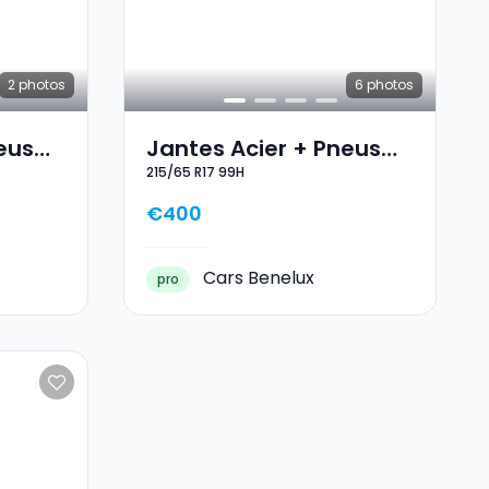
2
photos
6
photos
eus
Jantes Acier + Pneus
215/65 R17 99H
7
Hiver 17 215/65 R17 99H
€400
Cars Benelux
pro