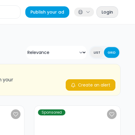
Publish your ad
Login
LIST
GRID
n your
Create an alert
Sponsored