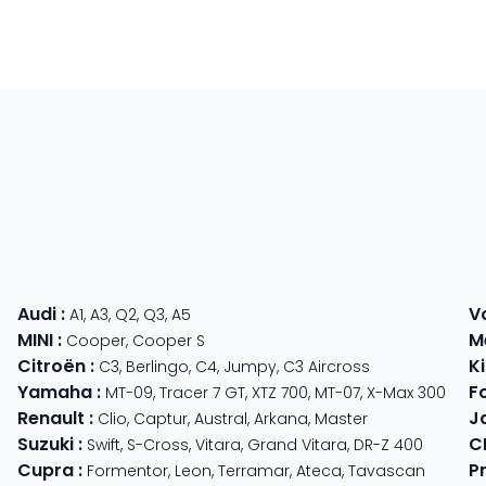
Audi
:
V
A1
,
A3
,
Q2
,
Q3
,
A5
MINI
:
M
Cooper
,
Cooper S
Citroën
:
K
C3
,
Berlingo
,
C4
,
Jumpy
,
C3 Aircross
Yamaha
:
F
MT-09
,
Tracer 7 GT
,
XTZ 700
,
MT-07
,
X-Max 300
Renault
:
J
Clio
,
Captur
,
Austral
,
Arkana
,
Master
Suzuki
:
C
Swift
,
S-Cross
,
Vitara
,
Grand Vitara
,
DR-Z 400
Cupra
:
P
TS 310
,
GTV 310
Formentor
,
Leon
,
Terramar
,
Ateca
,
Tavascan