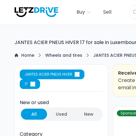
Buy
Sell
JANTES ACIER PNEUS HIVER 17 for sale in Luxembou
Home
Wheels and tires
JANTES ACIER PNEUS
Receive
JANTES ACIER PNEUS HIVER
Create 
17
email i
New or used
Sponso
All
Used
New
Category