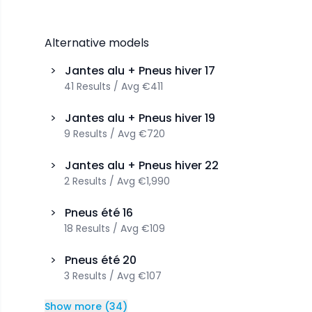
Alternative models
>
Jantes alu + Pneus hiver
17
41
Results
/
Avg
€411
>
Jantes alu + Pneus hiver
19
9
Results
/
Avg
€720
>
Jantes alu + Pneus hiver
22
2
Results
/
Avg
€1,990
>
Pneus été
16
18
Results
/
Avg
€109
>
Pneus été
20
3
Results
/
Avg
€107
Show more
(
34
)