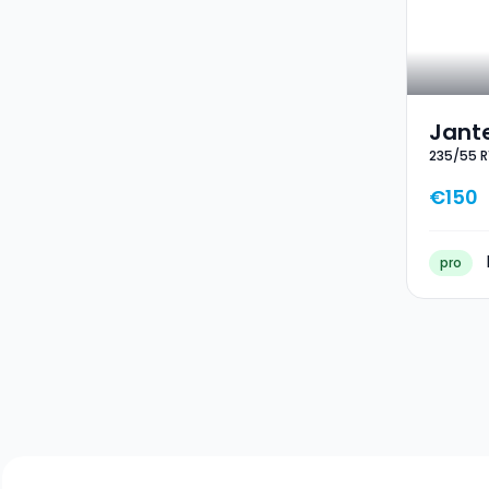
Jante
235/55 R
Hiver
€150
pro