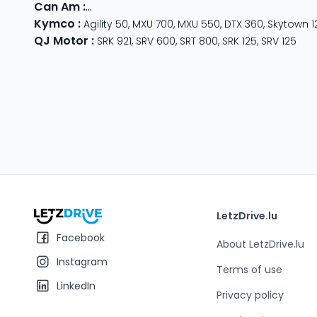
Can Am
:
Outlander Max
,
Traxter
,
Ryker
,
Maverick
,
Outlan
Kymco
:
Agility 50
,
MXU 700
,
MXU 550
,
DTX 360
,
Skytown 1
QJ Motor
:
SRK 921
,
SRV 600
,
SRT 800
,
SRK 125
,
SRV 125
LetzDrive.lu
Facebook
About LetzDrive.lu
Instagram
Terms of use
LinkedIn
Privacy policy