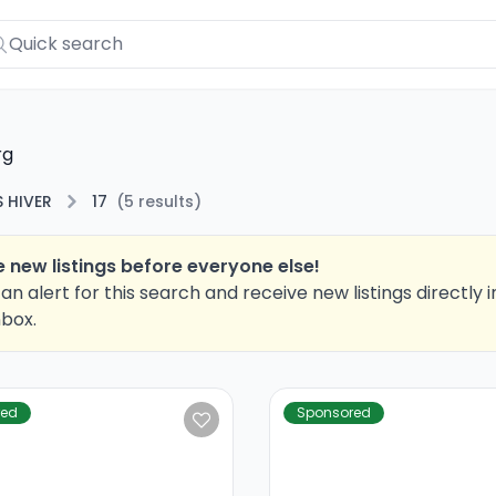
rg
 HIVER
17
(
5
results
)
 new listings before everyone else!
an alert for this search and receive new listings directly i
nbox.
red
Sponsored