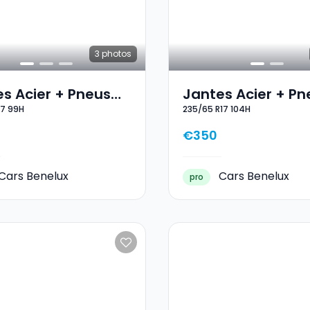
3
photos
s Acier + Pneus
Jantes Acier + Pn
17 99H
235/65 R17 104H
 17 215/65 R17 99H
Hiver 17 235/65 R1
104H
€350
Cars Benelux
Cars Benelux
pro