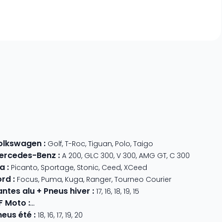
olkswagen
:
Golf
,
T-Roc
,
Tiguan
,
Polo
,
Taigo
ercedes-Benz
:
A 200
,
GLC 300
,
V 300
,
AMG GT
,
C 300
ia
:
Picanto
,
Sportage
,
Stonic
,
Ceed
,
XCeed
ord
:
Focus
,
Puma
,
Kuga
,
Ranger
,
Tourneo Courier
antes alu + Pneus hiver
:
17
,
16
,
18
,
19
,
15
F Moto
:
800 MT
,
CForce 1000
,
675 SR-R
,
675 NK
,
CForce 625
neus été
:
18
,
16
,
17
,
19
,
20