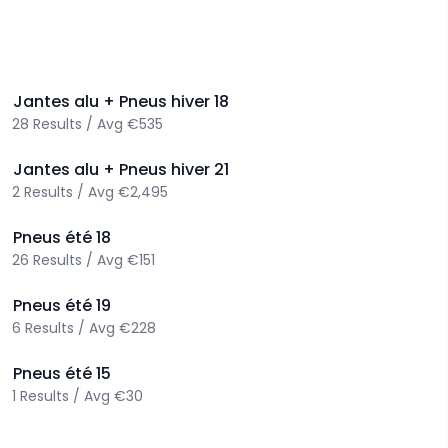
>
Jantes alu + Pneus hiver
18
28
Results
/
Avg
€535
>
Jantes alu + Pneus hiver
21
2
Results
/
Avg
€2,495
>
Pneus été
18
26
Results
/
Avg
€151
>
Pneus été
19
6
Results
/
Avg
€228
>
Pneus été
15
1
Results
/
Avg
€30