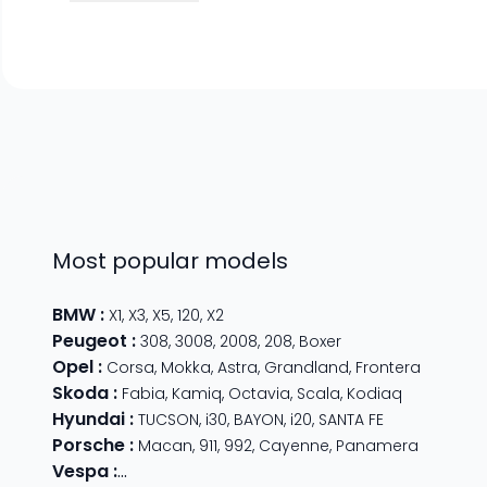
Most popular models
BMW
:
X1
,
X3
,
X5
,
120
,
X2
Peugeot
:
308
,
3008
,
2008
,
208
,
Boxer
Opel
:
Corsa
,
Mokka
,
Astra
,
Grandland
,
Frontera
Skoda
:
Fabia
,
Kamiq
,
Octavia
,
Scala
,
Kodiaq
Hyundai
:
TUCSON
,
i30
,
BAYON
,
i20
,
SANTA FE
Porsche
:
Macan
,
911
,
992
,
Cayenne
,
Panamera
Vespa
:
Primavera 125
,
GTS Super Sport
,
Primavera 50
,
G