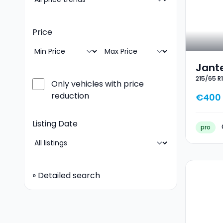
Price
Jante
215/65 R
Hiver
Only vehicles with price
reduction
€400
Listing Date
pro
»
Detailed search