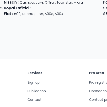
Nissan
:
F
der
Qashqai
,
Juke
,
X-Trail
,
Townstar
,
Micra
Royal Enfield
:
S
25
Classic
,
Super Meteor 650
,
Bear 650
,
Hunter 
Fiat
:
S
500
,
Ducato
,
Tipo
,
500e
,
500X
Services
Pro Area
Sign up
Pro registr
Publication
Connectio
Contact
Contact p