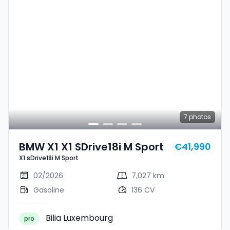
7
photos
BMW X1 X1 SDrive18i M Sport
€41,990
X1 sDrive18i M Sport
02/2026
7,027 km
Gasoline
136 CV
Bilia Luxembourg
pro