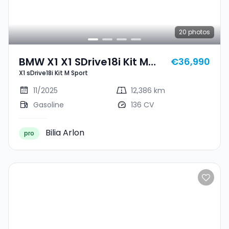
20
photos
BMW X1 X1 SDrive18i Kit M
€36,990
X1 sDrive18i Kit M Sport
Sport
11/2025
12,386 km
Gasoline
136 CV
Bilia Arlon
pro