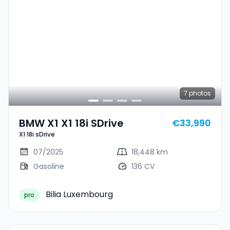
7
photos
BMW X1 X1 18i SDrive
€33,990
X1 18i sDrive
07/2025
18,448 km
Gasoline
136 CV
Bilia Luxembourg
pro