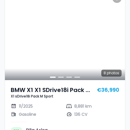
8
photos
BMW X1 X1 SDrive18i Pack M
€36,990
X1 sDrive18i Pack M Sport
Sport
11/2025
8,881 km
Gasoline
136 CV