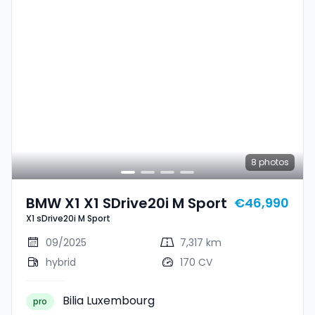
8
photos
BMW X1 X1 SDrive20i M Sport
€46,990
X1 sDrive20i M Sport
09/2025
7,317 km
hybrid
170 CV
Bilia Luxembourg
pro