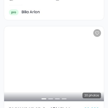
Bilia Arlon
pro
20
photos