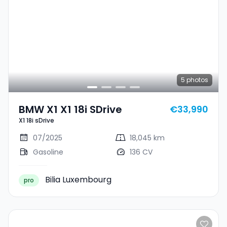
5
photos
BMW X1 X1 18i SDrive
€33,990
X1 18i sDrive
07/2025
18,045 km
Gasoline
136 CV
Bilia Luxembourg
pro