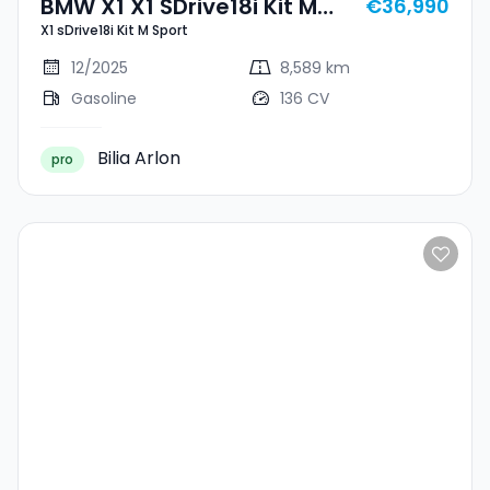
BMW X1 X1 SDrive18i Kit M
€36,990
X1 sDrive18i Kit M Sport
Sport
12/2025
8,589 km
Gasoline
136 CV
Bilia Arlon
pro