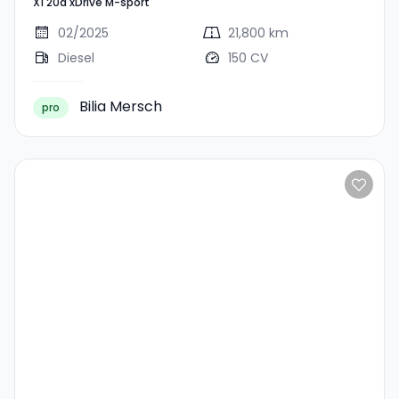
X1 20d xDrive M-sport
Sport
02/2025
21,800 km
Diesel
150 CV
Bilia Mersch
pro