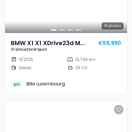
19
photos
BMW X1 X1 XDrive23d M
€55,990
X1 xDrive23d M Sport
Sport
11/2025
13,745 km
Diesel
211 CV
Bilia Luxembourg
pro