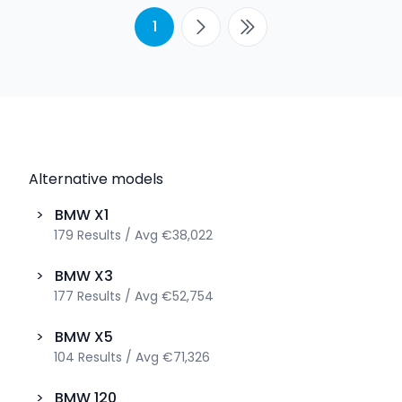
1
Alternative models
>
BMW
X1
179
Results
/
Avg
€38,022
>
BMW
X3
177
Results
/
Avg
€52,754
>
BMW
X5
104
Results
/
Avg
€71,326
>
BMW
120