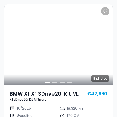
8
photos
BMW X1 X1 SDrive20i Kit M
€42,990
X1 sDrive20i Kit M Sport
Sport
10/2025
18,326 km
Gasoline
170 CV