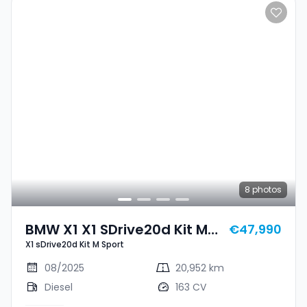
8
photos
BMW X1 X1 SDrive20d Kit M
€47,990
X1 sDrive20d Kit M Sport
Sport
08/2025
20,952 km
Diesel
163 CV