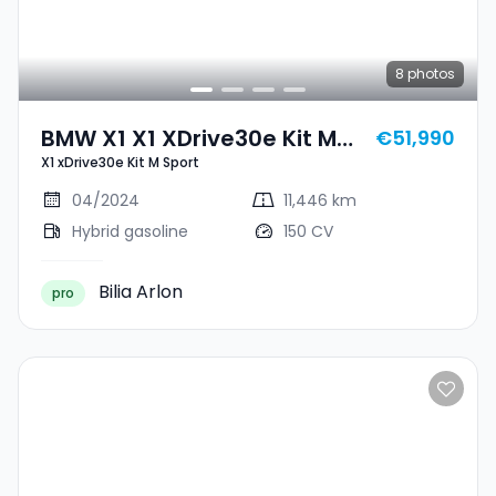
8
photos
BMW X1 X1 XDrive30e Kit M
€51,990
X1 xDrive30e Kit M Sport
Sport
04/2024
11,446 km
Hybrid gasoline
150 CV
Bilia Arlon
pro