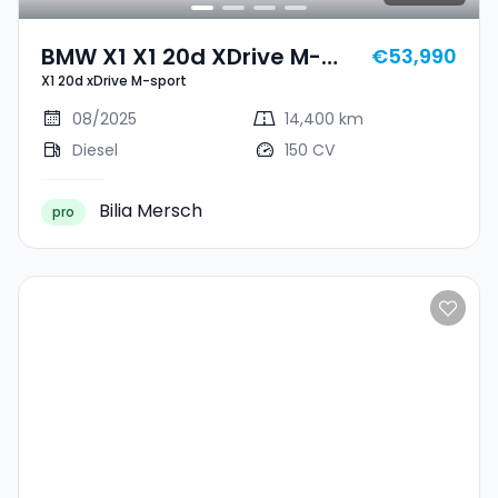
BMW X1 X1 20d XDrive M-
€53,990
X1 20d xDrive M-sport
Sport
08/2025
14,400 km
Diesel
150 CV
Bilia Mersch
pro