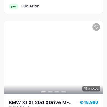
Bilia Arlon
pro
15
photos
BMW X1 X1 20d XDrive M-
€48,990