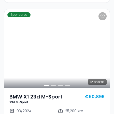
Sponsored
12
photos
BMW X1 23d M-Sport
€50,899
23d M-Sport
03/2024
25,200 km