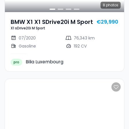
8
photos
BMW X1 X1 SDrive20i M Sport
€29,990
X1 sDrive20i M Sport
07/2020
76,343 km
Gasoline
192 CV
Bilia Luxembourg
pro