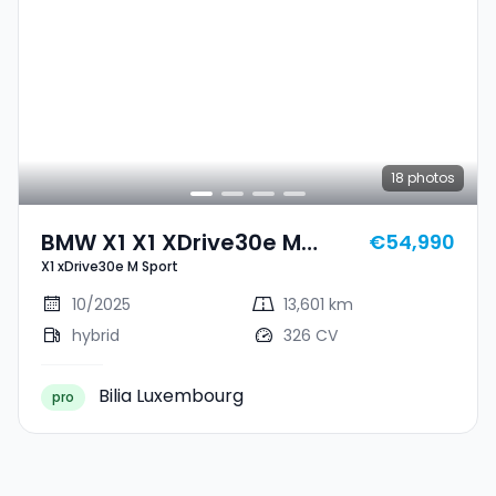
18
photos
BMW X1 X1 XDrive30e M
€54,990
X1 xDrive30e M Sport
Sport
10/2025
13,601 km
hybrid
326 CV
Bilia Luxembourg
pro