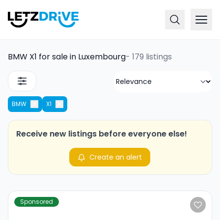
BMW X1 for sale in Luxembourg
-
179 listings
BMW
X1
Receive new listings before everyone else!
Create an alert
Sponsored