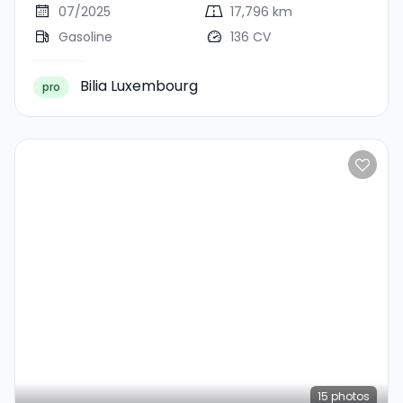
07/2025
17,796 km
Gasoline
136 CV
Bilia Luxembourg
pro
15
photos