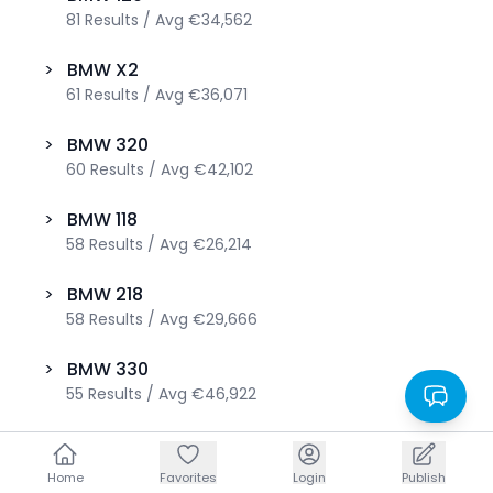
81
Results
/
Avg
€34,562
>
BMW
X2
61
Results
/
Avg
€36,071
>
BMW
320
60
Results
/
Avg
€42,102
>
BMW
118
58
Results
/
Avg
€26,214
>
BMW
218
58
Results
/
Avg
€29,666
>
BMW
330
55
Results
/
Avg
€46,922
>
BMW
220
52
Results
/
Avg
€38,433
Home
Home
Favorites
Favorites
Login
Login
Publish
Publish