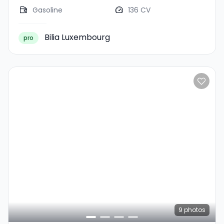
Gasoline
136 CV
Bilia Luxembourg
pro
9
photos