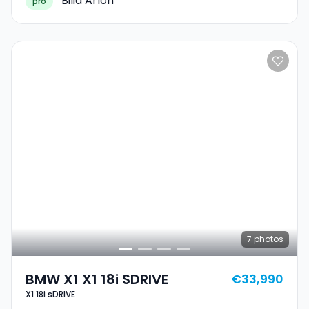
Bilia Arlon
pro
7
photos
BMW X1 X1 18i SDRIVE
€33,990
X1 18i sDRIVE