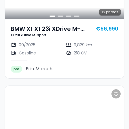
15
photos
BMW X1 X1 23i XDrive M-
€56,990
X1 23i xDrive M-sport
Sport
09/2025
9,829 km
Gasoline
218 CV
Bilia Mersch
pro