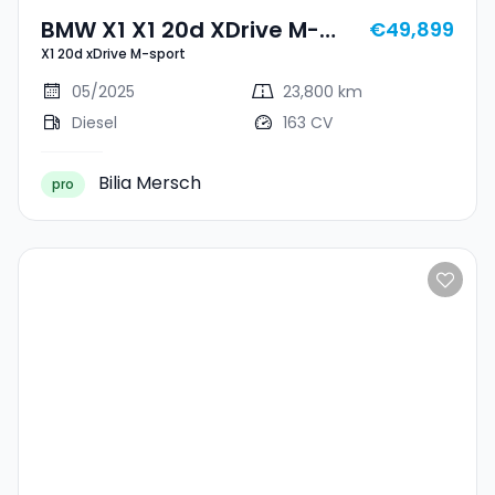
BMW X1 X1 20d XDrive M-
€49,899
X1 20d xDrive M-sport
Sport
05/2025
23,800 km
Diesel
163 CV
Bilia Mersch
pro