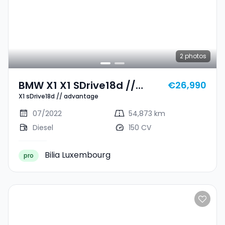
2
photos
BMW X1 X1 SDrive18d //
€26,990
X1 sDrive18d // advantage
Advantage
07/2022
54,873 km
Diesel
150 CV
Bilia Luxembourg
pro