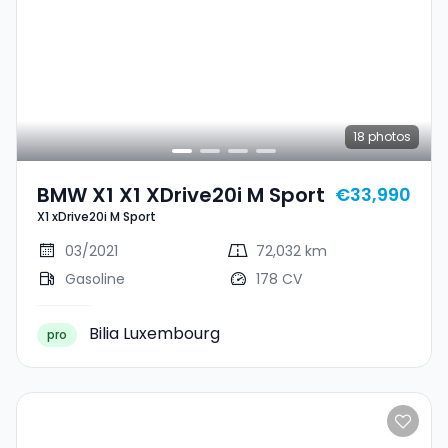
18
photos
BMW X1 X1 XDrive20i M Sport
€33,990
X1 xDrive20i M Sport
03/2021
72,032 km
Gasoline
178 CV
Bilia Luxembourg
pro