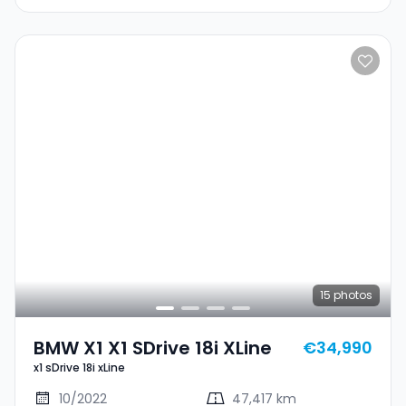
15
photos
BMW X1 X1 SDrive 18i XLine
€34,990
x1 sDrive 18i xLine
10/2022
47,417 km