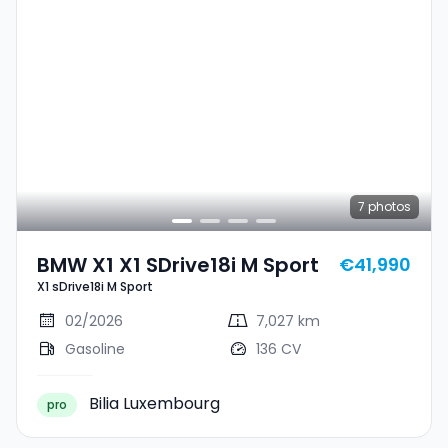
7
photos
BMW X1 X1 SDrive18i M Sport
€41,990
X1 sDrive18i M Sport
02/2026
7,027 km
Gasoline
136 CV
Bilia Luxembourg
pro