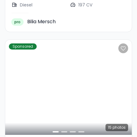
Diesel
197 CV
Bilia Mersch
pro
Sponsored
15
photos