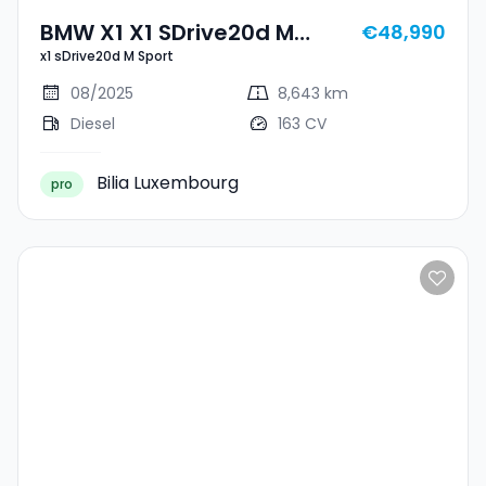
BMW X1 X1 SDrive20d M
€48,990
x1 sDrive20d M Sport
Sport
08/2025
8,643 km
Diesel
163 CV
Bilia Luxembourg
pro