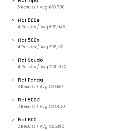
>
Fiat
Tipo
5
Results
/
Avg
€18,790
>
Fiat
500e
4
Results
/
Avg
€19,945
>
Fiat
500X
4
Results
/
Avg
€16,150
>
Fiat
Scudo
4
Results
/
Avg
€30,670
>
Fiat
Panda
3
Results
/
Avg
€10,130
>
Fiat
500C
2
Results
/
Avg
€10,400
>
Fiat
600
2
Results
/
Avg
€26,190