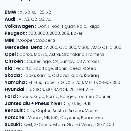
BMW
:
X1
,
X3
,
X5
,
120
,
X2
Audi
:
A1
,
A3
,
Q2
,
Q3
,
A5
Volkswagen
:
Golf
,
T-Roc
,
Tiguan
,
Polo
,
Taigo
Peugeot
:
308
,
3008
,
2008
,
208
,
Boxer
MINI
:
Cooper
,
Cooper S
Mercedes-Benz
:
A 200
,
GLC 300
,
V 300
,
AMG GT
,
C 300
Opel
:
Corsa
,
Mokka
,
Astra
,
Grandland
,
Frontera
Citroën
:
C3
,
Berlingo
,
C4
,
Jumpy
,
C3 Aircross
Kia
:
Picanto
,
Sportage
,
Stonic
,
Ceed
,
XCeed
Skoda
:
Fabia
,
Kamiq
,
Octavia
,
Scala
,
Kodiaq
Yamaha
:
MT-09
,
Tracer 7 GT
,
XTZ 700
,
MT-07
,
X-Max 300
Hyundai
:
TUCSON
,
i30
,
BAYON
,
i20
,
SANTA FE
Ford
:
Focus
,
Kuga
,
Puma
,
Ranger
,
Tourneo Courier
Jantes alu + Pneus hiver
:
17
,
16
,
18
,
19
,
15
Renault
:
Clio
,
Captur
,
Austral
,
Arkana
,
Master
Porsche
:
Macan
,
911
,
992
,
Cayenne
,
Panamera
Suzuki
:
Swift
,
S-Cross
,
Vitara
,
Grand Vitara
,
DR-Z 400