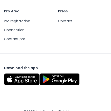
Pro Area
Press
Pro registration
Contact
Connection
Contact pro
Download the app