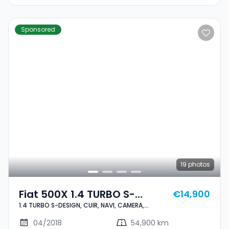
Sponsored
19
photos
Fiat 500X 1.4 TURBO S-
€14,900
1.4 TURBO S-DESIGN, CUIR, NAVI, CAMERA,
DESIGN, CUIR, NAVI, CAMERA,
BLUETOOTH, 1 HAND, CARNET,
BLUETOOTH, 1 HAND, CARNET,
04/2018
54,900 km