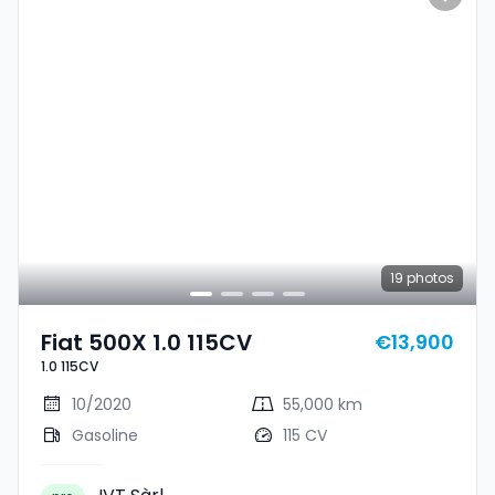
19
photos
Fiat 500X 1.0 115CV
€13,900
1.0 115CV
10/2020
55,000 km
Gasoline
115 CV