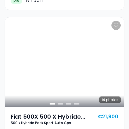
IVT Sàrl
pro
14
photos
Fiat 500X 500 X Hybride
€21,900
500 x Hybride Pack Sport Auto Gps
Pack Sport Auto Gps