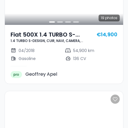
19
photos
Fiat 500X 1.4 TURBO S-
€14,900
1.4 TURBO S-DESIGN, CUIR, NAVI, CAMERA,
DESIGN, CUIR, NAVI, CAMERA,
BLUETOOTH, 1 HAND, CARNET,
BLUETOOTH, 1 HAND, CARNET,
04/2018
54,900 km
Gasoline
136 CV
Geoffrey Apel
pro