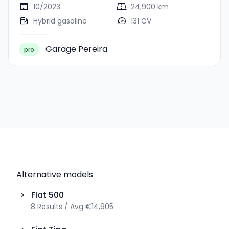
10/2023
24,900 km
Hybrid gasoline
131 CV
Garage Pereira
pro
Alternative models
>
Fiat
500
8
Results
/
Avg
€14,905