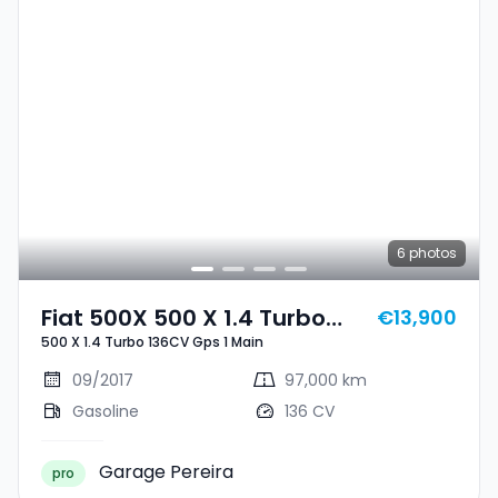
6
photos
Fiat 500X 500 X 1.4 Turbo
€13,900
500 X 1.4 Turbo 136CV Gps 1 Main
136CV Gps 1 Main
09/2017
97,000 km
Gasoline
136 CV
Garage Pereira
pro