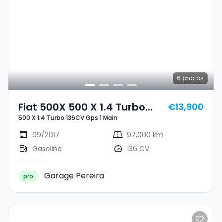
6
photos
Fiat 500X 500 X 1.4 Turbo
€13,900
500 X 1.4 Turbo 136CV Gps 1 Main
136CV Gps 1 Main
09/2017
97,000 km
Gasoline
136 CV
Garage Pereira
pro