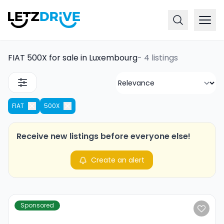
FIAT 500X for sale in Luxembourg
-
4 listings
FIAT
500X
Receive new listings before everyone else!
Create an alert
Sponsored