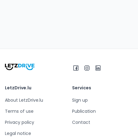
LetzDrive.lu
Services
About LetzDrive.lu
Sign up
Terms of use
Publication
Privacy policy
Contact
Legal notice