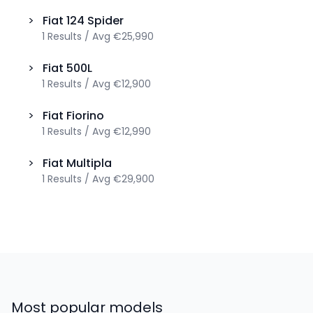
>
Fiat
124 Spider
1
Results
/
Avg
€25,990
>
Fiat
500L
1
Results
/
Avg
€12,900
>
Fiat
Fiorino
1
Results
/
Avg
€12,990
>
Fiat
Multipla
1
Results
/
Avg
€29,900
Most popular models