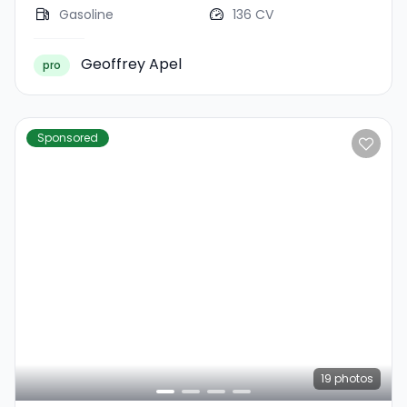
Gasoline
136 CV
Geoffrey Apel
pro
Sponsored
19
photos