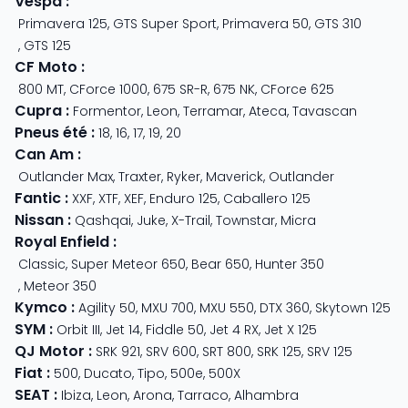
Vespa
:
Primavera 125
,
GTS Super Sport
,
Primavera 50
,
GTS 310
,
GTS 125
CF Moto
:
800 MT
,
CForce 1000
,
675 SR-R
,
675 NK
,
CForce 625
Cupra
:
Formentor
,
Leon
,
Terramar
,
Ateca
,
Tavascan
Pneus été
:
18
,
16
,
17
,
19
,
20
Can Am
:
Outlander Max
,
Traxter
,
Ryker
,
Maverick
,
Outlander
Fantic
:
XXF
,
XTF
,
XEF
,
Enduro 125
,
Caballero 125
Nissan
:
Qashqai
,
Juke
,
X-Trail
,
Townstar
,
Micra
Royal Enfield
:
Classic
,
Super Meteor 650
,
Bear 650
,
Hunter 350
,
Meteor 350
Kymco
:
Agility 50
,
MXU 700
,
MXU 550
,
DTX 360
,
Skytown 125
SYM
:
Orbit III
,
Jet 14
,
Fiddle 50
,
Jet 4 RX
,
Jet X 125
QJ Motor
:
SRK 921
,
SRV 600
,
SRT 800
,
SRK 125
,
SRV 125
Fiat
:
500
,
Ducato
,
Tipo
,
500e
,
500X
SEAT
:
Ibiza
,
Leon
,
Arona
,
Tarraco
,
Alhambra