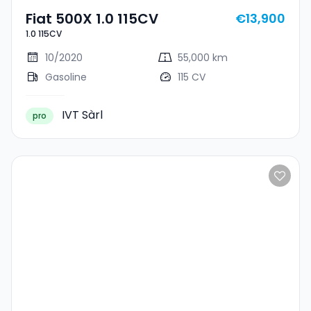
Fiat 500X 1.0 115CV
€13,900
1.0 115CV
10/2020
55,000 km
Gasoline
115 CV
IVT Sàrl
pro