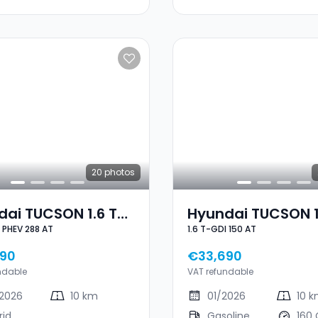
20
photos
ai TUCSON 1.6 T-
Hyundai TUCSON 1
1.6 T-GDI PHEV 288 AT
1.6 T-GDI 150 AT
GDI PHEV 288 AT
GDI 150 AT
90
€33,690
ndable
VAT refundable
2026
10 km
01/2026
10 
rid
Gasoline
160