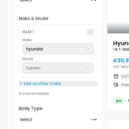
Make
&
Model
MAKE
1
Make
Hyund
hyundai
1.6 T-GD
GDI F
NEUF
GPS J
Model
€30,
VAT refu
tucson
03/
Add another make
Gas
4 more available
pro
Body Type