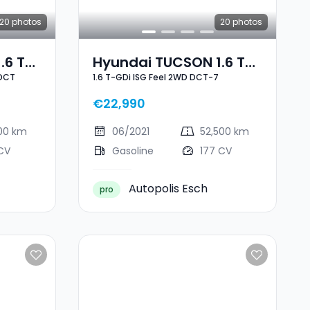
20
photos
20
photos
.6 T-
Hyundai TUCSON 1.6 T-
-DCT
1.6 T-GDi ISG Feel 2WD DCT-7
ine 7-
GDi ISG Feel 2WD DCT-7
€22,990
000 km
06/2021
52,500 km
CV
Gasoline
177 CV
Autopolis Esch
pro