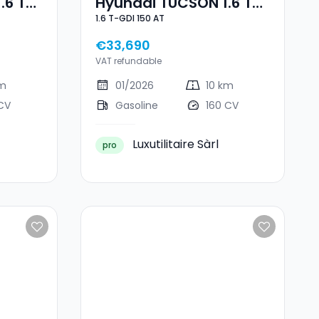
.6 T-
Hyundai TUCSON 1.6 T-
1.6 T-GDI 150 AT
e
GDI 150 AT
€33,690
VAT refundable
km
01/2026
10 km
CV
Gasoline
160 CV
Luxutilitaire Sàrl
pro