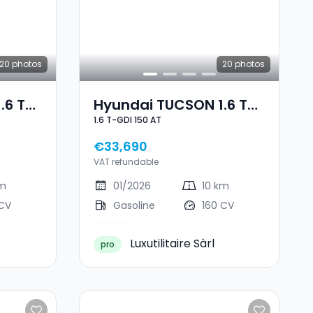
20
photos
20
photos
.6 T-
Hyundai TUCSON 1.6 T-
1.6 T-GDI 150 AT
GDI 150 AT
€33,690
VAT refundable
km
01/2026
10 km
 CV
Gasoline
160 CV
Luxutilitaire Sàrl
pro