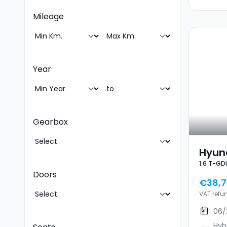
Mileage
Year
Gearbox
Hyund
Doors
€38,7
VAT refu
06/
Hyb