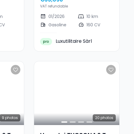
VAT refundable
km
01/2026
10 km
 CV
Gasoline
160 CV
Luxutilitaire Sàrl
pro
9
photos
20
photos