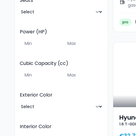
Seats
gas
pro
Power (HP)
Cubic Capacity (cc)
Exterior Color
Hyund
1.6 T-GD
GDI D
Interior Color
€32,7