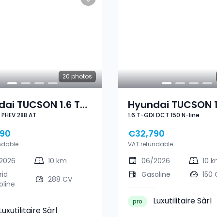
20
photos
ai TUCSON 1.6 T-
Hyundai TUCSON 1
1.6 T-GDI PHEV 288 AT
1.6 T-GDI DCT 150 N-line
GDI PHEV 288 AT
GDI DCT 150 N-Lin
90
€32,790
ndable
VAT refundable
2026
10 km
06/2026
10 
rid
Gasoline
150 
288 CV
oline
Luxutilitaire Sàrl
pro
Luxutilitaire Sàrl