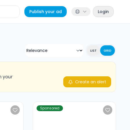
Publish your ad
Login
LIST
GRID
n your
Create an alert
Sponsored