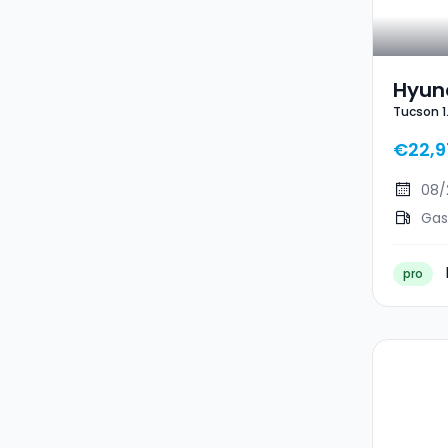
Hyun
Tucson 1
Tucso
€22,9
08/
Gas
pro