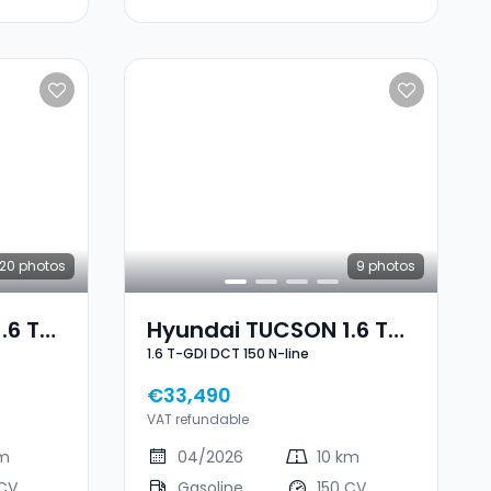
20
photos
9
photos
.6 T-
Hyundai TUCSON 1.6 T-
1.6 T-GDI DCT 150 N-line
GDI DCT 150 N-Line
€33,490
VAT refundable
km
04/2026
10 km
 CV
Gasoline
150 CV