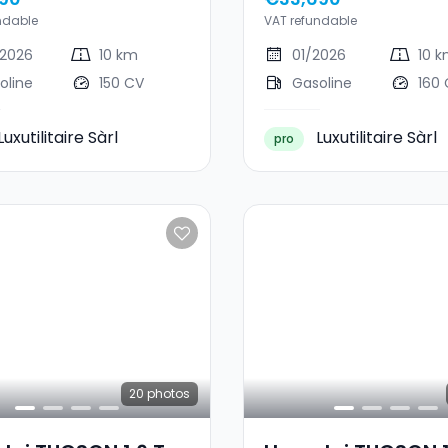
ndable
VAT refundable
2026
10 km
01/2026
10 
oline
150 CV
Gasoline
160
Luxutilitaire Sàrl
Luxutilitaire Sàrl
pro
20
photos