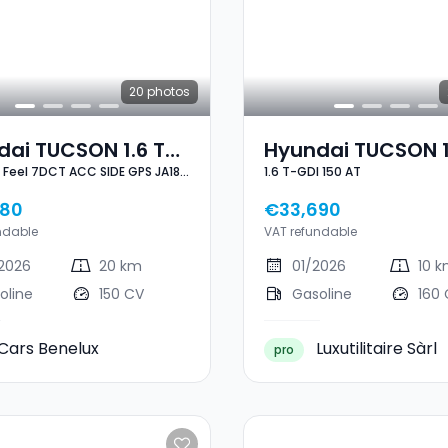
20
photos
ai TUCSON 1.6 T-
Hyundai TUCSON 1
I Feel 7DCT ACC SIDE GPS JA18''
1.6 T-GDI 150 AT
eel 7DCT ACC SIDE
GDI 150 AT
A18'' NEUF
980
€33,690
ndable
VAT refundable
2026
20 km
01/2026
10 
oline
150 CV
Gasoline
160
Cars Benelux
Luxutilitaire Sàrl
pro