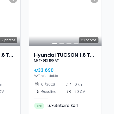
9
photos
20
photos
.6 T-
Hyundai TUCSON 1.6 T-
1.6 T-GDI 150 AT
e
GDI 150 AT
€33,690
VAT refundable
km
01/2026
10 km
CV
Gasoline
150 CV
Luxutilitaire Sàrl
pro