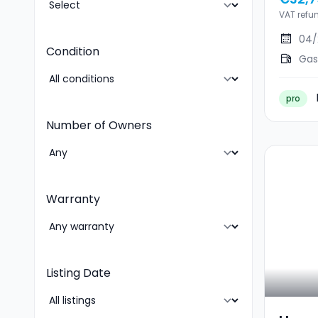
VAT refu
04/
Condition
Gas
pro
Number of Owners
Warranty
Listing Date