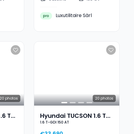
Luxutilitaire Sàrl
pro
20
photos
20
photos
.6 T-
Hyundai TUCSON 1.6 T-
1.6 T-GDI 150 AT
GDI 150 AT
€33,690