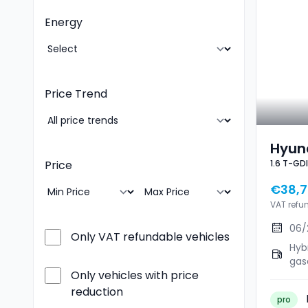
Energy
Price Trend
Hyund
Price
€38,7
VAT refu
06/
Only VAT refundable vehicles
Hyb
gas
Only vehicles with price
reduction
pro