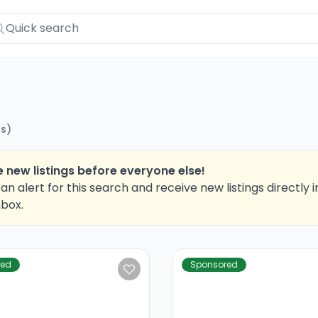
ts
)
 new listings before everyone else!
an alert for this search and receive new listings directly i
nbox.
red
Sponsored