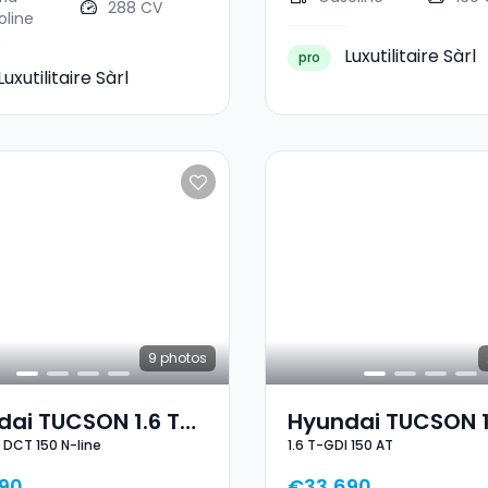
288 CV
oline
Luxutilitaire Sàrl
pro
Luxutilitaire Sàrl
9
photos
ai TUCSON 1.6 T-
Hyundai TUCSON 1
I DCT 150 N-line
1.6 T-GDI 150 AT
CT 150 N-Line
GDI 150 AT
90
€33,690