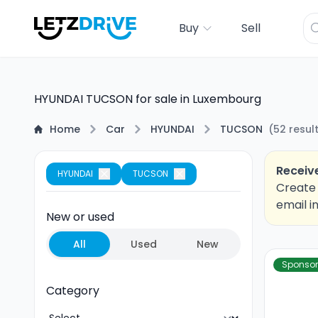
Buy
Sell
HYUNDAI TUCSON for sale in Luxembourg
Home
Car
HYUNDAI
TUCSON
(
52
resul
Receive
HYUNDAI
TUCSON
Create 
email i
New or used
All
Used
New
Sponso
Category