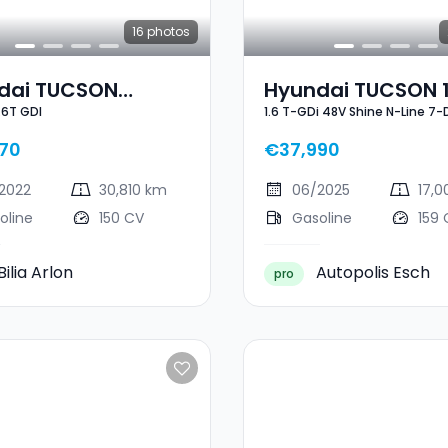
16
photos
dai TUCSON
Hyundai TUCSON 1
.6T GDI
1.6 T-GDi 48V Shine N-Line 7
n 1.6T GDI
GDi 48V Shine N-L
DCT
70
€37,990
2022
30,810 km
06/2025
17,
oline
150 CV
Gasoline
159 
Bilia Arlon
Autopolis Esch
pro