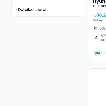
Hyund
»
Detailed search
€38,2
VAT refu
06/
Hyb
gas
pro