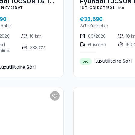
ai TUCSON 1.6 T-
Hyundai TUCSON 1
1.6 T-GDI PHEV 288 AT
1.6 T-GDI DCT 150 N-line
GDI PHEV 288 AT
GDI DCT 150 N-Lin
90
€32,590
ndable
VAT refundable
2026
10 km
06/2026
10 
rid
Gasoline
150 
288 CV
oline
Luxutilitaire Sàrl
pro
Luxutilitaire Sàrl