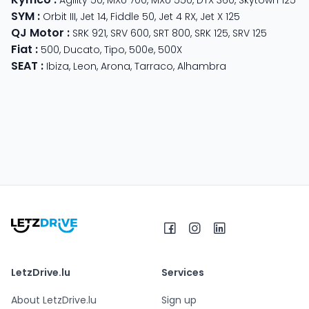
SYM
:
Orbit III
,
Jet 14
,
Fiddle 50
,
Jet 4 RX
,
Jet X 125
QJ Motor
:
SRK 921
,
SRV 600
,
SRT 800
,
SRK 125
,
SRV 125
Fiat
:
500
,
Ducato
,
Tipo
,
500e
,
500X
SEAT
:
Ibiza
,
Leon
,
Arona
,
Tarraco
,
Alhambra
LetzDrive.lu
Services
About LetzDrive.lu
Sign up