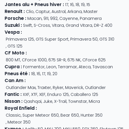
Jantes alu + Pneus hiver
:
17
,
16
,
18
,
19
,
15
Renault
:
Clio
,
Captur
,
Austral
,
Arkana
,
Master
Porsche
:
Macan
,
911
,
992
,
Cayenne
,
Panamera
Suzuki
:
Swift
,
S-Cross
,
Vitara
,
Grand Vitara
,
DR-Z 400
Vespa
:
Primavera 125
,
GTS Super Sport
,
Primavera 50
,
GTS 310
,
GTS 125
CF Moto
:
800 MT
,
CForce 1000
,
675 SR-R
,
675 NK
,
CForce 625
Cupra
:
Formentor
,
Leon
,
Terramar
,
Ateca
,
Tavascan
Pneus été
:
18
,
16
,
17
,
19
,
20
Can Am
:
Outlander Max
,
Traxter
,
Ryker
,
Maverick
,
Outlander
Fantic
:
XXF
,
XTF
,
XEF
,
Enduro 125
,
Caballero 125
Nissan
:
Qashqai
,
Juke
,
X-Trail
,
Townstar
,
Micra
Royal Enfield
:
Classic
,
Super Meteor 650
,
Bear 650
,
Hunter 350
,
Meteor 350
Kymco
:
Agility 50
,
MXU 700
,
MXU 550
,
DTX 360
,
Skytown 125