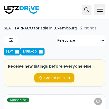
SEAT TARRACO for sale in Luxembourg
-
2 listings
SEAT
TARRACO
Receive new listings before everyone else!
Create an alert
Sponsored