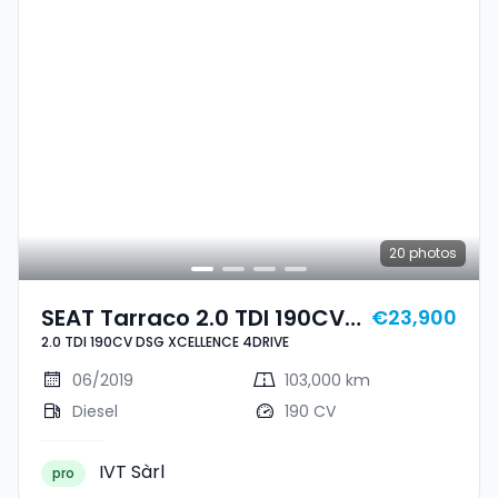
20
photos
SEAT Tarraco 2.0 TDI 190CV
€23,900
2.0 TDI 190CV DSG XCELLENCE 4DRIVE
DSG XCELLENCE 4DRIVE
06/2019
103,000 km
Diesel
190 CV
IVT Sàrl
pro