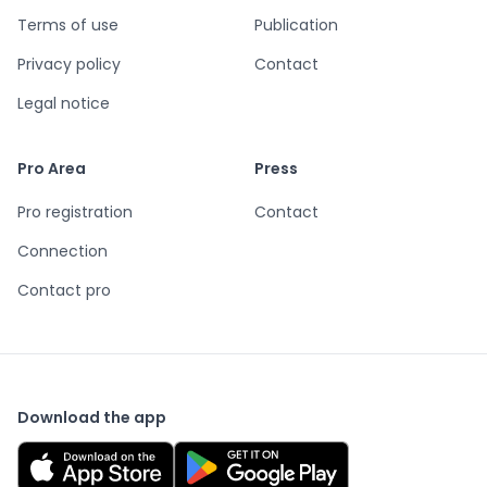
Terms of use
Publication
Privacy policy
Contact
Legal notice
Pro Area
Press
Pro registration
Contact
Connection
Contact pro
Download the app