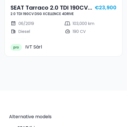
SEAT Tarraco 2.0 TDI 190CV
€23,900
2.0 TDI 190CV DSG XCELLENCE 4DRIVE
DSG XCELLENCE 4DRIVE
06/2019
103,000 km
Diesel
190 CV
IVT Sàrl
pro
Alternative models