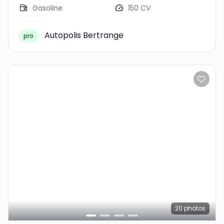
Gasoline
150 CV
Autopolis Bertrange
pro
20
photos