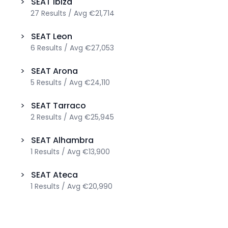
>
SEAT
Ibiza
27
Results
/
Avg
€21,714
>
SEAT
Leon
6
Results
/
Avg
€27,053
>
SEAT
Arona
5
Results
/
Avg
€24,110
>
SEAT
Tarraco
2
Results
/
Avg
€25,945
>
SEAT
Alhambra
1
Results
/
Avg
€13,900
>
SEAT
Ateca
1
Results
/
Avg
€20,990