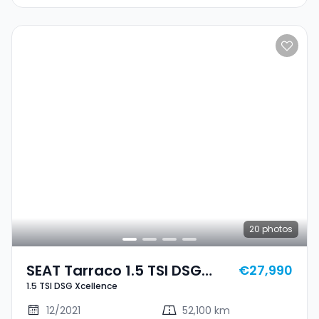
20
photos
SEAT Tarraco 1.5 TSI DSG
€27,990
1.5 TSI DSG Xcellence
Xcellence
12/2021
52,100 km