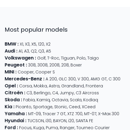
Most popular models
BMW
:
X1
,
X3
,
X5
,
120
,
X2
Audi
:
A1
,
A3
,
Q2
,
Q3
,
A5
Volkswagen
:
Golf
,
T-Roc
,
Tiguan
,
Polo
,
Taigo
Peugeot
:
308
,
3008
,
2008
,
208
,
Boxer
MINI
:
Cooper
,
Cooper S
Mercedes-Benz
:
A 200
,
GLC 300
,
V 300
,
AMG GT
,
C 300
Opel
:
Corsa
,
Mokka
,
Astra
,
Grandland
,
Frontera
Citroën
:
C3
,
Berlingo
,
C4
,
Jumpy
,
C3 Aircross
Skoda
:
Fabia
,
Kamiq
,
Octavia
,
Scala
,
Kodiaq
Kia
:
Picanto
,
Sportage
,
Stonic
,
Ceed
,
XCeed
Yamaha
:
MT-09
,
Tracer 7 GT
,
XTZ 700
,
MT-07
,
X-Max 300
Hyundai
:
TUCSON
,
i30
,
BAYON
,
i20
,
SANTA FE
Ford
:
Focus
,
Kuga
,
Puma
,
Ranger
,
Tourneo Courier