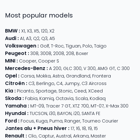
Most popular models
BMW
:
X1
,
X3
,
X5
,
120
,
X2
Audi
:
A1
,
A3
,
Q2
,
Q3
,
A5
Volkswagen
:
Golf
,
T-Roc
,
Tiguan
,
Polo
,
Taigo
Peugeot
:
308
,
3008
,
2008
,
208
,
Boxer
MINI
:
Cooper
,
Cooper S
Mercedes-Benz
:
A 200
,
GLC 300
,
V 300
,
AMG GT
,
C 300
Opel
:
Corsa
,
Mokka
,
Astra
,
Grandland
,
Frontera
Citroën
:
C3
,
Berlingo
,
C4
,
Jumpy
,
C3 Aircross
Kia
:
Picanto
,
Sportage
,
Stonic
,
Ceed
,
XCeed
Skoda
:
Fabia
,
Kamiq
,
Octavia
,
Scala
,
Kodiaq
Yamaha
:
MT-09
,
Tracer 7 GT
,
XTZ 700
,
MT-07
,
X-Max 300
Hyundai
:
TUCSON
,
i30
,
BAYON
,
i20
,
SANTA FE
Ford
:
Focus
,
Kuga
,
Puma
,
Ranger
,
Tourneo Courier
Jantes alu + Pneus hiver
:
17
,
16
,
18
,
19
,
15
Renault
:
Clio
,
Captur
,
Austral
,
Arkana
,
Master