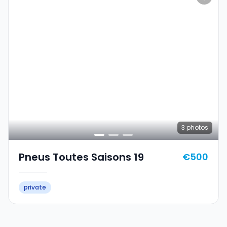
3
photos
Pneus Toutes Saisons 19
€500
private