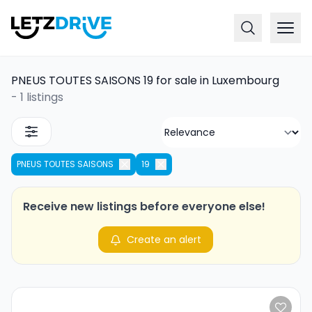
PNEUS TOUTES SAISONS 19 for sale in Luxembourg
-
1 listings
PNEUS TOUTES SAISONS
19
Receive new listings before everyone else!
Create an alert