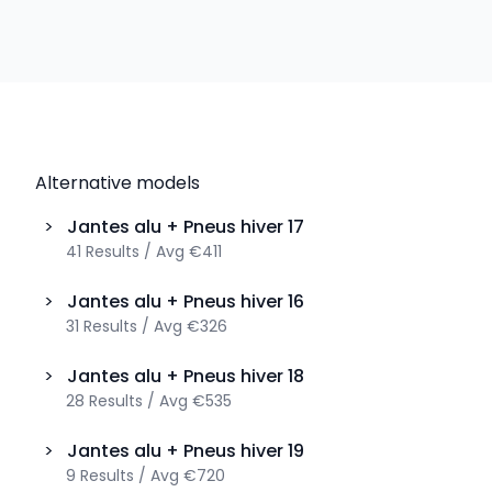
Alternative models
>
Jantes alu + Pneus hiver
17
41
Results
/
Avg
€411
>
Jantes alu + Pneus hiver
16
31
Results
/
Avg
€326
>
Jantes alu + Pneus hiver
18
28
Results
/
Avg
€535
>
Jantes alu + Pneus hiver
19
9
Results
/
Avg
€720