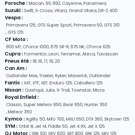
Porsche
:
Macan
,
911
,
992
,
Cayenne
,
Panamera
Suzuki
:
Swift
,
S-Cross
,
Vitara
,
Grand Vitara
,
DR-Z 400
Vespa
:
Primavera 125
,
GTS Super Sport
,
Primavera 50
,
GTS 310
,
GTS 125
CF Moto
:
800 MT
,
CForce 1000
,
675 SR-R
,
675 NK
,
CForce 625
Cupra
:
Formentor
,
Leon
,
Terramar
,
Ateca
,
Tavascan
Pneus été
:
18
,
16
,
17
,
19
,
20
Can Am
:
Outlander Max
,
Traxter
,
Ryker
,
Maverick
,
Outlander
Fantic
:
XXF
,
XTF
,
XEF
,
Enduro 125
,
Caballero 125
Nissan
:
Qashqai
,
Juke
,
X-Trail
,
Townstar
,
Micra
Royal Enfield
:
Classic
,
Super Meteor 650
,
Bear 650
,
Hunter 350
,
Meteor 350
Kymco
:
Agility 50
,
MXU 700
,
MXU 550
,
DTX 360
,
Skytown 125
SYM
:
Orbit III
,
Jet 14
,
Fiddle 50
,
Jet 4 RX
,
Jet X 125
QJ Motor
:
SRK 921
,
SRV 600
,
SRT 800
,
SRK 125
,
SRV 125