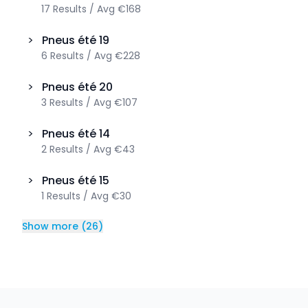
17
Results
/
Avg
€168
>
Pneus été
19
6
Results
/
Avg
€228
>
Pneus été
20
3
Results
/
Avg
€107
>
Pneus été
14
2
Results
/
Avg
€43
>
Pneus été
15
1
Results
/
Avg
€30
Show more
(
26
)