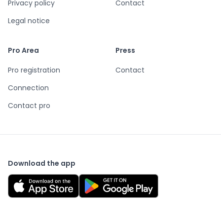
Privacy policy
Contact
Legal notice
Pro Area
Press
Pro registration
Contact
Connection
Contact pro
Download the app