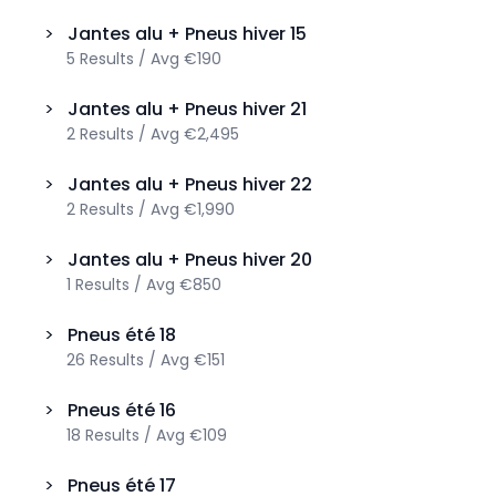
>
Jantes alu + Pneus hiver
15
5
Results
/
Avg
€190
>
Jantes alu + Pneus hiver
21
2
Results
/
Avg
€2,495
>
Jantes alu + Pneus hiver
22
2
Results
/
Avg
€1,990
>
Jantes alu + Pneus hiver
20
1
Results
/
Avg
€850
>
Pneus été
18
26
Results
/
Avg
€151
>
Pneus été
16
18
Results
/
Avg
€109
>
Pneus été
17