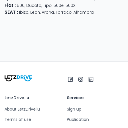
Fiat
:
500
,
Ducato
,
Tipo
,
500e
,
500X
SEAT
:
Ibiza
,
Leon
,
Arona
,
Tarraco
,
Alhambra
LetzDrive.lu
Services
About LetzDrive.lu
Sign up
Terms of use
Publication