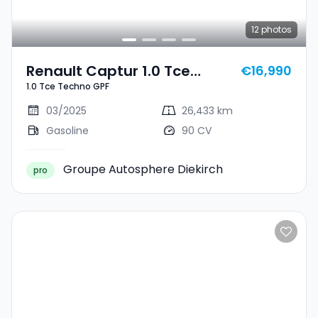
12
photos
Renault Captur 1.0 Tce
€16,990
1.0 Tce Techno GPF
Techno GPF
03/2025
26,433 km
Gasoline
90 CV
Groupe Autosphere Diekirch
pro