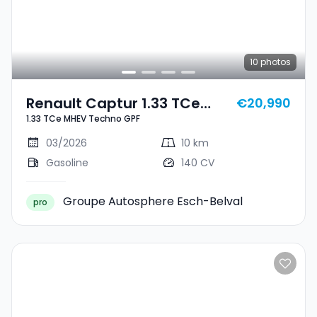
10
photos
Renault Captur 1.33 TCe
€20,990
1.33 TCe MHEV Techno GPF
MHEV Techno GPF
03/2026
10 km
Gasoline
140 CV
Groupe Autosphere Esch-Belval
pro