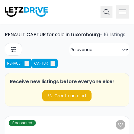
RENAULT CAPTUR for sale in Luxembourg
-
16 listings
RENAULT
CAPTUR
Receive new listings before everyone else!
Create an alert
Sponsored