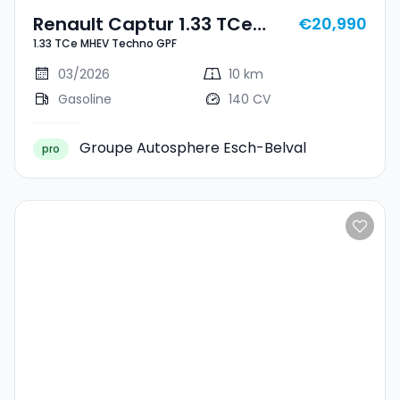
Renault Captur 1.33 TCe
€20,990
1.33 TCe MHEV Techno GPF
MHEV Techno GPF
03/2026
10 km
Gasoline
140 CV
Groupe Autosphere Esch-Belval
pro