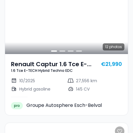
12
photos
Renault Captur 1.6 Tce E-
€21,990
1.6 Tce E-TECH Hybrid Techno EDC
TECH Hybrid Techno EDC
10/2025
27,556 km
Hybrid gasoline
145 CV
Groupe Autosphere Esch-Belval
pro