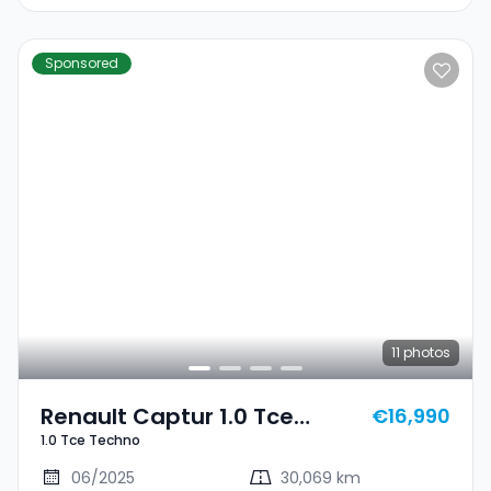
Sponsored
11
photos
Renault Captur 1.0 Tce
€16,990
1.0 Tce Techno
Techno
06/2025
30,069 km