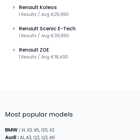
>
Renault
Koleos
1
Results
/
Avg
€25,990
>
Renault
Scenic E-Tech
1
Results
/
Avg
€39,990
>
Renault
ZOE
1
Results
/
Avg
€18,490
Most popular models
BMW
:
X1
,
X3
,
X5
,
120
,
X2
Audi
:
A1
,
A3
,
Q2
,
Q3
,
A5