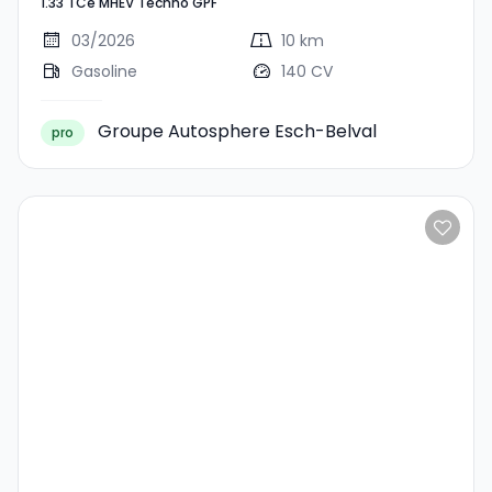
1.33 TCe MHEV Techno GPF
MHEV Techno GPF
03/2026
10 km
Gasoline
140 CV
Groupe Autosphere Esch-Belval
pro