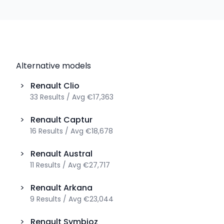
Alternative models
>
Renault
Clio
33
Results
/
Avg
€17,363
>
Renault
Captur
16
Results
/
Avg
€18,678
>
Renault
Austral
11
Results
/
Avg
€27,717
>
Renault
Arkana
9
Results
/
Avg
€23,044
>
Renault
Symbioz