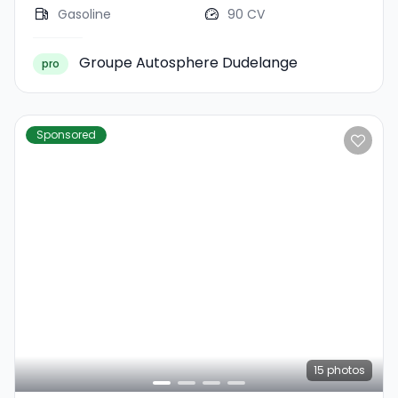
Gasoline
90 CV
Groupe Autosphere Dudelange
pro
Sponsored
15
photos