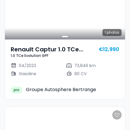
1
photos
Renault Captur 1.0 TCe
€12,990
1.0 TCe Evolution GPF
Evolution GPF
04/2023
73,846 km
Gasoline
90 CV
Groupe Autosphere Bertrange
pro