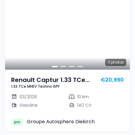
11
photos
Renault Captur 1.33 TCe
€20,990
1.33 TCe MHEV Techno GPF
MHEV Techno GPF
03/2026
10 km
Gasoline
140 CV
Groupe Autosphere Diekirch
pro