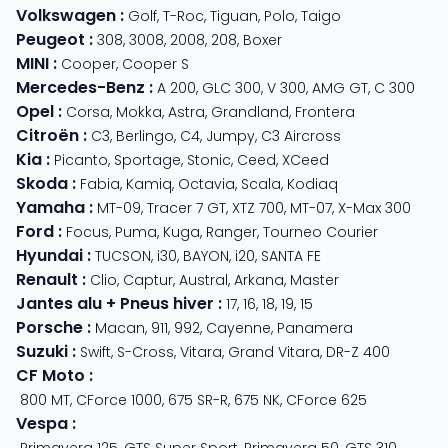
Volkswagen
:
Golf
,
T-Roc
,
Tiguan
,
Polo
,
Taigo
Peugeot
:
308
,
3008
,
2008
,
208
,
Boxer
MINI
:
Cooper
,
Cooper S
Mercedes-Benz
:
A 200
,
GLC 300
,
V 300
,
AMG GT
,
C 300
Opel
:
Corsa
,
Mokka
,
Astra
,
Grandland
,
Frontera
Citroën
:
C3
,
Berlingo
,
C4
,
Jumpy
,
C3 Aircross
Kia
:
Picanto
,
Sportage
,
Stonic
,
Ceed
,
XCeed
Skoda
:
Fabia
,
Kamiq
,
Octavia
,
Scala
,
Kodiaq
Yamaha
:
MT-09
,
Tracer 7 GT
,
XTZ 700
,
MT-07
,
X-Max 300
Ford
:
Focus
,
Puma
,
Kuga
,
Ranger
,
Tourneo Courier
Hyundai
:
TUCSON
,
i30
,
BAYON
,
i20
,
SANTA FE
Renault
:
Clio
,
Captur
,
Austral
,
Arkana
,
Master
Jantes alu + Pneus hiver
:
17
,
16
,
18
,
19
,
15
Porsche
:
Macan
,
911
,
992
,
Cayenne
,
Panamera
Suzuki
:
Swift
,
S-Cross
,
Vitara
,
Grand Vitara
,
DR-Z 400
CF Moto
:
800 MT
,
CForce 1000
,
675 SR-R
,
675 NK
,
CForce 625
Vespa
:
Primavera 125
,
GTS Super Sport
,
Primavera 50
,
GTS 310