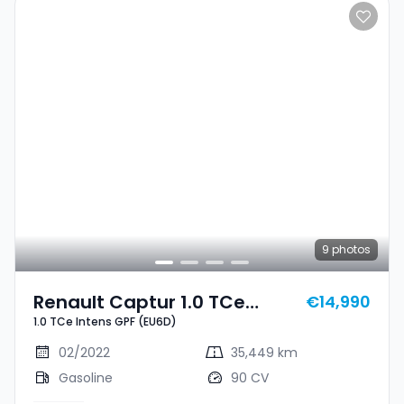
9
photos
Renault Captur 1.0 TCe
€14,990
1.0 TCe Intens GPF (EU6D)
Intens GPF (EU6D)
02/2022
35,449 km
Gasoline
90 CV