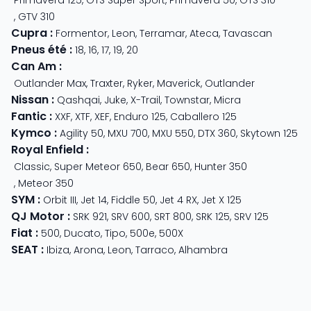
,
GTV 310
Cupra
:
Formentor
,
Leon
,
Terramar
,
Ateca
,
Tavascan
Pneus été
:
18
,
16
,
17
,
19
,
20
Can Am
:
Outlander Max
,
Traxter
,
Ryker
,
Maverick
,
Outlander
Nissan
:
Qashqai
,
Juke
,
X-Trail
,
Townstar
,
Micra
Fantic
:
XXF
,
XTF
,
XEF
,
Enduro 125
,
Caballero 125
Kymco
:
Agility 50
,
MXU 700
,
MXU 550
,
DTX 360
,
Skytown 125
Royal Enfield
:
Classic
,
Super Meteor 650
,
Bear 650
,
Hunter 350
,
Meteor 350
SYM
:
Orbit III
,
Jet 14
,
Fiddle 50
,
Jet 4 RX
,
Jet X 125
QJ Motor
:
SRK 921
,
SRV 600
,
SRT 800
,
SRK 125
,
SRV 125
Fiat
:
500
,
Ducato
,
Tipo
,
500e
,
500X
SEAT
:
Ibiza
,
Arona
,
Leon
,
Tarraco
,
Alhambra