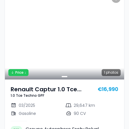
Price ↓
1
photos
Renault Captur 1.0 Tce
€16,990
1.0 Tce Techno GPF
Techno GPF
03/2025
29,647 km
Gasoline
90 CV