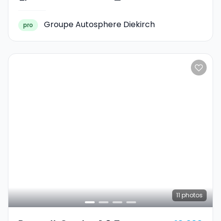
Groupe Autosphere Diekirch
pro
11
photos