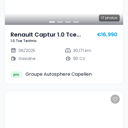
17
photos
Renault Captur 1.0 Tce
€16,990
1.0 Tce Techno
Techno
06/2025
30,171 km
Gasoline
90 CV
Groupe Autosphere Capellen
pro