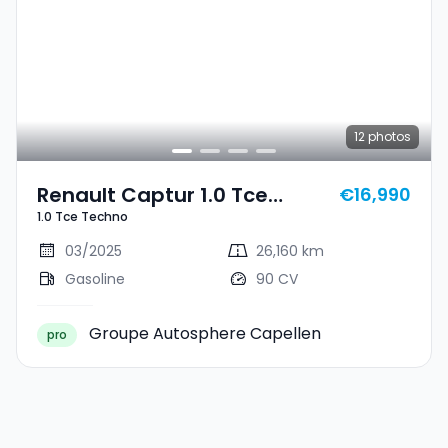
12
photos
Renault Captur 1.0 Tce
€16,990
1.0 Tce Techno
Techno
03/2025
26,160 km
Gasoline
90 CV
Groupe Autosphere Capellen
pro