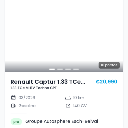
10
photos
Renault Captur 1.33 TCe
€20,990
1.33 TCe MHEV Techno GPF
MHEV Techno GPF
03/2026
10 km
Gasoline
140 CV
Groupe Autosphere Esch-Belval
pro