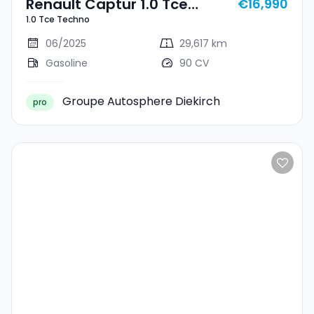
Renault Captur 1.0 Tce
€16,990
1.0 Tce Techno
Techno
06/2025
29,617 km
Gasoline
90 CV
Groupe Autosphere Diekirch
pro