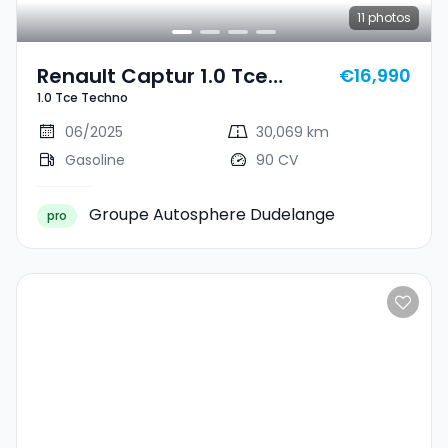
11
photos
Renault Captur 1.0 Tce
€16,990
1.0 Tce Techno
Techno
06/2025
30,069 km
Gasoline
90 CV
Groupe Autosphere Dudelange
pro