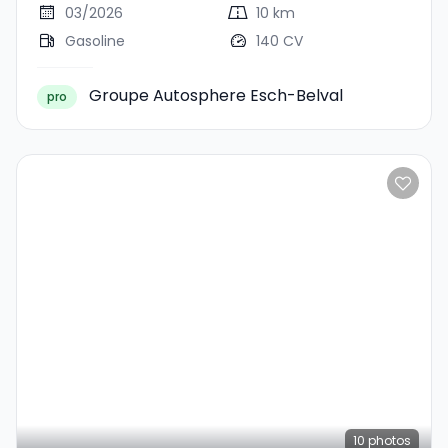
03/2026
10 km
Gasoline
140 CV
Groupe Autosphere Esch-Belval
pro
10
photos