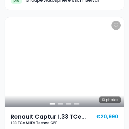
Groupe Autosphere Esch-Belval
pro
10
photos
Renault Captur 1.33 TCe
€20,990
1.33 TCe MHEV Techno GPF
MHEV Techno GPF