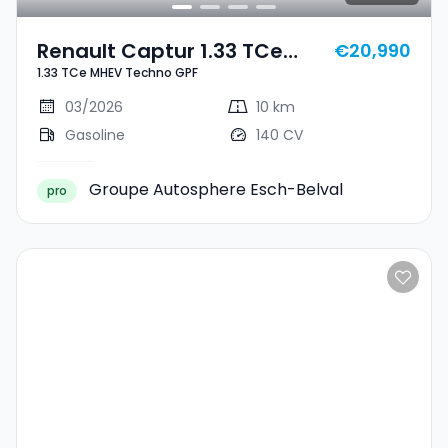
Renault Captur 1.33 TCe
€20,990
1.33 TCe MHEV Techno GPF
MHEV Techno GPF
03/2026
10 km
Gasoline
140 CV
Groupe Autosphere Esch-Belval
pro