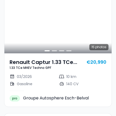
15
photos
Renault Captur 1.33 TCe
€20,990
1.33 TCe MHEV Techno GPF
MHEV Techno GPF
03/2026
10 km
Gasoline
140 CV
Groupe Autosphere Esch-Belval
pro