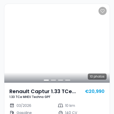
10
photos
Renault Captur 1.33 TCe
€20,990
1.33 TCe MHEV Techno GPF
MHEV Techno GPF
03/2026
10 km
Gasoline
140 CV