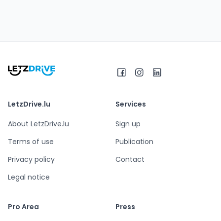
LetzDrive.lu
Services
About LetzDrive.lu
Sign up
Terms of use
Publication
Privacy policy
Contact
Legal notice
Pro Area
Press