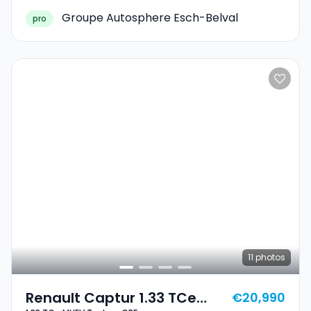
Groupe Autosphere Esch-Belval
pro
11
photos
Renault Captur 1.33 TCe
€20,990