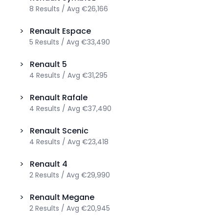
8
Results
/
Avg
€26,166
>
Renault
Espace
5
Results
/
Avg
€33,490
>
Renault
5
4
Results
/
Avg
€31,295
>
Renault
Rafale
4
Results
/
Avg
€37,490
>
Renault
Scenic
4
Results
/
Avg
€23,418
>
Renault
4
2
Results
/
Avg
€29,990
>
Renault
Megane
2
Results
/
Avg
€20,945