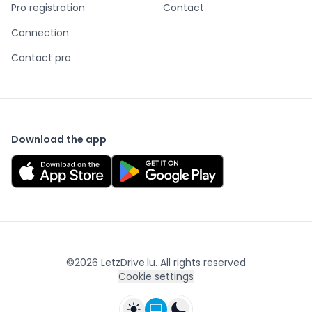
Pro registration
Contact
Connection
Contact pro
Download the app
©
2026
LetzDrive.lu. All rights reserved
Cookie settings