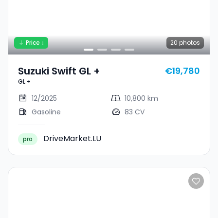
Price ↓
20
photos
Suzuki Swift GL +
€19,780
GL +
12/2025
10,800 km
Gasoline
83 CV
DriveMarket.LU
pro