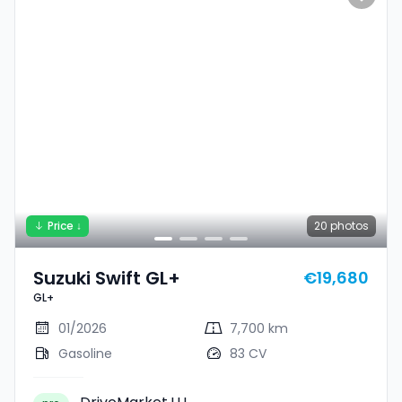
Price ↓
20
photos
Suzuki Swift GL+
€19,680
GL+
01/2026
7,700 km
Gasoline
83 CV