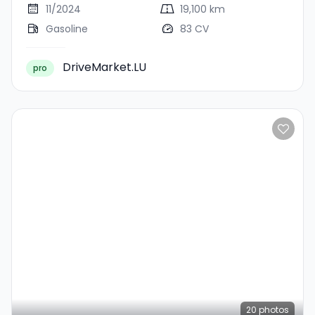
11/2024
19,100 km
Gasoline
83 CV
DriveMarket.LU
pro
20
photos