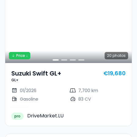
Price ↓
20
photos
Suzuki Swift GL+
€19,680
GL+
01/2026
7,700 km
Gasoline
83 CV
DriveMarket.LU
pro