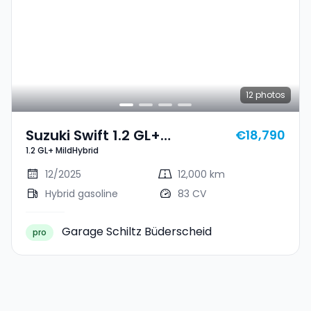
12
photos
Suzuki Swift 1.2 GL+
€18,790
1.2 GL+ MildHybrid
MildHybrid
12/2025
12,000 km
Hybrid gasoline
83 CV
Garage Schiltz Büderscheid
pro