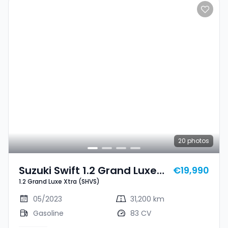
20
photos
Suzuki Swift 1.2 Grand Luxe
€19,990
1.2 Grand Luxe Xtra (SHVS)
Xtra (SHVS)
05/2023
31,200 km
Gasoline
83 CV