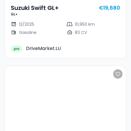
Suzuki Swift GL+
€19,680
GL+
12/2025
10,950 km
Gasoline
83 CV
DriveMarket.LU
pro