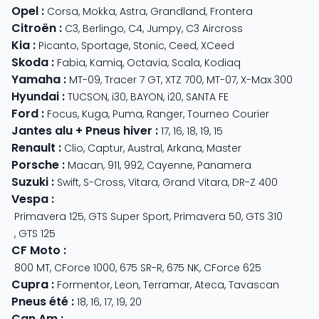
Opel
:
Corsa
,
Mokka
,
Astra
,
Grandland
,
Frontera
Citroën
:
C3
,
Berlingo
,
C4
,
Jumpy
,
C3 Aircross
Kia
:
Picanto
,
Sportage
,
Stonic
,
Ceed
,
XCeed
Skoda
:
Fabia
,
Kamiq
,
Octavia
,
Scala
,
Kodiaq
Yamaha
:
MT-09
,
Tracer 7 GT
,
XTZ 700
,
MT-07
,
X-Max 300
Hyundai
:
TUCSON
,
i30
,
BAYON
,
i20
,
SANTA FE
Ford
:
Focus
,
Kuga
,
Puma
,
Ranger
,
Tourneo Courier
Jantes alu + Pneus hiver
:
17
,
16
,
18
,
19
,
15
Renault
:
Clio
,
Captur
,
Austral
,
Arkana
,
Master
Porsche
:
Macan
,
911
,
992
,
Cayenne
,
Panamera
Suzuki
:
Swift
,
S-Cross
,
Vitara
,
Grand Vitara
,
DR-Z 400
Vespa
:
Primavera 125
,
GTS Super Sport
,
Primavera 50
,
GTS 310
,
GTS 125
CF Moto
:
800 MT
,
CForce 1000
,
675 SR-R
,
675 NK
,
CForce 625
Cupra
:
Formentor
,
Leon
,
Terramar
,
Ateca
,
Tavascan
Pneus été
:
18
,
16
,
17
,
19
,
20
Can Am
: