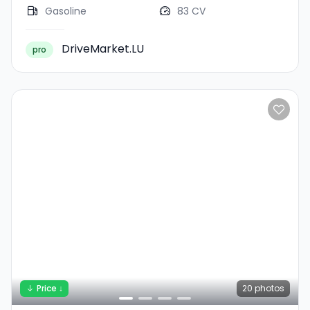
Gasoline
83 CV
DriveMarket.LU
pro
Price ↓
20
photos