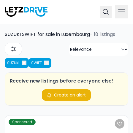
SUZUKI SWIFT for sale in Luxembourg
-
18 listings
SUZUKI
SWIFT
Receive new listings before everyone else!
Create an alert
Sponsored