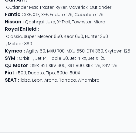
Outlander Max
,
Traxter
,
Ryker
,
Maverick
,
Outlander
Fantic
:
XXF
,
XTF
,
XEF
,
Enduro 125
,
Caballero 125
Nissan
:
Qashqai
,
Juke
,
X-Trail
,
Townstar
,
Micra
Royal Enfield
:
Classic
,
Super Meteor 650
,
Bear 650
,
Hunter 350
,
Meteor 350
Kymco
:
Agility 50
,
MXU 700
,
MXU 550
,
DTX 360
,
Skytown 125
SYM
:
Orbit III
,
Jet 14
,
Fiddle 50
,
Jet 4 RX
,
Jet X 125
QJ Motor
:
SRK 921
,
SRV 600
,
SRT 800
,
SRK 125
,
SRV 125
Fiat
:
500
,
Ducato
,
Tipo
,
500e
,
500X
SEAT
:
Ibiza
,
Leon
,
Arona
,
Tarraco
,
Alhambra