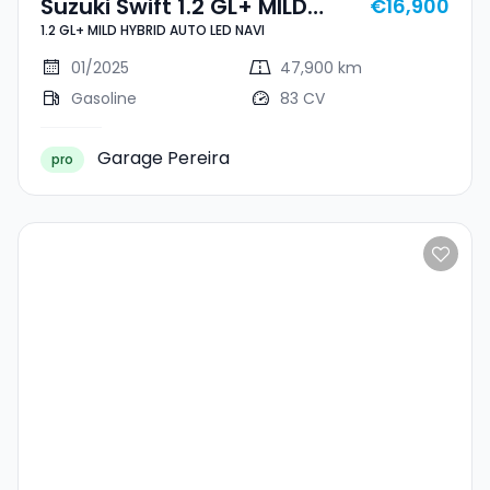
Suzuki Swift 1.2 GL+ MILD
€16,900
1.2 GL+ MILD HYBRID AUTO LED NAVI
HYBRID AUTO LED NAVI
01/2025
47,900 km
Gasoline
83 CV
Garage Pereira
pro