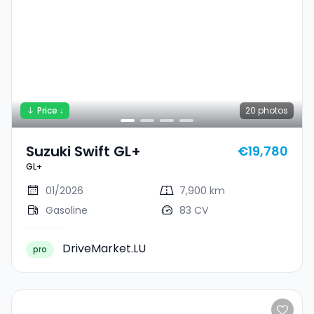
Price ↓
20
photos
Suzuki Swift GL+
€19,780
GL+
01/2026
7,900 km
Gasoline
83 CV
DriveMarket.LU
pro