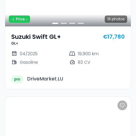
Price ↓
16
photos
Suzuki Swift GL+
€17,780
GL+
04/2025
19,900 km
Gasoline
83 CV
DriveMarket.LU
pro