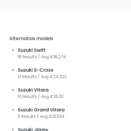
Alternative models
>
Suzuki
Swift
18
Results
/
Avg
€18,274
>
Suzuki
S-Cross
13
Results
/
Avg
€24,322
>
Suzuki
Vitara
10
Results
/
Avg
€25,112
>
Suzuki
Grand Vitara
9
Results
/
Avg
€21,934
>
Suzuki
Jimny