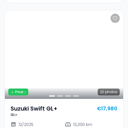
Price ↓
20
photos
Suzuki Swift GL+
€17,980
GL+
12/2025
13,200 km