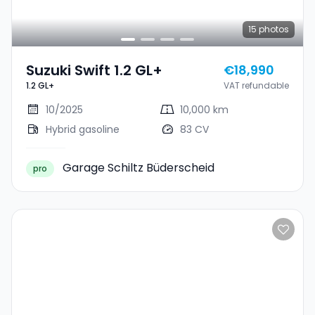
15
photos
Suzuki Swift 1.2 GL+
€18,990
1.2 GL+
VAT refundable
10/2025
10,000 km
Hybrid gasoline
83 CV
Garage Schiltz Büderscheid
pro