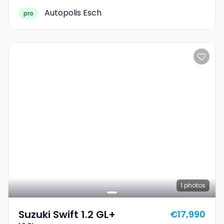
Autopolis Esch
pro
1
photos
Suzuki Swift 1.2 GL+
€17,990