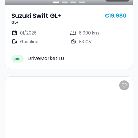
Suzuki Swift GL+
€19,980
GL+
01/2026
6,900 km
Gasoline
83 CV
DriveMarket.LU
pro