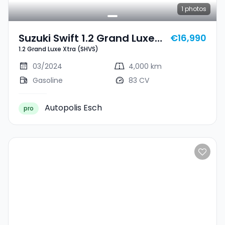
1
photos
Suzuki Swift 1.2 Grand Luxe
€16,990
1.2 Grand Luxe Xtra (SHVS)
Xtra (SHVS)
03/2024
4,000 km
Gasoline
83 CV
Autopolis Esch
pro