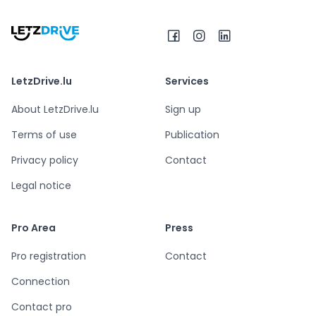
LetzDrive.lu
Services
About LetzDrive.lu
Sign up
Terms of use
Publication
Privacy policy
Contact
Legal notice
Pro Area
Press
Pro registration
Contact
Connection
Contact pro