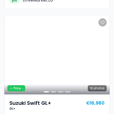
DriveMarket.LU
pro
Price ↓
19
photos
Suzuki Swift GL+
€16,980
GL+