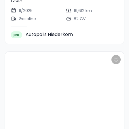
1.2 GL+
11/2025
19,612 km
Gasoline
82 CV
Autopolis Niederkorn
pro