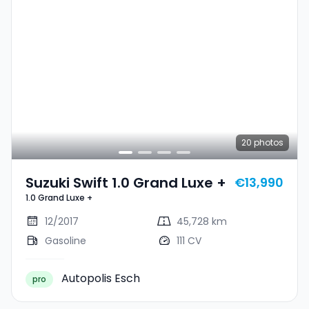
20
photos
Suzuki Swift 1.0 Grand Luxe +
€13,990
1.0 Grand Luxe +
12/2017
45,728 km
Gasoline
111 CV
Autopolis Esch
pro