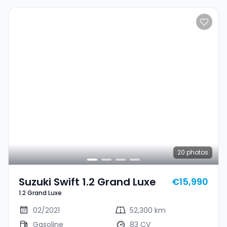
20
photos
Suzuki Swift 1.2 Grand Luxe
€15,990
1.2 Grand Luxe
02/2021
52,300 km
Gasoline
83 CV