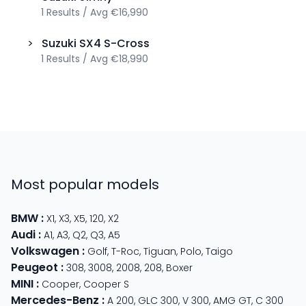
1
Results
/
Avg
€16,990
>
Suzuki
SX4 S-Cross
1
Results
/
Avg
€18,990
Most popular models
BMW
:
X1
,
X3
,
X5
,
120
,
X2
Audi
:
A1
,
A3
,
Q2
,
Q3
,
A5
Volkswagen
:
Golf
,
T-Roc
,
Tiguan
,
Polo
,
Taigo
Peugeot
:
308
,
3008
,
2008
,
208
,
Boxer
MINI
:
Cooper
,
Cooper S
Mercedes-Benz
:
A 200
,
GLC 300
,
V 300
,
AMG GT
,
C 300