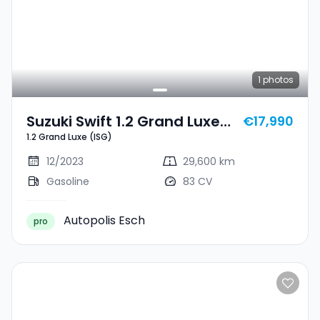
1
photos
Suzuki Swift 1.2 Grand Luxe
€17,990
1.2 Grand Luxe (ISG)
(ISG)
12/2023
29,600 km
Gasoline
83 CV
Autopolis Esch
pro