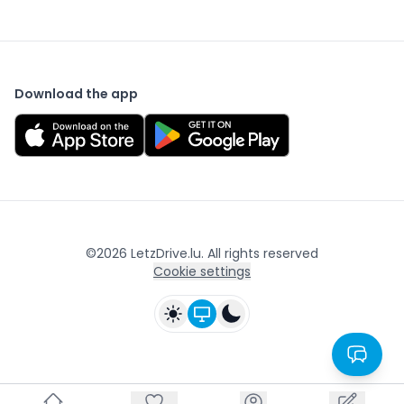
Download the app
©
2026
LetzDrive.lu. All rights reserved
Cookie settings