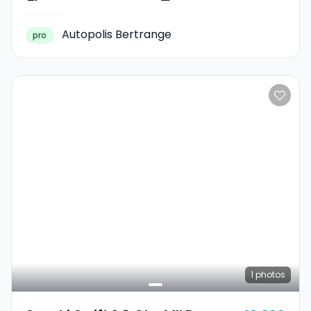
Autopolis Bertrange
pro
1
photos