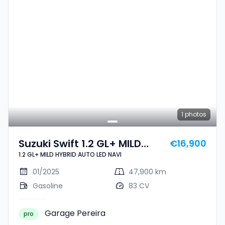
1
photos
Suzuki Swift 1.2 GL+ MILD
€16,900
1.2 GL+ MILD HYBRID AUTO LED NAVI
HYBRID AUTO LED NAVI
01/2025
47,900 km
Gasoline
83 CV
Garage Pereira
pro