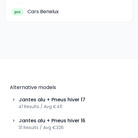
Cars Benelux
pro
Alternative models
>
Jantes alu + Pneus hiver
17
41
Results
/
Avg
€411
>
Jantes alu + Pneus hiver
16
31
Results
/
Avg
€326