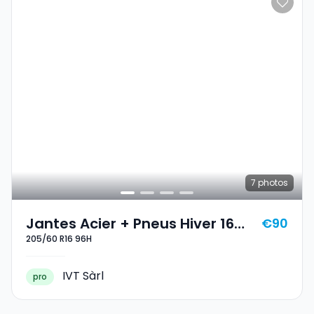
7
photos
Jantes Acier + Pneus Hiver 16
€90
205/60 R16 96H
205/60 R16 96H
IVT Sàrl
pro