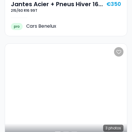
Jantes Acier + Pneus Hiver 16
€350
215/60 R16 99T
215/60 R16 99T
Cars Benelux
pro
3
photos