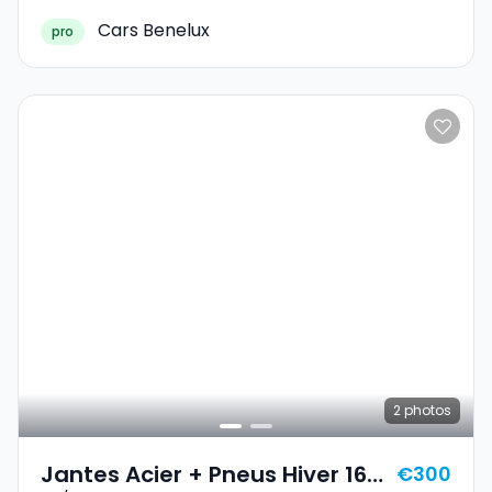
Cars Benelux
pro
2
photos
Jantes Acier + Pneus Hiver 16
€300