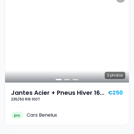
3
photos
Jantes Acier + Pneus Hiver 16
€250
235/60 R16 100T
235/60 R16 100T
Cars Benelux
pro