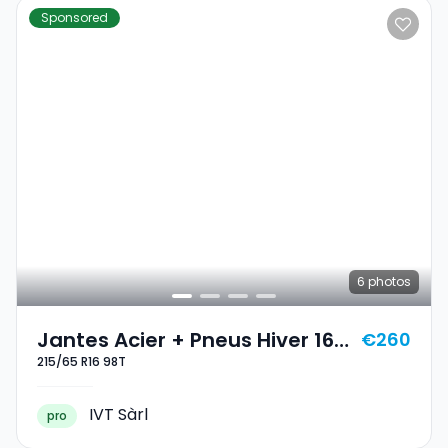
Sponsored
6
photos
Jantes Acier + Pneus Hiver 16
€260
215/65 R16 98T
215/65 R16 98T
IVT Sàrl
pro