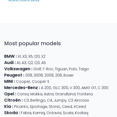
Most popular models
BMW
:
X1
,
X3
,
X5
,
120
,
X2
Audi
:
A1
,
A3
,
Q2
,
Q3
,
A5
Volkswagen
:
Golf
,
T-Roc
,
Tiguan
,
Polo
,
Taigo
Peugeot
:
308
,
3008
,
2008
,
208
,
Boxer
MINI
:
Cooper
,
Cooper S
Mercedes-Benz
:
A 200
,
GLC 300
,
V 300
,
AMG GT
,
C 300
Opel
:
Corsa
,
Mokka
,
Astra
,
Grandland
,
Frontera
Citroën
:
C3
,
Berlingo
,
C4
,
Jumpy
,
C3 Aircross
Kia
:
Picanto
,
Sportage
,
Stonic
,
Ceed
,
XCeed
Skoda
:
Fabia
,
Kamiq
,
Octavia
,
Scala
,
Kodiaq