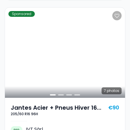
Sponsored
7
photos
Jantes Acier + Pneus Hiver 16
€90
205/60 R16 96H
205/60 R16 96H
IVT Sàrl
pro