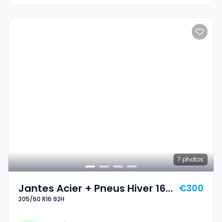
7
photos
Jantes Acier + Pneus Hiver 16
€300
205/60 R16 92H
205/60 R16 92H