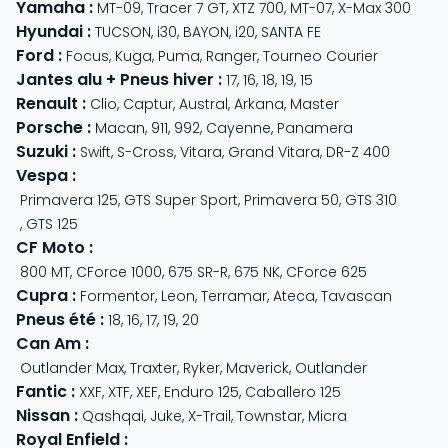
Yamaha
:
MT-09
,
Tracer 7 GT
,
XTZ 700
,
MT-07
,
X-Max 300
Hyundai
:
TUCSON
,
i30
,
BAYON
,
i20
,
SANTA FE
Ford
:
Focus
,
Kuga
,
Puma
,
Ranger
,
Tourneo Courier
Jantes alu + Pneus hiver
:
17
,
16
,
18
,
19
,
15
Renault
:
Clio
,
Captur
,
Austral
,
Arkana
,
Master
Porsche
:
Macan
,
911
,
992
,
Cayenne
,
Panamera
Suzuki
:
Swift
,
S-Cross
,
Vitara
,
Grand Vitara
,
DR-Z 400
Vespa
:
Primavera 125
,
GTS Super Sport
,
Primavera 50
,
GTS 310
,
GTS 125
CF Moto
:
800 MT
,
CForce 1000
,
675 SR-R
,
675 NK
,
CForce 625
Cupra
:
Formentor
,
Leon
,
Terramar
,
Ateca
,
Tavascan
Pneus été
:
18
,
16
,
17
,
19
,
20
Can Am
:
Outlander Max
,
Traxter
,
Ryker
,
Maverick
,
Outlander
Fantic
:
XXF
,
XTF
,
XEF
,
Enduro 125
,
Caballero 125
Nissan
:
Qashqai
,
Juke
,
X-Trail
,
Townstar
,
Micra
Royal Enfield
: