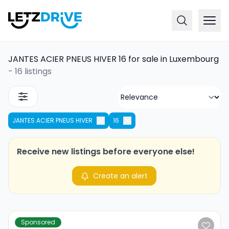
JANTES ACIER PNEUS HIVER 16 for sale in Luxembourg
-
16 listings
JANTES ACIER PNEUS HIVER
16
Receive new listings before everyone else!
Create an alert
Sponsored