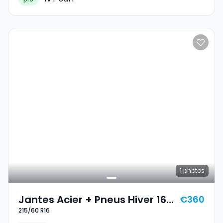
1
photos
Jantes Acier + Pneus Hiver 16
€360
215/60 R16
215/60 R16