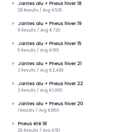
>
Jantes alu + Pneus hiver
18
28
Results
/
Avg
€535
>
Jantes alu + Pneus hiver
19
9
Results
/
Avg
€720
>
Jantes alu + Pneus hiver
15
5
Results
/
Avg
€190
>
Jantes alu + Pneus hiver
21
2
Results
/
Avg
€2,495
>
Jantes alu + Pneus hiver
22
2
Results
/
Avg
€1,990
>
Jantes alu + Pneus hiver
20
1
Results
/
Avg
€850
>
Pneus été
18
26
Results
/
Avg
€151