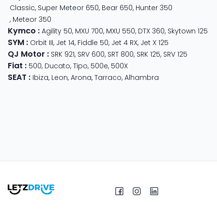
Classic
,
Super Meteor 650
,
Bear 650
,
Hunter 350
,
Meteor 350
Kymco
:
Agility 50
,
MXU 700
,
MXU 550
,
DTX 360
,
Skytown 125
SYM
:
Orbit III
,
Jet 14
,
Fiddle 50
,
Jet 4 RX
,
Jet X 125
QJ Motor
:
SRK 921
,
SRV 600
,
SRT 800
,
SRK 125
,
SRV 125
Fiat
:
500
,
Ducato
,
Tipo
,
500e
,
500X
SEAT
:
Ibiza
,
Leon
,
Arona
,
Tarraco
,
Alhambra