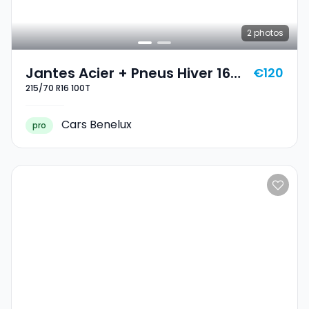
2
photos
Jantes Acier + Pneus Hiver 16
€120
215/70 R16 100T
215/70 R16 100T
Cars Benelux
pro