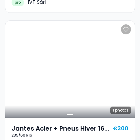
IVT Sàrl
pro
1
photos
Jantes Acier + Pneus Hiver 16
€300
235/60 R16
235/60 R16