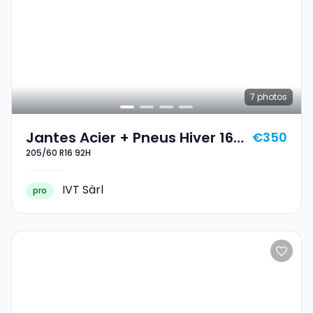
7
photos
Jantes Acier + Pneus Hiver 16
€350
205/60 R16 92H
205/60 R16 92H
IVT Sàrl
pro