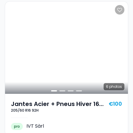
6
photos
Jantes Acier + Pneus Hiver 16
€100
205/60 R16 92H
205/60 R16 92H
IVT Sàrl
pro