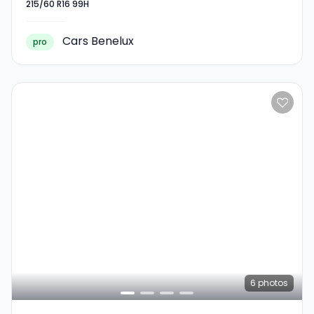
215/60 R16 99H
215/60 R16 99H
Cars Benelux
pro
6
photos