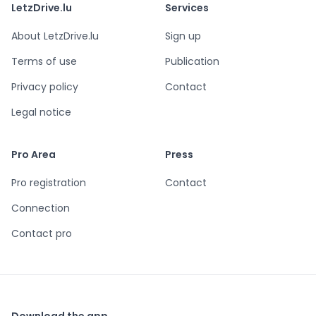
LetzDrive.lu
Services
About LetzDrive.lu
Sign up
Terms of use
Publication
Privacy policy
Contact
Legal notice
Pro Area
Press
Pro registration
Contact
Connection
Contact pro
Download the app