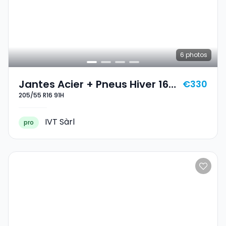
6
photos
Jantes Acier + Pneus Hiver 16
€330
205/55 R16 91H
205/55 R16 91H
IVT Sàrl
pro