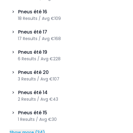
>
Pneus été
16
18
Results
/
Avg
€109
>
Pneus été
17
17
Results
/
Avg
€168
>
Pneus été
19
6
Results
/
Avg
€228
>
Pneus été
20
3
Results
/
Avg
€107
>
Pneus été
14
2
Results
/
Avg
€43
>
Pneus été
15
1
Results
/
Avg
€30
Show more
(
34
)