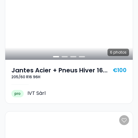
6
photos
Jantes Acier + Pneus Hiver 16
€100
205/60 R16 96H
205/60 R16 96H
IVT Sàrl
pro