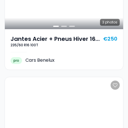
3
photos
Jantes Acier + Pneus Hiver 16
€250
235/60 R16 100T
235/60 R16 100T
Cars Benelux
pro