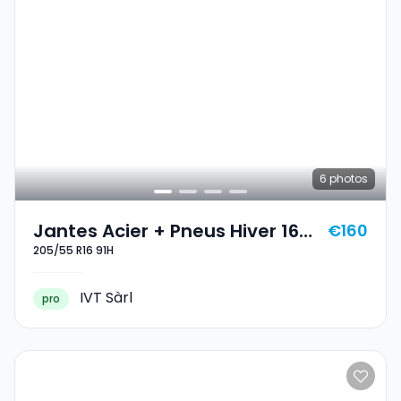
6
photos
Jantes Acier + Pneus Hiver 16
€160
205/55 R16 91H
205/55 R16 91H
IVT Sàrl
pro