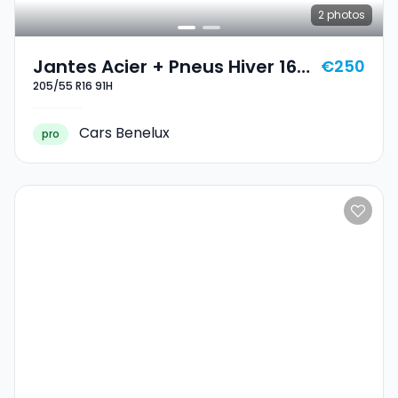
2
photos
Jantes Acier + Pneus Hiver 16
€250
205/55 R16 91H
205/55 R16 91H
Cars Benelux
pro