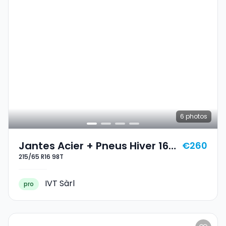
6
photos
Jantes Acier + Pneus Hiver 16
€260
215/65 R16 98T
215/65 R16 98T
IVT Sàrl
pro