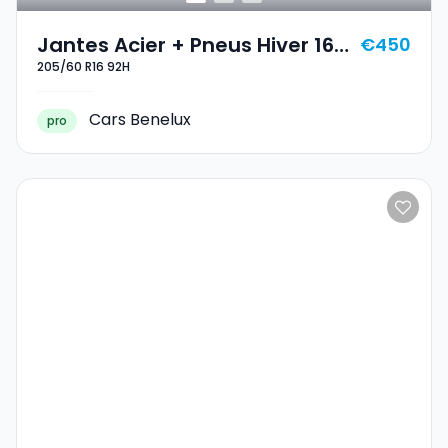
Jantes Acier + Pneus Hiver 16
€450
205/60 R16 92H
205/60 R16 92H
Cars Benelux
pro