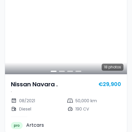
18
photos
Nissan Navara .
€29,900
.
08/2021
50,000 km
Diesel
190 CV
Artcars
pro