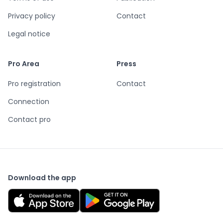
Privacy policy
Contact
Legal notice
Pro Area
Press
Pro registration
Contact
Connection
Contact pro
Download the app