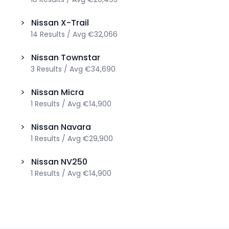
>
Nissan
X-Trail
14
Results
/
Avg
€32,066
>
Nissan
Townstar
3
Results
/
Avg
€34,690
>
Nissan
Micra
1
Results
/
Avg
€14,900
>
Nissan
Navara
1
Results
/
Avg
€29,900
>
Nissan
NV250
1
Results
/
Avg
€14,900