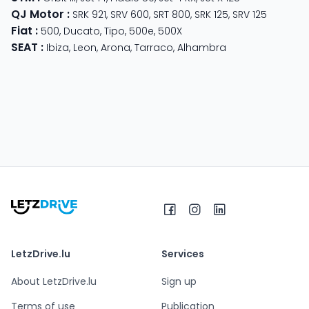
QJ Motor
:
SRK 921
,
SRV 600
,
SRT 800
,
SRK 125
,
SRV 125
Fiat
:
500
,
Ducato
,
Tipo
,
500e
,
500X
SEAT
:
Ibiza
,
Leon
,
Arona
,
Tarraco
,
Alhambra
LetzDrive.lu
Services
About LetzDrive.lu
Sign up
Terms of use
Publication