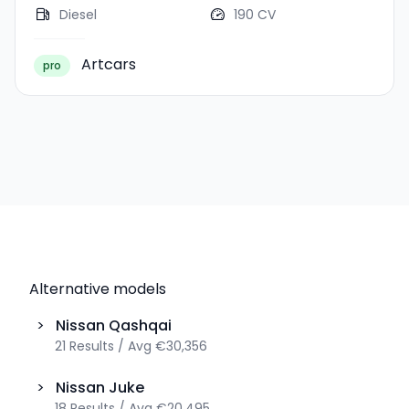
Diesel
190 CV
Artcars
pro
Alternative models
>
Nissan
Qashqai
21
Results
/
Avg
€30,356
>
Nissan
Juke
18
Results
/
Avg
€20,495