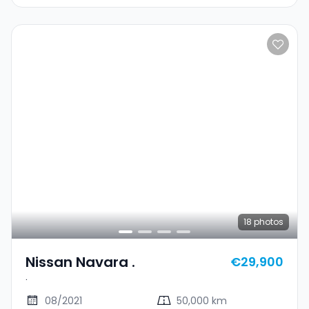
18
photos
Nissan Navara .
€29,900
.
08/2021
50,000 km