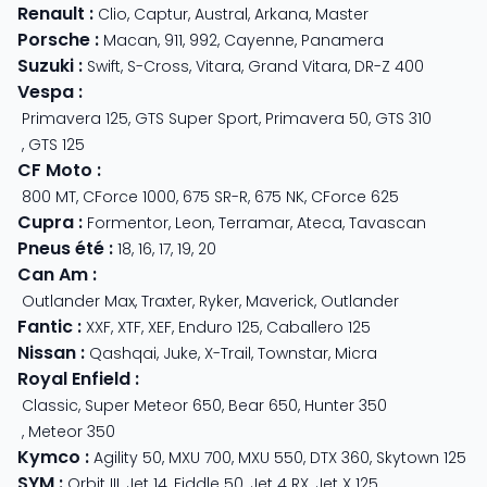
Renault
:
Clio
,
Captur
,
Austral
,
Arkana
,
Master
Porsche
:
Macan
,
911
,
992
,
Cayenne
,
Panamera
Suzuki
:
Swift
,
S-Cross
,
Vitara
,
Grand Vitara
,
DR-Z 400
Vespa
:
Primavera 125
,
GTS Super Sport
,
Primavera 50
,
GTS 310
,
GTS 125
CF Moto
:
800 MT
,
CForce 1000
,
675 SR-R
,
675 NK
,
CForce 625
Cupra
:
Formentor
,
Leon
,
Terramar
,
Ateca
,
Tavascan
Pneus été
:
18
,
16
,
17
,
19
,
20
Can Am
:
Outlander Max
,
Traxter
,
Ryker
,
Maverick
,
Outlander
Fantic
:
XXF
,
XTF
,
XEF
,
Enduro 125
,
Caballero 125
Nissan
:
Qashqai
,
Juke
,
X-Trail
,
Townstar
,
Micra
Royal Enfield
:
Classic
,
Super Meteor 650
,
Bear 650
,
Hunter 350
,
Meteor 350
Kymco
:
Agility 50
,
MXU 700
,
MXU 550
,
DTX 360
,
Skytown 125
SYM
:
Orbit III
,
Jet 14
,
Fiddle 50
,
Jet 4 RX
,
Jet X 125