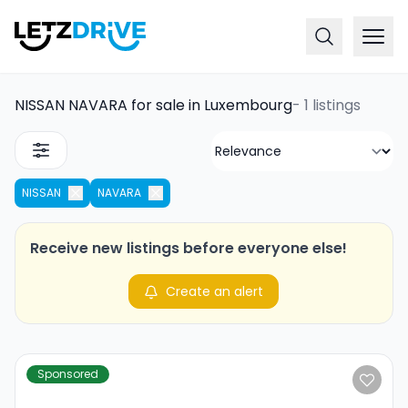
NISSAN NAVARA for sale in Luxembourg
-
1 listings
NISSAN
NAVARA
Receive new listings before everyone else!
Create an alert
Sponsored