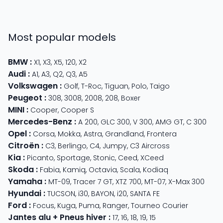
Most popular models
BMW
:
X1
,
X3
,
X5
,
120
,
X2
Audi
:
A1
,
A3
,
Q2
,
Q3
,
A5
Volkswagen
:
Golf
,
T-Roc
,
Tiguan
,
Polo
,
Taigo
Peugeot
:
308
,
3008
,
2008
,
208
,
Boxer
MINI
:
Cooper
,
Cooper S
Mercedes-Benz
:
A 200
,
GLC 300
,
V 300
,
AMG GT
,
C 300
Opel
:
Corsa
,
Mokka
,
Astra
,
Grandland
,
Frontera
Citroën
:
C3
,
Berlingo
,
C4
,
Jumpy
,
C3 Aircross
Kia
:
Picanto
,
Sportage
,
Stonic
,
Ceed
,
XCeed
Skoda
:
Fabia
,
Kamiq
,
Octavia
,
Scala
,
Kodiaq
Yamaha
:
MT-09
,
Tracer 7 GT
,
XTZ 700
,
MT-07
,
X-Max 300
Hyundai
:
TUCSON
,
i30
,
BAYON
,
i20
,
SANTA FE
Ford
:
Focus
,
Kuga
,
Puma
,
Ranger
,
Tourneo Courier
Jantes alu + Pneus hiver
:
17
,
16
,
18
,
19
,
15