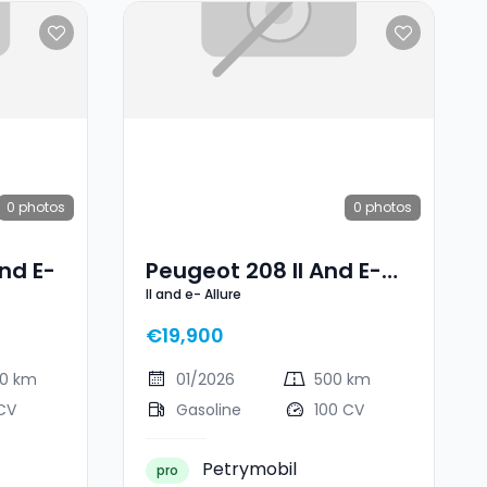
0
photos
0
photos
nd E-
Peugeot 208 II And E-
II and e- Allure
Allure
€19,900
00 km
01/2026
500 km
CV
Gasoline
100 CV
Petrymobil
pro