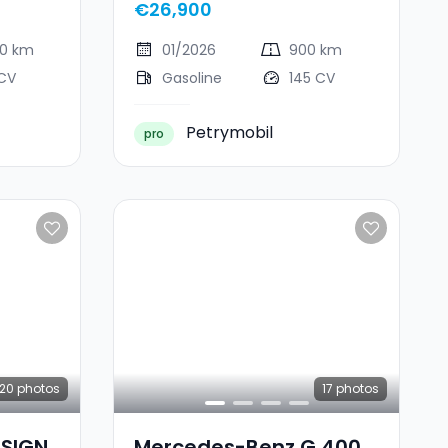
€26,900
00 km
01/2026
900 km
 CV
Gasoline
145 CV
Petrymobil
pro
20
photos
17
photos
ESIGN
Mercedes-Benz G 400