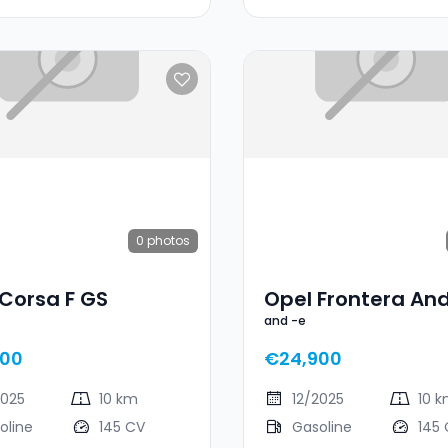
0
photos
Corsa F GS
Opel Frontera And
and -e
500
€24,900
2025
10 km
12/2025
10 
oline
145 CV
Gasoline
145