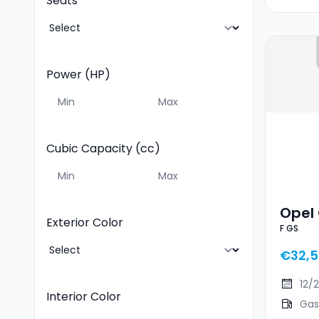
Seats
Power (HP)
Cubic Capacity (cc)
Opel 
Exterior Color
F GS
€32,
12/
Interior Color
Gas