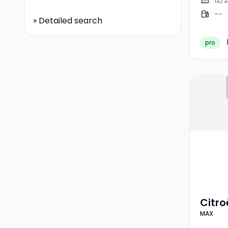
12/
--
»
Detailed search
pro
Citr
MAX