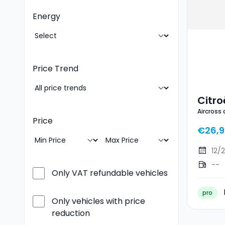
Energy
Price Trend
Citro
Aircross
Ë- M
Price
€26,
12/
--
Only VAT refundable vehicles
pro
Only vehicles with price
reduction