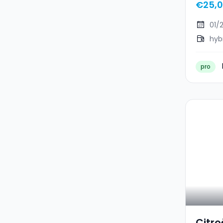
€25,
01/
hyb
pro
Citro