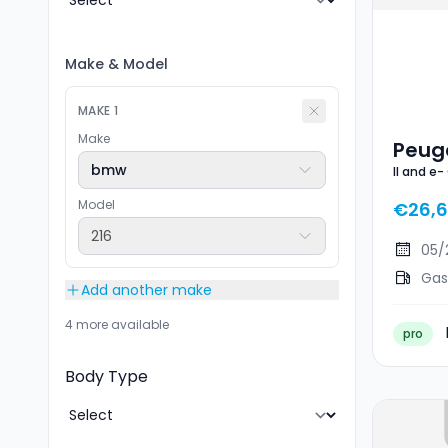
Make
&
Model
MAKE
1
Make
Peuge
bmw
II and e-
GT Li
Model
€26,
216
05/
Gas
Add another make
4 more available
pro
Body Type