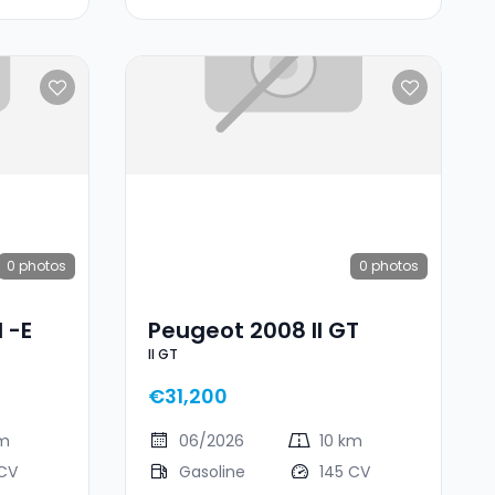
0
photos
0
photos
 -e
Peugeot 2008 II GT
II GT
€31,200
km
06/2026
10 km
 CV
Gasoline
145 CV