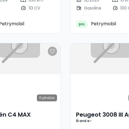
2024
530 km
12/2025
10 
113 CV
Gasoline
100
Petrymobil
Petrymobil
pro
0
photos
oën C4 MAX
Peugeot 3008 III A
III and e-