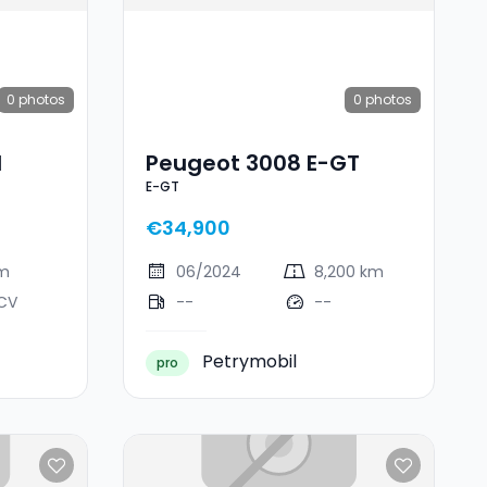
0
photos
0
photos
I
Peugeot 3008 E-GT
E-GT
€34,900
km
06/2024
8,200 km
 CV
--
--
Petrymobil
pro