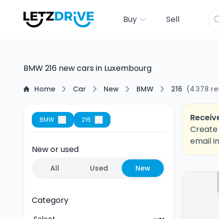
Buy
Sell
BMW 216 new cars in Luxembourg
Home
Car
New
BMW
216
(
4 378
re
Receive
BMW
216
Create 
email i
New or used
All
Used
New
Category