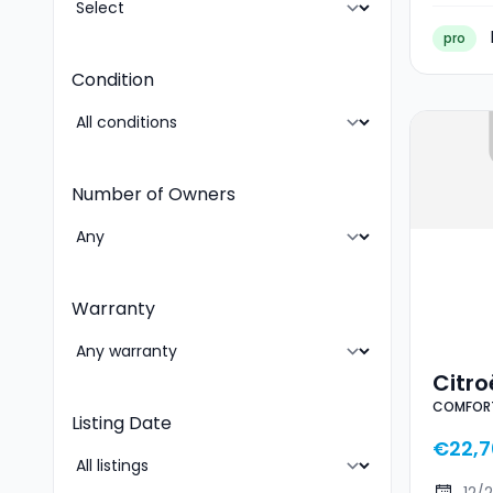
pro
Condition
Number of Owners
Warranty
Citr
COMFORT
RANG
Listing Date
€22,7