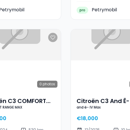
Petrymobil
Petrymobil
pro
0
photos
oën C3 COMFORT
Citroën C3 And Ë-
 RANGE MAX
and ë- IV Max
E MAX
Max
00
€18,000