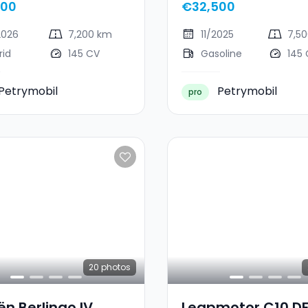
000
€32,500
2026
7,200 km
11/2025
7,5
rid
145 CV
Gasoline
145
Petrymobil
Petrymobil
pro
20
photos
ën Berlingo IV
Leapmotor C10 D