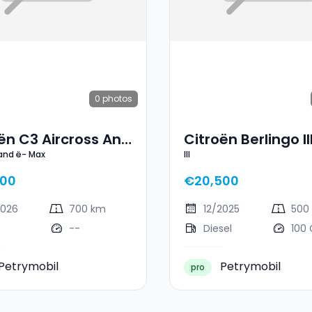
0
photos
ën C3 Aircross And
Citroën Berlingo II
 and ë- Max
III
ax
900
€20,500
2026
700 km
12/2025
500
--
Diesel
100
Petrymobil
Petrymobil
pro