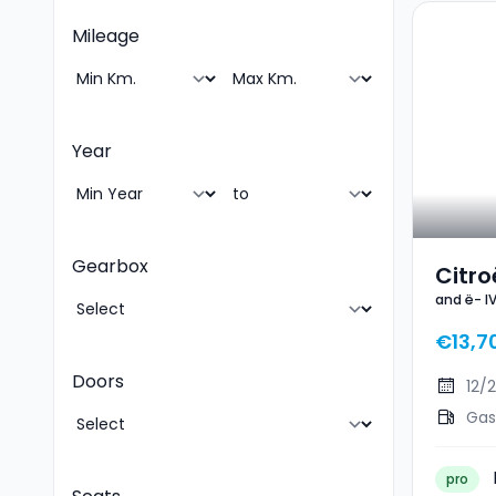
Mileage
Year
Gearbox
Citro
and ë- I
You
€13,7
Doors
12/
Gas
pro