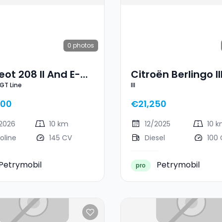
0
photos
ot 208 II And E-
Citroën Berlingo II
 GT Line
III
ne
600
€21,250
2026
10 km
12/2025
10 
oline
145 CV
Diesel
100
Petrymobil
Petrymobil
pro