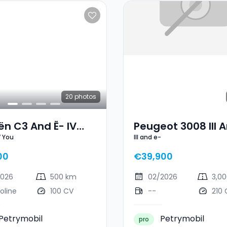
20
photos
ën C3 And Ë- IV
Peugeot 3008 III A
V You
III and e-
00
€39,900
2026
500 km
02/2026
3,0
oline
100 CV
--
210 
Petrymobil
Petrymobil
pro