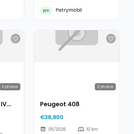
Petrymobil
pro
0
photos
0
photos
 IV
Peugeot 408
€38,900
05/2026
10 km