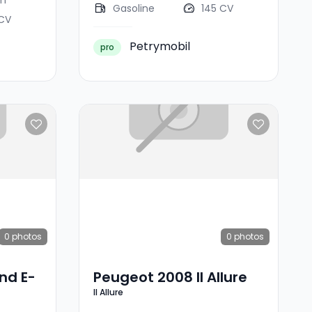
km
Gasoline
145 CV
 CV
Petrymobil
pro
0
photos
0
photos
nd E-
Peugeot 2008 II Allure
II Allure