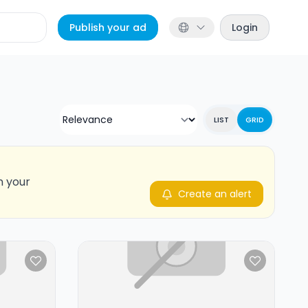
Publish your ad
Login
LIST
GRID
n your
Create an alert