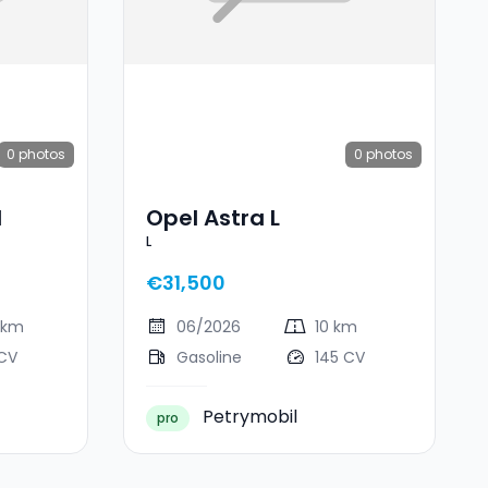
0
photos
0
photos
I
Opel Astra L
L
€31,500
 km
06/2026
10 km
 CV
Gasoline
145 CV
Petrymobil
pro