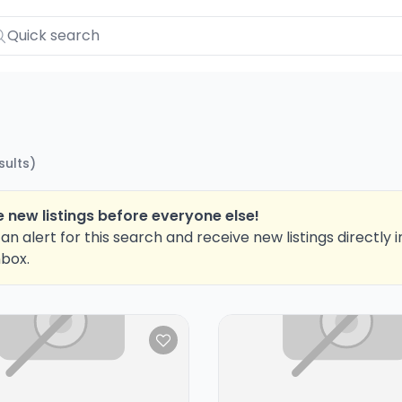
sults
)
 new listings before everyone else!
an alert for this search and receive new listings directly i
nbox.