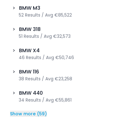
>
BMW
M3
52
Results
/
Avg
€85,522
>
BMW
318
51
Results
/
Avg
€32,573
>
BMW
X4
46
Results
/
Avg
€50,746
>
BMW
116
38
Results
/
Avg
€23,258
>
BMW
440
34
Results
/
Avg
€55,861
Show more
(
59
)