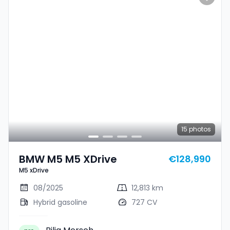
15
photos
BMW M5 M5 XDrive
€128,990
M5 xDrive
08/2025
12,813 km
Hybrid gasoline
727 CV