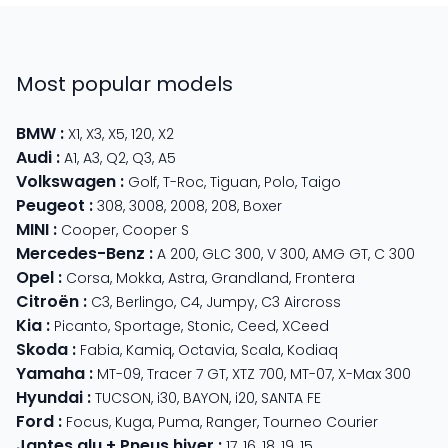
Most popular models
BMW
:
X1
,
X3
,
X5
,
120
,
X2
Audi
:
A1
,
A3
,
Q2
,
Q3
,
A5
Volkswagen
:
Golf
,
T-Roc
,
Tiguan
,
Polo
,
Taigo
Peugeot
:
308
,
3008
,
2008
,
208
,
Boxer
MINI
:
Cooper
,
Cooper S
Mercedes-Benz
:
A 200
,
GLC 300
,
V 300
,
AMG GT
,
C 300
Opel
:
Corsa
,
Mokka
,
Astra
,
Grandland
,
Frontera
Citroën
:
C3
,
Berlingo
,
C4
,
Jumpy
,
C3 Aircross
Kia
:
Picanto
,
Sportage
,
Stonic
,
Ceed
,
XCeed
Skoda
:
Fabia
,
Kamiq
,
Octavia
,
Scala
,
Kodiaq
Yamaha
:
MT-09
,
Tracer 7 GT
,
XTZ 700
,
MT-07
,
X-Max 300
Hyundai
:
TUCSON
,
i30
,
BAYON
,
i20
,
SANTA FE
Ford
:
Focus
,
Kuga
,
Puma
,
Ranger
,
Tourneo Courier
Jantes alu + Pneus hiver
:
17
,
16
,
18
,
19
,
15