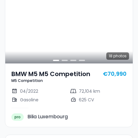
18
photos
BMW M5 M5 Competition
€70,990
M5 Competition
04/2022
72,104 km
Gasoline
625 CV
Bilia Luxembourg
pro