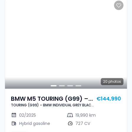
20
photos
BMW M5 TOURING (G99) –
€144,990
TOURING (G99) – BMW INDIVIDUAL GREY BLACK
BMW INDIVIDUAL GREY
– PPF – IMMAT FR.
BLACK – PPF – IMMAT FR.
02/2025
19,990 km
Hybrid gasoline
727 CV