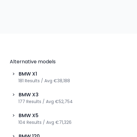
Alternative models
>
BMW
X1
181
Results
/
Avg
€38,188
>
BMW
X3
177
Results
/
Avg
€52,754
>
BMW
X5
104
Results
/
Avg
€71,326
>
BMW
120