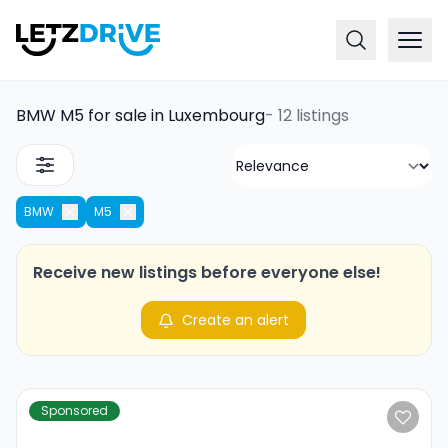
BMW M5 for sale in Luxembourg
-
12 listings
BMW
M5
Receive new listings before everyone else!
Create an alert
Sponsored