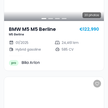
20
photos
BMW M5 M5 Berline
€122,990
M5 Berline
01/2025
24,461 km
Hybrid gasoline
585 CV
Bilia Arlon
pro