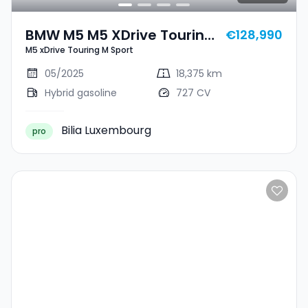
BMW M5 M5 XDrive Touring
€128,990
M5 xDrive Touring M Sport
M Sport
05/2025
18,375 km
Hybrid gasoline
727 CV
Bilia Luxembourg
pro