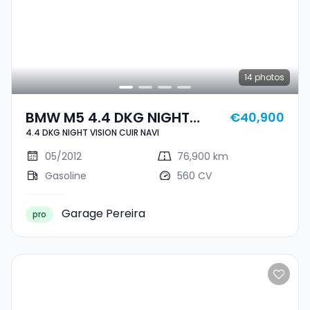
14
photos
BMW M5 4.4 DKG NIGHT
€40,900
4.4 DKG NIGHT VISION CUIR NAVI
VISION CUIR NAVI
05/2012
76,900 km
Gasoline
560 CV
Garage Pereira
pro