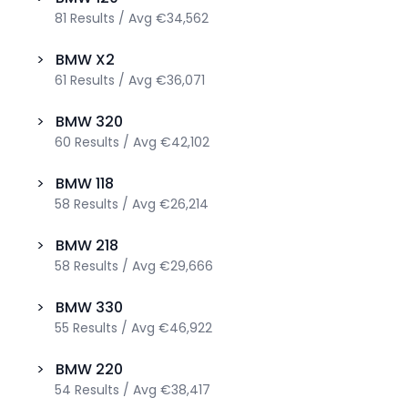
81
Results
/
Avg
€34,562
>
BMW
X2
61
Results
/
Avg
€36,071
>
BMW
320
60
Results
/
Avg
€42,102
>
BMW
118
58
Results
/
Avg
€26,214
>
BMW
218
58
Results
/
Avg
€29,666
>
BMW
330
55
Results
/
Avg
€46,922
>
BMW
220
54
Results
/
Avg
€38,417