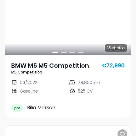
15
photos
BMW M5 M5 Competition
€72,990
M5 Competition
06/2022
78,800 km
Gasoline
625 CV
Bilia Mersch
pro