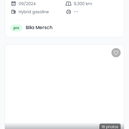
09/2024
9,300 km
Hybrid gasoline
--
Bilia Mersch
pro
16
photos