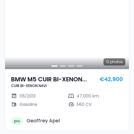
12
photos
BMW M5 CUIR BI-XENON
€42,900
CUIR BI-XENON NAVI
NAVI
06/2013
47,000 km
Gasoline
560 CV
Geoffrey Apel
pro