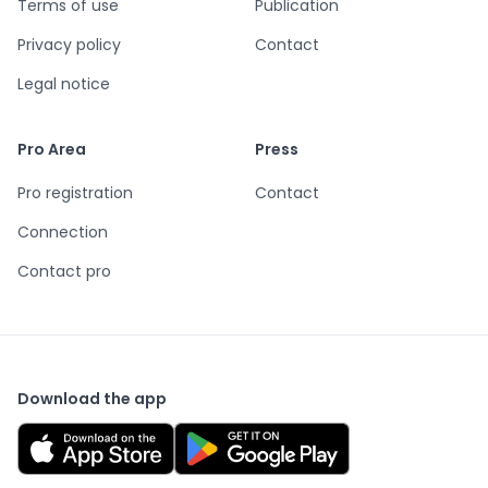
Terms of use
Publication
Privacy policy
Contact
Legal notice
Pro Area
Press
Pro registration
Contact
Connection
Contact pro
Download the app