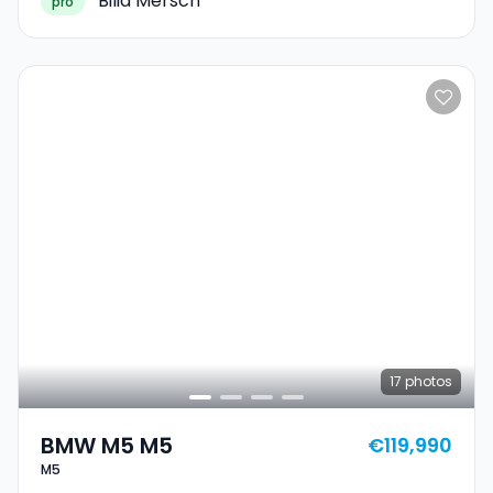
Bilia Mersch
pro
17
photos
BMW M5 M5
€119,990
M5