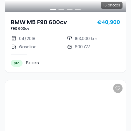
16
photos
BMW M5 F90 600cv
€40,900
F90 600cv
04/2018
163,000 km
Gasoline
600 CV
Scars
pro