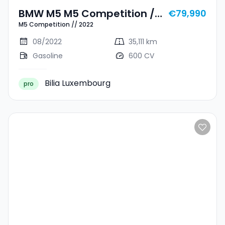
BMW M5 M5 Competition //
€79,990
M5 Competition // 2022
2022
08/2022
35,111 km
Gasoline
600 CV
Bilia Luxembourg
pro