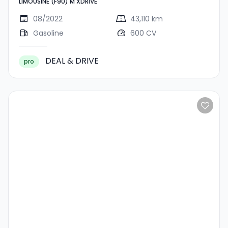
LIMOUSINE (F90) M XDRIVE
XDRIVE
08/2022
43,110 km
Gasoline
600 CV
DEAL & DRIVE
pro