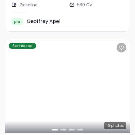
Gasoline
560 CV
Geoffrey Apel
pro
Sponsored
16
photos