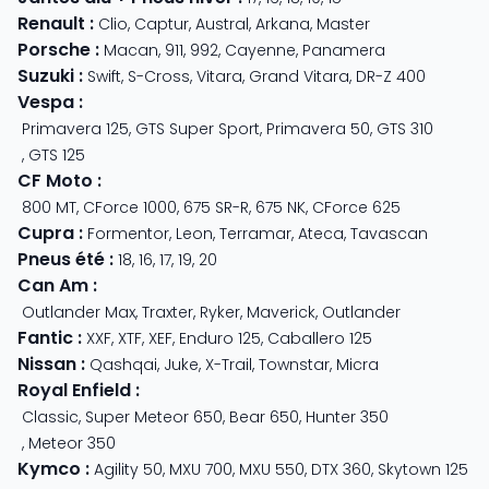
Renault
:
Clio
,
Captur
,
Austral
,
Arkana
,
Master
Porsche
:
Macan
,
911
,
992
,
Cayenne
,
Panamera
Suzuki
:
Swift
,
S-Cross
,
Vitara
,
Grand Vitara
,
DR-Z 400
Vespa
:
Primavera 125
,
GTS Super Sport
,
Primavera 50
,
GTS 310
,
GTS 125
CF Moto
:
800 MT
,
CForce 1000
,
675 SR-R
,
675 NK
,
CForce 625
Cupra
:
Formentor
,
Leon
,
Terramar
,
Ateca
,
Tavascan
Pneus été
:
18
,
16
,
17
,
19
,
20
Can Am
:
Outlander Max
,
Traxter
,
Ryker
,
Maverick
,
Outlander
Fantic
:
XXF
,
XTF
,
XEF
,
Enduro 125
,
Caballero 125
Nissan
:
Qashqai
,
Juke
,
X-Trail
,
Townstar
,
Micra
Royal Enfield
:
Classic
,
Super Meteor 650
,
Bear 650
,
Hunter 350
,
Meteor 350
Kymco
:
Agility 50
,
MXU 700
,
MXU 550
,
DTX 360
,
Skytown 125