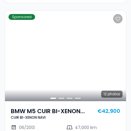
Sponsored
12
photos
BMW M5 CUIR BI-XENON
€42,900
CUIR BI-XENON NAVI
NAVI
06/2013
47,000 km