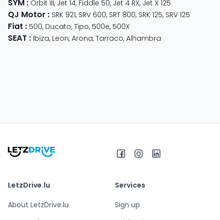
SYM
:
Orbit III
,
Jet 14
,
Fiddle 50
,
Jet 4 RX
,
Jet X 125
QJ Motor
:
SRK 921
,
SRV 600
,
SRT 800
,
SRK 125
,
SRV 125
Fiat
:
500
,
Ducato
,
Tipo
,
500e
,
500X
SEAT
:
Ibiza
,
Leon
,
Arona
,
Tarraco
,
Alhambra
LetzDrive.lu
Services
About LetzDrive.lu
Sign up