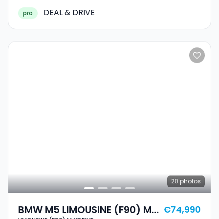
DEAL & DRIVE
pro
20
photos
BMW M5 LIMOUSINE (F90) M
€74,990