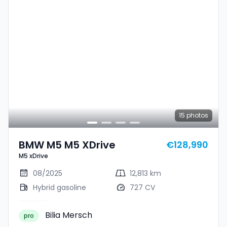
15
photos
BMW M5 M5 XDrive
€128,990
M5 xDrive
08/2025
12,813 km
Hybrid gasoline
727 CV
Bilia Mersch
pro