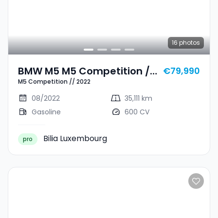
16
photos
BMW M5 M5 Competition //
€79,990
M5 Competition // 2022
2022
08/2022
35,111 km
Gasoline
600 CV
Bilia Luxembourg
pro