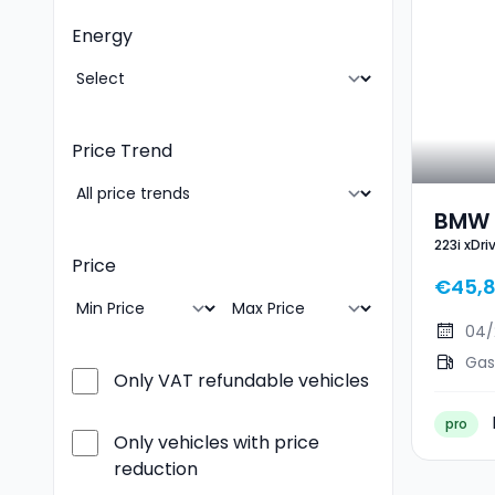
Energy
Price Trend
BMW 2
223i xDr
Sport
Price
€45,
04/
Gas
Only VAT refundable vehicles
pro
Only vehicles with price
reduction