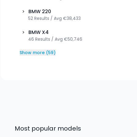
>
BMW
220
52
Results
/
Avg
€38,433
>
BMW
X4
46
Results
/
Avg
€50,746
Show more
(
59
)
Most popular models