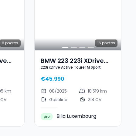
8
photos
16
photos
ive
BMW 223 223i XDrive
223i xDrive Active Tourer M Sport
Active Tourer M Sport
€45,990
95 km
08/2025
18,519 km
 CV
Gasoline
218 CV
Bilia Luxembourg
pro