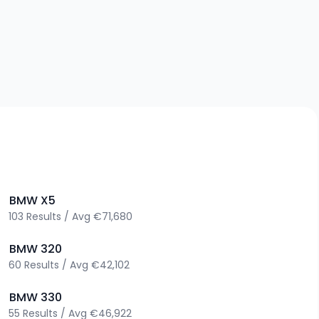
>
BMW
X5
103
Results
/
Avg
€71,680
>
BMW
320
60
Results
/
Avg
€42,102
>
BMW
330
55
Results
/
Avg
€46,922