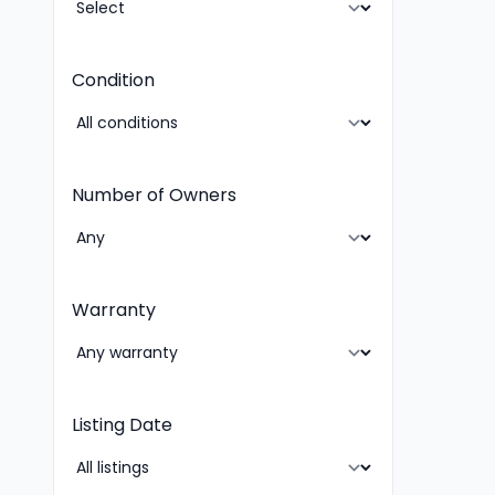
Condition
Number of Owners
Warranty
Listing Date