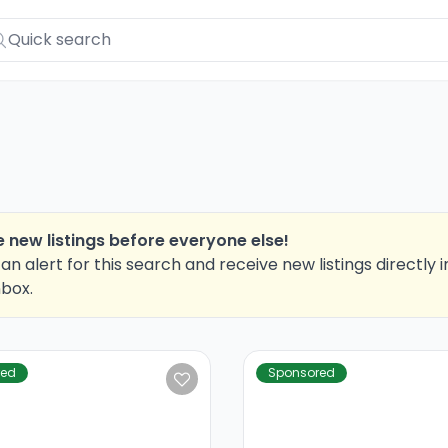
 new listings before everyone else!
an alert for this search and receive new listings directly i
nbox.
red
Sponsored