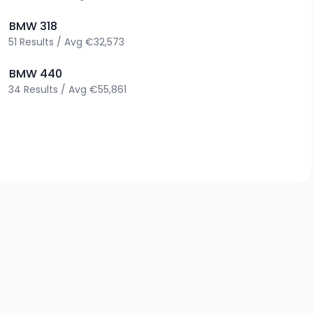
>
BMW
318
51
Results
/
Avg
€32,573
>
BMW
440
34
Results
/
Avg
€55,861