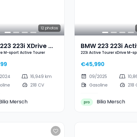
12
photos
23 223i XDrive M-
BMW 223 223i Act
ive M-sport Active Tourer
223i Active Tourer xDrive M-sp
 Active Tourer
Tourer XDrive M-S
899
€45,990
2024
16,949 km
09/2025
10,
oline
218 CV
Gasoline
218 
Bilia Mersch
Bilia Mersch
pro