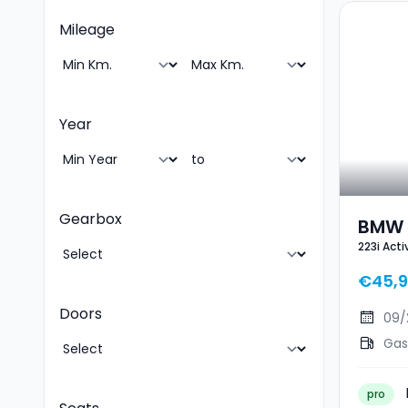
Mileage
Year
Gearbox
BMW 2
223i Act
Toure
€45,
Doors
09/
Gas
pro