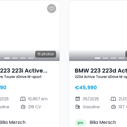
15
photos
23 223i Active
BMW 223 223d Act
ive Tourer xDrive M-sport
223d Active Tourer xDrive M-s
r XDrive M-Sport
Tourer XDrive M-S
990
€45,990
2025
10,867 km
05/2025
21,
oline
218 CV
Gasoline
197
Bilia Mersch
Bilia Mersch
pro