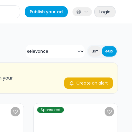
Publish your ad
Login
LIST
GRID
n your
Create an alert
Sponsored