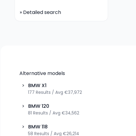
»
Detailed search
Alternative models
>
BMW
X1
177
Results
/
Avg
€37,972
>
BMW
120
81
Results
/
Avg
€34,562
>
BMW
118
58
Results
/
Avg
€26,214