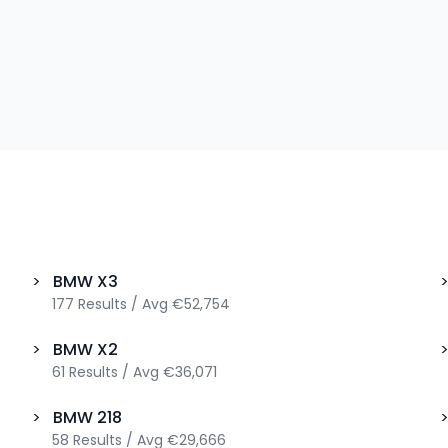
>
BMW
X3
177
Results
/
Avg
€52,754
>
BMW
X2
61
Results
/
Avg
€36,071
>
BMW
218
58
Results
/
Avg
€29,666