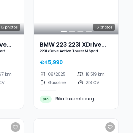
15
photos
16
photos
ive
BMW 223 223i XDrive
ort
223i xDrive Active Tourer M Sport
port
Active Tourer M Sport
€45,990
867 km
08/2025
18,519 km
CV
Gasoline
218 CV
Bilia Luxembourg
pro