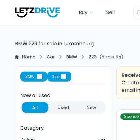
Buy
Sell
BMW 223 for sale in Luxembourg
Home
Car
BMW
223
(
5
results
)
Receive
BMW
223
Create 
email i
New or used
All
Used
New
Sponso
Category