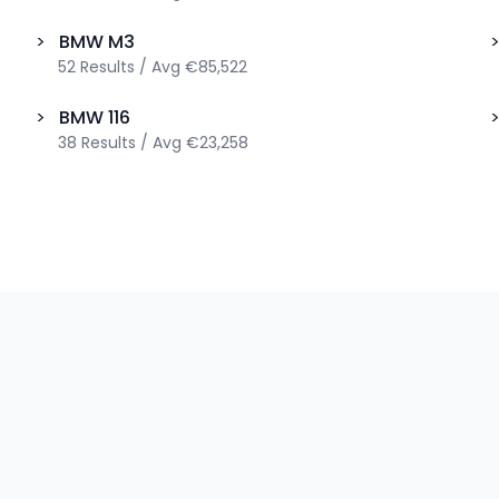
>
BMW
M3
52
Results
/
Avg
€85,522
>
BMW
116
38
Results
/
Avg
€23,258