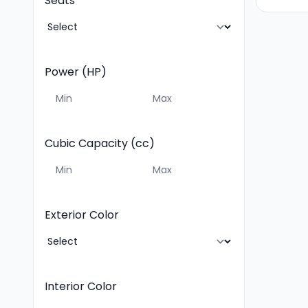
Seats
Power (HP)
Cubic Capacity (cc)
Exterior Color
Interior Color