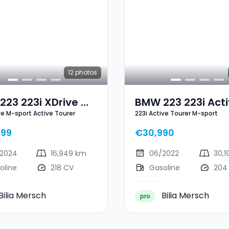
12
photos
23 223i XDrive M-
BMW 223 223i Act
ive M-sport Active Tourer
223i Active Tourer M-sport
 Active Tourer
Tourer M-Sport
899
€30,990
2024
16,949 km
06/2022
30,1
oline
218 CV
Gasoline
204
Bilia Mersch
Bilia Mersch
pro