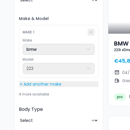
Make
&
Model
MAKE
1
Make
BMW 2
bmw
223i xDr
Sport
Model
€45,
223
04/
Gas
Add another make
4 more available
pro
Body Type