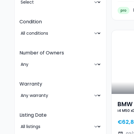
pro
Condition
Number of Owners
Warranty
BMW I
i4 M50 x
Gran
Listing Date
€62,8