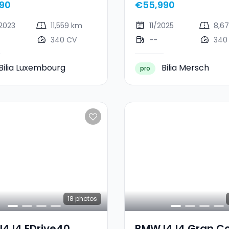
90
€55,990
2023
11,559 km
11/2025
8,6
340 CV
--
340
Bilia Luxembourg
Bilia Mersch
pro
18
photos
4 I4 EDrive40
BMW I4 I4 Gran C