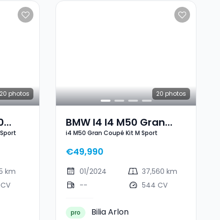
20
photos
20
photos
0
BMW I4 I4 M50 Gran
 Sport
i4 M50 Gran Coupé Kit M Sport
 Sport
Coupé Kit M Sport
€49,990
25 km
01/2024
37,560 km
 CV
--
544 CV
Bilia Arlon
pro