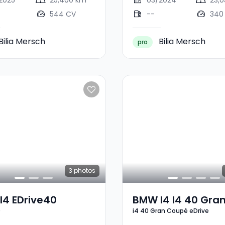
2025
25,400 km
03/2024
23,
544 CV
--
340
Bilia Mersch
Bilia Mersch
pro
3
photos
I4 EDrive40
BMW I4 I4 40 Gra
0
i4 40 Gran Coupé eDrive
Coupé EDrive