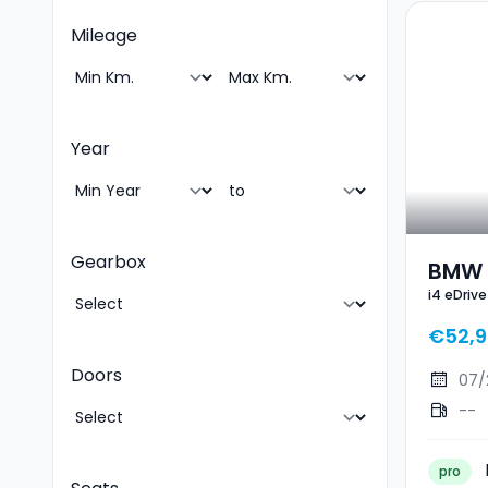
Mileage
Year
Gearbox
BMW I
i4 eDriv
Gran
€52,9
Doors
07/
--
pro