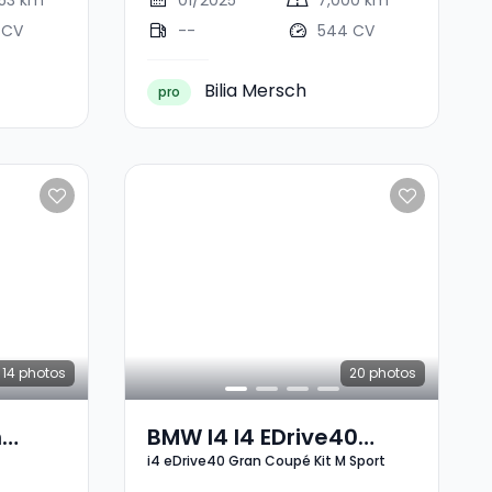
053 km
01/2025
7,000 km
 CV
--
544 CV
Bilia Mersch
pro
14
photos
20
photos
n
BMW I4 I4 EDrive40
i4 eDrive40 Gran Coupé Kit M Sport
Gran Coupé Kit M Sport