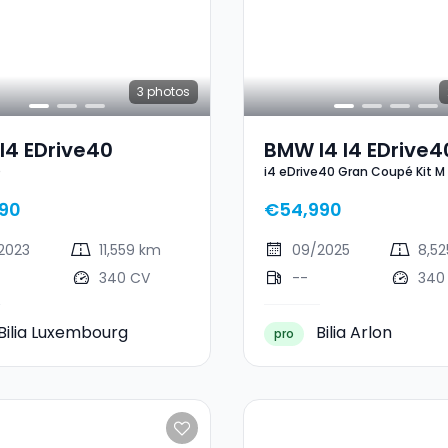
3
photos
I4 EDrive40
BMW I4 I4 EDrive4
0
i4 eDrive40 Gran Coupé Kit M
Gran Coupé Kit M
90
€54,990
2023
11,559 km
09/2025
8,5
340 CV
--
340
Bilia Luxembourg
Bilia Arlon
pro