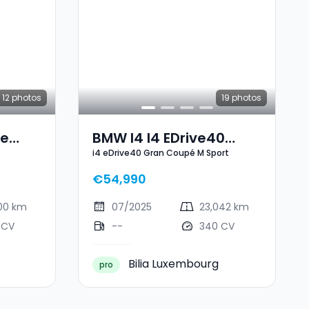
12
photos
19
photos
ve
BMW I4 I4 EDrive40
i4 eDrive40 Gran Coupé M Sport
Gran Coupé M Sport
€54,990
000 km
07/2025
23,042 km
 CV
--
340 CV
Bilia Luxembourg
pro