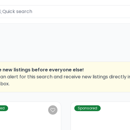
 new listings before everyone else!
an alert for this search and receive new listings directly i
nbox.
red
Sponsored