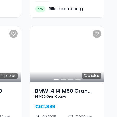
Bilia Luxembourg
pro
14
photos
13
photos
0
BMW I4 I4 M50 Gran
i4 M50 Gran Coupe
Coupe
€62,899