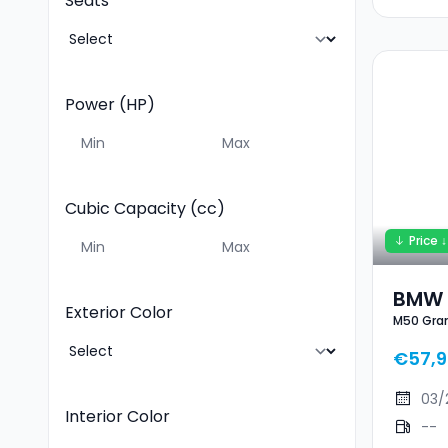
Seats
Power (HP)
Cubic Capacity (cc)
Price ↓
BMW 
Exterior Color
M50 Gra
Cou
€57,
03/
Interior Color
--