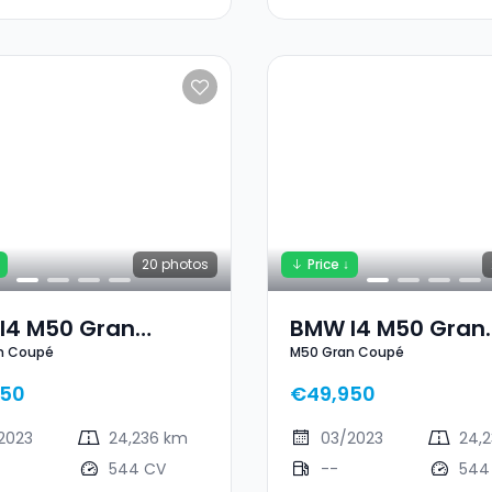
20
photos
Price ↓
I4 M50 Gran
BMW I4 M50 Gran
n Coupé
M50 Gran Coupé
pé
Coupé
950
€49,950
2023
24,236 km
03/2023
24,
544 CV
--
544