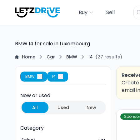
Buy
Sell
BMW I4 for sale in Luxembourg
Home
Car
BMW
I4
(
27
results
)
Receive
BMW
I4
Create 
email i
New or used
All
Used
New
Sponso
Category