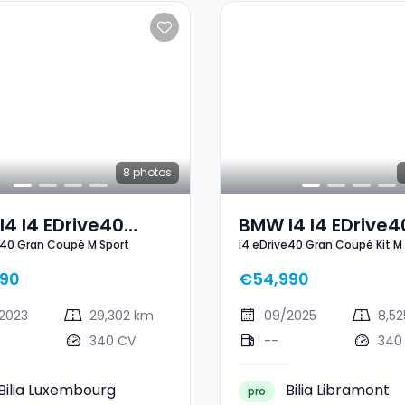
8
photos
4 I4 EDrive40
BMW I4 I4 EDrive4
e40 Gran Coupé M Sport
i4 eDrive40 Gran Coupé Kit M
 Coupé M Sport
Gran Coupé Kit M
90
€54,990
2023
29,302 km
09/2025
8,5
340 CV
--
340
Bilia Luxembourg
Bilia Libramont
pro