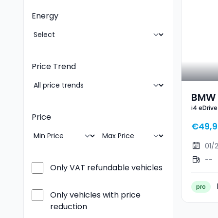
Energy
Price Trend
BMW I
i4 eDriv
Gran 
Price
€49,9
01/
--
Only VAT refundable vehicles
pro
Only vehicles with price
reduction