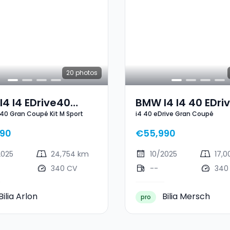
20
photos
4 I4 EDrive40
BMW I4 I4 40 EDri
e40 Gran Coupé Kit M Sport
i4 40 eDrive Gran Coupé
Coupé Kit M Sport
Gran Coupé
90
€55,990
2025
24,754 km
10/2025
17,
340 CV
--
340
Bilia Arlon
Bilia Mersch
pro