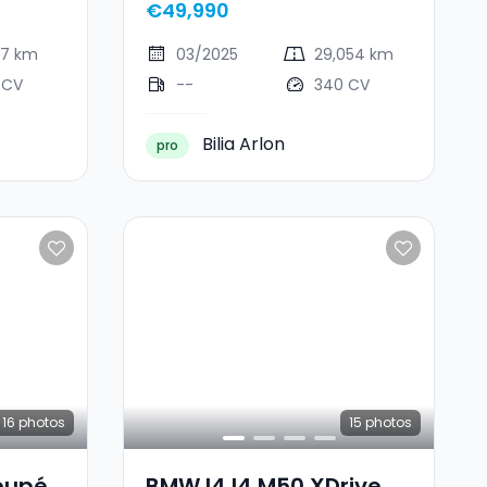
€49,990
77 km
03/2025
29,054 km
 CV
--
340 CV
Bilia Arlon
pro
16
photos
15
photos
oupé
BMW I4 I4 M50 XDrive