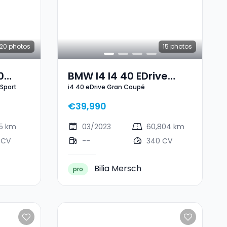
20
photos
15
photos
0
BMW I4 I4 40 EDrive
 Sport
i4 40 eDrive Gran Coupé
 Sport
Gran Coupé
€39,990
25 km
03/2023
60,804 km
 CV
--
340 CV
Bilia Mersch
pro