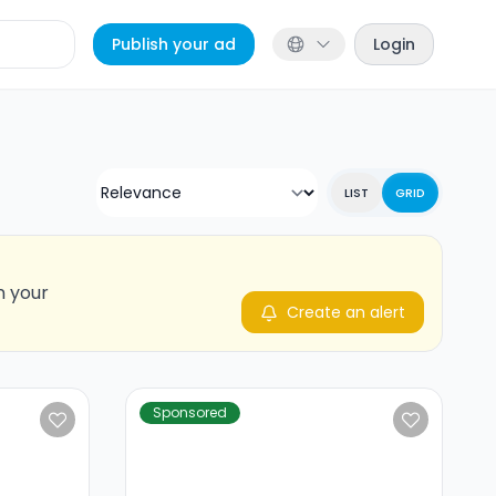
Publish your ad
Login
LIST
GRID
n your
Create an alert
Sponsored