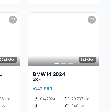
20
photos
3
photos
BMW I4 2024
2024
€42,990
236 km
04/2024
29,737 km
 CV
--
340 CV