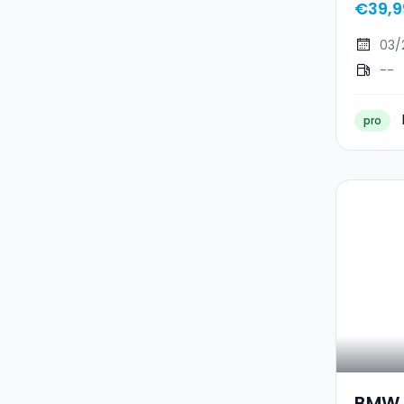
€39,9
03/
--
pro
BMW I