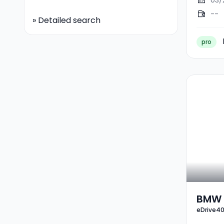
03/
--
»
Detailed search
pro
BMW 
eDrive4