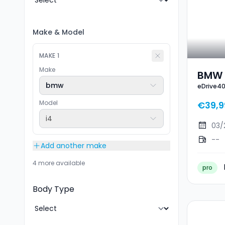
Make
&
Model
MAKE
1
Make
BMW 
bmw
eDrive4
Model
€39,9
i4
03/
--
Add another make
4 more available
pro
Body Type