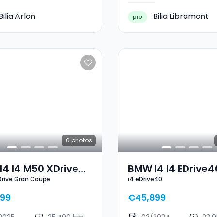
Bilia Arlon
Bilia Libramont
pro
6
photos
4 I4 M50 XDrive
BMW I4 I4 EDrive4
Drive Gran Coupe
i4 eDrive40
 Coupe
99
€45,899