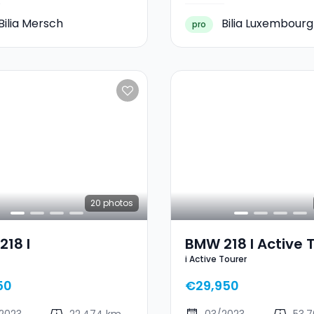
Bilia Mersch
Bilia Luxembourg
pro
20
photos
18 I
BMW 218 I Active 
i Active Tourer
50
€29,950