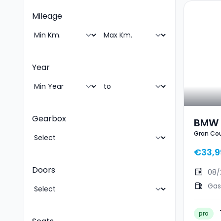
Mileage
Year
Gearbox
BMW 
Gran Cou
Pack 
Ouvr
€33,9
Doors
08/
Gas
pro