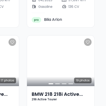
706 km
04/2023
57,897 km
CV
Gasoline
136 CV
Bilia Arlon
pro
17
photos
19
photos
ve
BMW 218 218i Active
218i Active Tourer
Tourer