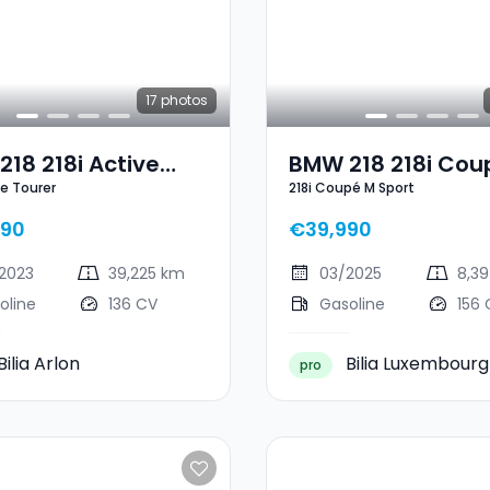
17
photos
18 218i Active
BMW 218 218i Cou
ve Tourer
218i Coupé M Sport
er
Sport
490
€39,990
2023
39,225 km
03/2025
8,3
oline
136 CV
Gasoline
156 
Bilia Arlon
Bilia Luxembourg
pro