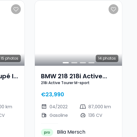
15
photos
14
photos
pé I
BMW 218 218i Active
218i Active Tourer M-sport
Tourer M-Sport
€23,990
000 km
04/2022
87,000 km
CV
Gasoline
136 CV
Bilia Mersch
pro