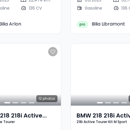
2023
22,474 km
03/2023
53,
oline
136 CV
Gasoline
136 
Bilia Arlon
Bilia Libramont
pro
12
photos
18 218i Active
BMW 218 218i Acti
ve Tourer
218i Active Tourer Kit M Sport
er
Tourer Kit M Sport