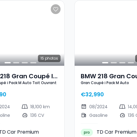
15
photos
218 Gran Coupé I
BMW 218 Gran Cou
pé i Pack M Auto Toit Ouvrant
Gran Coupé i Pack M Auto
M Auto Toit
Pack M Auto
ant
90
€32,990
2024
18,100 km
08/2024
14,
oline
136 CV
Gasoline
136 
TD Car Premium
TD Car Premium
pro