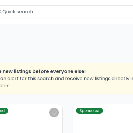
 new listings before everyone else!
an alert for this search and receive new listings directly i
nbox.
red
Sponsored