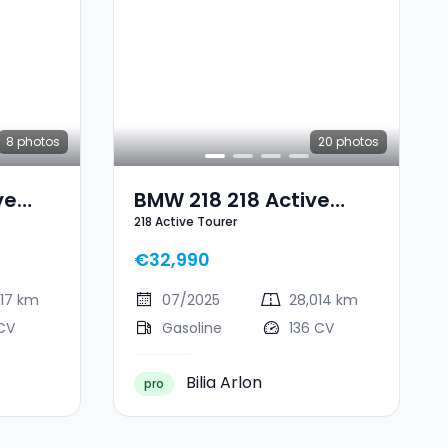
8
photos
20
photos
ve
BMW 218 218 Active
218 Active Tourer
Tourer
€32,990
617 km
07/2025
28,014 km
CV
Gasoline
136 CV
Bilia Arlon
pro