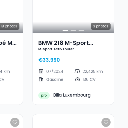
18
photos
3
photos
pé M
BMW 218 M-Sport
M-Sport ActivTourer
ActivTourer
€33,990
94 km
07/2024
22,425 km
CV
Gasoline
136 CV
Bilia Luxembourg
pro