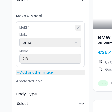
Make
&
Model
MAKE
1
Make
BMW 2
bmw
218i Acti
Tour
Model
€26,
218
07/
Gas
Add another make
4 more available
pro
Body Type