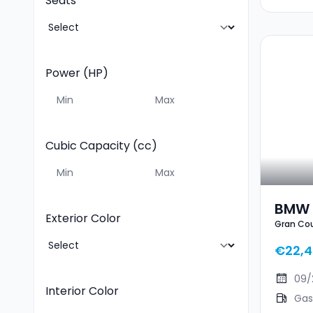
Seats
Power (HP)
Cubic Capacity (cc)
BMW 
Exterior Color
Gran Co
€22,4
09/
Interior Color
Gas