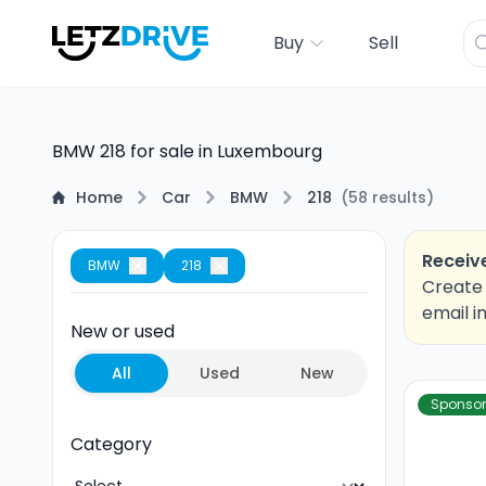
Buy
Sell
BMW 218 for sale in Luxembourg
Home
Car
BMW
218
(
58
results
)
Receive
BMW
218
Create 
email i
New or used
All
Used
New
Sponso
Category