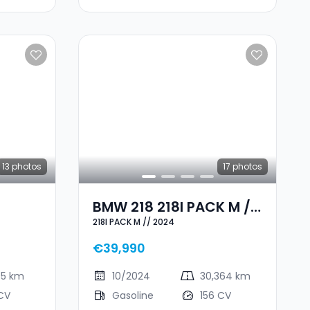
13
photos
17
photos
BMW 218 218I PACK M //
218I PACK M // 2024
2024
€39,990
95 km
10/2024
30,364 km
CV
Gasoline
156 CV