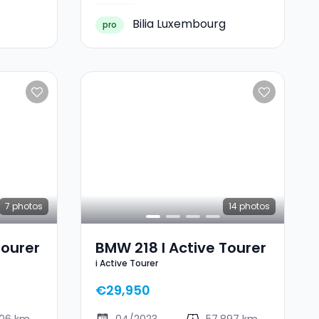
Bilia Luxembourg
pro
7
photos
14
photos
Tourer
BMW 218 I Active Tourer
i Active Tourer
€29,950