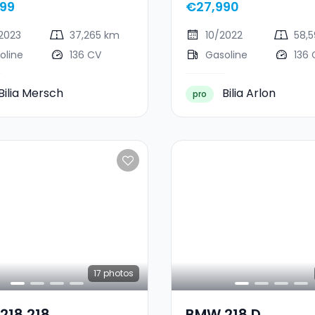
99
€27,990
2023
37,265 km
10/2022
58,
oline
136 CV
Gasoline
136 
Bilia Mersch
Bilia Arlon
pro
17
photos
218 218
BMW 218 D