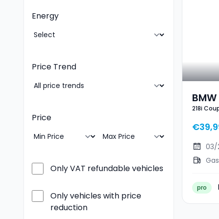
Energy
Price Trend
BMW 
218i Cou
Spor
Price
€39,9
03/
Gas
Only VAT refundable vehicles
pro
Only vehicles with price
reduction