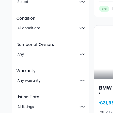
pro
Condition
Number of Owners
Warranty
BMW 2
i
Listing Date
€31,9