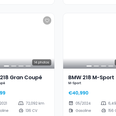
14
photos
218 Gran Coupé
BMW 218 M-Sport
upé
M-Sport
99
€40,990
2021
72,092 km
05/2024
6,4
oline
136 CV
Gasoline
156 