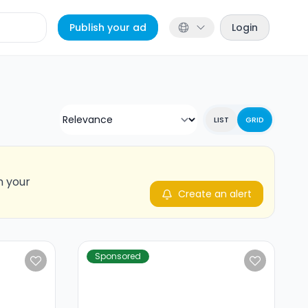
Publish your ad
Login
LIST
GRID
n your
Create an alert
Sponsored