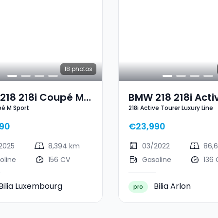
18
photos
218 218i Coupé M
BMW 218 218i Acti
pé M Sport
218i Active Tourer Luxury Line
t
Tourer Luxury Line
90
€23,990
2025
8,394 km
03/2022
86,
oline
156 CV
Gasoline
136 
Bilia Luxembourg
Bilia Arlon
pro