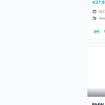
€27,8
05/
Gas
pro
BMW 