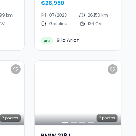
€28,950
599 km
07/2023
26,150 km
CV
Gasoline
136 CV
Bilia Arlon
pro
7
photos
7
photos
BMW 218 I