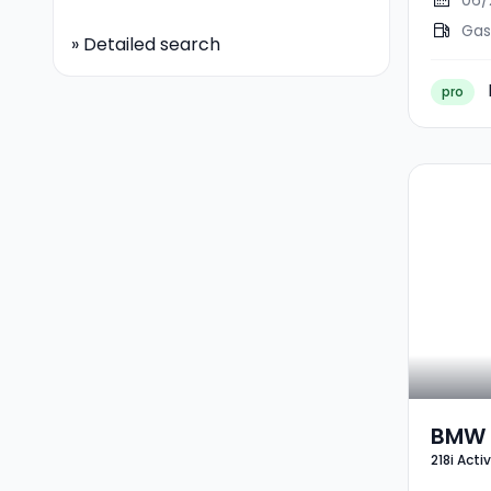
06/
Gas
»
Detailed search
pro
BMW 2
218i Acti
Tour