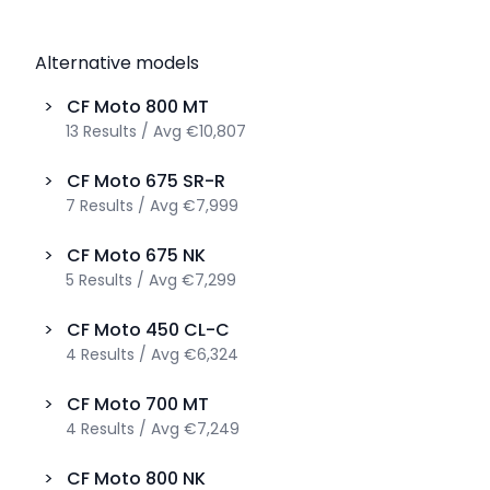
Alternative models
>
CF Moto
800 MT
13
Results
/
Avg
€10,807
>
CF Moto
675 SR-R
7
Results
/
Avg
€7,999
>
CF Moto
675 NK
5
Results
/
Avg
€7,299
>
CF Moto
450 CL-C
4
Results
/
Avg
€6,324
>
CF Moto
700 MT
4
Results
/
Avg
€7,249
>
CF Moto
800 NK