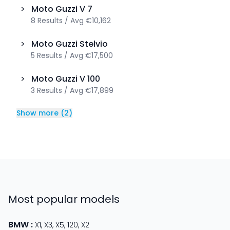
>
Moto Guzzi
V 7
8
Results
/
Avg
€10,162
>
Moto Guzzi
Stelvio
5
Results
/
Avg
€17,500
>
Moto Guzzi
V 100
3
Results
/
Avg
€17,899
Show more
(
2
)
Most popular models
BMW
:
X1
,
X3
,
X5
,
120
,
X2