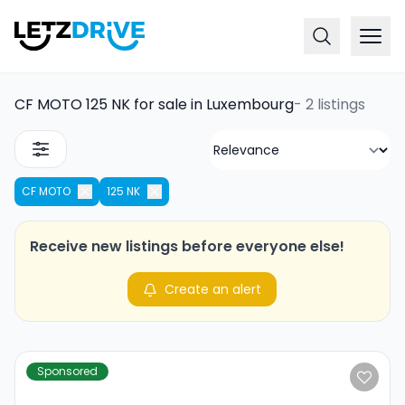
CF MOTO 125 NK for sale in Luxembourg
-
2 listings
CF MOTO
125 NK
Receive new listings before everyone else!
Create an alert
Sponsored