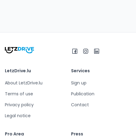
LetzDrive.lu
Services
About LetzDrive.lu
Sign up
Terms of use
Publication
Privacy policy
Contact
Legal notice
Pro Area
Press