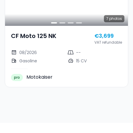
7
photos
CF Moto 125 NK
€3,699
VAT refundable
08/2026
--
Gasoline
15 CV
Motokaiser
pro