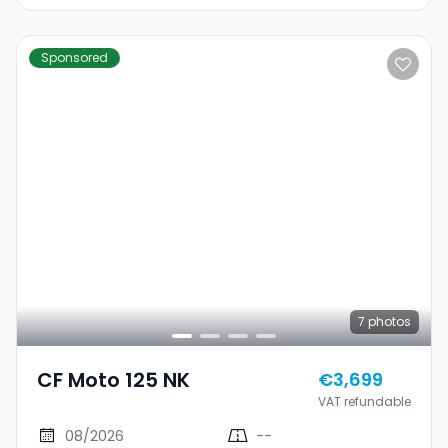
Sponsored
7
photos
CF Moto 125 NK
€3,699
VAT refundable
08/2026
--