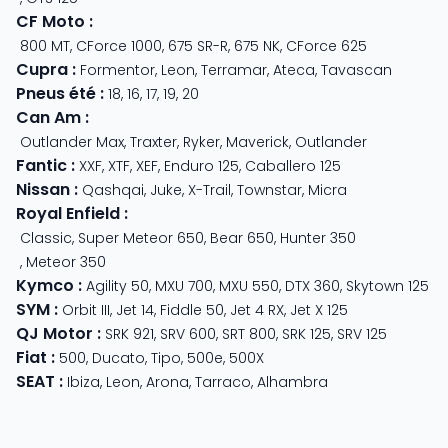
CF Moto
:
800 MT
,
CForce 1000
,
675 SR-R
,
675 NK
,
CForce 625
Cupra
:
Formentor
,
Leon
,
Terramar
,
Ateca
,
Tavascan
Pneus été
:
18
,
16
,
17
,
19
,
20
Can Am
:
Outlander Max
,
Traxter
,
Ryker
,
Maverick
,
Outlander
Fantic
:
XXF
,
XTF
,
XEF
,
Enduro 125
,
Caballero 125
Nissan
:
Qashqai
,
Juke
,
X-Trail
,
Townstar
,
Micra
Royal Enfield
:
Classic
,
Super Meteor 650
,
Bear 650
,
Hunter 350
,
Meteor 350
Kymco
:
Agility 50
,
MXU 700
,
MXU 550
,
DTX 360
,
Skytown 125
SYM
:
Orbit III
,
Jet 14
,
Fiddle 50
,
Jet 4 RX
,
Jet X 125
QJ Motor
:
SRK 921
,
SRV 600
,
SRT 800
,
SRK 125
,
SRV 125
Fiat
:
500
,
Ducato
,
Tipo
,
500e
,
500X
SEAT
:
Ibiza
,
Leon
,
Arona
,
Tarraco
,
Alhambra