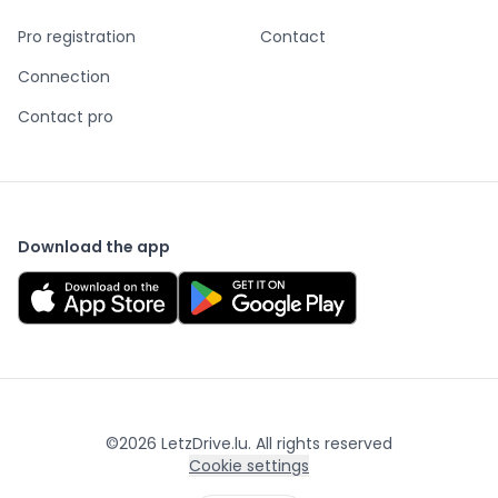
Pro registration
Contact
Connection
Contact pro
Download the app
©
2026
LetzDrive.lu. All rights reserved
Cookie settings