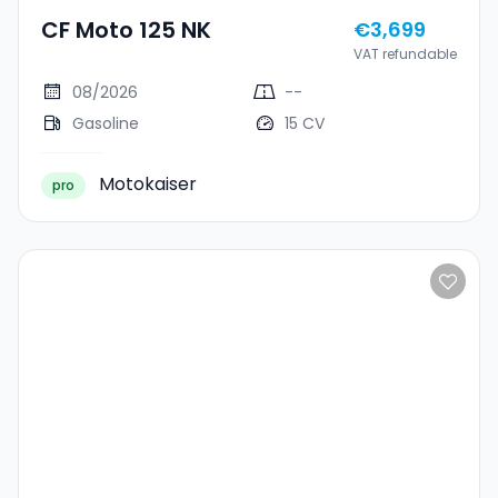
CF Moto 125 NK
€3,699
VAT refundable
08/2026
--
Gasoline
15 CV
Motokaiser
pro