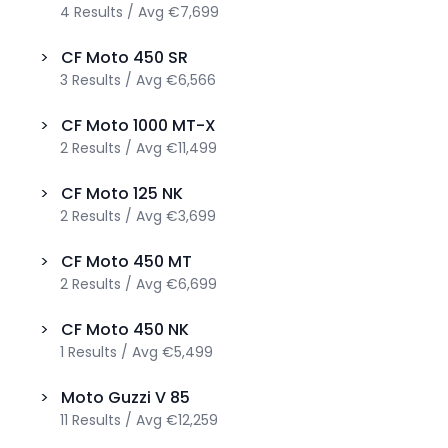
4
Results
/
Avg
€7,699
>
CF Moto
450 SR
3
Results
/
Avg
€6,566
>
CF Moto
1000 MT-X
2
Results
/
Avg
€11,499
>
CF Moto
125 NK
2
Results
/
Avg
€3,699
>
CF Moto
450 MT
2
Results
/
Avg
€6,699
>
CF Moto
450 NK
1
Results
/
Avg
€5,499
>
Moto Guzzi
V 85
11
Results
/
Avg
€12,259