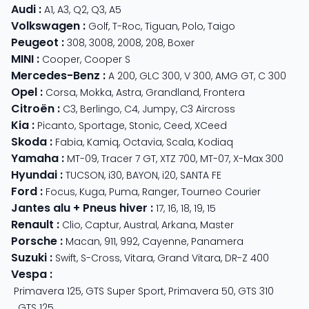
Audi
:
A1
,
A3
,
Q2
,
Q3
,
A5
Volkswagen
:
Golf
,
T-Roc
,
Tiguan
,
Polo
,
Taigo
Peugeot
:
308
,
3008
,
2008
,
208
,
Boxer
MINI
:
Cooper
,
Cooper S
Mercedes-Benz
:
A 200
,
GLC 300
,
V 300
,
AMG GT
,
C 300
Opel
:
Corsa
,
Mokka
,
Astra
,
Grandland
,
Frontera
Citroën
:
C3
,
Berlingo
,
C4
,
Jumpy
,
C3 Aircross
Kia
:
Picanto
,
Sportage
,
Stonic
,
Ceed
,
XCeed
Skoda
:
Fabia
,
Kamiq
,
Octavia
,
Scala
,
Kodiaq
Yamaha
:
MT-09
,
Tracer 7 GT
,
XTZ 700
,
MT-07
,
X-Max 300
Hyundai
:
TUCSON
,
i30
,
BAYON
,
i20
,
SANTA FE
Ford
:
Focus
,
Kuga
,
Puma
,
Ranger
,
Tourneo Courier
Jantes alu + Pneus hiver
:
17
,
16
,
18
,
19
,
15
Renault
:
Clio
,
Captur
,
Austral
,
Arkana
,
Master
Porsche
:
Macan
,
911
,
992
,
Cayenne
,
Panamera
Suzuki
:
Swift
,
S-Cross
,
Vitara
,
Grand Vitara
,
DR-Z 400
Vespa
:
Primavera 125
,
GTS Super Sport
,
Primavera 50
,
GTS 310
,
GTS 125