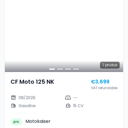
7
photos
CF Moto 125 NK
€3,699
VAT refundable
08/2026
--
Gasoline
15 CV
Motokaiser
pro