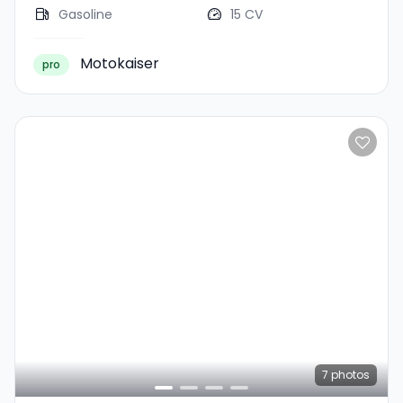
Gasoline
15 CV
Motokaiser
pro
7
photos