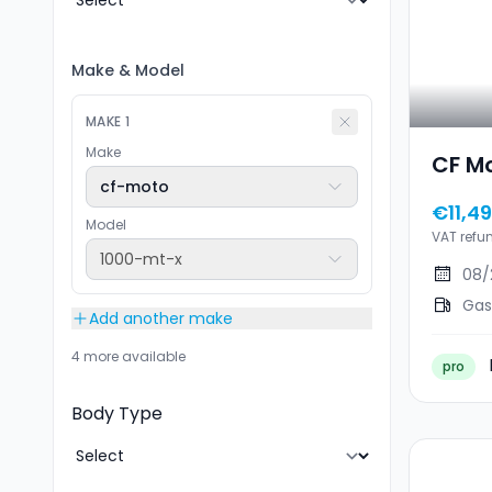
Make
&
Model
MAKE
1
Make
CF M
cf-moto
€11,4
Model
VAT refu
1000-mt-x
08/
Gas
Add another make
4 more available
pro
Body Type