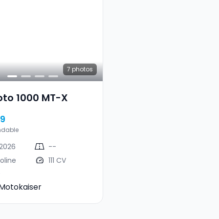
7
photos
oto 1000 MT-X
99
ndable
2026
--
oline
111 CV
Motokaiser