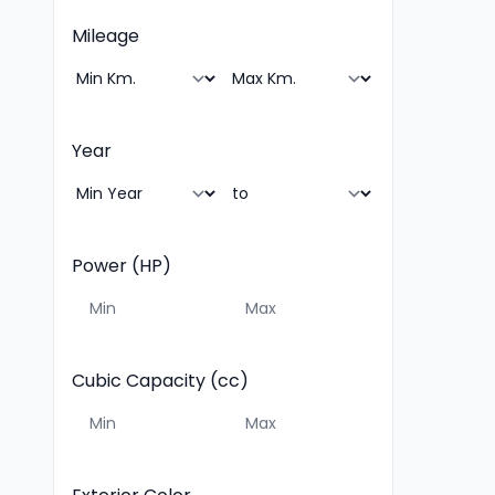
Mileage
Year
Power (HP)
Cubic Capacity (cc)