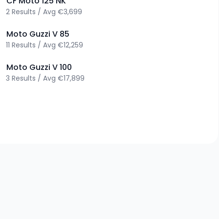
>
CF Moto
125 NK
2
Results
/
Avg
€3,699
>
Moto Guzzi
V 85
11
Results
/
Avg
€12,259
>
Moto Guzzi
V 100
3
Results
/
Avg
€17,899