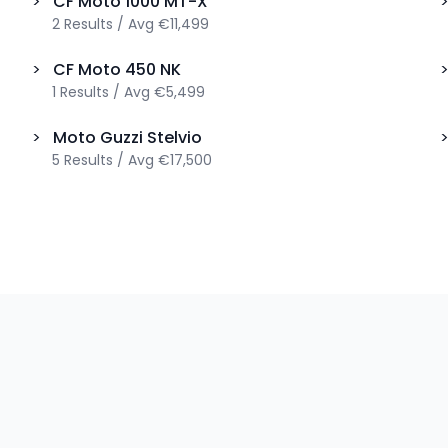
>
CF Moto
1000 MT-X
2
Results
/
Avg
€11,499
>
CF Moto
450 NK
1
Results
/
Avg
€5,499
>
Moto Guzzi
Stelvio
5
Results
/
Avg
€17,500