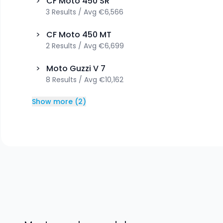
>
CF Moto
450 SR
3
Results
/
Avg
€6,566
>
CF Moto
450 MT
2
Results
/
Avg
€6,699
>
Moto Guzzi
V 7
8
Results
/
Avg
€10,162
Show more
(
2
)