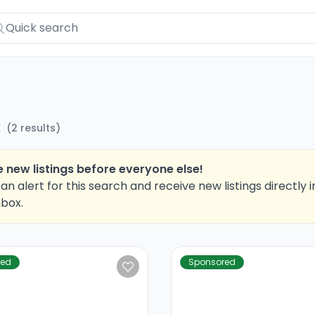
X
(
2
results
)
 new listings before everyone else!
an alert for this search and receive new listings directly i
nbox.
red
Sponsored