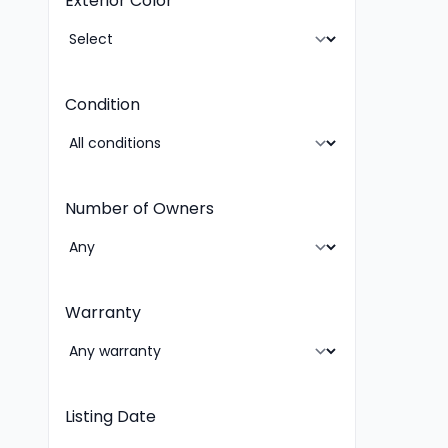
Exterior Color
Condition
Number of Owners
Warranty
Listing Date