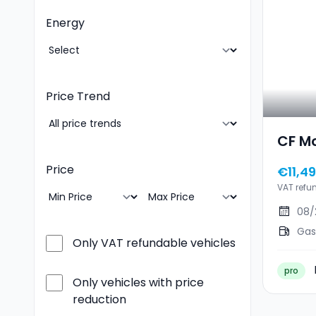
Energy
Price Trend
CF M
Price
€11,4
VAT refu
08/
Gas
Only VAT refundable vehicles
pro
Only vehicles with price
reduction