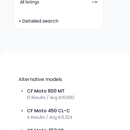
»
Detailed search
Alternative models
>
CF Moto
800 MT
12
Results
/
Avg
€10,682
>
CF Moto
450 CL-C
4
Results
/
Avg
€6,324