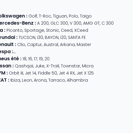
olkswagen
:
Golf
,
T-Roc
,
Tiguan
,
Polo
,
Taigo
ercedes-Benz
:
A 200
,
GLC 300
,
V 300
,
AMG GT
,
C 300
ia
:
Picanto
,
Sportage
,
Stonic
,
Ceed
,
XCeed
yundai
:
TUCSON
,
i30
,
BAYON
,
i20
,
SANTA FE
enault
:
Clio
,
Captur
,
Austral
,
Arkana
,
Master
espa
:
Primavera 125
,
GTS Super Sport
,
Primavera 50
,
GTS 310
,
GT
neus été
:
18
,
16
,
17
,
19
,
20
issan
:
Qashqai
,
Juke
,
X-Trail
,
Townstar
,
Micra
YM
:
Orbit III
,
Jet 14
,
Fiddle 50
,
Jet 4 RX
,
Jet X 125
EAT
:
Ibiza
,
Leon
,
Arona
,
Tarraco
,
Alhambra