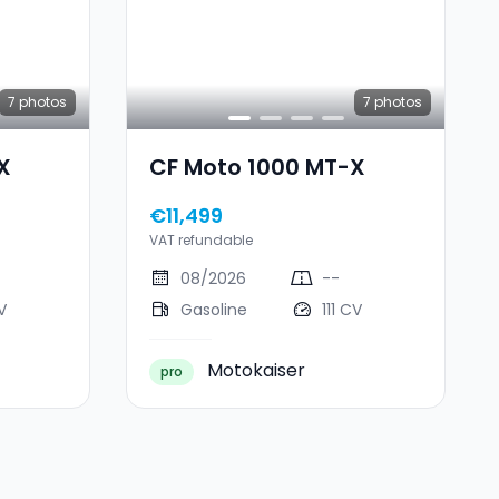
7
photos
7
photos
X
CF Moto 1000 MT-X
€11,499
VAT refundable
08/2026
--
V
Gasoline
111 CV
Motokaiser
pro