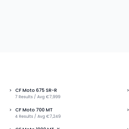
>
CF Moto
675 SR-R
7
Results
/
Avg
€7,999
>
CF Moto
700 MT
4
Results
/
Avg
€7,249