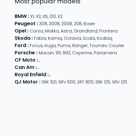
Most popular models
BMW
:
X1
,
X3
,
X5
,
120
,
X2
Peugeot
:
308
,
3008
,
2008
,
208
,
Boxer
Opel
:
Corsa
,
Mokka
,
Astra
,
Grandland
,
Frontera
Skoda
:
Fabia
,
Kamiq
,
Octavia
,
Scala
,
Kodiaq
Ford
:
Focus
,
Kuga
,
Puma
,
Ranger
,
Tourneo Courier
Porsche
:
Macan
,
911
,
992
,
Cayenne
,
Panamera
CF Moto
:
800 MT
,
CForce 1000
,
675 SR-R
,
675 NK
,
CForce
Can Am
:
Outlander Max
,
Traxter
,
Ryker
,
Maverick
,
Outlan
Royal Enfield
:
Classic
,
Super Meteor 650
,
Bear 650
,
Hun
QJ Motor
:
SRK 921
,
SRV 600
,
SRT 800
,
SRK 125
,
SRV 125