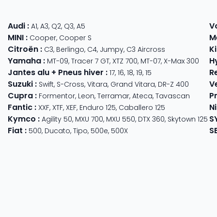
Audi
:
V
A1
,
A3
,
Q2
,
Q3
,
A5
MINI
:
M
Cooper
,
Cooper S
Citroën
:
K
C3
,
Berlingo
,
C4
,
Jumpy
,
C3 Aircross
Yamaha
:
H
MT-09
,
Tracer 7 GT
,
XTZ 700
,
MT-07
,
X-Max 300
Jantes alu + Pneus hiver
:
R
17
,
16
,
18
,
19
,
15
Suzuki
:
V
Swift
,
S-Cross
,
Vitara
,
Grand Vitara
,
DR-Z 400
Cupra
:
P
 625
Formentor
,
Leon
,
Terramar
,
Ateca
,
Tavascan
Fantic
:
N
der
XXF
,
XTF
,
XEF
,
Enduro 125
,
Caballero 125
Kymco
:
S
ter 350
,
Meteor 350
Agility 50
,
MXU 700
,
MXU 550
,
DTX 360
,
Skytown 125
Fiat
:
S
500
,
Ducato
,
Tipo
,
500e
,
500X