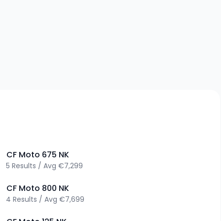
>
CF Moto
675 NK
5
Results
/
Avg
€7,299
>
CF Moto
800 NK
4
Results
/
Avg
€7,699