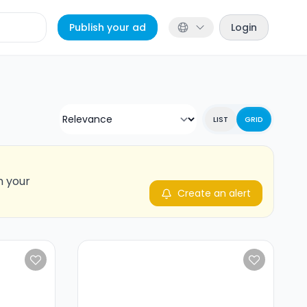
Publish your ad
Login
LIST
GRID
n your
Create an alert