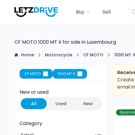
Buy
Sell
CF MOTO 1000 MT X for sale in Luxembourg
Home
Motorscycle
CF MOTO
1000 MT 
Receive
CF MOTO
1000 MT X
Create 
email i
New or used
All
Used
New
Sponso
Category