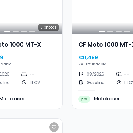
7
photos
oto 1000 MT-X
CF Moto 1000 MT-
99
€11,499
ndable
VAT refundable
2026
--
08/2026
--
oline
111 CV
Gasoline
111 C
Motokaiser
Motokaiser
pro