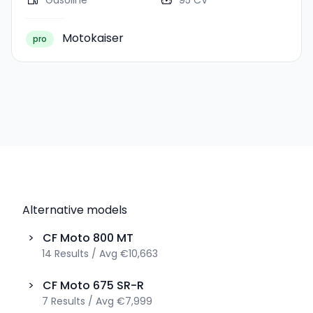
Gasoline
95 CV
Motokaiser
pro
Alternative models
>
CF Moto
800 MT
14
Results
/
Avg
€10,663
>
CF Moto
675 SR-R
7
Results
/
Avg
€7,999