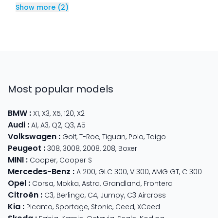
Show more
(
2
)
Most popular models
BMW
:
X1
,
X3
,
X5
,
120
,
X2
Audi
:
A1
,
A3
,
Q2
,
Q3
,
A5
Volkswagen
:
Golf
,
T-Roc
,
Tiguan
,
Polo
,
Taigo
Peugeot
:
308
,
3008
,
2008
,
208
,
Boxer
MINI
:
Cooper
,
Cooper S
Mercedes-Benz
:
A 200
,
GLC 300
,
V 300
,
AMG GT
,
C 300
Opel
:
Corsa
,
Mokka
,
Astra
,
Grandland
,
Frontera
Citroën
:
C3
,
Berlingo
,
C4
,
Jumpy
,
C3 Aircross
Kia
:
Picanto
,
Sportage
,
Stonic
,
Ceed
,
XCeed