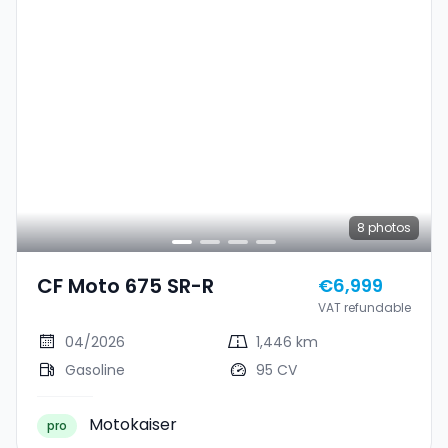
8
photos
CF Moto 675 SR-R
€6,999
VAT refundable
04/2026
1,446 km
Gasoline
95 CV
Motokaiser
pro