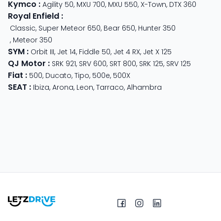
Kymco
:
Agility 50
,
MXU 700
,
MXU 550
,
X-Town
,
DTX 360
Royal Enfield
:
Classic
,
Super Meteor 650
,
Bear 650
,
Hunter 350
,
Meteor 350
SYM
:
Orbit III
,
Jet 14
,
Fiddle 50
,
Jet 4 RX
,
Jet X 125
QJ Motor
:
SRK 921
,
SRV 600
,
SRT 800
,
SRK 125
,
SRV 125
Fiat
:
500
,
Ducato
,
Tipo
,
500e
,
500X
SEAT
:
Ibiza
,
Arona
,
Leon
,
Tarraco
,
Alhambra