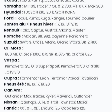
Skoda
:
Fabia
,
Kamiq
,
Octavia
,
Scala
,
Kodiaq
Yamaha
:
MT-09
,
Tracer 7 GT
,
XTZ 700
,
MT-07
,
X-Max 300
Hyundai
:
TUCSON
,
i30
,
i20
,
BAYON
,
KONA
Ford
:
Focus
,
Puma
,
Kuga
,
Ranger
,
Tourneo Courier
Jantes alu + Pneus hiver
:
17
,
16
,
18
,
19
,
15
Renault
:
Clio
,
Captur
,
Austral
,
Arkana
,
Master
Porsche
:
Macan
,
911
,
992
,
Cayenne
,
Panamera
Suzuki
:
Swift
,
S-Cross
,
Vitara
,
Grand Vitara
,
DR-Z 400
CF Moto
:
800 MT
,
CForce 1000
,
675 SR-R
,
675 NK
,
CForce 625
Vespa
:
Primavera 125
,
GTS Super Sport
,
Primavera 50
,
GTS 310
,
GTV 310
Cupra
:
Formentor
,
Leon
,
Terramar
,
Ateca
,
Tavascan
Pneus été
:
18
,
16
,
17
,
19
,
20
Can Am
:
Outlander Max
,
Traxter
,
Ryker
,
Maverick
,
Outlander
Nissan
:
Qashqai
,
Juke
,
X-Trail
,
Townstar
,
Micra
Fantic
:
XXF
,
XTF
,
XEF
,
Enduro 125
,
Caballero 125