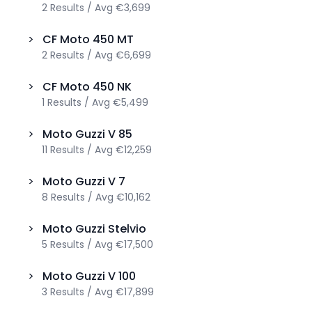
2
Results
/
Avg
€3,699
>
CF Moto
450 MT
2
Results
/
Avg
€6,699
>
CF Moto
450 NK
1
Results
/
Avg
€5,499
>
Moto Guzzi
V 85
11
Results
/
Avg
€12,259
>
Moto Guzzi
V 7
8
Results
/
Avg
€10,162
>
Moto Guzzi
Stelvio
5
Results
/
Avg
€17,500
>
Moto Guzzi
V 100
3
Results
/
Avg
€17,899