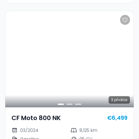
3
photos
CF Moto 800 NK
€6,499
03/2024
8,125 km