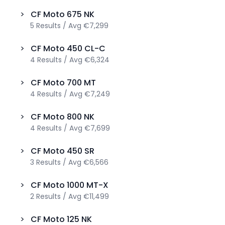
>
CF Moto
675 NK
5
Results
/
Avg
€7,299
>
CF Moto
450 CL-C
4
Results
/
Avg
€6,324
>
CF Moto
700 MT
4
Results
/
Avg
€7,249
>
CF Moto
800 NK
4
Results
/
Avg
€7,699
>
CF Moto
450 SR
3
Results
/
Avg
€6,566
>
CF Moto
1000 MT-X
2
Results
/
Avg
€11,499
>
CF Moto
125 NK