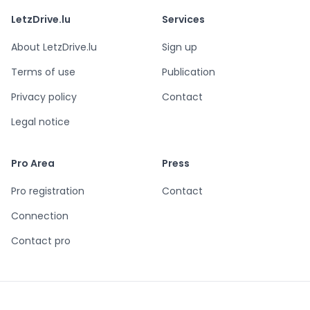
LetzDrive.lu
Services
About LetzDrive.lu
Sign up
Terms of use
Publication
Privacy policy
Contact
Legal notice
Pro Area
Press
Pro registration
Contact
Connection
Contact pro