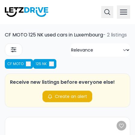
CF MOTO 125 NK used cars in Luxembourg
-
2 listings
CF MOTO
125 NK
Receive new listings before everyone else!
Create an alert