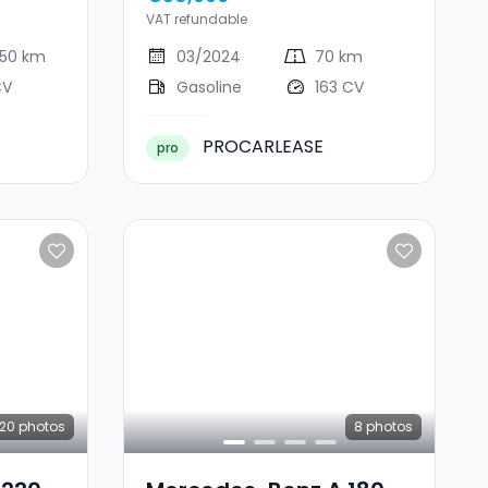
VAT refundable
450 km
03/2024
70 km
CV
Gasoline
163 CV
PROCARLEASE
pro
20
photos
8
photos