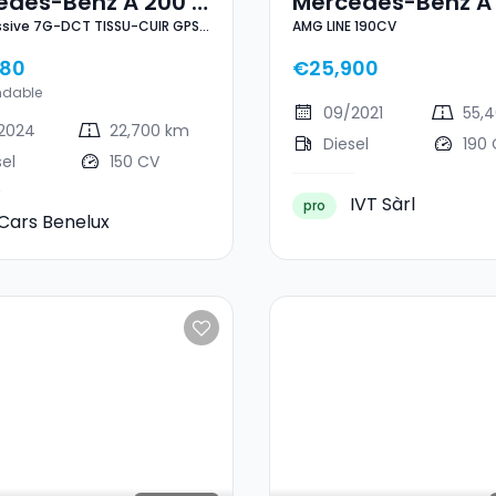
edes-Benz A 200 D
Mercedes-Benz A
ssive 7G-DCT TISSU-CUIR GPS
AMG LINE 190CV
ressive 7G-DCT
AMG LINE 190CV
GHT 1° MAIN
U-CUIR GPS CAM
780
€25,900
HT 1° MAIN
ndable
09/2021
55,
2024
22,700 km
Diesel
190
sel
150 CV
IVT Sàrl
pro
Cars Benelux