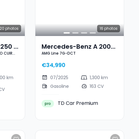
20
photos
16
photos
250 E
Mercedes-Benz A 200
NO CUIR
AMG Line 7G-DCT
VE
AMG Line 7G-DCT
I 1
€34,990
900 km
07/2025
1,300 km
Gasoline
163 CV
CV
TD Car Premium
pro