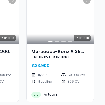
16
photos
17
photos
 200
Mercedes-Benz A 35
4 MATIC DCT 7G EDITION 1
AMG 4 MATIC DCT 7G
EDITION 1
€33,900
,000 km
11/2019
69,000 km
CV
Gasoline
306 CV
Artcars
pro