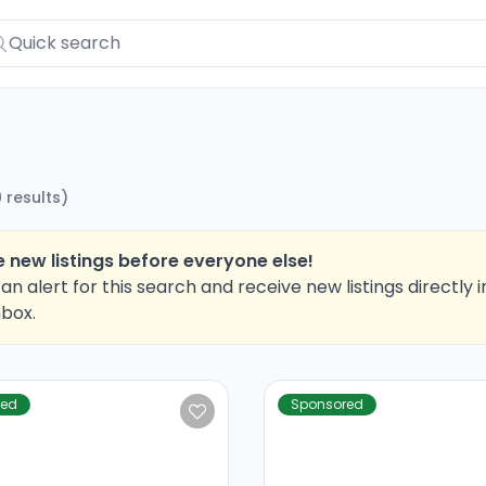
9
results
)
 new listings before everyone else!
an alert for this search and receive new listings directly i
nbox.
red
Sponsored