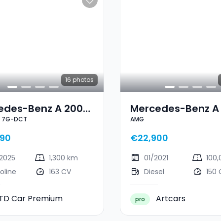
16
photos
edes-Benz A 200
Mercedes-Benz A
e 7G-DCT
AMG
Line 7G-DCT
AMG
90
€22,900
2025
1,300 km
01/2021
100
oline
163 CV
Diesel
150 
TD Car Premium
Artcars
pro