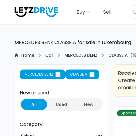
Buy
Sell
MERCEDES BENZ CLASSE A for sale in Luxembourg
Home
Car
MERCEDES BENZ
CLASSE A
(
1
Receive
MERCEDES BENZ
CLASSE A
Create 
email i
New or used
All
Used
New
Sponso
Category