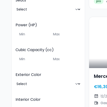
Seats
pro
Power (HP)
Cubic Capacity (cc)
Exterior Color
Merc
€16,3
12/
Interior Color
Gas