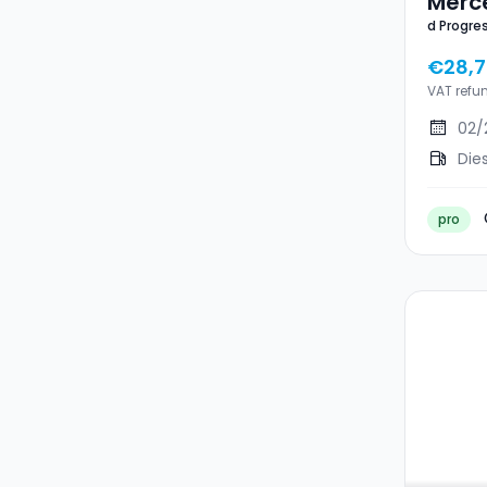
Merc
d Progre
Prog
CAM P.NI
TISS
€28,
P.NIG
VAT refu
02/
Die
pro