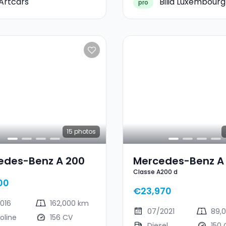
Artcars
Bilia Luxembourg
pro
15
photos
edes-Benz A 200
Mercedes-Benz A
Classe A200 d
Classe A200 D
00
€23,970
2016
162,000 km
07/2021
89,0
oline
156 CV
Diesel
150 