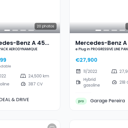
20
photos
edes-Benz A 45
Mercedes-Benz A 
PACK AERODYNAMIQUE
e Plug in PROGRESSIVE LINE PA
4MATIC PACK
Plug In PROGRESSI
NAVI 1 HAND
DYNAMIQUE
LINE PANO CUIR NAV
99
€27,900
HAND
ndable
11/2022
27,
2022
24,500 km
Hybrid
218 
oline
387 CV
gasoline
DEAL & DRIVE
Garage Pereira
pro