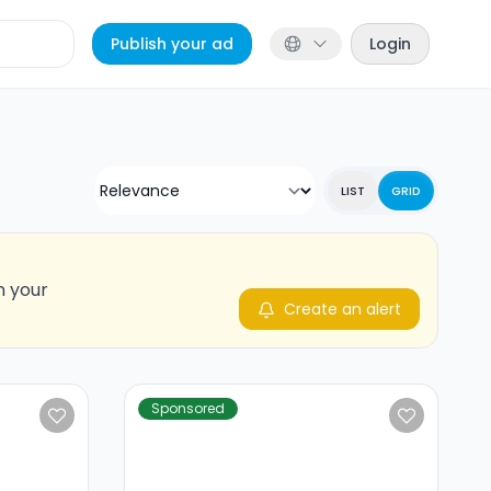
Publish your ad
Login
LIST
GRID
n your
Create an alert
Sponsored