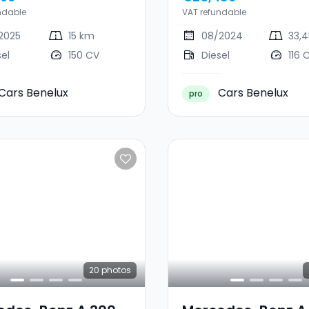
E
ndable
VAT refundable
2025
15 km
08/2024
33,
sel
150 CV
Diesel
116 
Cars Benelux
Cars Benelux
pro
20
photos