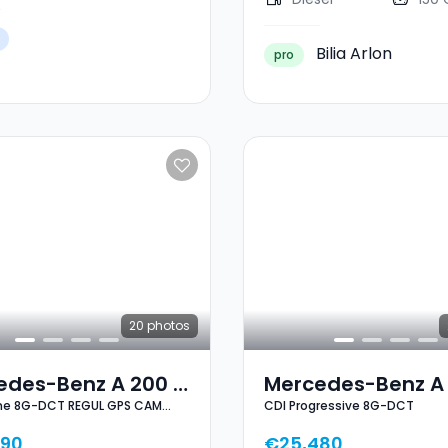
Bilia Arlon
pro
20
photos
edes-Benz A 200 D
Mercedes-Benz A
ine 8G-DCT REGUL GPS CAM
CDI Progressive 8G-DCT
Line 8G-DCT REGUL
CDI Progressive 8
LESS NEUVE
CAM PARK KEYLESS
DCT
490
€25,480