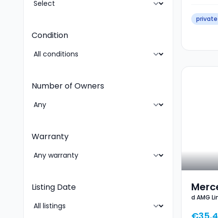
private
Condition
Number of Owners
Warranty
Merc
Listing Date
d AMG L
AMG 
PARK KEY
GPS 
€35,