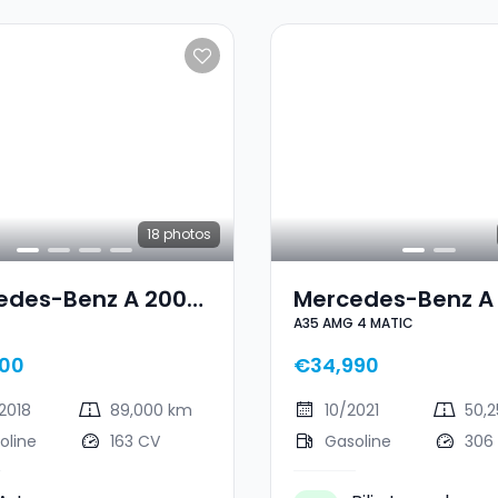
18
photos
edes-Benz A 200
Mercedes-Benz A
A35 AMG 4 MATIC
LINE
AMG A35 AMG 4 M
00
€34,990
2018
89,000 km
10/2021
50,
oline
163 CV
Gasoline
306