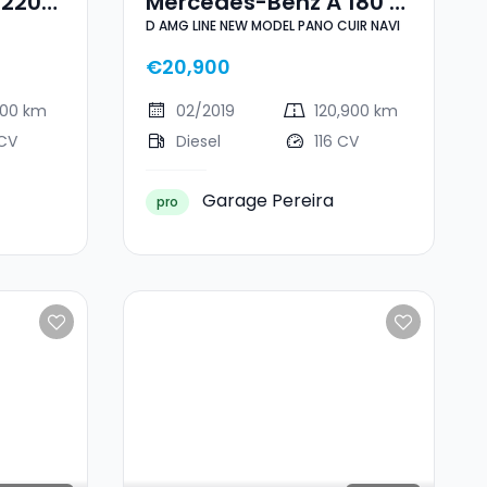
 220
Mercedes-Benz A 180 D
D AMG LINE NEW MODEL PANO CUIR NAVI
AMG LINE NEW MODEL
PANO CUIR NAVI
€20,900
400 km
02/2019
120,900 km
 CV
Diesel
116 CV
Garage Pereira
pro