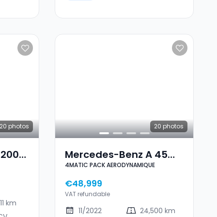
20
photos
20
photos
 200
Mercedes-Benz A 45
4MATIC PACK AERODYNAMIQUE
AMG 4MATIC PACK
AERODYNAMIQUE
€48,999
VAT refundable
11 km
11/2022
24,500 km
CV