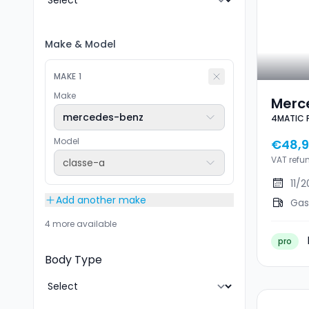
Make
&
Model
MAKE
1
Make
Merc
mercedes-benz
4MATIC 
AMG 
AERO
Model
€48,9
VAT refu
classe-a
11/
Add another make
Gas
4 more available
pro
Body Type