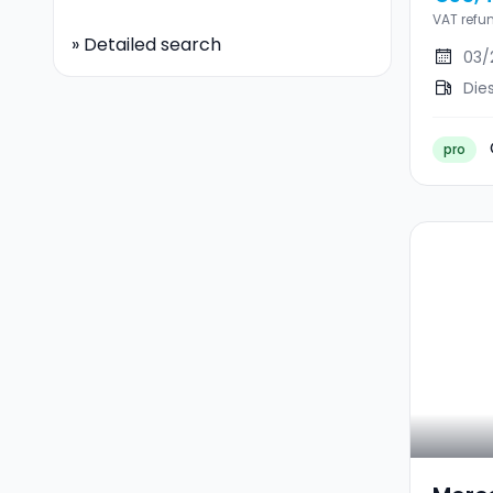
NEUV
VAT refu
»
Detailed search
03/
Die
pro