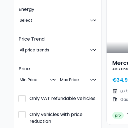
Energy
Price Trend
Merc
Price
AMG Lin
AMG 
€34,9
07/
Only VAT refundable vehicles
Gas
Only vehicles with price
pro
reduction