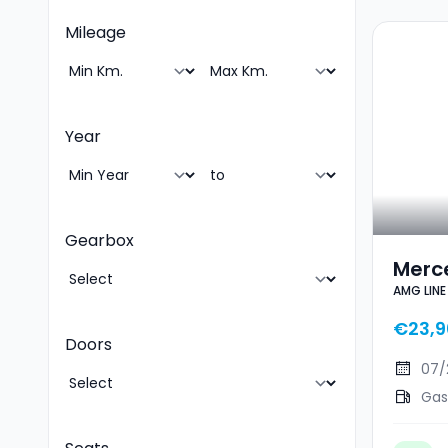
Mileage
Year
Gearbox
Merc
AMG LINE
AMG 
€23,9
Doors
07/
Gas