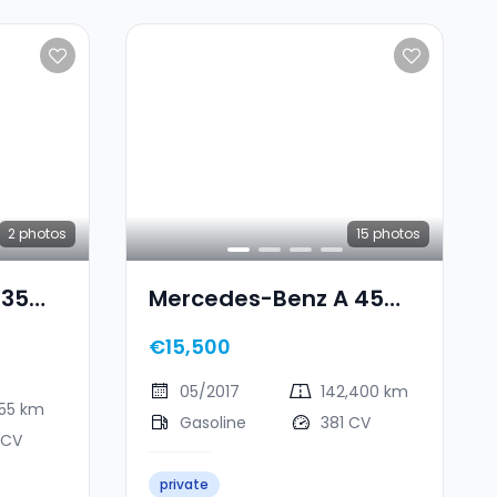
2
photos
15
photos
 35
Mercedes-Benz A 45
ATIC
AMG
€15,500
05/2017
142,400 km
255 km
Gasoline
381 CV
 CV
private