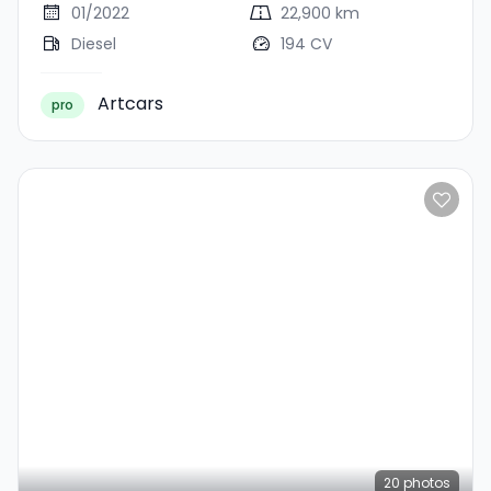
CABRIOLET
01/2022
22,900 km
Diesel
194 CV
Artcars
pro
20
photos