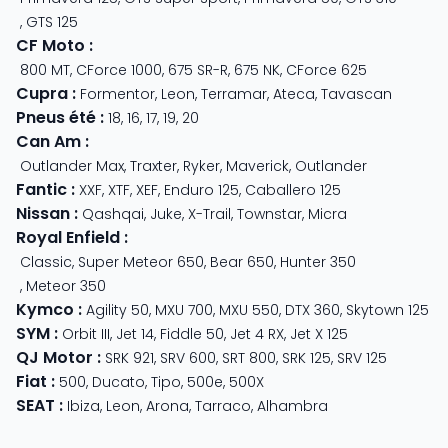
,
GTS 125
CF Moto
:
800 MT
,
CForce 1000
,
675 SR-R
,
675 NK
,
CForce 625
Cupra
:
Formentor
,
Leon
,
Terramar
,
Ateca
,
Tavascan
Pneus été
:
18
,
16
,
17
,
19
,
20
Can Am
:
Outlander Max
,
Traxter
,
Ryker
,
Maverick
,
Outlander
Fantic
:
XXF
,
XTF
,
XEF
,
Enduro 125
,
Caballero 125
Nissan
:
Qashqai
,
Juke
,
X-Trail
,
Townstar
,
Micra
Royal Enfield
:
Classic
,
Super Meteor 650
,
Bear 650
,
Hunter 350
,
Meteor 350
Kymco
:
Agility 50
,
MXU 700
,
MXU 550
,
DTX 360
,
Skytown 125
SYM
:
Orbit III
,
Jet 14
,
Fiddle 50
,
Jet 4 RX
,
Jet X 125
QJ Motor
:
SRK 921
,
SRV 600
,
SRT 800
,
SRK 125
,
SRV 125
Fiat
:
500
,
Ducato
,
Tipo
,
500e
,
500X
SEAT
:
Ibiza
,
Leon
,
Arona
,
Tarraco
,
Alhambra