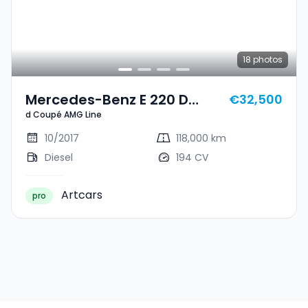
18
photos
Mercedes-Benz E 220 D
€32,500
d Coupé AMG Line
Coupé AMG Line
10/2017
118,000 km
Diesel
194 CV
Artcars
pro