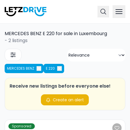
MERCEDES BENZ E 220 for sale in Luxembourg
-
2 listings
MERCEDES BENZ
E 220
Receive new listings before everyone else!
Create an alert
Sponsored