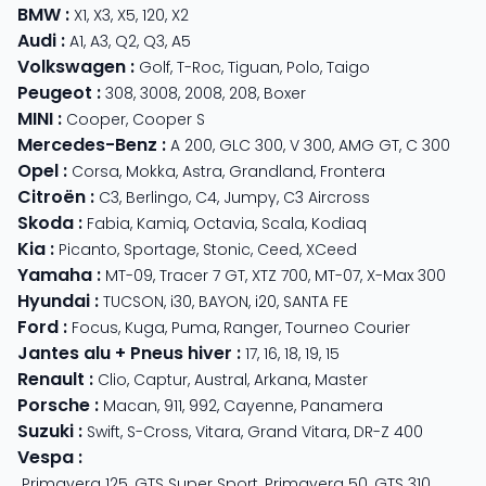
BMW
:
X1
,
X3
,
X5
,
120
,
X2
Audi
:
A1
,
A3
,
Q2
,
Q3
,
A5
Volkswagen
:
Golf
,
T-Roc
,
Tiguan
,
Polo
,
Taigo
Peugeot
:
308
,
3008
,
2008
,
208
,
Boxer
MINI
:
Cooper
,
Cooper S
Mercedes-Benz
:
A 200
,
GLC 300
,
V 300
,
AMG GT
,
C 300
Opel
:
Corsa
,
Mokka
,
Astra
,
Grandland
,
Frontera
Citroën
:
C3
,
Berlingo
,
C4
,
Jumpy
,
C3 Aircross
Skoda
:
Fabia
,
Kamiq
,
Octavia
,
Scala
,
Kodiaq
Kia
:
Picanto
,
Sportage
,
Stonic
,
Ceed
,
XCeed
Yamaha
:
MT-09
,
Tracer 7 GT
,
XTZ 700
,
MT-07
,
X-Max 300
Hyundai
:
TUCSON
,
i30
,
BAYON
,
i20
,
SANTA FE
Ford
:
Focus
,
Kuga
,
Puma
,
Ranger
,
Tourneo Courier
Jantes alu + Pneus hiver
:
17
,
16
,
18
,
19
,
15
Renault
:
Clio
,
Captur
,
Austral
,
Arkana
,
Master
Porsche
:
Macan
,
911
,
992
,
Cayenne
,
Panamera
Suzuki
:
Swift
,
S-Cross
,
Vitara
,
Grand Vitara
,
DR-Z 400
Vespa
:
Primavera 125
,
GTS Super Sport
,
Primavera 50
,
GTS 310