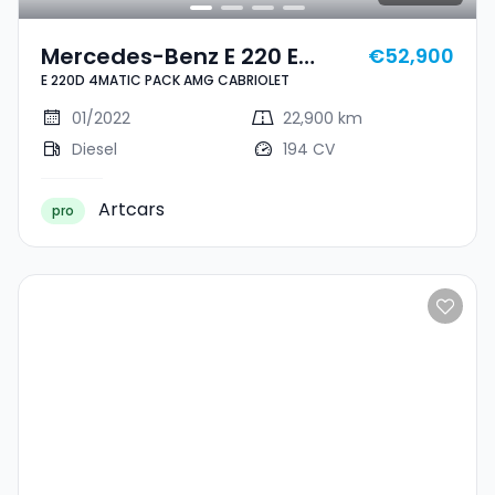
Mercedes-Benz E 220 E
€52,900
E 220D 4MATIC PACK AMG CABRIOLET
220D 4MATIC PACK AMG
CABRIOLET
01/2022
22,900 km
Diesel
194 CV
Artcars
pro