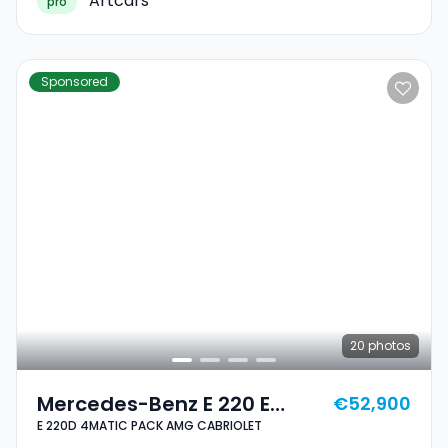
Artcars
pro
Sponsored
20
photos
Mercedes-Benz E 220 E
€52,900
E 220D 4MATIC PACK AMG CABRIOLET
220D 4MATIC PACK AMG