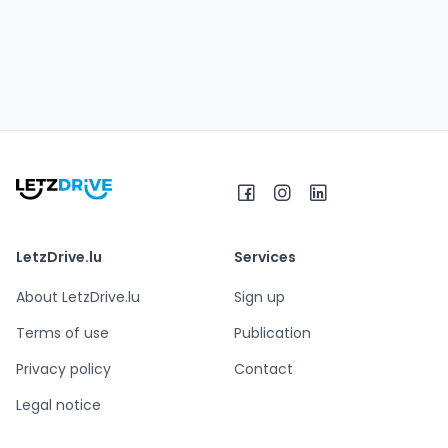
LetzDrive.lu
Services
About LetzDrive.lu
Sign up
Terms of use
Publication
Privacy policy
Contact
Legal notice