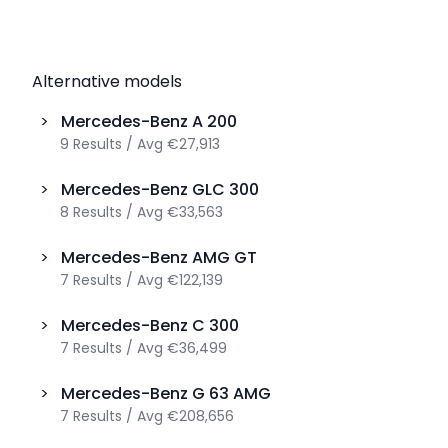
Alternative models
>
Mercedes-Benz
A 200
9
Results
/
Avg
€27,913
>
Mercedes-Benz
GLC 300
8
Results
/
Avg
€33,563
>
Mercedes-Benz
AMG GT
7
Results
/
Avg
€122,139
>
Mercedes-Benz
C 300
7
Results
/
Avg
€36,499
>
Mercedes-Benz
G 63 AMG
7
Results
/
Avg
€208,656