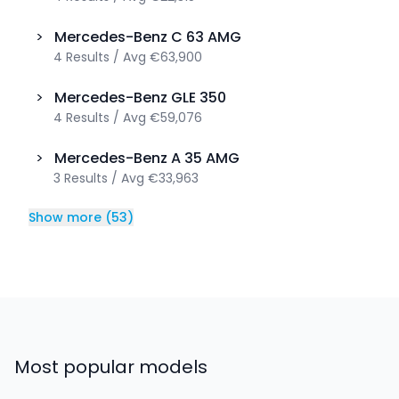
>
Mercedes-Benz
C 63 AMG
4
Results
/
Avg
€63,900
>
Mercedes-Benz
GLE 350
4
Results
/
Avg
€59,076
>
Mercedes-Benz
A 35 AMG
3
Results
/
Avg
€33,963
Show more
(
53
)
Most popular models