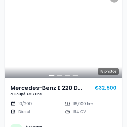
18
photos
Mercedes-Benz E 220 D
€32,500
d Coupé AMG Line
Coupé AMG Line
10/2017
118,000 km
Diesel
194 CV