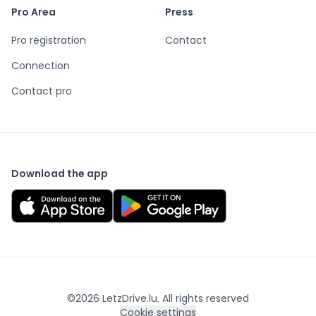
Pro Area
Press
Pro registration
Contact
Connection
Contact pro
Download the app
©
2026
LetzDrive.lu. All rights reserved
Cookie settings