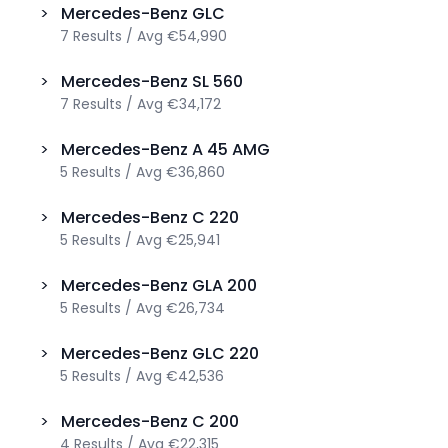
>
Mercedes-Benz
GLC
7
Results
/
Avg
€54,990
>
Mercedes-Benz
SL 560
7
Results
/
Avg
€34,172
>
Mercedes-Benz
A 45 AMG
5
Results
/
Avg
€36,860
>
Mercedes-Benz
C 220
5
Results
/
Avg
€25,941
>
Mercedes-Benz
GLA 200
5
Results
/
Avg
€26,734
>
Mercedes-Benz
GLC 220
5
Results
/
Avg
€42,536
>
Mercedes-Benz
C 200
4
Results
/
Avg
€22,315