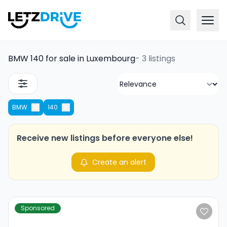
BMW 140 for sale in Luxembourg
-
3 listings
BMW
140
Receive new listings before everyone else!
Create an alert
Sponsored