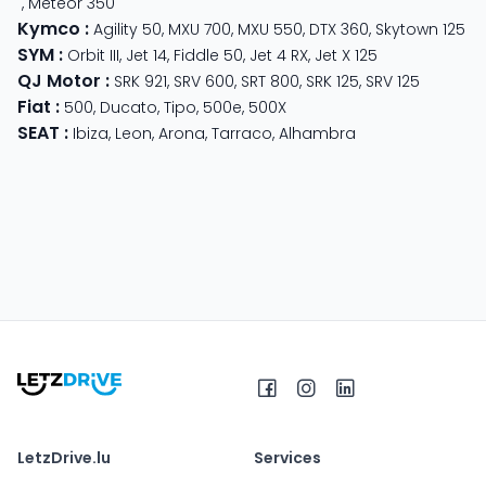
,
Meteor 350
Kymco
:
Agility 50
,
MXU 700
,
MXU 550
,
DTX 360
,
Skytown 125
SYM
:
Orbit III
,
Jet 14
,
Fiddle 50
,
Jet 4 RX
,
Jet X 125
QJ Motor
:
SRK 921
,
SRV 600
,
SRT 800
,
SRK 125
,
SRV 125
Fiat
:
500
,
Ducato
,
Tipo
,
500e
,
500X
SEAT
:
Ibiza
,
Leon
,
Arona
,
Tarraco
,
Alhambra
LetzDrive.lu
Services