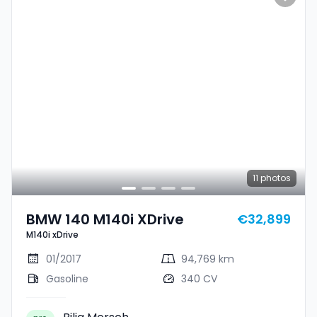
11
photos
BMW 140 M140i XDrive
€32,899
M140i xDrive
01/2017
94,769 km
Gasoline
340 CV