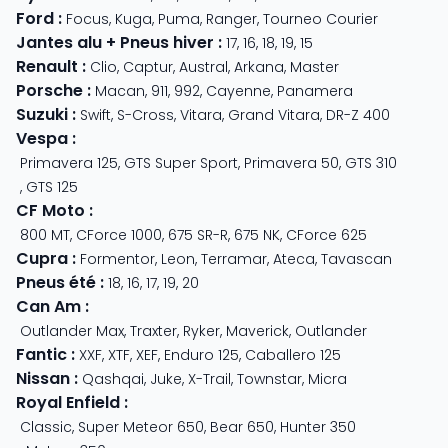
Ford
:
Focus
,
Kuga
,
Puma
,
Ranger
,
Tourneo Courier
Jantes alu + Pneus hiver
:
17
,
16
,
18
,
19
,
15
Renault
:
Clio
,
Captur
,
Austral
,
Arkana
,
Master
Porsche
:
Macan
,
911
,
992
,
Cayenne
,
Panamera
Suzuki
:
Swift
,
S-Cross
,
Vitara
,
Grand Vitara
,
DR-Z 400
Vespa
:
Primavera 125
,
GTS Super Sport
,
Primavera 50
,
GTS 310
,
GTS 125
CF Moto
:
800 MT
,
CForce 1000
,
675 SR-R
,
675 NK
,
CForce 625
Cupra
:
Formentor
,
Leon
,
Terramar
,
Ateca
,
Tavascan
Pneus été
:
18
,
16
,
17
,
19
,
20
Can Am
:
Outlander Max
,
Traxter
,
Ryker
,
Maverick
,
Outlander
Fantic
:
XXF
,
XTF
,
XEF
,
Enduro 125
,
Caballero 125
Nissan
:
Qashqai
,
Juke
,
X-Trail
,
Townstar
,
Micra
Royal Enfield
:
Classic
,
Super Meteor 650
,
Bear 650
,
Hunter 350