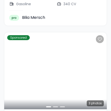
Gasoline
340 CV
Bilia Mersch
pro
Sponsored
3
photos