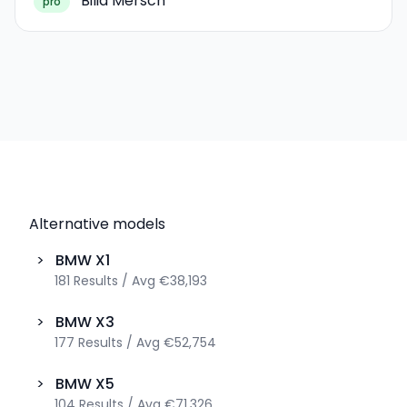
Bilia Mersch
pro
Alternative models
>
BMW
X1
181
Results
/
Avg
€38,193
>
BMW
X3
177
Results
/
Avg
€52,754
>
BMW
X5
104
Results
/
Avg
€71,326