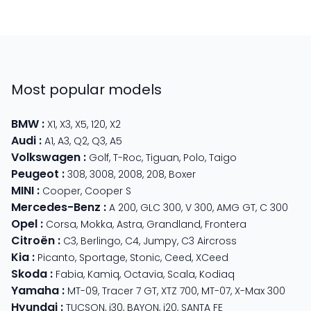
Most popular models
BMW
:
X1
,
X3
,
X5
,
120
,
X2
Audi
:
A1
,
A3
,
Q2
,
Q3
,
A5
Volkswagen
:
Golf
,
T-Roc
,
Tiguan
,
Polo
,
Taigo
Peugeot
:
308
,
3008
,
2008
,
208
,
Boxer
MINI
:
Cooper
,
Cooper S
Mercedes-Benz
:
A 200
,
GLC 300
,
V 300
,
AMG GT
,
C 300
Opel
:
Corsa
,
Mokka
,
Astra
,
Grandland
,
Frontera
Citroën
:
C3
,
Berlingo
,
C4
,
Jumpy
,
C3 Aircross
Kia
:
Picanto
,
Sportage
,
Stonic
,
Ceed
,
XCeed
Skoda
:
Fabia
,
Kamiq
,
Octavia
,
Scala
,
Kodiaq
Yamaha
:
MT-09
,
Tracer 7 GT
,
XTZ 700
,
MT-07
,
X-Max 300
Hyundai
:
TUCSON
,
i30
,
BAYON
,
i20
,
SANTA FE