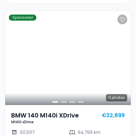
Sponsored
11
photos
BMW 140 M140i XDrive
€32,899
M140i xDrive
01/2017
94,769 km