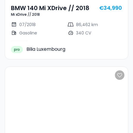
BMW 140 Mi XDrive // 2018
€34,990
Mi xDrive // 2018
07/2018
86,462 km
Gasoline
340 CV
Bilia Luxembourg
pro