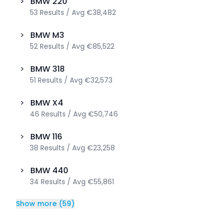
>
BMW
220
53
Results
/
Avg
€38,482
>
BMW
M3
52
Results
/
Avg
€85,522
>
BMW
318
51
Results
/
Avg
€32,573
>
BMW
X4
46
Results
/
Avg
€50,746
>
BMW
116
38
Results
/
Avg
€23,258
>
BMW
440
34
Results
/
Avg
€55,861
Show more
(
59
)