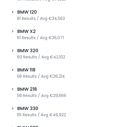
>
BMW
120
81
Results
/
Avg
€34,562
>
BMW
X2
61
Results
/
Avg
€36,071
>
BMW
320
60
Results
/
Avg
€42,102
>
BMW
118
58
Results
/
Avg
€26,214
>
BMW
218
58
Results
/
Avg
€29,666
>
BMW
330
55
Results
/
Avg
€46,922