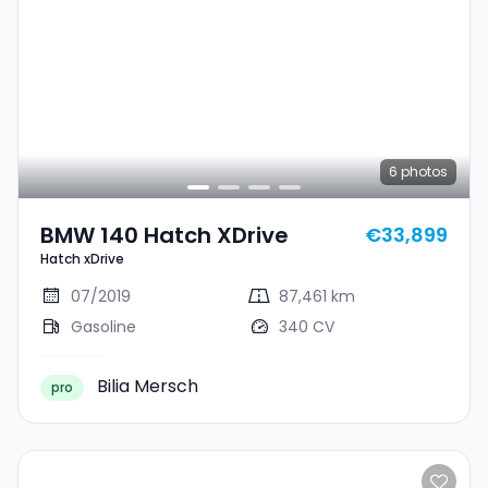
6
photos
BMW 140 Hatch XDrive
€33,899
Hatch xDrive
07/2019
87,461 km
Gasoline
340 CV
Bilia Mersch
pro