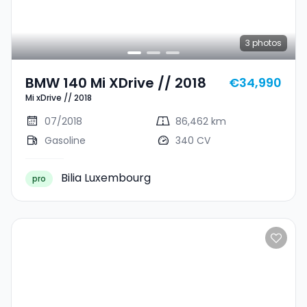
3
photos
BMW 140 Mi XDrive // 2018
€34,990
Mi xDrive // 2018
07/2018
86,462 km
Gasoline
340 CV
Bilia Luxembourg
pro