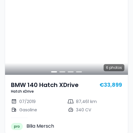
6
photos
BMW 140 Hatch XDrive
€33,899
Hatch xDrive
07/2019
87,461 km
Gasoline
340 CV
Bilia Mersch
pro