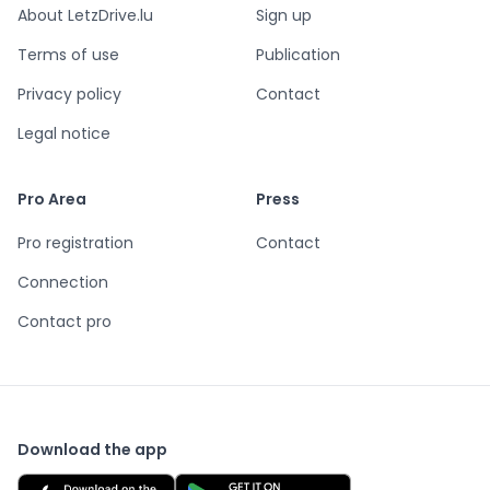
About LetzDrive.lu
Sign up
Terms of use
Publication
Privacy policy
Contact
Legal notice
Pro Area
Press
Pro registration
Contact
Connection
Contact pro
Download the app