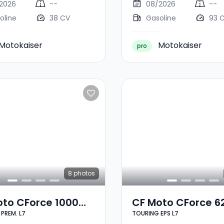
2026
--
08/2026
--
oline
38 CV
Gasoline
93 
Motokaiser
Motokaiser
pro
8
photos
oto CForce 1000
CF Moto CForce 6
PREM. L7
TOURING EPS L7
NG PREM. L7
TOURING EPS L7