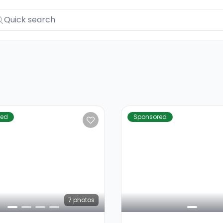
red
Sponsored
7
photos