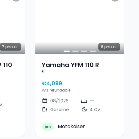
7
photos
6
photos
 110
Yamaha YFM 110 R
R
€4,099
VAT refundable
08/2026
--
V
Gasoline
4 CV
Motokaiser
pro