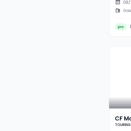
08/
Gas
pro
CF M
TOURING 
TOURI