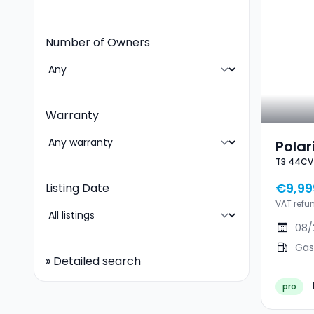
Number of Owners
Warranty
Polar
T3 44CV
T3 4
€9,99
Listing Date
VAT refu
08/
Gas
»
Detailed search
pro