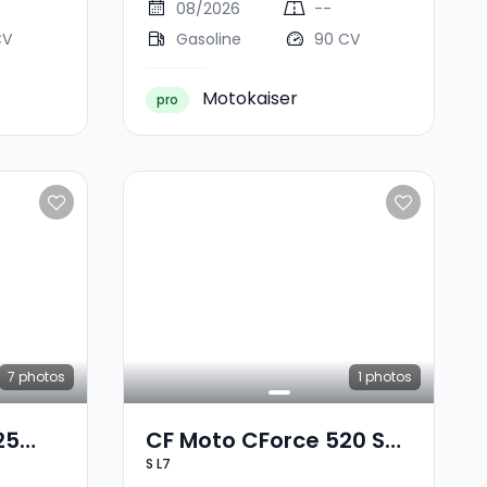
08/2026
--
CV
Gasoline
90 CV
Motokaiser
pro
7
photos
1
photos
25
CF Moto CForce 520 S
S L7
L7