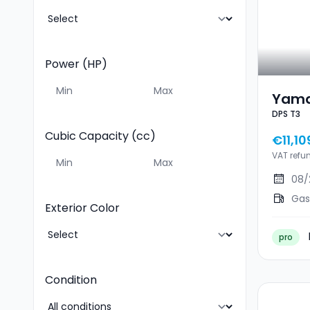
Power (HP)
Yama
DPS T3
DPS 
Cubic Capacity (cc)
€11,10
VAT refu
08/
Gas
Exterior Color
pro
Condition