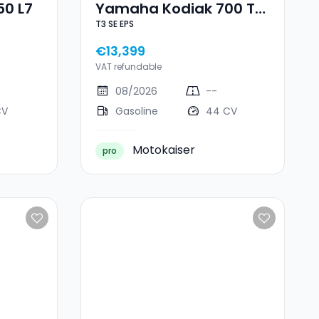
50 L7
Yamaha Kodiak 700 T3
T3 SE EPS
SE EPS
€13,399
VAT refundable
08/2026
--
CV
Gasoline
44 CV
Motokaiser
pro