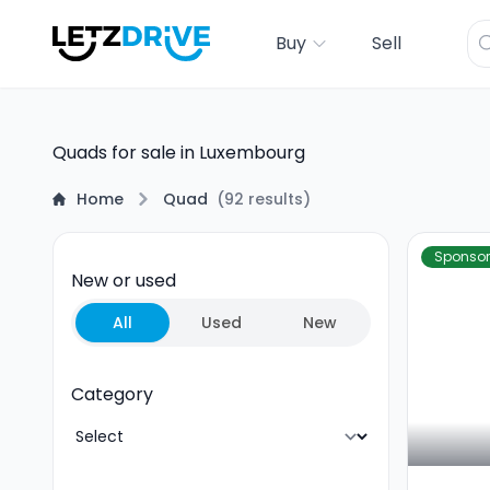
Buy
Sell
Quads for sale in Luxembourg
Home
Quad
(
92
results
)
Sponso
New or used
All
Used
New
Category