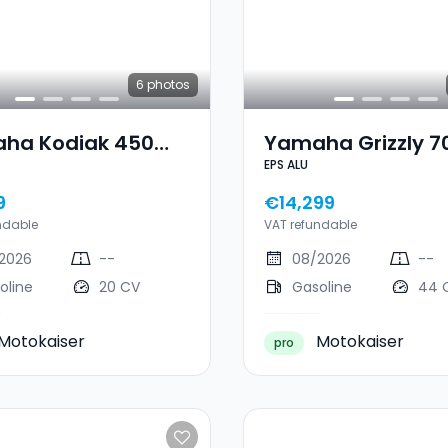
6
photos
ha Kodiak 450
Yamaha Grizzly 7
EPS ALU
T3
ALU
9
€14,299
ndable
VAT refundable
2026
--
08/2026
--
oline
20 CV
Gasoline
44 
Motokaiser
Motokaiser
pro