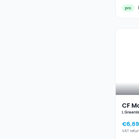
pro
CF Mo
L Greenli
Green
€6,69
VAT refu