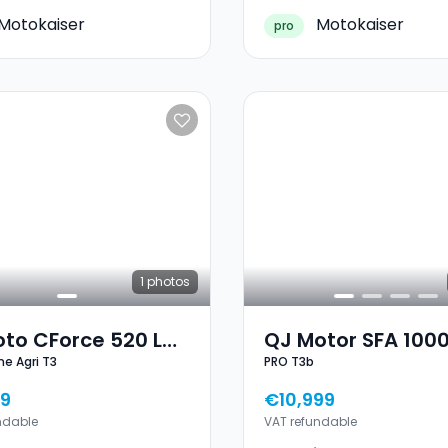
Motokaiser
Motokaiser
pro
1
photos
to CForce 520 L
QJ Motor SFA 100
ne Agri T3
PRO T3b
line Agri T3
T3b
9
€10,999
ndable
VAT refundable