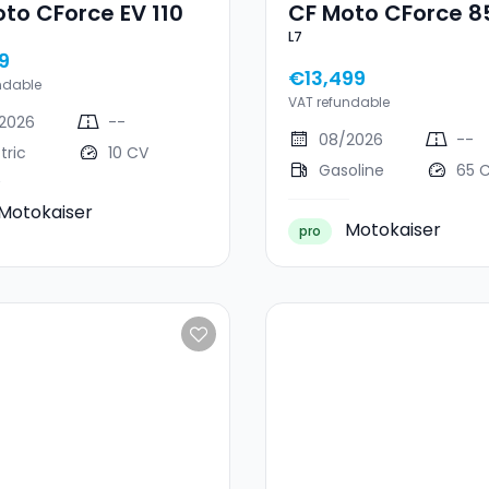
to CForce EV 110
CF Moto CForce 8
L7
9
€13,499
ndable
VAT refundable
2026
--
08/2026
--
tric
10 CV
Gasoline
65 
Motokaiser
Motokaiser
pro