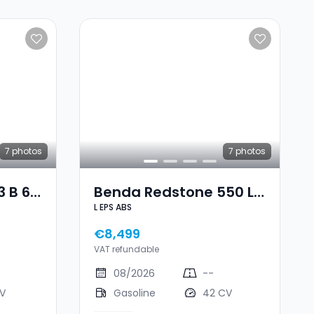
7
photos
7
photos
 B 60
Benda Redstone 550 L
L EPS ABS
EPS ABS
€8,499
VAT refundable
08/2026
--
CV
Gasoline
42 CV