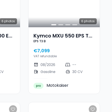
6
photos
6
photos
00 EPS
Kymco MXU 550 EPS T3
EPS T3 B
B
€7,099
VAT refundable
08/2026
--
CV
Gasoline
30 CV
Motokaiser
pro