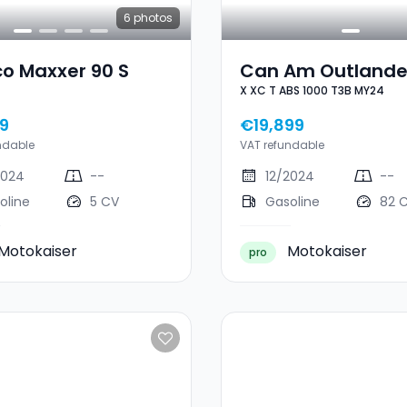
6
photos
o Maxxer 90 S
Can Am Outlande
X XC T ABS 1000 T3B MY24
XC T ABS 1000 T3
MY24
9
€19,899
ndable
VAT refundable
2024
--
12/2024
--
oline
5 CV
Gasoline
82 
Motokaiser
Motokaiser
pro