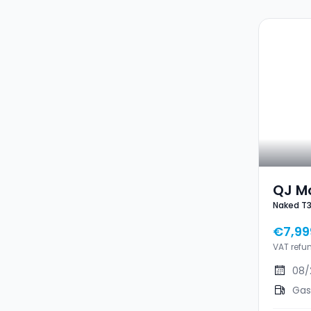
QJ M
Naked T
Nake
€7,99
VAT refu
08/
Gas