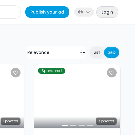
Publish your ad
Login
LIST
GRID
Sponsored
1
photos
7
photos