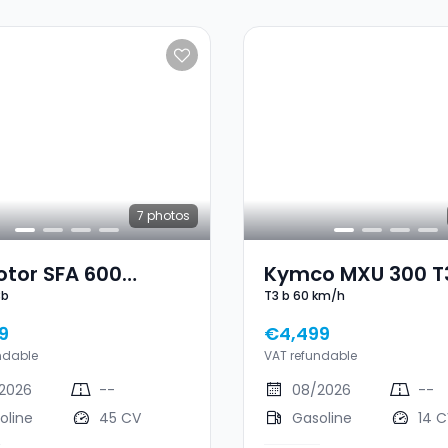
7
photos
otor SFA 600
Kymco MXU 300 T3
3b
T3 b 60 km/h
d T3b
Km/h
9
€4,499
ndable
VAT refundable
2026
--
08/2026
--
oline
45 CV
Gasoline
14 