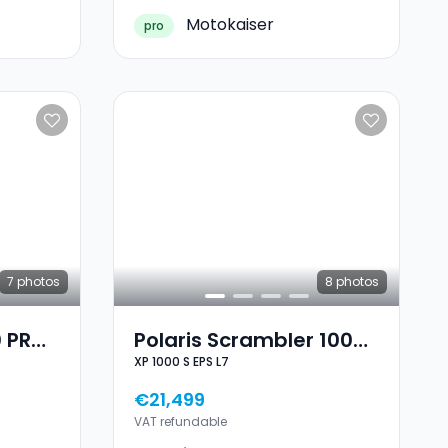
Motokaiser
pro
7
photos
8
photos
0 PRO
Polaris Scrambler 1000
XP 1000 S EPS L7
XP 1000 S EPS L7
€21,499
VAT refundable