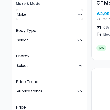
CF Mo
Make
&
Model
€2,99
VAT refu
08/
Body Type
Elec
pro
Energy
Price Trend
Price