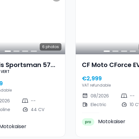
6
photos
is Sportsman 570
CF Moto CForce EV
 VERT
4CV VERT
€2,999
9
VAT refundable
ndable
08/2026
--
2026
--
Electric
10 C
oline
44 CV
Motokaiser
pro
Motokaiser