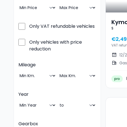
Kymc
Only VAT refundable vehicles
S
€2,49
Only vehicles with price
VAT refu
reduction
12/
Gas
Mileage
pro
Year
Gearbox