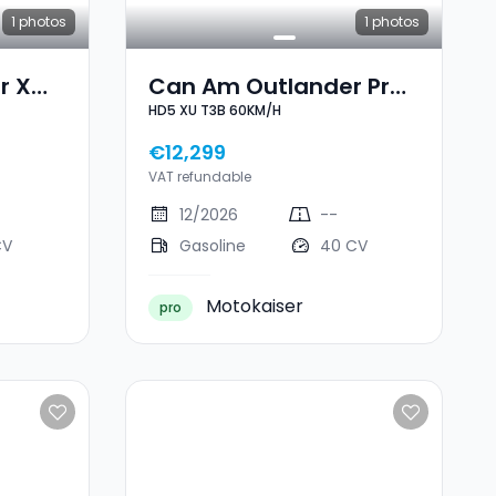
1
photos
1
photos
r X
Can Am Outlander Pro
HD5 XU T3B 60KM/H
B
HD5 XU T3B 60KM/H
€12,299
VAT refundable
12/2026
--
CV
Gasoline
40 CV
Motokaiser
pro