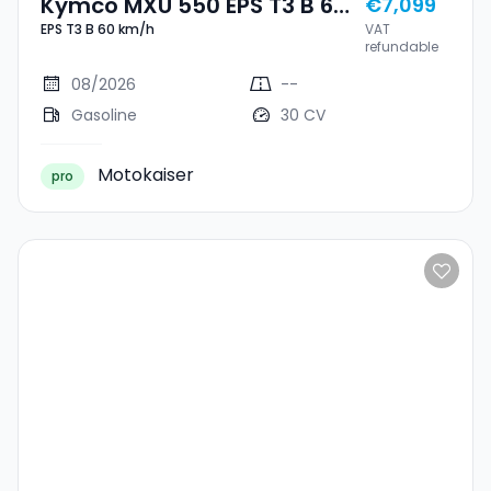
Kymco MXU 550 EPS T3 B 60
€7,099
EPS T3 B 60 km/h
VAT
Km/h
refundable
08/2026
--
Gasoline
30 CV
Motokaiser
pro