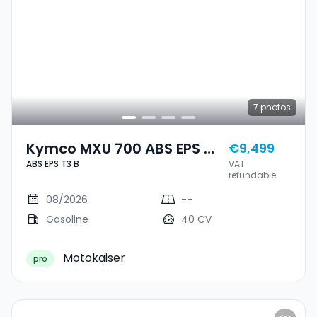
7
photos
Kymco MXU 700 ABS EPS T3
€9,499
ABS EPS T3 B
VAT
B
refundable
08/2026
--
Gasoline
40 CV
Motokaiser
pro