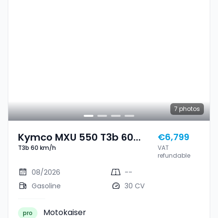
7
photos
Kymco MXU 550 T3b 60
€6,799
T3b 60 km/h
VAT
Km/h
refundable
08/2026
--
Gasoline
30 CV
Motokaiser
pro