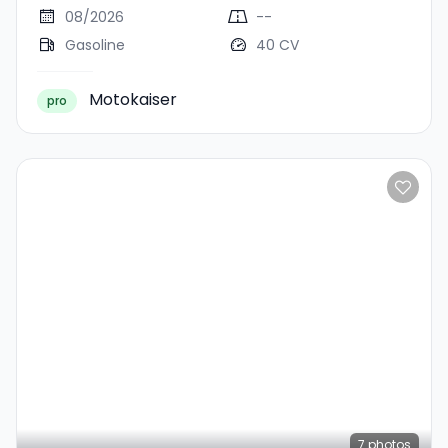
08/2026
--
Gasoline
40 CV
Motokaiser
pro
7
photos