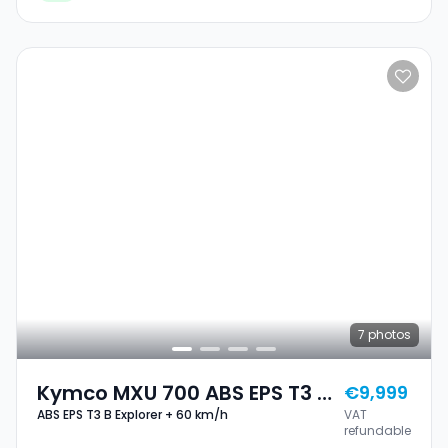
7
photos
Kymco MXU 700 ABS EPS T3 B
€9,999
ABS EPS T3 B Explorer + 60 km/h
VAT
Explorer + 60 Km/h
refundable