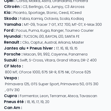
Opel
:
Corsa
,
Mokka
,
Astra
,
Grandland
,
Frontera
Citroën
:
C3
,
Berlingo
,
C4
,
Jumpy
,
C3 Aircross
Kia
:
Picanto
,
Sportage
,
Stonic
,
Ceed
,
XCeed
Skoda
:
Fabia
,
Kamiq
,
Octavia
,
Scala
,
Kodiaq
Yamaha
:
MT-09
,
Tracer 7 GT
,
XTZ 700
,
MT-07
,
X-Max 300
Ford
:
Focus
,
Puma
,
Kuga
,
Ranger
,
Tourneo Courier
Hyundai
:
TUCSON
,
i30
,
BAYON
,
i20
,
SANTA FE
Renault
:
Clio
,
Captur
,
Austral
,
Arkana
,
Master
Jantes alu + Pneus hiver
:
17
,
16
,
18
,
19
,
15
Porsche
:
Macan
,
911
,
992
,
Cayenne
,
Panamera
Suzuki
:
Swift
,
S-Cross
,
Vitara
,
Grand Vitara
,
DR-Z 400
CF Moto
:
800 MT
,
CForce 1000
,
675 SR-R
,
675 NK
,
CForce 625
Vespa
:
Primavera 125
,
GTS Super Sport
,
Primavera 50
,
GTS 310
,
GTV 310
Cupra
:
Formentor
,
Leon
,
Terramar
,
Ateca
,
Tavascan
Pneus été
:
18
,
16
,
17
,
19
,
20
Can Am
: