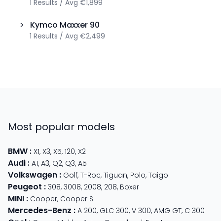
1
Results
/
Avg
€1,899
>
Kymco
Maxxer 90
1
Results
/
Avg
€2,499
Most popular models
BMW
:
X1
,
X3
,
X5
,
120
,
X2
Audi
:
A1
,
A3
,
Q2
,
Q3
,
A5
Volkswagen
:
Golf
,
T-Roc
,
Tiguan
,
Polo
,
Taigo
Peugeot
:
308
,
3008
,
2008
,
208
,
Boxer
MINI
:
Cooper
,
Cooper S
Mercedes-Benz
:
A 200
,
GLC 300
,
V 300
,
AMG GT
,
C 300