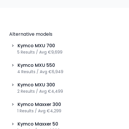
Alternative models
>
Kymco
MXU 700
5
Results
/
Avg
€9,699
>
Kymco
MXU 550
4
Results
/
Avg
€6,949
>
Kymco
MXU 300
2
Results
/
Avg
€4,499
>
Kymco
Maxxer 300
1
Results
/
Avg
€4,299
>
Kymco
Maxxer 50