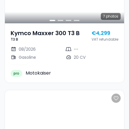
7
photos
Kymco Maxxer 300 T3 B
€4,299
T3 B
VAT refundable
08/2026
--
Gasoline
20 CV
Motokaiser
pro