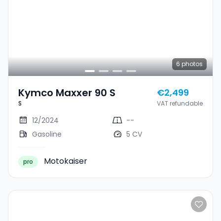
6
photos
Kymco Maxxer 90 S
€2,499
S
VAT refundable
12/2024
--
Gasoline
5 CV
Motokaiser
pro