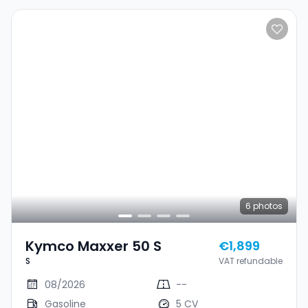
6
photos
Kymco Maxxer 50 S
€1,899
S
VAT refundable
08/2026
--
Gasoline
5 CV