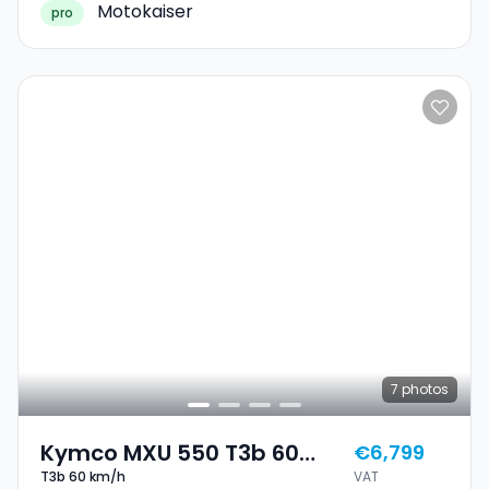
Motokaiser
pro
7
photos
Kymco MXU 550 T3b 60
€6,799
T3b 60 km/h
VAT
Km/h