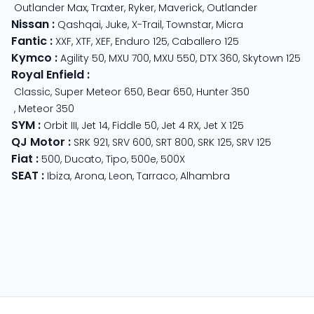
Outlander Max
,
Traxter
,
Ryker
,
Maverick
,
Outlander
Nissan
:
Qashqai
,
Juke
,
X-Trail
,
Townstar
,
Micra
Fantic
:
XXF
,
XTF
,
XEF
,
Enduro 125
,
Caballero 125
Kymco
:
Agility 50
,
MXU 700
,
MXU 550
,
DTX 360
,
Skytown 125
Royal Enfield
:
Classic
,
Super Meteor 650
,
Bear 650
,
Hunter 350
,
Meteor 350
SYM
:
Orbit III
,
Jet 14
,
Fiddle 50
,
Jet 4 RX
,
Jet X 125
QJ Motor
:
SRK 921
,
SRV 600
,
SRT 800
,
SRK 125
,
SRV 125
Fiat
:
500
,
Ducato
,
Tipo
,
500e
,
500X
SEAT
:
Ibiza
,
Arona
,
Leon
,
Tarraco
,
Alhambra