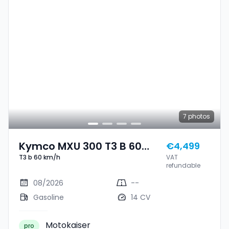
7
photos
Kymco MXU 300 T3 B 60
€4,499
T3 b 60 km/h
VAT
Km/h
refundable
08/2026
--
Gasoline
14 CV
Motokaiser
pro