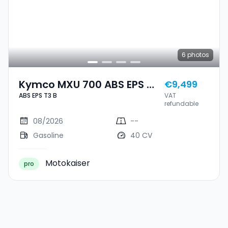
6
photos
Kymco MXU 700 ABS EPS T3
€9,499
ABS EPS T3 B
VAT
B
refundable
08/2026
--
Gasoline
40 CV
Motokaiser
pro