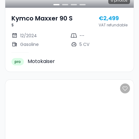
6
photos
Kymco Maxxer 90 S
€2,499
S
VAT refundable
12/2024
--
Gasoline
5 CV
Motokaiser
pro