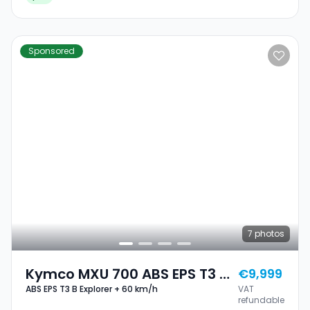
Sponsored
7
photos
Kymco MXU 700 ABS EPS T3 B
€9,999
ABS EPS T3 B Explorer + 60 km/h
VAT
Explorer + 60 Km/h
refundable