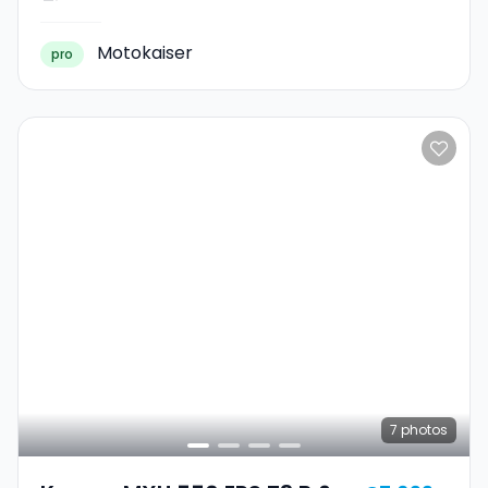
Motokaiser
pro
7
photos