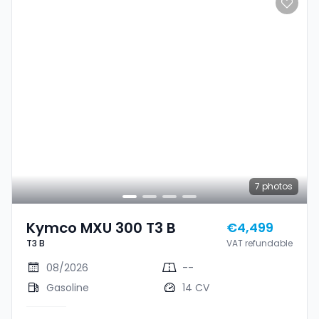
7
photos
Kymco MXU 300 T3 B
€4,499
T3 B
VAT refundable
08/2026
--
Gasoline
14 CV