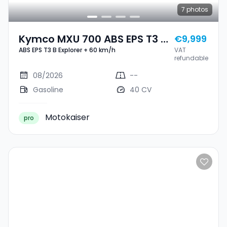
7
photos
Kymco MXU 700 ABS EPS T3 B
€9,999
ABS EPS T3 B Explorer + 60 km/h
VAT
Explorer + 60 Km/h
refundable
08/2026
--
Gasoline
40 CV
Motokaiser
pro