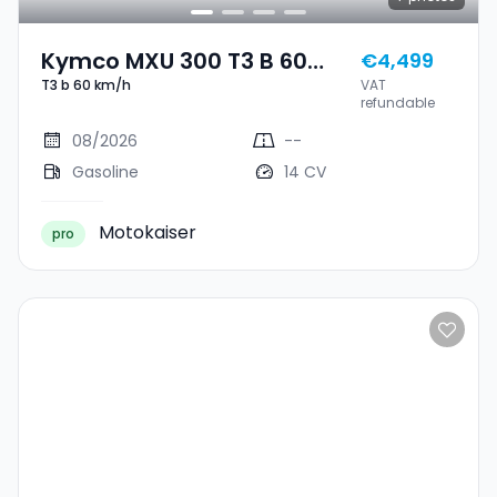
Kymco MXU 300 T3 B 60
€4,499
T3 b 60 km/h
VAT
Km/h
refundable
08/2026
--
Gasoline
14 CV
Motokaiser
pro