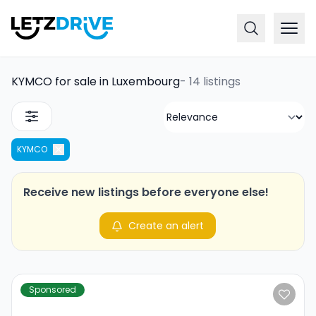
KYMCO for sale in Luxembourg
-
14 listings
KYMCO
Receive new listings before everyone else!
Create an alert
Sponsored