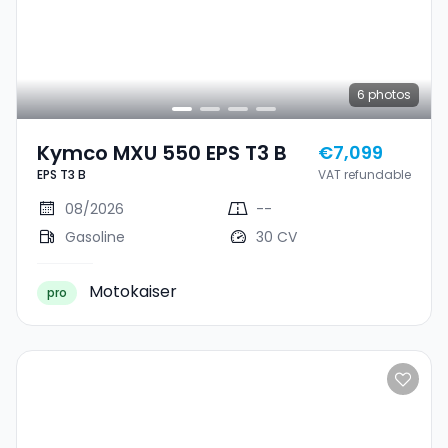
6
photos
Kymco MXU 550 EPS T3 B
€7,099
EPS T3 B
VAT refundable
08/2026
--
Gasoline
30 CV
Motokaiser
pro