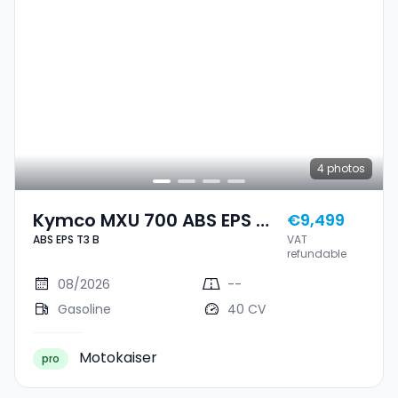
4
photos
Kymco MXU 700 ABS EPS T3
€9,499
ABS EPS T3 B
VAT
B
refundable
08/2026
--
Gasoline
40 CV
Motokaiser
pro