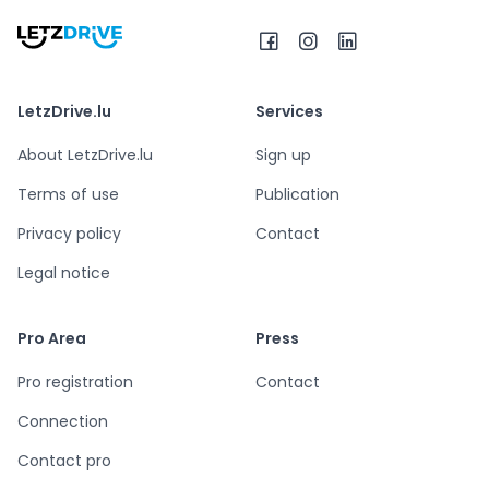
LetzDrive.lu
Services
About LetzDrive.lu
Sign up
Terms of use
Publication
Privacy policy
Contact
Legal notice
Pro Area
Press
Pro registration
Contact
Connection
Contact pro