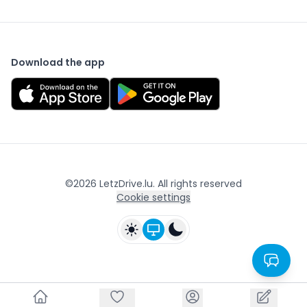
Download the app
©
2026
LetzDrive.lu. All rights reserved
Cookie settings