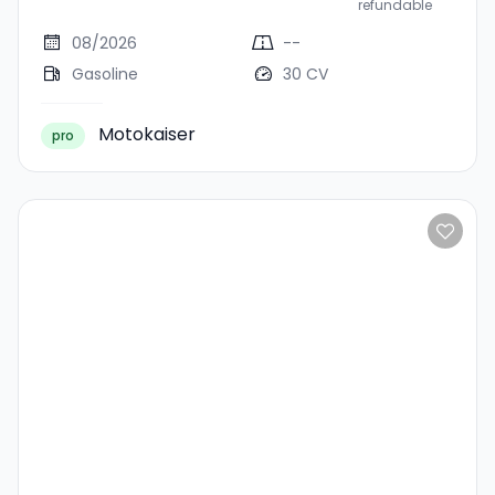
refundable
08/2026
--
Gasoline
30 CV
Motokaiser
pro