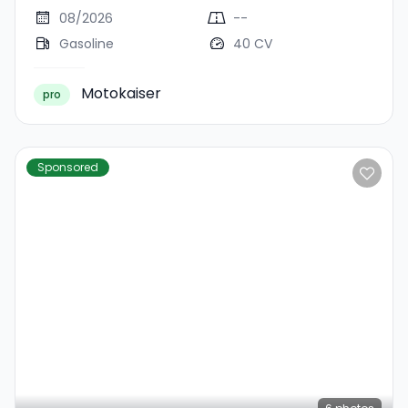
08/2026
--
Gasoline
40 CV
Motokaiser
pro
Sponsored