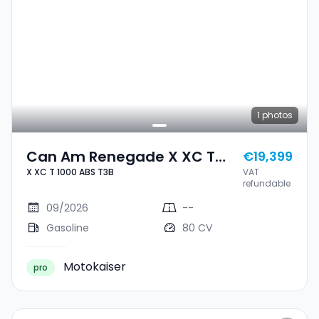
1
photos
Can Am Renegade X XC T
€19,399
X XC T 1000 ABS T3B
VAT
1000 ABS T3B
refundable
09/2026
--
Gasoline
80 CV
Motokaiser
pro