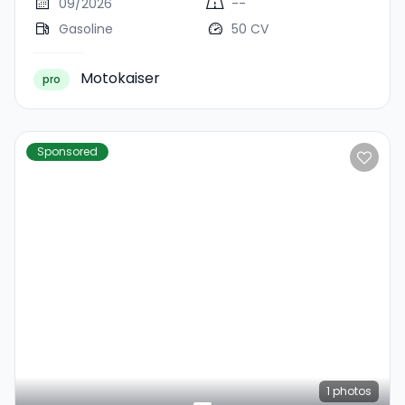
09/2026
--
Gasoline
50 CV
Motokaiser
pro
Sponsored
1
photos