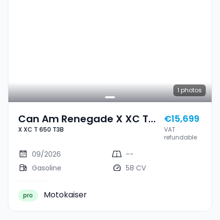
1
photos
Can Am Renegade X XC T
€15,699
X XC T 650 T3B
VAT
650 T3B
refundable
09/2026
--
Gasoline
58 CV
Motokaiser
pro