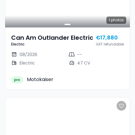
1
photos
Can Am Outlander Electric
€17,880
Electric
VAT refundable
08/2026
--
Electric
47 CV
Motokaiser
pro