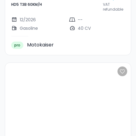
HD5 T3B 60KM/H
VAT
T3B 60KM/H
refundable
12/2026
--
Gasoline
40 CV
Motokaiser
pro