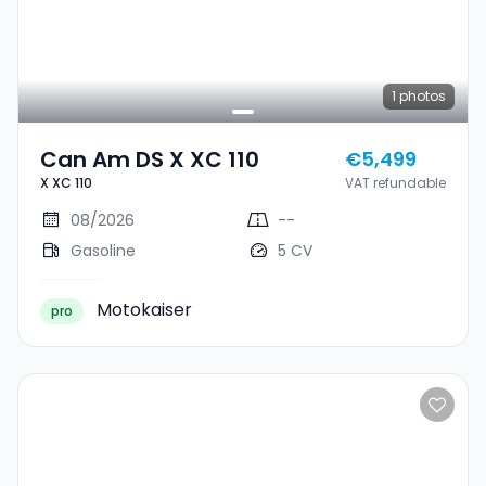
1
photos
Can Am DS X XC 110
€5,499
X XC 110
VAT refundable
08/2026
--
Gasoline
5 CV
Motokaiser
pro