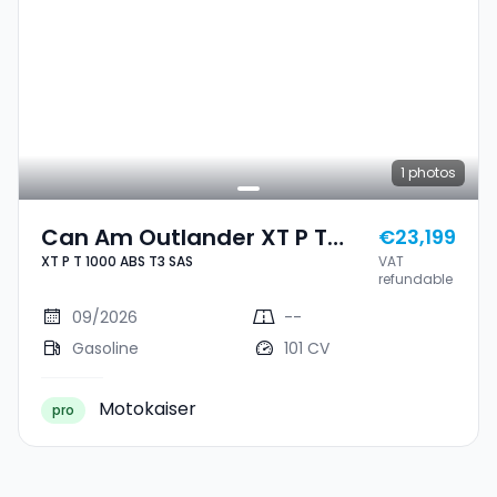
1
photos
Can Am Outlander XT P T
€23,199
XT P T 1000 ABS T3 SAS
VAT
1000 ABS T3 SAS
refundable
09/2026
--
Gasoline
101 CV
Motokaiser
pro