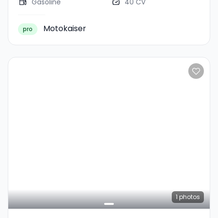
Gasoline
40 CV
Motokaiser
pro
1
photos