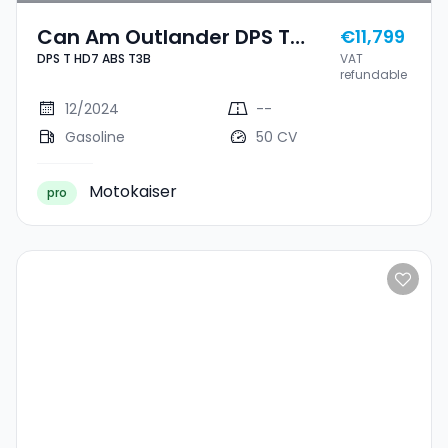
Can Am Outlander DPS T
€11,799
DPS T HD7 ABS T3B
VAT
HD7 ABS T3B
refundable
12/2024
--
Gasoline
50 CV
Motokaiser
pro