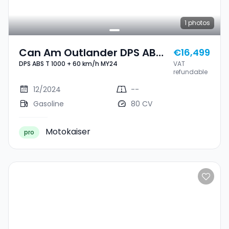
1
photos
Can Am Outlander DPS ABS
€16,499
DPS ABS T 1000 + 60 km/h MY24
VAT
T 1000 + 60 Km/h MY24
refundable
12/2024
--
Gasoline
80 CV
Motokaiser
pro