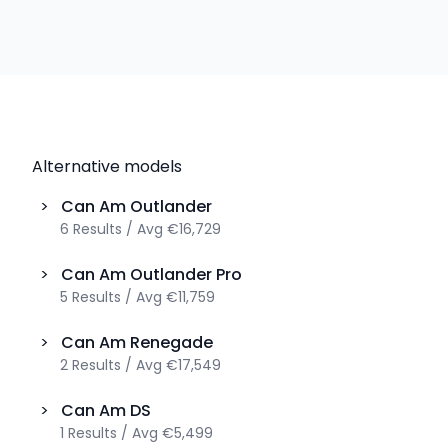
Alternative models
>
Can Am
Outlander
6
Results
/
Avg
€16,729
>
Can Am
Outlander Pro
5
Results
/
Avg
€11,759
>
Can Am
Renegade
2
Results
/
Avg
€17,549
>
Can Am
DS
1
Results
/
Avg
€5,499