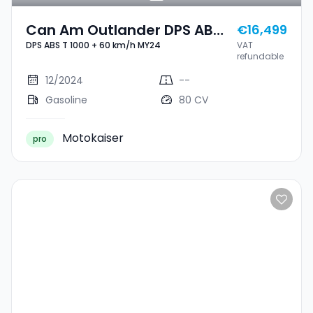
Can Am Outlander DPS ABS
€16,499
DPS ABS T 1000 + 60 km/h MY24
VAT
T 1000 + 60 Km/h MY24
refundable
12/2024
--
Gasoline
80 CV
Motokaiser
pro