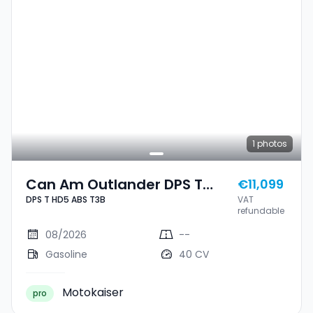
1
photos
Can Am Outlander DPS T
€11,099
DPS T HD5 ABS T3B
VAT
HD5 ABS T3B
refundable
08/2026
--
Gasoline
40 CV
Motokaiser
pro