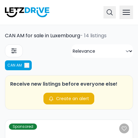
CAN AM for sale in Luxembourg
-
14 listings
CAN AM
Receive new listings before everyone else!
Create an alert
Sponsored