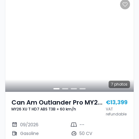
7
photos
Can Am Outlander Pro MY26
€13,399
MY26 XU T HD7 ABS T3B + 60 km/h
VAT
XU T HD7 ABS T3B + 60 Km/h
refundable
09/2026
--
Gasoline
50 CV