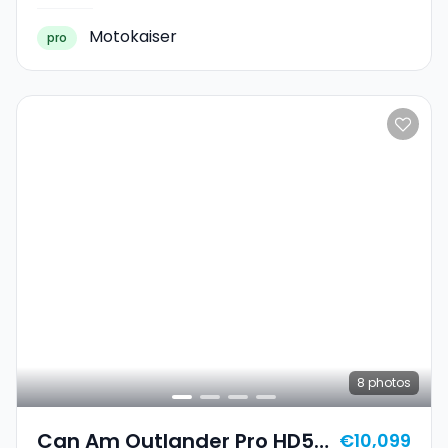
Motokaiser
pro
8
photos
Can Am Outlander Pro HD5
€10,099