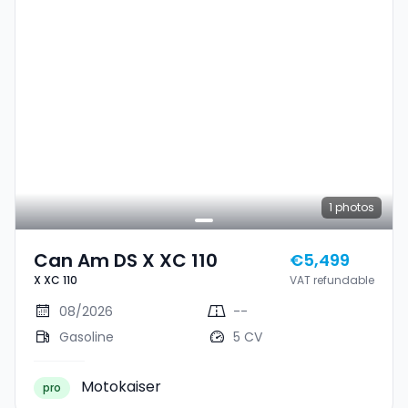
1
photos
Can Am DS X XC 110
€5,499
X XC 110
VAT refundable
08/2026
--
Gasoline
5 CV
Motokaiser
pro