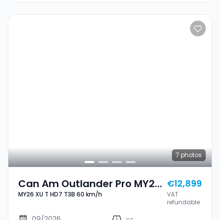
7
photos
Can Am Outlander Pro MY26
€12,899
MY26 XU T HD7 T3B 60 km/h
VAT
XU T HD7 T3B 60 Km/h
refundable
09/2026
--