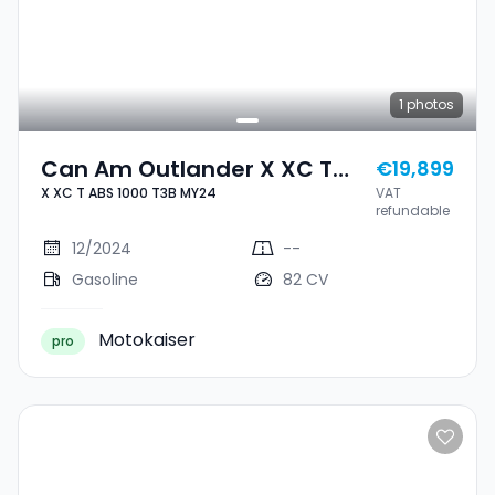
1
photos
Can Am Outlander X XC T
€19,899
X XC T ABS 1000 T3B MY24
VAT
ABS 1000 T3B MY24
refundable
12/2024
--
Gasoline
82 CV
Motokaiser
pro