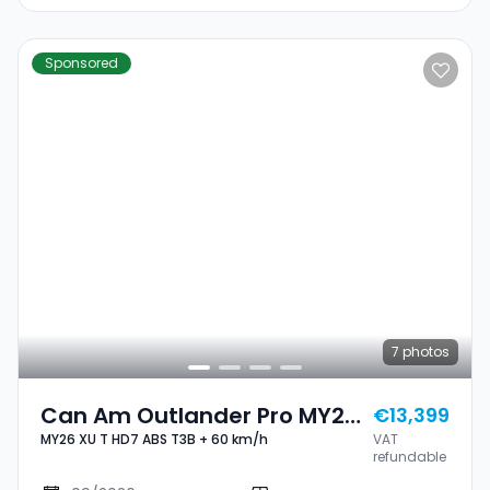
Sponsored
7
photos
Can Am Outlander Pro MY26
€13,399
MY26 XU T HD7 ABS T3B + 60 km/h
VAT
XU T HD7 ABS T3B + 60 Km/h
refundable