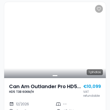
1
photos
Can Am Outlander Pro HD5
€10,099
HD5 T3B 60KM/H
VAT
T3B 60KM/H
refundable
12/2026
--