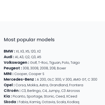
Most popular models
BMW
:
X1
,
X3
,
X5
,
120
,
X2
Audi
:
A1
,
A3
,
Q2
,
Q3
,
A5
Volkswagen
:
Golf
,
T-Roc
,
Tiguan
,
Polo
,
Taigo
Peugeot
:
308
,
3008
,
2008
,
208
,
Boxer
MINI
:
Cooper
,
Cooper S
Mercedes-Benz
:
A 200
,
GLC 300
,
V 300
,
AMG GT
,
C 300
Opel
:
Corsa
,
Mokka
,
Astra
,
Grandland
,
Frontera
Citroën
:
C3
,
Berlingo
,
C4
,
Jumpy
,
C3 Aircross
Kia
:
Picanto
,
Sportage
,
Stonic
,
Ceed
,
XCeed
Skoda
:
Fabia
,
Kamiq
,
Octavia
,
Scala
,
Kodiaq