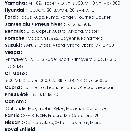
Yamaha
:
MT-09
,
Tracer 7 GT
,
XTZ 700
,
MT-07
,
X-Max 300
Hyundai
:
TUCSON
,
i30
,
BAYON
,
i20
,
SANTA FE
Ford
:
Focus
,
Kuga
,
Puma
,
Ranger
,
Tourneo Courier
Jantes alu + Pneus hiver
:
17
,
16
,
18
,
19
,
15
Renault
:
Clio
,
Captur
,
Austral
,
Arkana
,
Master
Porsche
:
Macan
,
911
,
992
,
Cayenne
,
Panamera
Suzuki
:
Swift
,
S-Cross
,
Vitara
,
Grand Vitara
,
DR-Z 400
Vespa
:
Primavera 125
,
GTS Super Sport
,
Primavera 50
,
GTS 310
,
GTS 125
CF Moto
:
800 MT
,
CForce 1000
,
675 SR-R
,
675 NK
,
CForce 625
Cupra
:
Formentor
,
Leon
,
Terramar
,
Ateca
,
Tavascan
Pneus été
:
18
,
16
,
17
,
19
,
20
Can Am
:
Outlander Max
,
Traxter
,
Ryker
,
Maverick
,
Outlander
Fantic
:
XXF
,
XTF
,
XEF
,
Enduro 125
,
Caballero 125
Nissan
:
Qashqai
,
Juke
,
X-Trail
,
Townstar
,
Micra
Royal Enfield
: