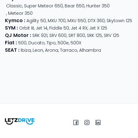
Classic
,
Super Meteor 650
,
Bear 650
,
Hunter 350
,
Meteor 350
Kymco
:
Agility 50
,
MXU 700
,
MXU 550
,
DTX 360
,
Skytown 125
SYM
:
Orbit III
,
Jet 14
,
Fiddle 50
,
Jet 4 RX
,
Jet X 125
QJ Motor
:
SRK 921
,
SRV 600
,
SRT 800
,
SRK 125
,
SRV 125
Fiat
:
500
,
Ducato
,
Tipo
,
500e
,
500X
SEAT
:
Ibiza
,
Leon
,
Arona
,
Tarraco
,
Alhambra