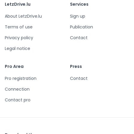
LetzDrive.lu
Services
About LetzDrive.lu
Sign up
Terms of use
Publication
Privacy policy
Contact
Legal notice
Pro Area
Press
Pro registration
Contact
Connection
Contact pro