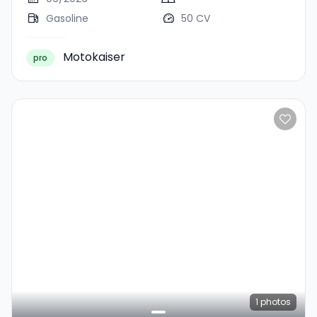
Gasoline
50 CV
Motokaiser
pro
1
photos