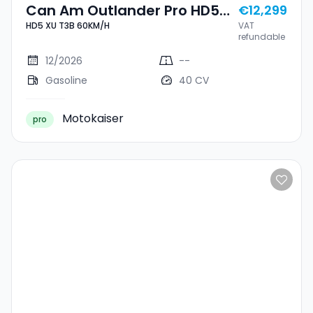
Can Am Outlander Pro HD5
€12,299
HD5 XU T3B 60KM/H
VAT
XU T3B 60KM/H
refundable
12/2026
--
Gasoline
40 CV
Motokaiser
pro