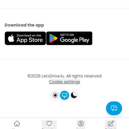
Download the app
©
2026
LetzDrive.lu. All rights reserved
Cookie settings