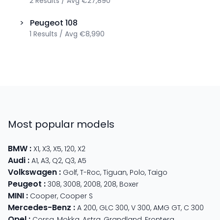
2
Results
/
Avg
€27,890
>
Peugeot
108
1
Results
/
Avg
€8,990
Most popular models
BMW
:
X1
,
X3
,
X5
,
120
,
X2
Audi
:
A1
,
A3
,
Q2
,
Q3
,
A5
Volkswagen
:
Golf
,
T-Roc
,
Tiguan
,
Polo
,
Taigo
Peugeot
:
308
,
3008
,
2008
,
208
,
Boxer
MINI
:
Cooper
,
Cooper S
Mercedes-Benz
:
A 200
,
GLC 300
,
V 300
,
AMG GT
,
C 300
Opel
:
Corsa
,
Mokka
,
Astra
,
Grandland
,
Frontera