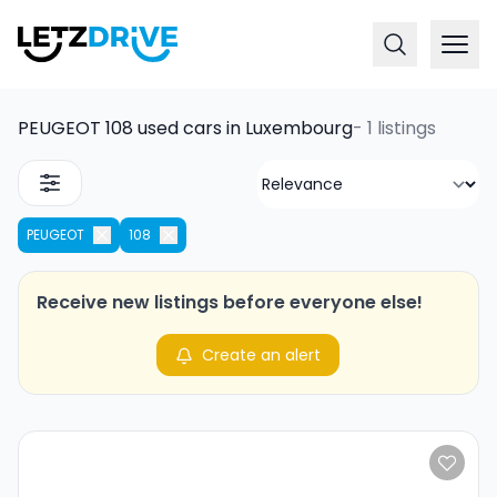
PEUGEOT 108 used cars in Luxembourg
-
1 listings
PEUGEOT
108
Receive new listings before everyone else!
Create an alert