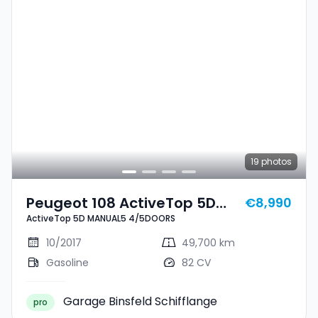
19
photos
Peugeot 108 ActiveTop 5D
€8,990
ActiveTop 5D MANUAL5 4/5DOORS
MANUAL5 4/5DOORS
10/2017
49,700 km
Gasoline
82 CV
Garage Binsfeld Schifflange
pro