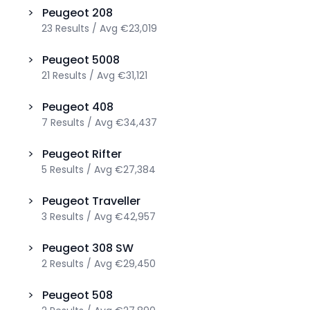
>
Peugeot
208
23
Results
/
Avg
€23,019
>
Peugeot
5008
21
Results
/
Avg
€31,121
>
Peugeot
408
7
Results
/
Avg
€34,437
>
Peugeot
Rifter
5
Results
/
Avg
€27,384
>
Peugeot
Traveller
3
Results
/
Avg
€42,957
>
Peugeot
308 SW
2
Results
/
Avg
€29,450
>
Peugeot
508