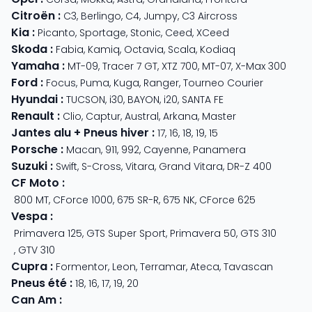
Citroën
:
C3
,
Berlingo
,
C4
,
Jumpy
,
C3 Aircross
Kia
:
Picanto
,
Sportage
,
Stonic
,
Ceed
,
XCeed
Skoda
:
Fabia
,
Kamiq
,
Octavia
,
Scala
,
Kodiaq
Yamaha
:
MT-09
,
Tracer 7 GT
,
XTZ 700
,
MT-07
,
X-Max 300
Ford
:
Focus
,
Puma
,
Kuga
,
Ranger
,
Tourneo Courier
Hyundai
:
TUCSON
,
i30
,
BAYON
,
i20
,
SANTA FE
Renault
:
Clio
,
Captur
,
Austral
,
Arkana
,
Master
Jantes alu + Pneus hiver
:
17
,
16
,
18
,
19
,
15
Porsche
:
Macan
,
911
,
992
,
Cayenne
,
Panamera
Suzuki
:
Swift
,
S-Cross
,
Vitara
,
Grand Vitara
,
DR-Z 400
CF Moto
:
800 MT
,
CForce 1000
,
675 SR-R
,
675 NK
,
CForce 625
Vespa
:
Primavera 125
,
GTS Super Sport
,
Primavera 50
,
GTS 310
,
GTV 310
Cupra
:
Formentor
,
Leon
,
Terramar
,
Ateca
,
Tavascan
Pneus été
:
18
,
16
,
17
,
19
,
20
Can Am
: