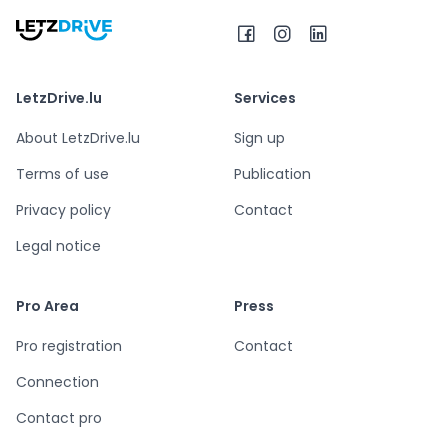
LetzDrive.lu
Services
About LetzDrive.lu
Sign up
Terms of use
Publication
Privacy policy
Contact
Legal notice
Pro Area
Press
Pro registration
Contact
Connection
Contact pro