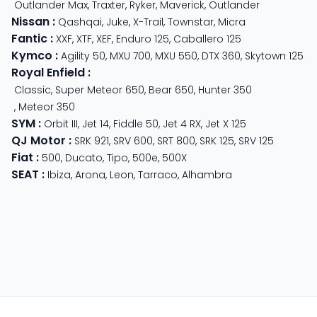
Outlander Max
,
Traxter
,
Ryker
,
Maverick
,
Outlander
Nissan
:
Qashqai
,
Juke
,
X-Trail
,
Townstar
,
Micra
Fantic
:
XXF
,
XTF
,
XEF
,
Enduro 125
,
Caballero 125
Kymco
:
Agility 50
,
MXU 700
,
MXU 550
,
DTX 360
,
Skytown 125
Royal Enfield
:
Classic
,
Super Meteor 650
,
Bear 650
,
Hunter 350
,
Meteor 350
SYM
:
Orbit III
,
Jet 14
,
Fiddle 50
,
Jet 4 RX
,
Jet X 125
QJ Motor
:
SRK 921
,
SRV 600
,
SRT 800
,
SRK 125
,
SRV 125
Fiat
:
500
,
Ducato
,
Tipo
,
500e
,
500X
SEAT
:
Ibiza
,
Arona
,
Leon
,
Tarraco
,
Alhambra