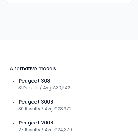
Alternative models
>
Peugeot
308
31
Results
/
Avg
€30,542
>
Peugeot
3008
30
Results
/
Avg
€28,372
>
Peugeot
2008
27
Results
/
Avg
€24,370