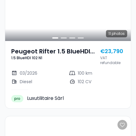
11
photos
Peugeot Rifter 1.5 BlueHDI
€23,790
1.5 BlueHDI 102 N1
VAT
102 N1
refundable
03/2026
100 km
Diesel
102 CV
Luxutilitaire Sàrl
pro