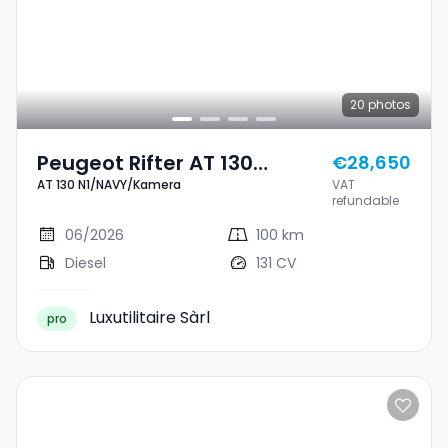
20
photos
Peugeot Rifter AT 130
€28,650
AT 130 N1/NAVY/Kamera
VAT
N1/NAVY/Kamera
refundable
06/2026
100 km
Diesel
131 CV
Luxutilitaire Sàrl
pro