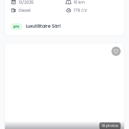
12/2025
10 km
Diesel
179 CV
Luxutilitaire Sàrl
pro
18
photos