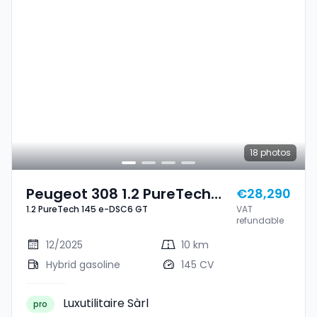
18
photos
Peugeot 308 1.2 PureTech
€28,290
1.2 PureTech 145 e-DSC6 GT
VAT
145 E-DSC6 GT
refundable
12/2025
10 km
Hybrid gasoline
145 CV
Luxutilitaire Sàrl
pro