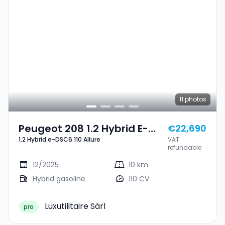
11
photos
Peugeot 208 1.2 Hybrid E-
€22,690
1.2 Hybrid e-DSC6 110 Allure
VAT
DSC6 110 Allure
refundable
12/2025
10 km
Hybrid gasoline
110 CV
Luxutilitaire Sàrl
pro