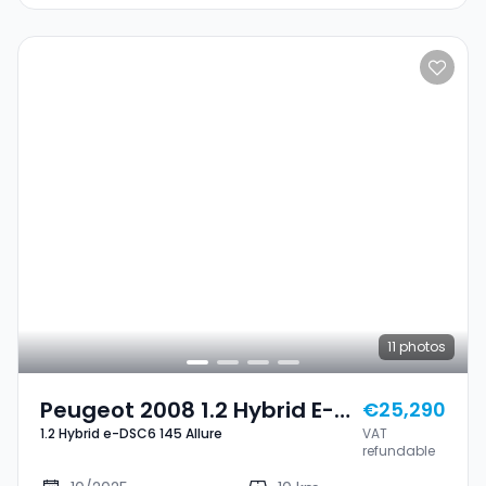
11
photos
Peugeot 2008 1.2 Hybrid E-
€25,290
1.2 Hybrid e-DSC6 145 Allure
VAT
DSC6 145 Allure
refundable