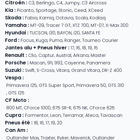
Citroën
:
C3
,
Berlingo
,
C4
,
Jumpy
,
C3 Aircross
Kia
:
Picanto
,
Sportage
,
Stonic
,
Ceed
,
XCeed
Skoda
:
Fabia
,
Kamiq
,
Octavia
,
Scala
,
Kodiaq
Yamaha
:
MT-09
,
Tracer 7 GT
,
XTZ 700
,
MT-07
,
X-Max 300
Hyundai
:
TUCSON
,
i30
,
BAYON
,
i20
,
SANTA FE
Ford
:
Focus
,
Kuga
,
Puma
,
Ranger
,
Tourneo Courier
Jantes alu + Pneus hiver
:
17
,
16
,
18
,
19
,
15
Renault
:
Clio
,
Captur
,
Austral
,
Arkana
,
Master
Porsche
:
Macan
,
911
,
992
,
Cayenne
,
Panamera
Suzuki
:
Swift
,
S-Cross
,
Vitara
,
Grand Vitara
,
DR-Z 400
Vespa
:
Primavera 125
,
GTS Super Sport
,
Primavera 50
,
GTS 310
,
GTS 125
CF Moto
:
800 MT
,
CForce 1000
,
675 SR-R
,
675 NK
,
CForce 625
Cupra
:
Formentor
,
Leon
,
Terramar
,
Ateca
,
Tavascan
Pneus été
:
18
,
16
,
17
,
19
,
20
Can Am
:
Outlander Max
,
Traxter
,
Ryker
,
Maverick
,
Outlander