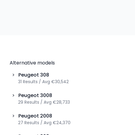
Alternative models
>
Peugeot
308
31
Results
/
Avg
€30,542
>
Peugeot
3008
29
Results
/
Avg
€28,733
>
Peugeot
2008
27
Results
/
Avg
€24,370