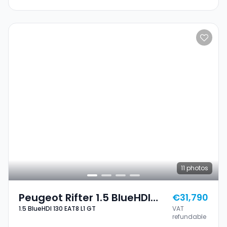
11
photos
Peugeot Rifter 1.5 BlueHDI
€31,790
1.5 BlueHDI 130 EAT8 L1 GT
VAT
130 EAT8 L1 GT
refundable