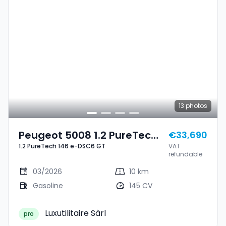
13
photos
Peugeot 5008 1.2 PureTech
€33,690
1.2 PureTech 146 e-DSC6 GT
VAT
146 E-DSC6 GT
refundable
03/2026
10 km
Gasoline
145 CV
Luxutilitaire Sàrl
pro