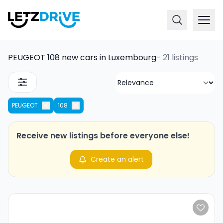
PEUGEOT 108 new cars in Luxembourg
-
21 listings
PEUGEOT
108
Receive new listings before everyone else!
Create an alert