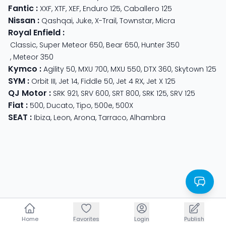
Fantic
:
XXF
,
XTF
,
XEF
,
Enduro 125
,
Caballero 125
Nissan
:
Qashqai
,
Juke
,
X-Trail
,
Townstar
,
Micra
Royal Enfield
:
Classic
,
Super Meteor 650
,
Bear 650
,
Hunter 350
,
Meteor 350
Kymco
:
Agility 50
,
MXU 700
,
MXU 550
,
DTX 360
,
Skytown 125
SYM
:
Orbit III
,
Jet 14
,
Fiddle 50
,
Jet 4 RX
,
Jet X 125
QJ Motor
:
SRK 921
,
SRV 600
,
SRT 800
,
SRK 125
,
SRV 125
Fiat
:
500
,
Ducato
,
Tipo
,
500e
,
500X
SEAT
:
Ibiza
,
Leon
,
Arona
,
Tarraco
,
Alhambra
Home
Home
Favorites
Favorites
Login
Login
Publish
Publish