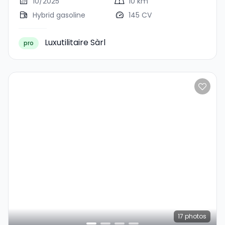
10/2025
10 km
Hybrid gasoline
145 CV
Luxutilitaire Sàrl
pro
17
photos