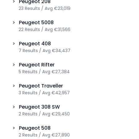
>
Peugeot
208
23
Results
/
Avg
€23,019
>
Peugeot
5008
22
Results
/
Avg
€31,566
>
Peugeot
408
7
Results
/
Avg
€34,437
>
Peugeot
Rifter
5
Results
/
Avg
€27,384
>
Peugeot
Traveller
3
Results
/
Avg
€42,957
>
Peugeot
308 SW
2
Results
/
Avg
€29,450
>
Peugeot
508
2
Results
/
Avg
€27,890