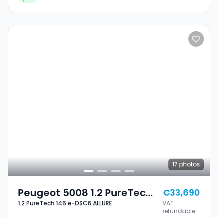
17
photos
Peugeot 5008 1.2 PureTech
€33,690
1.2 PureTech 146 e-DSC6 ALLURE
VAT
146 E-DSC6 ALLURE
refundable