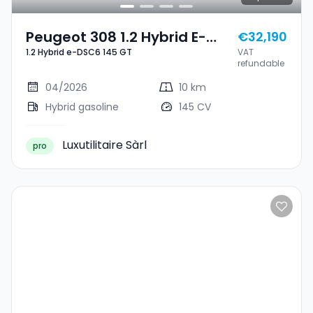
Peugeot 308 1.2 Hybrid E-
€32,190
1.2 Hybrid e-DSC6 145 GT
VAT
DSC6 145 GT
refundable
04/2026
10 km
Hybrid gasoline
145 CV
Luxutilitaire Sàrl
pro