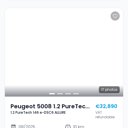
17
photos
Peugeot 5008 1.2 PureTech
€32,890
1.2 PureTech 146 e-DSC6 ALLURE
VAT
146 E-DSC6 ALLURE
refundable
08/2025
10 km