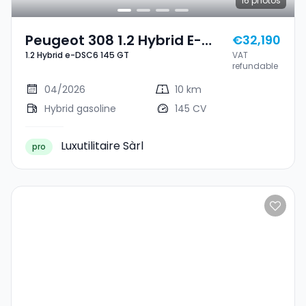
16
photos
Peugeot 308 1.2 Hybrid E-
€32,190
1.2 Hybrid e-DSC6 145 GT
VAT
DSC6 145 GT
refundable
04/2026
10 km
Hybrid gasoline
145 CV
Luxutilitaire Sàrl
pro