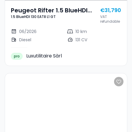
Peugeot Rifter 1.5 BlueHDI
€31,790
1.5 BlueHDI 130 EAT8 L1 GT
VAT
130 EAT8 L1 GT
refundable
06/2026
10 km
Diesel
131 CV
Luxutilitaire Sàrl
pro