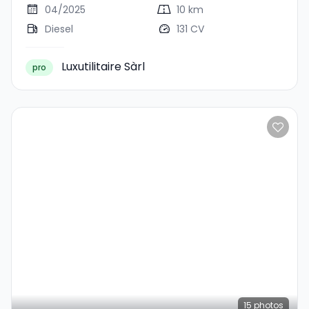
04/2025
10 km
Diesel
131 CV
Luxutilitaire Sàrl
pro
15
photos