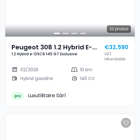
20
photos
Peugeot 308 1.2 Hybrid E-
€32,590
1.2 Hybrid e-DSC6 145 GT Exclusive
VAT
DSC6 145 GT Exclusive
refundable
02/2026
10 km
Hybrid gasoline
145 CV
Luxutilitaire Sàrl
pro