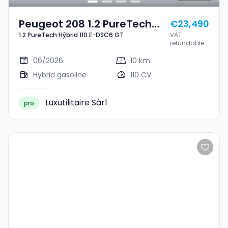
Peugeot 208 1.2 PureTech
€23,490
1.2 PureTech Hýbrid 110 E-DSC6 GT
VAT
Hýbrid 110 E-DSC6 GT
refundable
06/2026
10 km
Hybrid gasoline
110 CV
Luxutilitaire Sàrl
pro