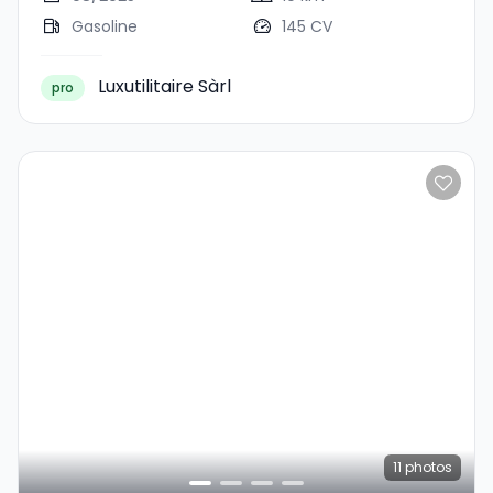
Gasoline
145 CV
Luxutilitaire Sàrl
pro
11
photos