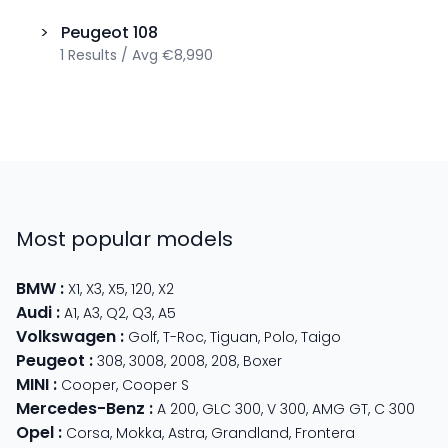
>
Peugeot
108
1
Results
/
Avg
€8,990
Most popular models
BMW
:
X1
,
X3
,
X5
,
120
,
X2
Audi
:
A1
,
A3
,
Q2
,
Q3
,
A5
Volkswagen
:
Golf
,
T-Roc
,
Tiguan
,
Polo
,
Taigo
Peugeot
:
308
,
3008
,
2008
,
208
,
Boxer
MINI
:
Cooper
,
Cooper S
Mercedes-Benz
:
A 200
,
GLC 300
,
V 300
,
AMG GT
,
C 300
Opel
:
Corsa
,
Mokka
,
Astra
,
Grandland
,
Frontera