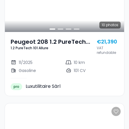
10
photos
Peugeot 208 1.2 PureTech
€21,390
1.2 PureTech 101 Allure
VAT
101 Allure
refundable
11/2025
10 km
Gasoline
101 CV
Luxutilitaire Sàrl
pro