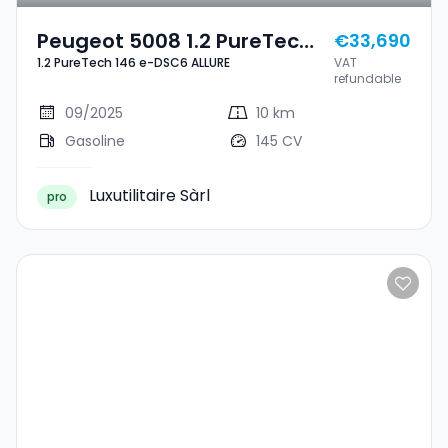
Peugeot 5008 1.2 PureTech
€33,690
1.2 PureTech 146 e-DSC6 ALLURE
VAT
146 E-DSC6 ALLURE
refundable
09/2025
10 km
Gasoline
145 CV
Luxutilitaire Sàrl
pro