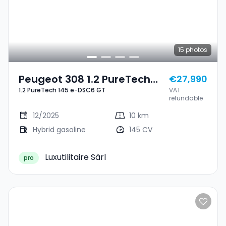
15
photos
Peugeot 308 1.2 PureTech
€27,990
1.2 PureTech 145 e-DSC6 GT
VAT
145 E-DSC6 GT
refundable
12/2025
10 km
Hybrid gasoline
145 CV
Luxutilitaire Sàrl
pro