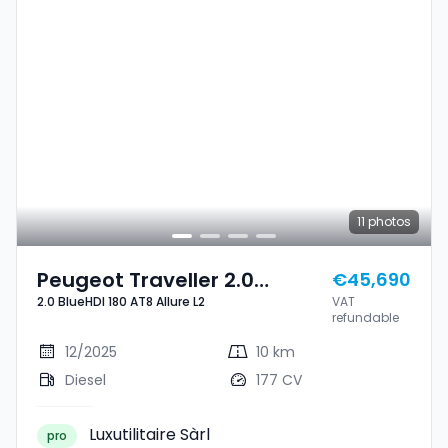
11
photos
Peugeot Traveller 2.0
€45,690
2.0 BlueHDI 180 AT8 Allure L2
VAT
BlueHDI 180 AT8 Allure L2
refundable
12/2025
10 km
Diesel
177 CV
Luxutilitaire Sàrl
pro