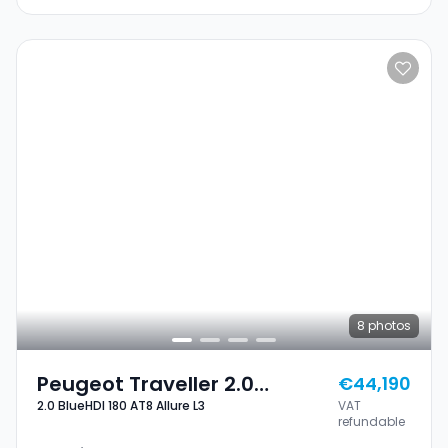
8
photos
Peugeot Traveller 2.0
€44,190
2.0 BlueHDI 180 AT8 Allure L3
VAT
BlueHDI 180 AT8 Allure L3
refundable