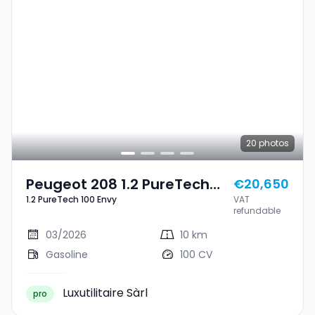
20
photos
Peugeot 208 1.2 PureTech
€20,650
1.2 PureTech 100 Envy
VAT
100 Envy
refundable
03/2026
10 km
Gasoline
100 CV
Luxutilitaire Sàrl
pro