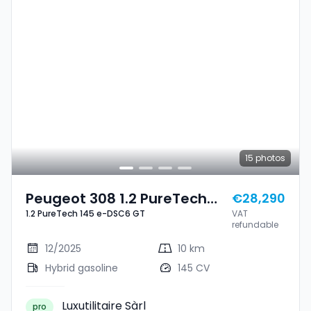
15
photos
Peugeot 308 1.2 PureTech
€28,290
1.2 PureTech 145 e-DSC6 GT
VAT
145 E-DSC6 GT
refundable
12/2025
10 km
Hybrid gasoline
145 CV
Luxutilitaire Sàrl
pro