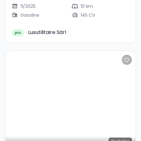
11/2025
10 km
Gasoline
145 CV
Luxutilitaire Sàrl
pro