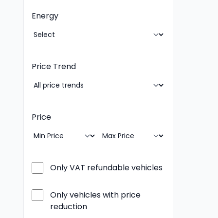
Energy
Price Trend
Price
Only VAT refundable vehicles
Only vehicles with price
reduction