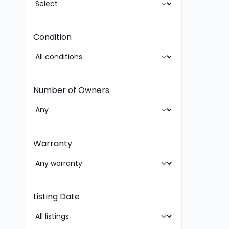
Condition
Number of Owners
Warranty
Listing Date