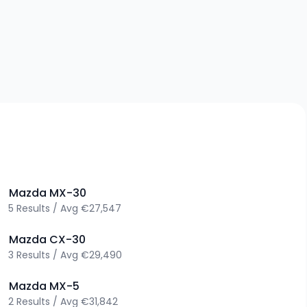
>
Mazda
MX-30
5
Results
/
Avg
€27,547
>
Mazda
CX-30
3
Results
/
Avg
€29,490
>
Mazda
MX-5
2
Results
/
Avg
€31,842