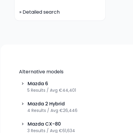
»
Detailed search
Alternative models
>
Mazda
6
5
Results
/
Avg
€44,401
>
Mazda
2 Hybrid
4
Results
/
Avg
€26,446
>
Mazda
CX-80
3
Results
/
Avg
€61,634