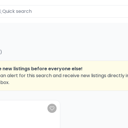
)
 new listings before everyone else!
an alert for this search and receive new listings directly i
nbox.