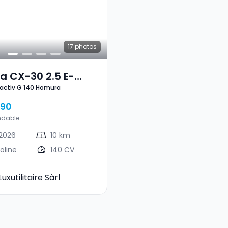
17
photos
a CX-30 2.5 E-
2.5 E-Skyactiv G 140 Homura
Skyactiv G 140 Homura
490
ndable
2026
10 km
oline
140 CV
Luxutilitaire Sàrl