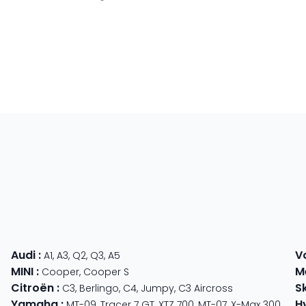
Audi
:
V
A1
,
A3
,
Q2
,
Q3
,
A5
MINI
:
M
Cooper
,
Cooper S
Citroën
:
S
C3
,
Berlingo
,
C4
,
Jumpy
,
C3 Aircross
Yamaha
:
H
MT-09
,
Tracer 7 GT
,
XTZ 700
,
MT-07
,
X-Max 300