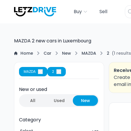
Buy
Sell
MAZDA 2 new cars in Luxembourg
Home
Car
New
MAZDA
2
(
1
results
Receive
MAZDA
2
Create 
email i
New or used
All
Used
New
Category