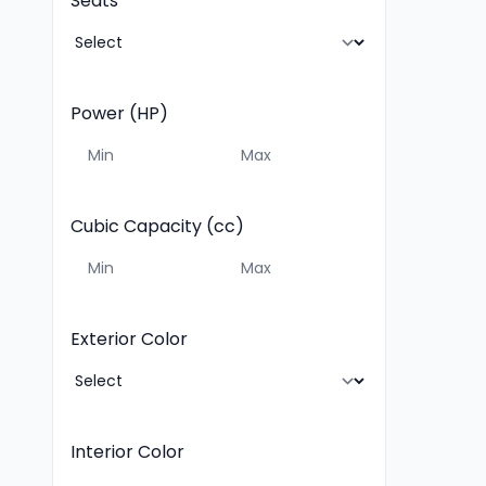
Seats
Power (HP)
Cubic Capacity (cc)
Exterior Color
Interior Color