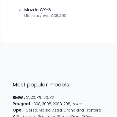
>
Mazda
CX-5
1
Results
/
Avg
€38,490
Most popular models
BMW
:
X1
,
X3
,
X5
,
120
,
X2
Peugeot
:
308
,
3008
,
2008
,
208
,
Boxer
Opel
:
Corsa
,
Mokka
,
Astra
,
Grandland
,
Frontera
Kia
:
Picanto
,
Sportage
,
Stonic
,
Ceed
,
XCeed