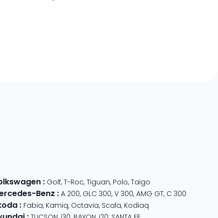
olkswagen
:
Golf
,
T-Roc
,
Tiguan
,
Polo
,
Taigo
ercedes-Benz
:
A 200
,
GLC 300
,
V 300
,
AMG GT
,
C 300
koda
:
Fabia
,
Kamiq
,
Octavia
,
Scala
,
Kodiaq
yundai
:
TUCSON
,
i30
,
BAYON
,
i20
,
SANTA FE