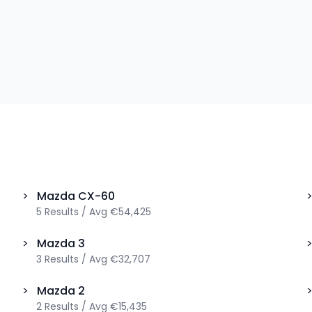
>
Mazda
CX-60
5
Results
/
Avg
€54,425
>
Mazda
3
3
Results
/
Avg
€32,707
>
Mazda
2
2
Results
/
Avg
€15,435