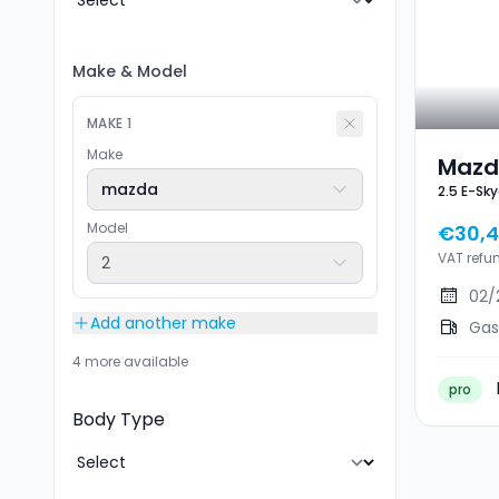
Make
&
Model
MAKE
1
Make
Mazd
mazda
Model
€30,
VAT refu
2
02/
Add another make
Gas
4 more available
pro
Body Type