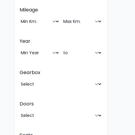
Mileage
Year
Gearbox
Doors