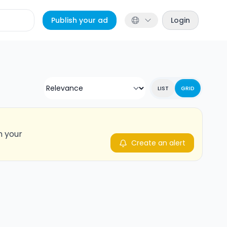
Publish your ad
Login
LIST
GRID
n your
Create an alert