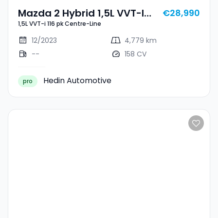
Mazda 2 Hybrid 1,5L VVT-I
€28,990
1,5L VVT-i 116 pk Centre-Line
116 Pk Centre-Line
12/2023
4,779 km
--
158 CV
Hedin Automotive
pro