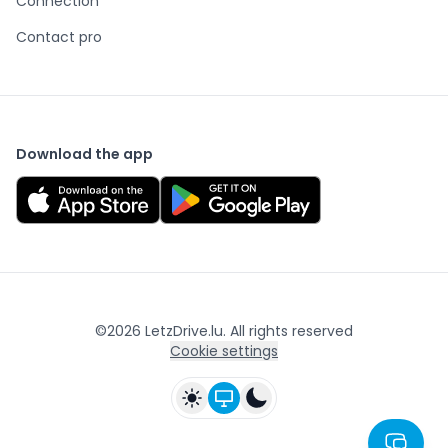
Connection
Contact pro
Download the app
©
2026
LetzDrive.lu. All rights reserved
Cookie settings