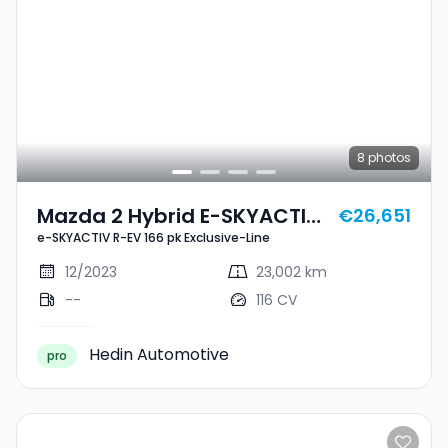
8
photos
Mazda 2 Hybrid E-SKYACTIV
€26,651
e-SKYACTIV R-EV 166 pk Exclusive-Line
R-EV 166 Pk Exclusive-Line
12/2023
23,002 km
--
116 CV
Hedin Automotive
pro