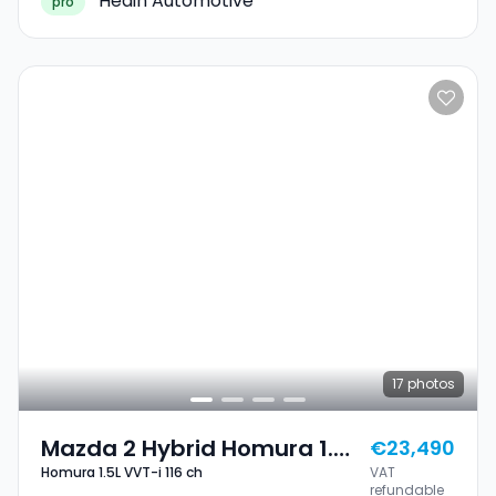
Hedin Automotive
pro
17
photos
Mazda 2 Hybrid Homura 1.5L
€23,490
Homura 1.5L VVT-i 116 ch
VAT
VVT-I 116 Ch
refundable