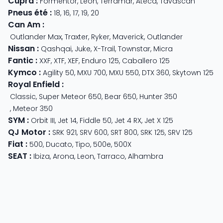
Cupra
:
Formentor
,
Leon
,
Terramar
,
Ateca
,
Tavascan
Pneus été
:
18
,
16
,
17
,
19
,
20
Can Am
:
Outlander Max
,
Traxter
,
Ryker
,
Maverick
,
Outlander
Nissan
:
Qashqai
,
Juke
,
X-Trail
,
Townstar
,
Micra
Fantic
:
XXF
,
XTF
,
XEF
,
Enduro 125
,
Caballero 125
Kymco
:
Agility 50
,
MXU 700
,
MXU 550
,
DTX 360
,
Skytown 125
Royal Enfield
:
Classic
,
Super Meteor 650
,
Bear 650
,
Hunter 350
,
Meteor 350
SYM
:
Orbit III
,
Jet 14
,
Fiddle 50
,
Jet 4 RX
,
Jet X 125
QJ Motor
:
SRK 921
,
SRV 600
,
SRT 800
,
SRK 125
,
SRV 125
Fiat
:
500
,
Ducato
,
Tipo
,
500e
,
500X
SEAT
:
Ibiza
,
Arona
,
Leon
,
Tarraco
,
Alhambra