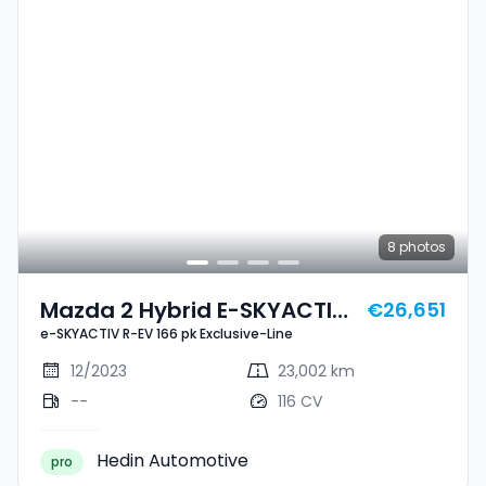
8
photos
Mazda 2 Hybrid E-SKYACTIV
€26,651
e-SKYACTIV R-EV 166 pk Exclusive-Line
R-EV 166 Pk Exclusive-Line
12/2023
23,002 km
--
116 CV
Hedin Automotive
pro