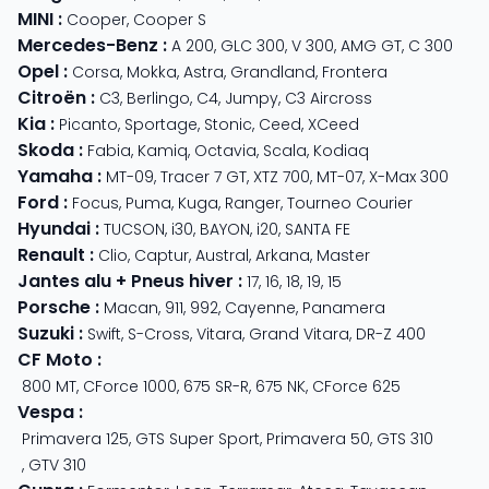
MINI
:
Cooper
,
Cooper S
Mercedes-Benz
:
A 200
,
GLC 300
,
V 300
,
AMG GT
,
C 300
Opel
:
Corsa
,
Mokka
,
Astra
,
Grandland
,
Frontera
Citroën
:
C3
,
Berlingo
,
C4
,
Jumpy
,
C3 Aircross
Kia
:
Picanto
,
Sportage
,
Stonic
,
Ceed
,
XCeed
Skoda
:
Fabia
,
Kamiq
,
Octavia
,
Scala
,
Kodiaq
Yamaha
:
MT-09
,
Tracer 7 GT
,
XTZ 700
,
MT-07
,
X-Max 300
Ford
:
Focus
,
Puma
,
Kuga
,
Ranger
,
Tourneo Courier
Hyundai
:
TUCSON
,
i30
,
BAYON
,
i20
,
SANTA FE
Renault
:
Clio
,
Captur
,
Austral
,
Arkana
,
Master
Jantes alu + Pneus hiver
:
17
,
16
,
18
,
19
,
15
Porsche
:
Macan
,
911
,
992
,
Cayenne
,
Panamera
Suzuki
:
Swift
,
S-Cross
,
Vitara
,
Grand Vitara
,
DR-Z 400
CF Moto
:
800 MT
,
CForce 1000
,
675 SR-R
,
675 NK
,
CForce 625
Vespa
:
Primavera 125
,
GTS Super Sport
,
Primavera 50
,
GTS 310
,
GTV 310