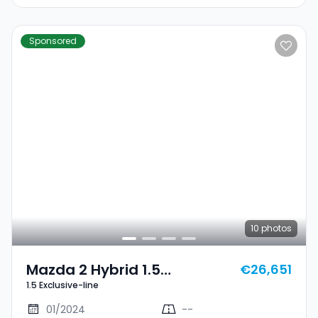
Sponsored
10
photos
Mazda 2 Hybrid 1.5
€26,651
1.5 Exclusive-line
Exclusive-Line
01/2024
--