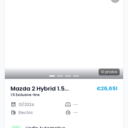
10
photos
Mazda 2 Hybrid 1.5
€26,651
1.5 Exclusive-line
Exclusive-Line
01/2024
--
Electric
--