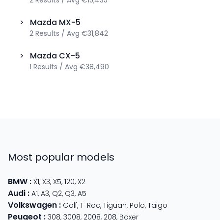
>
Mazda
MX-5
2
Results
/
Avg
€31,842
>
Mazda
CX-5
1
Results
/
Avg
€38,490
Most popular models
BMW
:
X1
,
X3
,
X5
,
120
,
X2
Audi
:
A1
,
A3
,
Q2
,
Q3
,
A5
Volkswagen
:
Golf
,
T-Roc
,
Tiguan
,
Polo
,
Taigo
Peugeot
:
308
,
3008
,
2008
,
208
,
Boxer