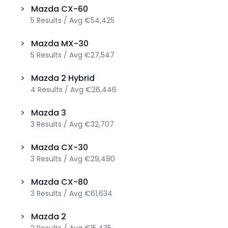
>
Mazda
CX-60
5
Results
/
Avg
€54,425
>
Mazda
MX-30
5
Results
/
Avg
€27,547
>
Mazda
2 Hybrid
4
Results
/
Avg
€26,446
>
Mazda
3
3
Results
/
Avg
€32,707
>
Mazda
CX-30
3
Results
/
Avg
€29,490
>
Mazda
CX-80
3
Results
/
Avg
€61,634
>
Mazda
2
2
Results
/
Avg
€15,435