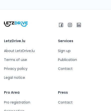
LetzDrive.lu
Services
About LetzDrive.lu
Sign up
Terms of use
Publication
Privacy policy
Contact
Legal notice
Pro Area
Press
Pro registration
Contact