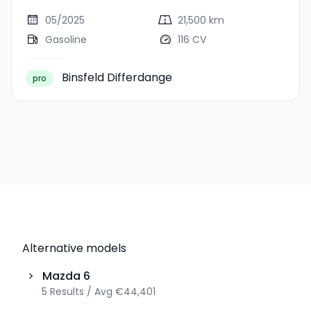
05/2025
21,500 km
Gasoline
116 CV
Binsfeld Differdange
pro
Alternative models
>
Mazda
6
5
Results
/
Avg
€44,401