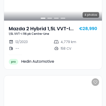
4
photos
Mazda 2 Hybrid 1,5L VVT-I
€28,990
1,5L VVT-i 116 pk Centre-Line
116 Pk Centre-Line
12/2023
4,779 km
--
158 CV
Hedin Automotive
pro