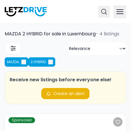
MAZDA 2 HYBRID for sale in Luxembourg
-
4 listings
MAZDA
2 HYBRID
Receive new listings before everyone else!
Create an alert
Sponsored