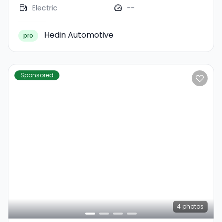
Electric
--
Hedin Automotive
pro
Sponsored
4
photos