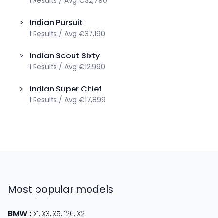
1
Results
/
Avg
€32,790
>
Indian
Pursuit
1
Results
/
Avg
€37,190
>
Indian
Scout Sixty
1
Results
/
Avg
€12,990
>
Indian
Super Chief
1
Results
/
Avg
€17,899
Most popular models
BMW
:
X1
,
X3
,
X5
,
120
,
X2