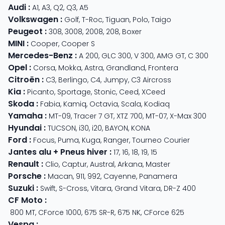
Audi
:
A1
,
A3
,
Q2
,
Q3
,
A5
Volkswagen
:
Golf
,
T-Roc
,
Tiguan
,
Polo
,
Taigo
Peugeot
:
308
,
3008
,
2008
,
208
,
Boxer
MINI
:
Cooper
,
Cooper S
Mercedes-Benz
:
A 200
,
GLC 300
,
V 300
,
AMG GT
,
C 300
Opel
:
Corsa
,
Mokka
,
Astra
,
Grandland
,
Frontera
Citroën
:
C3
,
Berlingo
,
C4
,
Jumpy
,
C3 Aircross
Kia
:
Picanto
,
Sportage
,
Stonic
,
Ceed
,
XCeed
Skoda
:
Fabia
,
Kamiq
,
Octavia
,
Scala
,
Kodiaq
Yamaha
:
MT-09
,
Tracer 7 GT
,
XTZ 700
,
MT-07
,
X-Max 300
Hyundai
:
TUCSON
,
i30
,
i20
,
BAYON
,
KONA
Ford
:
Focus
,
Puma
,
Kuga
,
Ranger
,
Tourneo Courier
Jantes alu + Pneus hiver
:
17
,
16
,
18
,
19
,
15
Renault
:
Clio
,
Captur
,
Austral
,
Arkana
,
Master
Porsche
:
Macan
,
911
,
992
,
Cayenne
,
Panamera
Suzuki
:
Swift
,
S-Cross
,
Vitara
,
Grand Vitara
,
DR-Z 400
CF Moto
:
800 MT
,
CForce 1000
,
675 SR-R
,
675 NK
,
CForce 625
Vespa
: