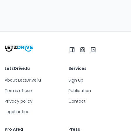
LetzDrive.lu
Services
About LetzDrive.lu
Sign up
Terms of use
Publication
Privacy policy
Contact
Legal notice
Pro Area
Press