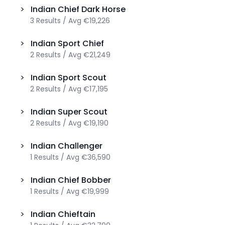
>
Indian
Chief Dark Horse
3
Results
/
Avg
€19,226
>
Indian
Sport Chief
2
Results
/
Avg
€21,249
>
Indian
Sport Scout
2
Results
/
Avg
€17,195
>
Indian
Super Scout
2
Results
/
Avg
€19,190
>
Indian
Challenger
1
Results
/
Avg
€36,590
>
Indian
Chief Bobber
1
Results
/
Avg
€19,999
>
Indian
Chieftain