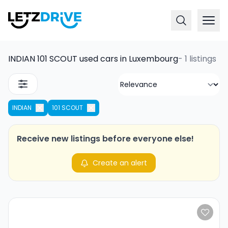
INDIAN 101 SCOUT used cars in Luxembourg
-
1 listings
INDIAN
101 SCOUT
Receive new listings before everyone else!
Create an alert