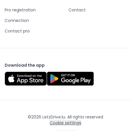
Pro registration
Contact
Connection
Contact pro
Download the app
©
2026
LetzDrive.lu. All rights reserved
Cookie settings