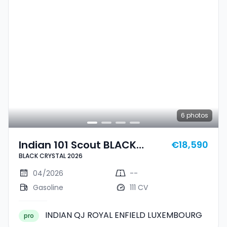
6
photos
Indian 101 Scout BLACK
€18,590
BLACK CRYSTAL 2026
CRYSTAL 2026
04/2026
--
Gasoline
111 CV
INDIAN QJ ROYAL ENFIELD LUXEMBOURG
pro