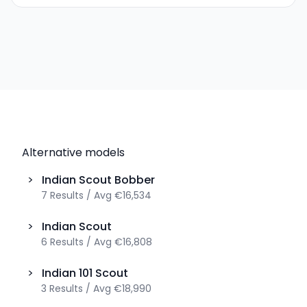
Alternative models
>
Indian
Scout Bobber
7
Results
/
Avg
€16,534
>
Indian
Scout
6
Results
/
Avg
€16,808
>
Indian
101 Scout
3
Results
/
Avg
€18,990