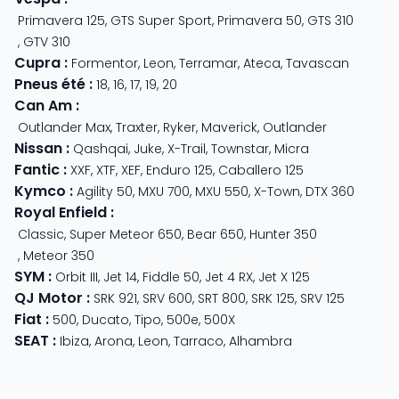
Primavera 125
,
GTS Super Sport
,
Primavera 50
,
GTS 310
,
GTV 310
Cupra
:
Formentor
,
Leon
,
Terramar
,
Ateca
,
Tavascan
Pneus été
:
18
,
16
,
17
,
19
,
20
Can Am
:
Outlander Max
,
Traxter
,
Ryker
,
Maverick
,
Outlander
Nissan
:
Qashqai
,
Juke
,
X-Trail
,
Townstar
,
Micra
Fantic
:
XXF
,
XTF
,
XEF
,
Enduro 125
,
Caballero 125
Kymco
:
Agility 50
,
MXU 700
,
MXU 550
,
X-Town
,
DTX 360
Royal Enfield
:
Classic
,
Super Meteor 650
,
Bear 650
,
Hunter 350
,
Meteor 350
SYM
:
Orbit III
,
Jet 14
,
Fiddle 50
,
Jet 4 RX
,
Jet X 125
QJ Motor
:
SRK 921
,
SRV 600
,
SRT 800
,
SRK 125
,
SRV 125
Fiat
:
500
,
Ducato
,
Tipo
,
500e
,
500X
SEAT
:
Ibiza
,
Arona
,
Leon
,
Tarraco
,
Alhambra