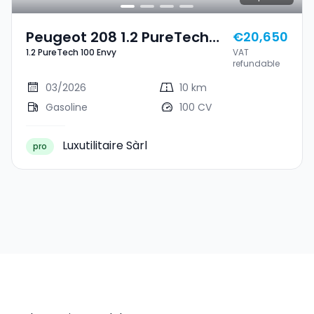
Peugeot 208 1.2 PureTech
€20,650
1.2 PureTech 100 Envy
VAT
100 Envy
refundable
03/2026
10 km
Gasoline
100 CV
Luxutilitaire Sàrl
pro