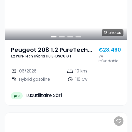
18
photos
Peugeot 208 1.2 PureTech
€23,490
1.2 PureTech Hýbrid 110 E-DSC6 GT
VAT
Hýbrid 110 E-DSC6 GT
refundable
06/2026
10 km
Hybrid gasoline
110 CV
Luxutilitaire Sàrl
pro