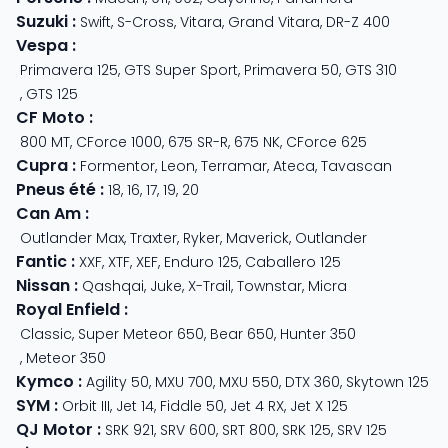
Suzuki
:
Swift
,
S-Cross
,
Vitara
,
Grand Vitara
,
DR-Z 400
Vespa
:
Primavera 125
,
GTS Super Sport
,
Primavera 50
,
GTS 310
,
GTS 125
CF Moto
:
800 MT
,
CForce 1000
,
675 SR-R
,
675 NK
,
CForce 625
Cupra
:
Formentor
,
Leon
,
Terramar
,
Ateca
,
Tavascan
Pneus été
:
18
,
16
,
17
,
19
,
20
Can Am
:
Outlander Max
,
Traxter
,
Ryker
,
Maverick
,
Outlander
Fantic
:
XXF
,
XTF
,
XEF
,
Enduro 125
,
Caballero 125
Nissan
:
Qashqai
,
Juke
,
X-Trail
,
Townstar
,
Micra
Royal Enfield
:
Classic
,
Super Meteor 650
,
Bear 650
,
Hunter 350
,
Meteor 350
Kymco
:
Agility 50
,
MXU 700
,
MXU 550
,
DTX 360
,
Skytown 125
SYM
:
Orbit III
,
Jet 14
,
Fiddle 50
,
Jet 4 RX
,
Jet X 125
QJ Motor
:
SRK 921
,
SRV 600
,
SRT 800
,
SRK 125
,
SRV 125