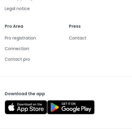
Legal notice
Pro Area
Press
Pro registration
Contact
Connection
Contact pro
Download the app