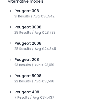
Alternative models
>
Peugeot
308
31
Results
/
Avg
€30,542
>
Peugeot
3008
29
Results
/
Avg
€28,733
>
Peugeot
2008
28
Results
/
Avg
€24,349
>
Peugeot
208
23
Results
/
Avg
€23,019
>
Peugeot
5008
22
Results
/
Avg
€31,566
>
Peugeot
408
7
Results
/
Avg
€34,437