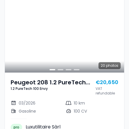
20
photos
Peugeot 208 1.2 PureTech
€20,650
1.2 PureTech 100 Envy
VAT
100 Envy
refundable
03/2026
10 km
Gasoline
100 CV
Luxutilitaire Sàrl
pro