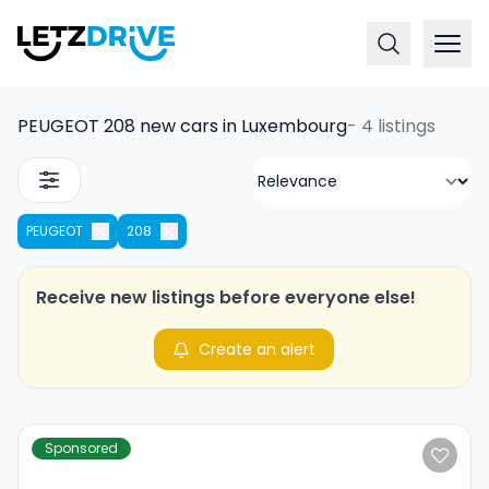
PEUGEOT 208 new cars in Luxembourg
-
4 listings
PEUGEOT
208
Receive new listings before everyone else!
Create an alert
Sponsored