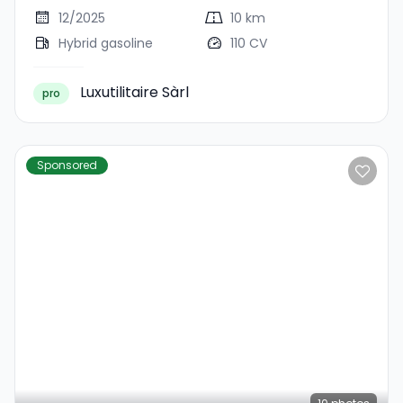
12/2025
10 km
Hybrid gasoline
110 CV
Luxutilitaire Sàrl
pro
Sponsored