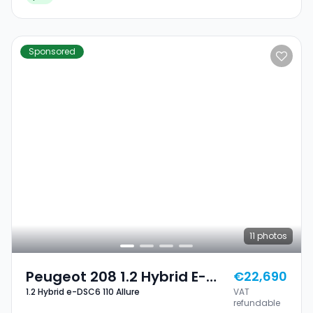
Sponsored
11
photos
Peugeot 208 1.2 Hybrid E-
€22,690
1.2 Hybrid e-DSC6 110 Allure
VAT
DSC6 110 Allure
refundable