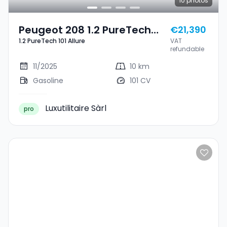
10
photos
Peugeot 208 1.2 PureTech
€21,390
1.2 PureTech 101 Allure
VAT
101 Allure
refundable
11/2025
10 km
Gasoline
101 CV
Luxutilitaire Sàrl
pro