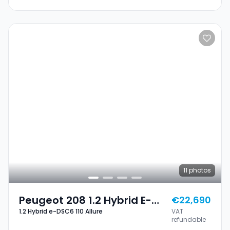
11
photos
Peugeot 208 1.2 Hybrid E-
€22,690
1.2 Hybrid e-DSC6 110 Allure
VAT
DSC6 110 Allure
refundable