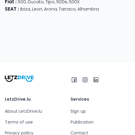
Fiat
:
500
,
Ducato
,
Tipo
,
500e
,
500X
SEAT
:
Ibiza
,
Leon
,
Arona
,
Tarraco
,
Alhambra
LetzDrive.lu
Services
About LetzDrive.lu
Sign up
Terms of use
Publication
Privacy policy
Contact