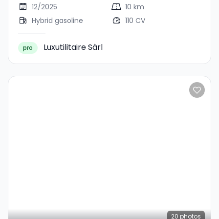
12/2025
10 km
Hybrid gasoline
110 CV
Luxutilitaire Sàrl
pro
20
photos