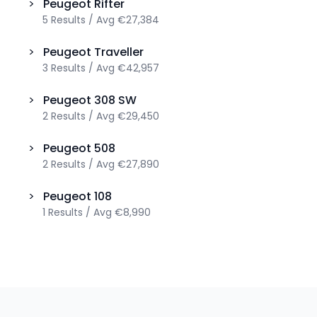
>
Peugeot
Rifter
5
Results
/
Avg
€27,384
>
Peugeot
Traveller
3
Results
/
Avg
€42,957
>
Peugeot
308 SW
2
Results
/
Avg
€29,450
>
Peugeot
508
2
Results
/
Avg
€27,890
>
Peugeot
108
1
Results
/
Avg
€8,990