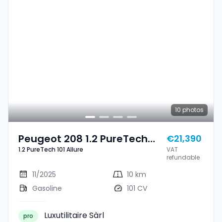
10
photos
Peugeot 208 1.2 PureTech
€21,390
1.2 PureTech 101 Allure
VAT
101 Allure
refundable
11/2025
10 km
Gasoline
101 CV
Luxutilitaire Sàrl
pro