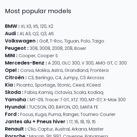
Most popular models
BMW
:
X1
,
X3
,
X5
,
120
,
X2
Audi
:
A1
,
A3
,
Q2
,
Q3
,
A5
Volkswagen
:
Golf
,
T-Roc
,
Tiguan
,
Polo
,
Taigo
Peugeot
:
308
,
3008
,
2008
,
208
,
Boxer
MINI
:
Cooper
,
Cooper S
Mercedes-Benz
:
A 200
,
GLC 300
,
V 300
,
AMG GT
,
C 300
Opel
:
Corsa
,
Mokka
,
Astra
,
Grandland
,
Frontera
Citroën
:
C3
,
Berlingo
,
C4
,
Jumpy
,
C3 Aircross
Kia
:
Picanto
,
Sportage
,
Stonic
,
Ceed
,
XCeed
Skoda
:
Fabia
,
Kamiq
,
Octavia
,
Scala
,
Kodiaq
Yamaha
:
MT-09
,
Tracer 7 GT
,
XTZ 700
,
MT-07
,
X-Max 300
Hyundai
:
TUCSON
,
i30
,
BAYON
,
i20
,
SANTA FE
Ford
:
Focus
,
Kuga
,
Puma
,
Ranger
,
Tourneo Courier
Jantes alu + Pneus hiver
:
17
,
16
,
18
,
19
,
15
Renault
:
Clio
,
Captur
,
Austral
,
Arkana
,
Master
Porsche
:
Macan
,
911
,
992
,
Cayenne
,
Panamera