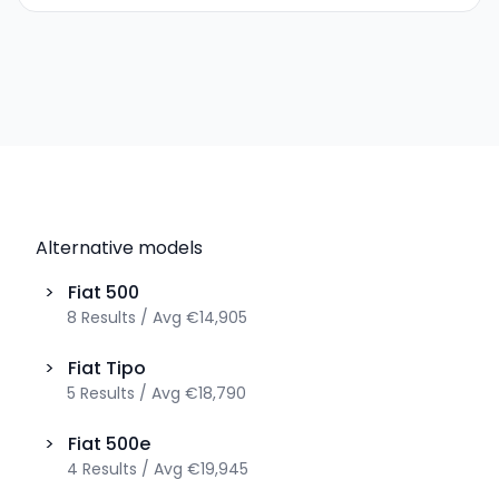
Alternative models
>
Fiat
500
8
Results
/
Avg
€14,905
>
Fiat
Tipo
5
Results
/
Avg
€18,790
>
Fiat
500e
4
Results
/
Avg
€19,945