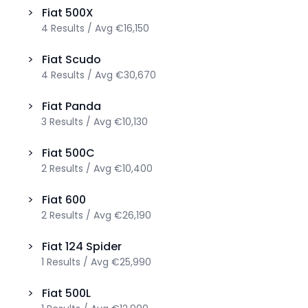
>
Fiat
500X
4
Results
/
Avg
€16,150
>
Fiat
Scudo
4
Results
/
Avg
€30,670
>
Fiat
Panda
3
Results
/
Avg
€10,130
>
Fiat
500C
2
Results
/
Avg
€10,400
>
Fiat
600
2
Results
/
Avg
€26,190
>
Fiat
124 Spider
1
Results
/
Avg
€25,990
>
Fiat
500L