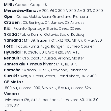
MINI
:
Cooper
,
Cooper S
Mercedes-Benz
:
A 200
,
GLC 300
,
V 300
,
AMG GT
,
C 300
Opel
:
Corsa
,
Mokka
,
Astra
,
Grandland
,
Frontera
Citroën
:
C3
,
Berlingo
,
C4
,
Jumpy
,
C3 Aircross
Kia
:
Picanto
,
Sportage
,
Stonic
,
Ceed
,
XCeed
Skoda
:
Fabia
,
Kamiq
,
Octavia
,
Scala
,
Kodiaq
Yamaha
:
MT-09
,
Tracer 7 GT
,
XTZ 700
,
MT-07
,
X-Max 300
Ford
:
Focus
,
Puma
,
Kuga
,
Ranger
,
Tourneo Courier
Hyundai
:
TUCSON
,
i30
,
BAYON
,
i20
,
SANTA FE
Renault
:
Clio
,
Captur
,
Austral
,
Arkana
,
Master
Jantes alu + Pneus hiver
:
17
,
16
,
18
,
19
,
15
Porsche
:
Macan
,
911
,
992
,
Cayenne
,
Panamera
Suzuki
:
Swift
,
S-Cross
,
Vitara
,
Grand Vitara
,
DR-Z 400
CF Moto
:
800 MT
,
CForce 1000
,
675 SR-R
,
675 NK
,
CForce 625
Vespa
:
Primavera 125
,
GTS Super Sport
,
Primavera 50
,
GTS 310
,
GTV 310