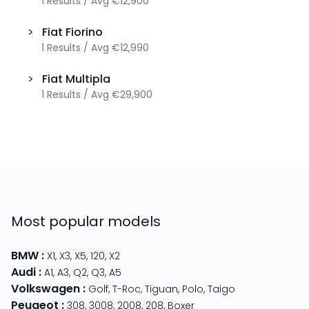
1
Results
/
Avg
€12,900
>
Fiat
Fiorino
1
Results
/
Avg
€12,990
>
Fiat
Multipla
1
Results
/
Avg
€29,900
Most popular models
BMW
:
X1
,
X3
,
X5
,
120
,
X2
Audi
:
A1
,
A3
,
Q2
,
Q3
,
A5
Volkswagen
:
Golf
,
T-Roc
,
Tiguan
,
Polo
,
Taigo
Peugeot
:
308
,
3008
,
2008
,
208
,
Boxer