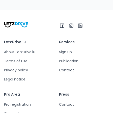
LetzDrive.lu
Services
About LetzDrive.lu
Sign up
Terms of use
Publication
Privacy policy
Contact
Legal notice
Pro Area
Press
Pro registration
Contact