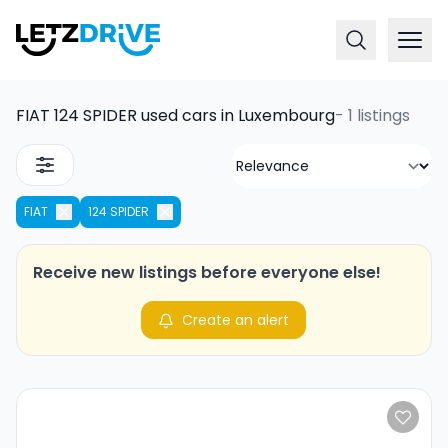
FIAT 124 SPIDER used cars in Luxembourg
-
1 listings
FIAT
124 SPIDER
Receive new listings before everyone else!
Create an alert