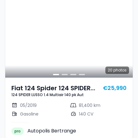
20
photos
Fiat 124 Spider 124 SPIDER
€25,990
124 SPIDER LUSSO 1.4 Multiair 140 pk Aut
LUSSO 1.4 Multiair 140 Pk Aut
05/2019
81,400 km
Gasoline
140 CV
Autopolis Bertrange
pro