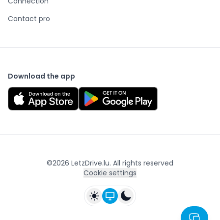
Connection
Contact pro
Download the app
©
2026
LetzDrive.lu. All rights reserved
Cookie settings