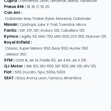
Cupra
:
Formentor
,
Leon
,
Terramar
,
Ateca
,
Tavascan
Pneus été
:
18
,
16
,
17
,
19
,
20
Can Am
:
Outlander Max
,
Traxter
,
Ryker
,
Maverick
,
Outlander
Nissan
:
Qashqai
,
Juke
,
X-Trail
,
Townstar
,
Micra
Fantic
:
XXF
,
XTF
,
XEF
,
Enduro 125
,
Caballero 125
Kymco
:
Agility 50
,
MXU 700
,
MXU 550
,
DTX 360
,
Skytown 125
Royal Enfield
:
Classic
,
Super Meteor 650
,
Bear 650
,
Hunter 350
,
Meteor 350
SYM
:
Orbit III
,
Jet 14
,
Fiddle 50
,
Jet 4 RX
,
Jet X 125
QJ Motor
:
SRK 921
,
SRV 600
,
SRT 800
,
SRK 125
,
SRV 125
Fiat
:
500
,
Ducato
,
Tipo
,
500e
,
500X
SEAT
:
Ibiza
,
Arona
,
Leon
,
Tarraco
,
Alhambra