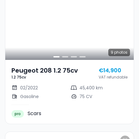
9
photos
Peugeot 208 1.2 75cv
€14,900
1.2 75cv
VAT refundable
02/2022
45,400 km
Gasoline
75 CV
Scars
pro