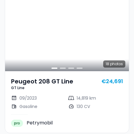
18
photos
Peugeot 208 GT Line
€24,691
GT Line
09/2023
14,819 km
Gasoline
130 CV
Petrymobil
pro