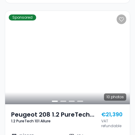
Sponsored
10
photos
Peugeot 208 1.2 PureTech
€21,390
1.2 PureTech 101 Allure
VAT
101 Allure
refundable