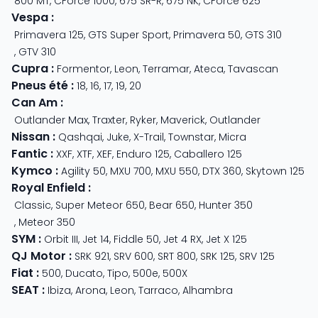
800 MT
,
CForce 1000
,
675 SR-R
,
675 NK
,
CForce 625
Vespa
:
Primavera 125
,
GTS Super Sport
,
Primavera 50
,
GTS 310
,
GTV 310
Cupra
:
Formentor
,
Leon
,
Terramar
,
Ateca
,
Tavascan
Pneus été
:
18
,
16
,
17
,
19
,
20
Can Am
:
Outlander Max
,
Traxter
,
Ryker
,
Maverick
,
Outlander
Nissan
:
Qashqai
,
Juke
,
X-Trail
,
Townstar
,
Micra
Fantic
:
XXF
,
XTF
,
XEF
,
Enduro 125
,
Caballero 125
Kymco
:
Agility 50
,
MXU 700
,
MXU 550
,
DTX 360
,
Skytown 125
Royal Enfield
:
Classic
,
Super Meteor 650
,
Bear 650
,
Hunter 350
,
Meteor 350
SYM
:
Orbit III
,
Jet 14
,
Fiddle 50
,
Jet 4 RX
,
Jet X 125
QJ Motor
:
SRK 921
,
SRV 600
,
SRT 800
,
SRK 125
,
SRV 125
Fiat
:
500
,
Ducato
,
Tipo
,
500e
,
500X
SEAT
:
Ibiza
,
Arona
,
Leon
,
Tarraco
,
Alhambra