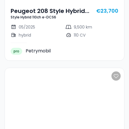
Peugeot 208 Style Hybrid
€23,700
Style Hybrid 110ch e-DCS6
110ch E-DCS6
05/2025
9,500 km
hybrid
110 CV
Petrymobil
pro