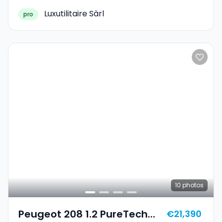
Luxutilitaire Sàrl
pro
10
photos
Peugeot 208 1.2 PureTech
€21,390