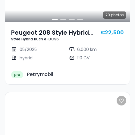
20
photos
Peugeot 208 Style Hybrid
€22,500
Style Hybrid 110ch e-DCS6
110ch E-DCS6
05/2025
6,000 km
hybrid
110 CV
Petrymobil
pro