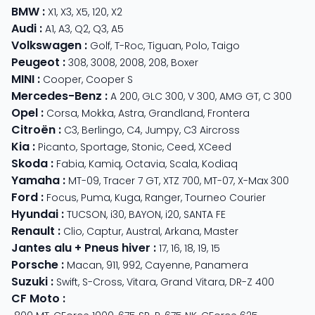
BMW
:
X1
,
X3
,
X5
,
120
,
X2
Audi
:
A1
,
A3
,
Q2
,
Q3
,
A5
Volkswagen
:
Golf
,
T-Roc
,
Tiguan
,
Polo
,
Taigo
Peugeot
:
308
,
3008
,
2008
,
208
,
Boxer
MINI
:
Cooper
,
Cooper S
Mercedes-Benz
:
A 200
,
GLC 300
,
V 300
,
AMG GT
,
C 300
Opel
:
Corsa
,
Mokka
,
Astra
,
Grandland
,
Frontera
Citroën
:
C3
,
Berlingo
,
C4
,
Jumpy
,
C3 Aircross
Kia
:
Picanto
,
Sportage
,
Stonic
,
Ceed
,
XCeed
Skoda
:
Fabia
,
Kamiq
,
Octavia
,
Scala
,
Kodiaq
Yamaha
:
MT-09
,
Tracer 7 GT
,
XTZ 700
,
MT-07
,
X-Max 300
Ford
:
Focus
,
Puma
,
Kuga
,
Ranger
,
Tourneo Courier
Hyundai
:
TUCSON
,
i30
,
BAYON
,
i20
,
SANTA FE
Renault
:
Clio
,
Captur
,
Austral
,
Arkana
,
Master
Jantes alu + Pneus hiver
:
17
,
16
,
18
,
19
,
15
Porsche
:
Macan
,
911
,
992
,
Cayenne
,
Panamera
Suzuki
:
Swift
,
S-Cross
,
Vitara
,
Grand Vitara
,
DR-Z 400
CF Moto
: