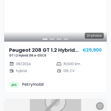
20
photos
Peugeot 208 GT 1.2 Hybrid
€25,900
GT 1.2 Hybrid 136 e-DSC6
136 E-DSC6
06/2024
16,500 km
hybrid
136 CV
Petrymobil
pro