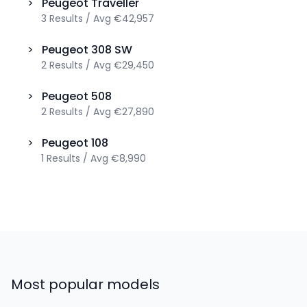
>
Peugeot
Traveller
3
Results
/
Avg
€42,957
>
Peugeot
308 SW
2
Results
/
Avg
€29,450
>
Peugeot
508
2
Results
/
Avg
€27,890
>
Peugeot
108
1
Results
/
Avg
€8,990
Most popular models