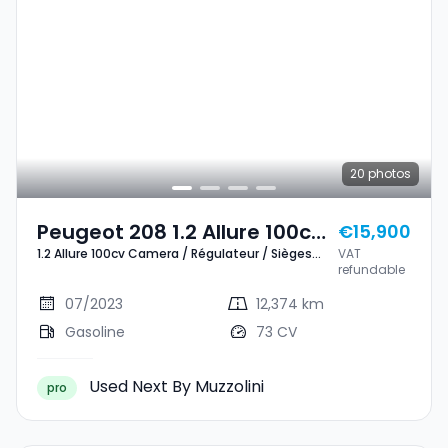
20
photos
Peugeot 208 1.2 Allure 100cv
€15,900
1.2 Allure 100cv Camera / Régulateur / Sièges
VAT
Camera / Régulateur /
chauffants
refundable
Sièges Chauffants
07/2023
12,374 km
Gasoline
73 CV
Used Next By Muzzolini
pro