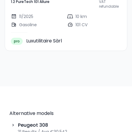
1.2 PureTech 101 Allure
VAT
101 Allure
refundable
11/2025
10 km
Gasoline
101 CV
Luxutilitaire Sàrl
pro
Alternative models
>
Peugeot
308
31
Results
/
Avg
€30,542