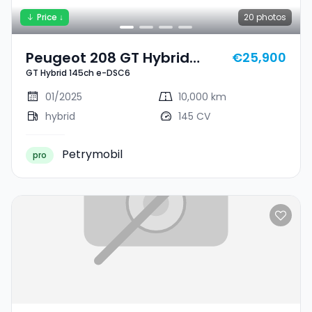
Price ↓
20
photos
Peugeot 208 GT Hybrid
€25,900
GT Hybrid 145ch e-DSC6
145ch E-DSC6
01/2025
10,000 km
hybrid
145 CV
Petrymobil
pro