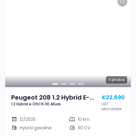
11
photos
Peugeot 208 1.2 Hybrid E-
€22,690
1.2 Hybrid e-DSC6 110 Allure
VAT
DSC6 110 Allure
refundable
12/2025
10 km
Hybrid gasoline
110 CV