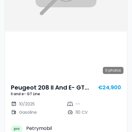
0
photos
Peugeot 208 II And E- GT
€24,900
II and e- GT Line
Line
10/2025
--
Gasoline
110 CV
Petrymobil
pro