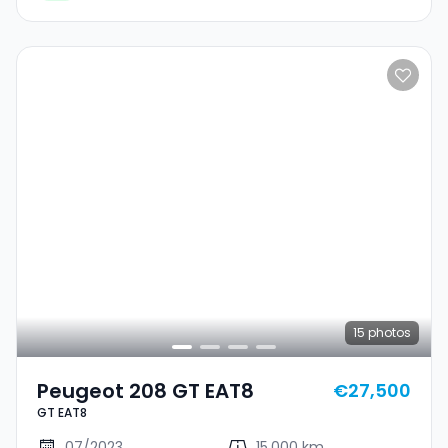
15
photos
Peugeot 208 GT EAT8
€27,500
GT EAT8
07/2023
15,000 km