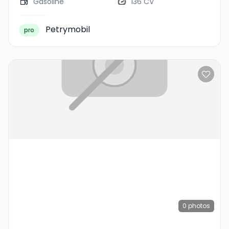
Gasoline
136 CV
Petrymobil
pro
0
photos