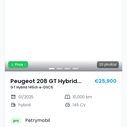
Price ↓
20
photos
Peugeot 208 GT Hybrid
€25,900
GT Hybrid 145ch e-DSC6
145ch E-DSC6
01/2025
10,000 km
hybrid
145 CV
Petrymobil
pro