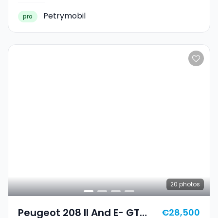
Petrymobil
pro
20
photos
Peugeot 208 II And E- GT
€28,500