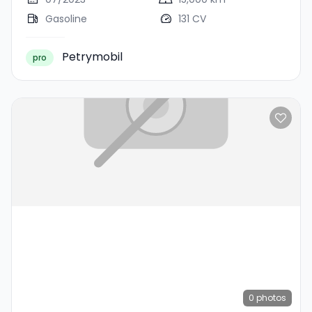
Gasoline
131 CV
Petrymobil
pro
0
photos