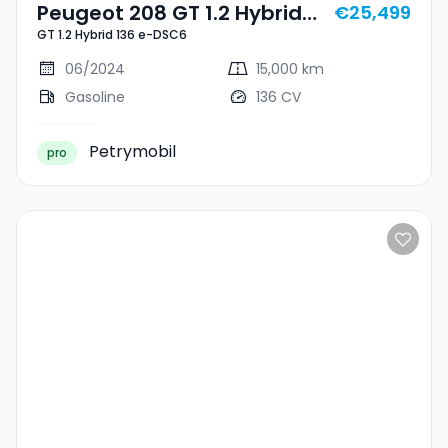
Peugeot 208 GT 1.2 Hybrid
€25,499
GT 1.2 Hybrid 136 e-DSC6
136 E-DSC6
06/2024
15,000 km
Gasoline
136 CV
Petrymobil
pro