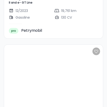
II and e- GT Line
Line
12/2023
19,761 km
Gasoline
130 CV
Petrymobil
pro