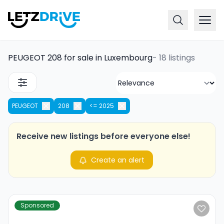
PEUGEOT 208 for sale in Luxembourg
-
18 listings
PEUGEOT
208
<= 2025
Receive new listings before everyone else!
Create an alert
Sponsored