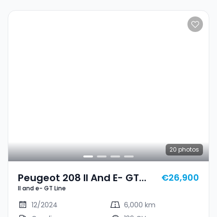
20
photos
Peugeot 208 II And E- GT
€26,900
II and e- GT Line
Line
12/2024
6,000 km