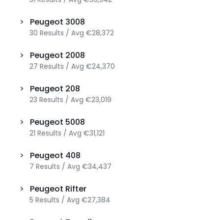
>
Peugeot
3008
30
Results
/
Avg
€28,372
>
Peugeot
2008
27
Results
/
Avg
€24,370
>
Peugeot
208
23
Results
/
Avg
€23,019
>
Peugeot
5008
21
Results
/
Avg
€31,121
>
Peugeot
408
7
Results
/
Avg
€34,437
>
Peugeot
Rifter
5
Results
/
Avg
€27,384