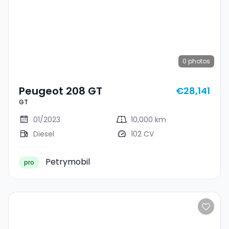
0
photos
Peugeot 208 GT
€28,141
GT
01/2023
10,000 km
Diesel
102 CV
Petrymobil
pro