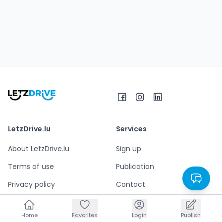
LetzDrive.lu
Services
About LetzDrive.lu
Sign up
Terms of use
Publication
Privacy policy
Contact
Legal notice
Home
Home
Favorites
Favorites
Login
Login
Publish
Publish