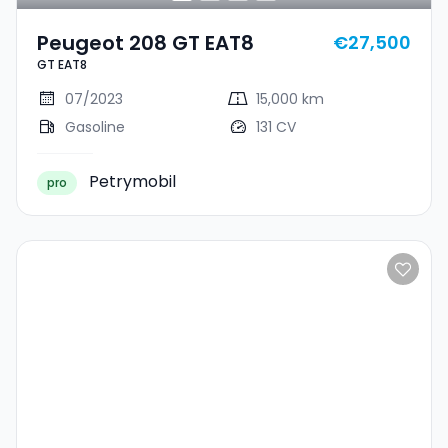
Peugeot 208 GT EAT8
€27,500
GT EAT8
07/2023
15,000 km
Gasoline
131 CV
Petrymobil
pro