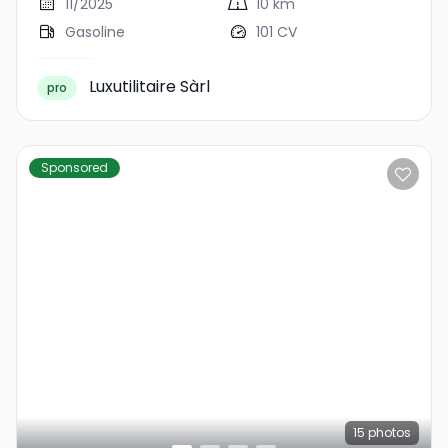
11/2025
10 km
Gasoline
101 CV
Luxutilitaire Sàrl
pro
Sponsored
15
photos