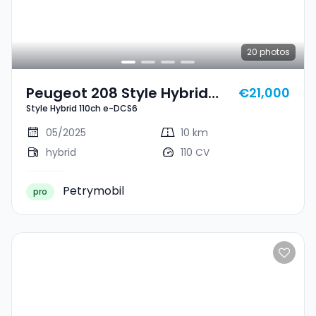
20
photos
Peugeot 208 Style Hybrid
€21,000
Style Hybrid 110ch e-DCS6
110ch E-DCS6
05/2025
10 km
hybrid
110 CV
Petrymobil
pro