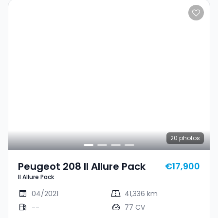
20
photos
Peugeot 208 II Allure Pack
€17,900
II Allure Pack
04/2021
41,336 km
--
77 CV