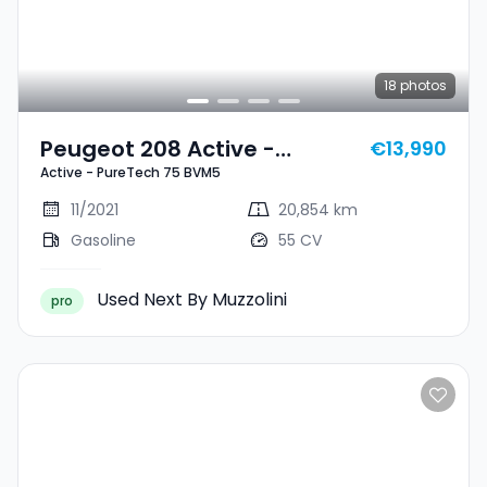
18
photos
Peugeot 208 Active -
€13,990
Active - PureTech 75 BVM5
PureTech 75 BVM5
11/2021
20,854 km
Gasoline
55 CV
Used Next By Muzzolini
pro